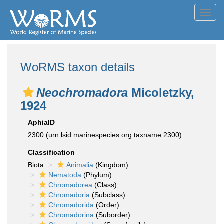
Toggl
navig
WoRMS taxon details
Neochromadora
Micoletzky,
1924
AphiaID
2300
(urn:lsid:marinespecies.org:taxname:2300)
Classification
Biota
Animalia
(Kingdom)
Nematoda
(Phylum)
Chromadorea
(Class)
Chromadoria
(Subclass)
Chromadorida
(Order)
Chromadorina
(Suborder)