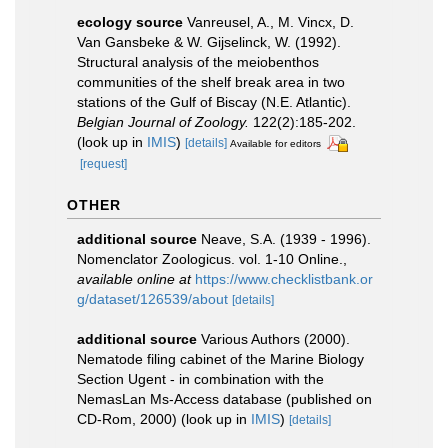
ecology source
Vanreusel, A., M. Vincx, D.
Van Gansbeke & W. Gijselinck, W. (1992).
Structural analysis of the meiobenthos
communities of the shelf break area in two
stations of the Gulf of Biscay (N.E. Atlantic).
Belgian Journal of Zoology.
122(2):185-202.
(look up in
IMIS
)
[details]
Available for editors
[request]
OTHER
additional source
Neave, S.A. (1939 - 1996).
Nomenclator Zoologicus. vol. 1-10 Online.
,
available online at
https://www.checklistbank.or
g/dataset/126539/about
[details]
additional source
Various Authors (2000).
Nematode filing cabinet of the Marine Biology
Section Ugent - in combination with the
NemasLan Ms-Access database (published on
CD-Rom, 2000)
(look up in
IMIS
)
[details]