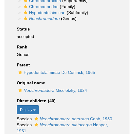
Chromadoroidea
(Superfamily)
Chromadoridae
(Family)
Hypodontolaiminae
(Subfamily)
Neochromadora
(Genus)
Status
accepted
Rank
Genus
Parent
Hypodontolaiminae De Coninck, 1965
Original name
Neochromadora
Micoletzky, 1924
Direct children (40)
Display
Species
Neochromadora aberrans
Cobb, 1930
Species
Neochromadora alatocorpa
Hopper,
1961