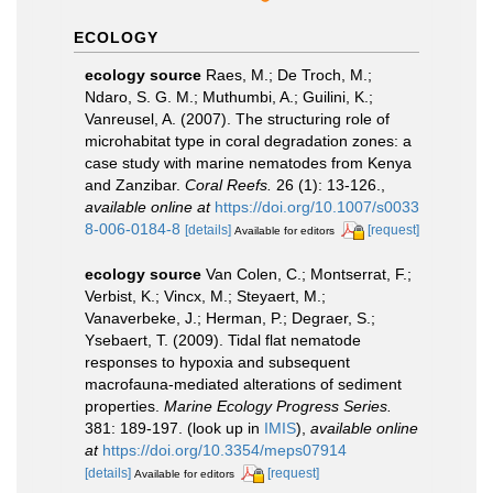
ECOLOGY
ecology source
Raes, M.; De Troch, M.;
Ndaro, S. G. M.; Muthumbi, A.; Guilini, K.;
Vanreusel, A. (2007). The structuring role of
microhabitat type in coral degradation zones: a
case study with marine nematodes from Kenya
and Zanzibar.
Coral Reefs.
26 (1): 13-126.
,
available online at
https://doi.org/10.1007/s0033
8-006-0184-8
[details]
[request]
Available for editors
ecology source
Van Colen, C.; Montserrat, F.;
Verbist, K.; Vincx, M.; Steyaert, M.;
Vanaverbeke, J.; Herman, P.; Degraer, S.;
Ysebaert, T. (2009). Tidal flat nematode
responses to hypoxia and subsequent
macrofauna-mediated alterations of sediment
properties.
Marine Ecology Progress Series.
381: 189-197.
(look up in
IMIS
),
available online
at
https://doi.org/10.3354/meps07914
[details]
[request]
Available for editors