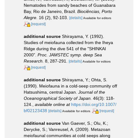
Nematodes from sandy beaches of Guanabara
Bay, Rio de Janeiro, Brazil.
Biociências, Porto
Alegre.
16 (2), 92-103.
[details]
Available for editors
[request]
additional source
Shirayama, Y. (1992).
Studies of meiofauna collected from the Iheya
Ridge during the dive 541 of the "SHINKAI
2000".
Proc. JAMSTEC symp. deep Sea
Research.
8, 287-291.
[details]
Available for editors
[request]
additional source
Shirayama, Y.; Ohta, S.
(1990). Meiofauna in a cold-seep community off
Hatsushima, central Japan.
Journal of the
Oceanographical Society of Japan.
46(3): 118-
124.
,
available online at
https://doi.org/10.1007/
bf02123438
[details]
[request]
Available for editors
additional source
Van Gaever, S.; Olu, K.;
Derycke, S.; Vanreusel, A. (2009). Metazoan
meiofaunal communities at cold seeps along