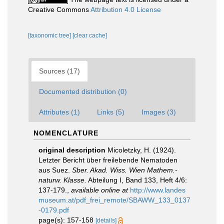
Creative Commons
Attribution 4.0 License
[taxonomic tree]
[clear cache]
Sources (17)
Documented distribution (0)
Attributes (1)
Links (5)
Images (3)
NOMENCLATURE
original description
Micoletzky, H. (1924).
Letzter Bericht über freilebende Nematoden
aus Suez.
Sber. Akad. Wiss. Wien Mathem.-
naturw. Klasse.
Abteilung I, Band 133, Heft 4/6:
137-179.
,
available online at
http://www.landes
museum.at/pdf_frei_remote/SBAWW_133_0137
-0179.pdf
page(s): 157-158
[details]