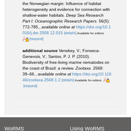
the Norwegian margin: Influence of habitat
heterogeneity and evidence for connection with
shallow-water habitats.
Deep Sea Research
Part I: Oceanographic Research Papers.
56(5):
772-785.
,
available online at
https://doi.org/10.1
016/j.dsr.2008.12.015
[details]
Available for editors
[request]
additional source
Venekey, V.; Fonseca-
Genevois, V.; Santos, P. J. P. (2010).
Biodiversity of free-living marine nematodes on
the coast of Brazil: a review.
Zootaxa.
2568:
39–66.
,
available online at
https://doi.org/10.116
46/zootaxa.2568.1.2
[details]
Available for editors
[request]
WoRMS
Using WoRMS