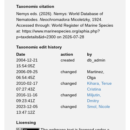
Taxonomic citation
Nemys eds. (2026). Nemys: World Database of
Nematodes.
Neochromadora
Micoletzky, 1924.
Accessed through: World Register of Marine Species
at: https://www.marinespecies.org/aphia.php?
p=taxdetails&id=2300 on 2026-07-28
Taxonomic edit history
Date
action
by
2004-12-21
created
db_admin
15:54:05Z
2006-09-25
changed
Martinez,
06:54:45Z
Olga
2010-02-17
changed
Kihara, Terue
07:27:43Z
Cristina
2016-11-16
changed
Miljutin,
09:23:41Z
Dmitry
2023-12-05
changed
Smol, Nicole
13:47:12Z
Licensing
The webpage text is licensed under a