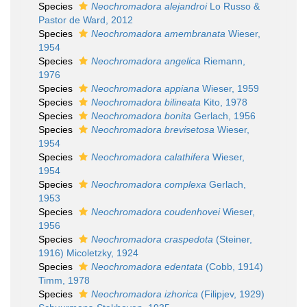
Species
Neochromadora alejandroi
Lo Russo &
Pastor de Ward, 2012
Species
Neochromadora amembranata
Wieser,
1954
Species
Neochromadora angelica
Riemann,
1976
Species
Neochromadora appiana
Wieser, 1959
Species
Neochromadora bilineata
Kito, 1978
Species
Neochromadora bonita
Gerlach, 1956
Species
Neochromadora brevisetosa
Wieser,
1954
Species
Neochromadora calathifera
Wieser,
1954
Species
Neochromadora complexa
Gerlach,
1953
Species
Neochromadora coudenhovei
Wieser,
1956
Species
Neochromadora craspedota
(Steiner,
1916) Micoletzky, 1924
Species
Neochromadora edentata
(Cobb, 1914)
Timm, 1978
Species
Neochromadora izhorica
(Filipjev, 1929)