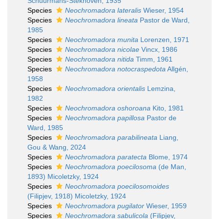
Schuurmans-Stekhoven, 1935
Species
Neochromadora lateralis
Wieser, 1954
Species
Neochromadora lineata
Pastor de Ward,
1985
Species
Neochromadora munita
Lorenzen, 1971
Species
Neochromadora nicolae
Vincx, 1986
Species
Neochromadora nitida
Timm, 1961
Species
Neochromadora notocraspedota
Allgén,
1958
Species
Neochromadora orientalis
Lemzina,
1982
Species
Neochromadora oshoroana
Kito, 1981
Species
Neochromadora papillosa
Pastor de
Ward, 1985
Species
Neochromadora parabilineata
Liang,
Gou & Wang, 2024
Species
Neochromadora paratecta
Blome, 1974
Species
Neochromadora poecilosoma
(de Man,
1893) Micoletzky, 1924
Species
Neochromadora poecilosomoides
(Filipjev, 1918) Micoletzky, 1924
Species
Neochromadora pugilator
Wieser, 1959
Species
Neochromadora sabulicola
(Filipjev,