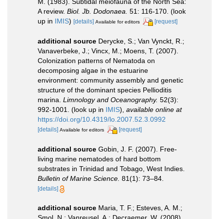
M. (1983). Subtidal meiofauna of the North Sea:
A review.
Biol. Jb. Dodonaea.
51: 116-170.
(look
up in
IMIS
)
[details]
[request]
Available for editors
additional source
Derycke, S.; Van Vynckt, R.;
Vanaverbeke, J.; Vincx, M.; Moens, T. (2007).
Colonization patterns of Nematoda on
decomposing algae in the estuarine
environment: community assembly and genetic
structure of the dominant species Pellioditis
marina.
Limnology and Oceanography.
52(3):
992-1001.
(look up in
IMIS
),
available online at
https://doi.org/10.4319/lo.2007.52.3.0992
[details]
[request]
Available for editors
additional source
Gobin, J. F. (2007). Free-
living marine nematodes of hard bottom
substrates in Trinidad and Tobago, West Indies.
Bulletin of Marine Science.
81(1): 73–84.
[details]
additional source
Maria, T. F.; Esteves, A. M.;
Smol, N.; Vanreusel, A.; Decraemer, W. (2008).