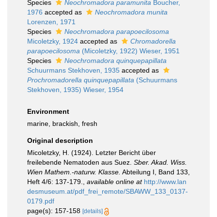
Species
Neochromadora paramunita
Boucher,
1976
accepted as
Neochromadora munita
Lorenzen, 1971
Species
Neochromadora parapoecilosoma
Micoletzky, 1924
accepted as
Chromadorella
parapoecilosoma
(Micoletzky, 1922) Wieser, 1951
Species
Neochromadora quinquepapillata
Schuurmans Stekhoven, 1935
accepted as
Prochromadorella quinquepapillata
(Schuurmans
Stekhoven, 1935) Wieser, 1954
Environment
marine, brackish, fresh
Original description
Micoletzky, H. (1924). Letzter Bericht über
freilebende Nematoden aus Suez.
Sber. Akad. Wiss.
Wien Mathem.-naturw. Klasse.
Abteilung I, Band 133,
Heft 4/6: 137-179.
,
available online at
http://www.lan
desmuseum.at/pdf_frei_remote/SBAWW_133_0137-
0179.pdf
page(s): 157-158
[details]