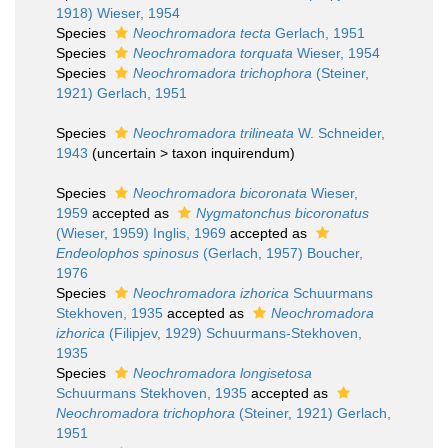
1918) Wieser, 1954
Species
Neochromadora tecta
Gerlach, 1951
Species
Neochromadora torquata
Wieser, 1954
Species
Neochromadora trichophora
(Steiner,
1921) Gerlach, 1951
Species
Neochromadora trilineata
W. Schneider,
1943
(
uncertain
>
taxon inquirendum
)
Species
Neochromadora bicoronata
Wieser,
1959
accepted as
Nygmatonchus bicoronatus
(Wieser, 1959) Inglis, 1969
accepted as
Endeolophos spinosus
(Gerlach, 1957) Boucher,
1976
Species
Neochromadora izhorica
Schuurmans
Stekhoven, 1935
accepted as
Neochromadora
izhorica
(Filipjev, 1929) Schuurmans-Stekhoven,
1935
Species
Neochromadora longisetosa
Schuurmans Stekhoven, 1935
accepted as
Neochromadora trichophora
(Steiner, 1921) Gerlach,
1951