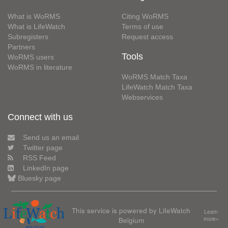
What is WoRMS
Citing WoRMS
What is LifeWatch
Terms of use
Subregisters
Request access
Partners
Tools
WoRMS users
WoRMS in literature
WoRMS Match Taxa
LifeWatch Match Taxa
Webservices
Connect with us
Send us an email
Twitter page
RSS Feed
LinkedIn page
Bluesky page
This service is powered by LifeWatch
Learn
Belgium
more»