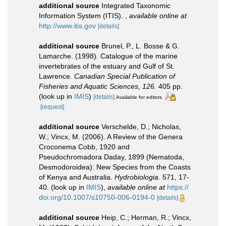
additional source
Integrated Taxonomic
Information System (ITIS).
,
available online at
http://www.itis.gov
[details]
additional source
Brunel, P., L. Bosse & G.
Lamarche. (1998). Catalogue of the marine
invertebrates of the estuary and Gulf of St.
Lawrence.
Canadian Special Publication of
Fisheries and Aquatic Sciences, 126.
405 pp.
(look up in
IMIS
)
[details]
Available for editors
[request]
additional source
Verschelde, D.; Nicholas,
W.; Vincx, M. (2006). A Review of the Genera
Croconema Cobb, 1920 and
Pseudochromadora Daday, 1899 (Nematoda,
Desmodoroidea): New Species from the Coasts
of Kenya and Australia.
Hydrobiologia.
571, 17-
40.
(look up in
IMIS
),
available online at
https://
doi.org/10.1007/s10750-006-0194-0
[details]
additional source
Heip, C.; Herman, R.; Vincx,