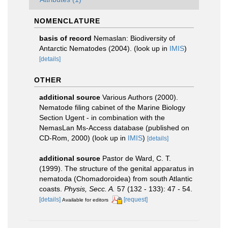
NOMENCLATURE
basis of record
Nemaslan: Biodiversity of
Antarctic Nematodes (2004).
(look up in
IMIS
)
[details]
OTHER
additional source
Various Authors (2000).
Nematode filing cabinet of the Marine Biology
Section Ugent - in combination with the
NemasLan Ms-Access database (published on
CD-Rom, 2000)
(look up in
IMIS
)
[details]
additional source
Pastor de Ward, C. T.
(1999). The structure of the genital apparatus in
nematoda (Chomadoroidea) from south Atlantic
coasts.
Physis, Secc. A.
57 (132 - 133): 47 - 54.
[details]
[request]
Available for editors