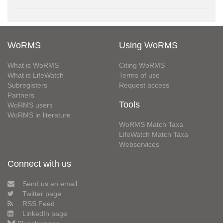
WoRMS
Using WoRMS
What is WoRMS
Citing WoRMS
What is LifeWatch
Terms of use
Subregisters
Request access
Partners
Tools
WoRMS users
WoRMS in literature
WoRMS Match Taxa
LifeWatch Match Taxa
Webservices
Connect with us
Send us an email
Twitter page
RSS Feed
LinkedIn page