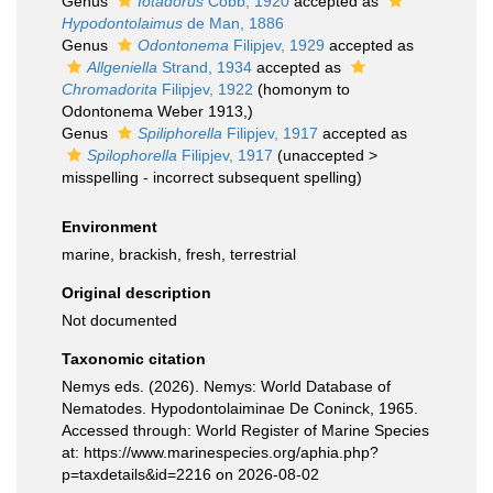
Genus
Iotadorus
Cobb, 1920
accepted as
Hypodontolaimus
de Man, 1886
Genus
Odontonema
Filipjev, 1929
accepted as
Allgeniella
Strand, 1934
accepted as
Chromadorita
Filipjev, 1922
(homonym to
Odontonema Weber 1913,)
Genus
Spiliphorella
Filipjev, 1917
accepted as
Spilophorella
Filipjev, 1917
(
unaccepted
>
misspelling - incorrect subsequent spelling
)
Environment
marine, brackish, fresh, terrestrial
Original description
Not documented
Taxonomic citation
Nemys eds. (2026). Nemys: World Database of
Nematodes. Hypodontolaiminae De Coninck, 1965.
Accessed through: World Register of Marine Species
at: https://www.marinespecies.org/aphia.php?
p=taxdetails&id=2216 on 2026-08-02