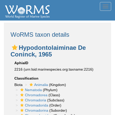
Toggl
navig
WoRMS taxon details
Hypodontolaiminae De
Coninck, 1965
AphiaID
2216
(urn:lsid:marinespecies.org:taxname:2216)
Classification
Biota
Animalia
(Kingdom)
Nematoda
(Phylum)
Chromadorea
(Class)
Chromadoria
(Subclass)
Chromadorida
(Order)
Chromadorina
(Suborder)