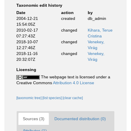
Taxonomic edit history
Date
action
by
2004-12-21
created
db_admin
15:54:05Z
2010-02-17
changed
Kihara, Terue
07:27:43Z
Cristina
2018-10-07
changed
Venekey,
12:27:46Z
Virág
2018-11-16
changed
Venekey,
20:32:07Z
Virág
Licensing
The webpage text is licensed under a
Creative Commons
Attribution 4.0 License
[taxonomic tree]
[list species]
[clear cache]
Sources (3)
Documented distribution (0)
Attributes (1)