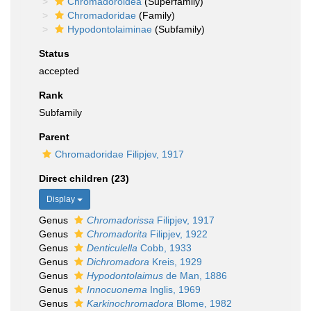
Chromadoroidea
(Superfamily)
Chromadoridae
(Family)
Hypodontolaiminae
(Subfamily)
Status
accepted
Rank
Subfamily
Parent
Chromadoridae Filipjev, 1917
Direct children (23)
Display
Genus
Chromadorissa
Filipjev, 1917
Genus
Chromadorita
Filipjev, 1922
Genus
Denticulella
Cobb, 1933
Genus
Dichromadora
Kreis, 1929
Genus
Hypodontolaimus
de Man, 1886
Genus
Innocuonema
Inglis, 1969
Genus
Karkinochromadora
Blome, 1982