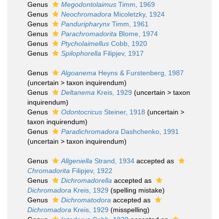
Genus
Megodontolaimus
Timm, 1969
Genus
Neochromadora
Micoletzky, 1924
Genus
Panduripharynx
Timm, 1961
Genus
Parachromadorita
Blome, 1974
Genus
Ptycholaimellus
Cobb, 1920
Genus
Spilophorella
Filipjev, 1917
Genus
Algoanema
Heyns & Furstenberg, 1987
(
uncertain
>
taxon inquirendum
)
Genus
Deltanema
Kreis, 1929
(
uncertain
>
taxon
inquirendum
)
Genus
Odontocricus
Steiner, 1918
(
uncertain
>
taxon inquirendum
)
Genus
Paradichromadora
Dashchenko, 1991
(
uncertain
>
taxon inquirendum
)
Genus
Allgeniella
Strand, 1934
accepted as
Chromadorita
Filipjev, 1922
Genus
Dichromadorella
accepted as
Dichromadora
Kreis, 1929
(spelling mistake)
Genus
Dichromatodora
accepted as
Dichromadora
Kreis, 1929
(misspelling)