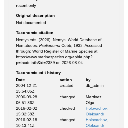
recent only
Original description
Not documented
Taxonomic citation
Nemys eds. (2026). Nemys: World Database of
Nematodes.
Pselionema
Cobb, 1933. Accessed
through: World Register of Marine Species at:
https://www.marinespecies.org/aphia.php?
p=taxdetails&id=2389 on 2026-08-04
Taxonomic edit history
Date
action
by
2004-12-21
created
db_admin
15:54:05Z
2006-09-28
changed
Martinez,
06:51:36Z
Olga
2016-02-02
checked
Holovachov,
15:32:58Z
Oleksandr
2016-02-18
changed
Holovachov,
10:13:41Z
Oleksandr