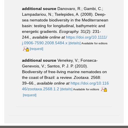
additional source
Danovaro, R.; Gambi, C.;
Lampadariou, N.; Tselepides, A. (2008). Deep-
sea nematode biodiversity in the Mediterranean
basin: testing for longitudinal, bathymetric and
energetic gradients.
Ecography.
31(2): 231-
244.
,
available online at
https://doi.org/10.1111/
j.0906-7590.2008.5484.x
[details]
Available for editors
[request]
additional source
Venekey, V.; Fonseca-
Genevois, V.; Santos, P. J. P. (2010).
Biodiversity of free-living marine nematodes on
the coast of Brazil: a review.
Zootaxa.
2568:
39–66.
,
available online at
https://doi.org/10.116
46/zootaxa.2568.1.2
[details]
Available for editors
[request]