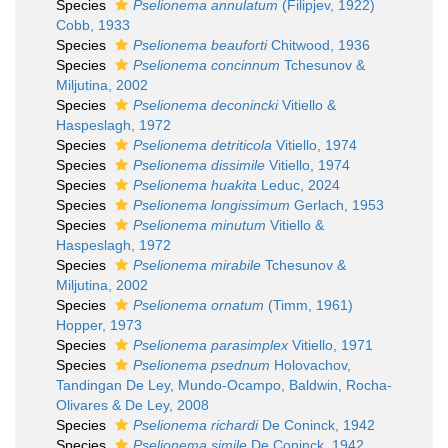
Species
Pselionema annulatum
(Filipjev, 1922)
Cobb, 1933
Species
Pselionema beauforti
Chitwood, 1936
Species
Pselionema concinnum
Tchesunov &
Miljutina, 2002
Species
Pselionema deconincki
Vitiello &
Haspeslagh, 1972
Species
Pselionema detriticola
Vitiello, 1974
Species
Pselionema dissimile
Vitiello, 1974
Species
Pselionema huakita
Leduc, 2024
Species
Pselionema longissimum
Gerlach, 1953
Species
Pselionema minutum
Vitiello &
Haspeslagh, 1972
Species
Pselionema mirabile
Tchesunov &
Miljutina, 2002
Species
Pselionema ornatum
(Timm, 1961)
Hopper, 1973
Species
Pselionema parasimplex
Vitiello, 1971
Species
Pselionema psednum
Holovachov,
Tandingan De Ley, Mundo-Ocampo, Baldwin, Rocha-
Olivares & De Ley, 2008
Species
Pselionema richardi
De Coninck, 1942
Species
Pselionema simile
De Coninck, 1942