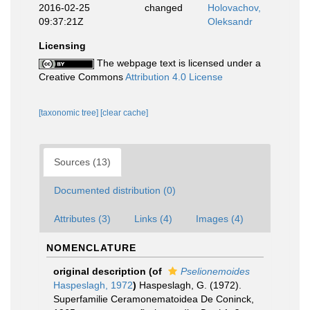
2016-02-25
changed
Holovachov,
09:37:21Z
Oleksandr
Licensing
The webpage text is licensed under a
Creative Commons
Attribution 4.0 License
[taxonomic tree]
[clear cache]
Sources (13)
Documented distribution (0)
Attributes (3)
Links (4)
Images (4)
NOMENCLATURE
original description
(of
Pselionemoides
Haspeslagh, 1972
)
Haspeslagh, G. (1972).
Superfamilie Ceramonematoidea De Coninck,