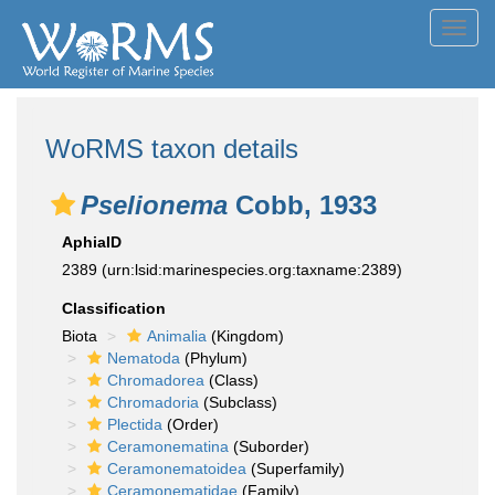
Toggl
navig
WoRMS taxon details
Pselionema
Cobb, 1933
AphiaID
2389
(urn:lsid:marinespecies.org:taxname:2389)
Classification
Biota
Animalia
(Kingdom)
Nematoda
(Phylum)
Chromadorea
(Class)
Chromadoria
(Subclass)
Plectida
(Order)
Ceramonematina
(Suborder)
Ceramonematoidea
(Superfamily)
Ceramonematidae
(Family)