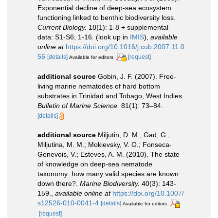
Exponential decline of deep-sea ecosystem
functioning linked to benthic biodiversity loss.
Current Biology.
18(1): 1-8 + supplemental
data: S1-S6; 1-16.
(look up in
IMIS
),
available
online at
https://doi.org/10.1016/j.cub.2007.11.0
56
[details]
[request]
Available for editors
additional source
Gobin, J. F. (2007). Free-
living marine nematodes of hard bottom
substrates in Trinidad and Tobago, West Indies.
Bulletin of Marine Science.
81(1): 73–84.
[details]
additional source
Miljutin, D. M.; Gad, G.;
Miljutina, M. M.; Mokievsky, V. O.; Fonseca-
Genevois, V.; Esteves, A. M. (2010). The state
of knowledge on deep-sea nematode
taxonomy: how many valid species are known
down there?.
Marine Biodiversity.
40(3): 143-
159.
,
available online at
https://doi.org/10.1007/
s12526-010-0041-4
[details]
Available for editors
[request]