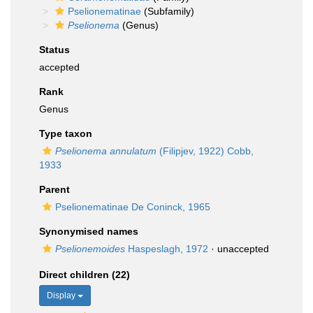
Pselionematinae
(Subfamily)
Pselionema
(Genus)
Status
accepted
Rank
Genus
Type taxon
Pselionema annulatum
(Filipjev, 1922) Cobb,
1933
Parent
Pselionematinae De Coninck, 1965
Synonymised names
Pselionemoides
Haspeslagh, 1972
·
unaccepted
Direct children (22)
Display