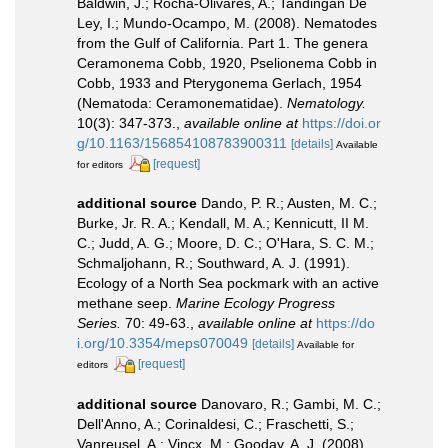
Baldwin, J.; Rocha-Olivares, A.; Tandingan De
Ley, I.; Mundo-Ocampo, M. (2008). Nematodes
from the Gulf of California. Part 1. The genera
Ceramonema Cobb, 1920, Pselionema Cobb in
Cobb, 1933 and Pterygonema Gerlach, 1954
(Nematoda: Ceramonematidae).
Nematology.
10(3): 347-373.
,
available online at
https://doi.or
g/10.1163/156854108783900311
[details]
Available
[request]
for editors
additional source
Dando, P. R.; Austen, M. C.;
Burke, Jr. R. A.; Kendall, M. A.; Kennicutt, II M.
C.; Judd, A. G.; Moore, D. C.; O'Hara, S. C. M.;
Schmaljohann, R.; Southward, A. J. (1991).
Ecology of a North Sea pockmark with an active
methane seep.
Marine Ecology Progress
Series.
70: 49-63.
,
available online at
https://do
i.org/10.3354/meps070049
[details]
Available for
[request]
editors
additional source
Danovaro, R.; Gambi, M. C.;
Dell'Anno, A.; Corinaldesi, C.; Fraschetti, S.;
Vanreusel, A.; Vincx, M.; Gooday, A. J. (2008).