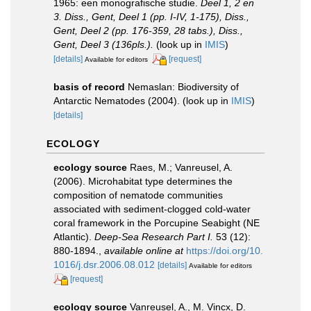
1965: een monografische studie.
Deel 1, 2 en
3. Diss., Gent, Deel 1 (pp. I-IV, 1-175), Diss.,
Gent, Deel 2 (pp. 176-359, 28 tabs.), Diss.,
Gent, Deel 3 (136pls.).
(look up in
IMIS
)
[details]
[request]
Available for editors
basis of record
Nemaslan: Biodiversity of
Antarctic Nematodes (2004).
(look up in
IMIS
)
[details]
ECOLOGY
ecology source
Raes, M.; Vanreusel, A.
(2006). Microhabitat type determines the
composition of nematode communities
associated with sediment-clogged cold-water
coral framework in the Porcupine Seabight (NE
Atlantic).
Deep-Sea Research Part I.
53 (12):
880-1894.
,
available online at
https://doi.org/10.
1016/j.dsr.2006.08.012
[details]
Available for editors
[request]
ecology source
Vanreusel, A., M. Vincx, D.