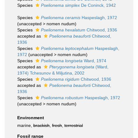
Species
Pselionema simplex
De Coninck, 1942
Species
Pselionema ceramis
Haspeslagh, 1972
(
unaccepted
>
nomen nudum
)
Species
Pselionema hexalatum
Chitwood, 1936
accepted as
Pselionema beauforti
Chitwood,
1936
Species
Pselionema leptocephalum
Haspeslagh,
1972
(
unaccepted
>
nomen nudum
)
Species
Pselionema longiseta
Ward, 1974
accepted as
Pterygonema longiseta
(Ward,
1974) Tchesunov & Miljutina, 2002
Species
Pselionema rigidum
Chitwood, 1936
accepted as
Pselionema beauforti
Chitwood,
1936
Species
Pselionema robustum
Haspeslagh, 1972
(
unaccepted
>
nomen nudum
)
Environment
marine,
brackish
,
fresh
,
terrestrial
Fossil range