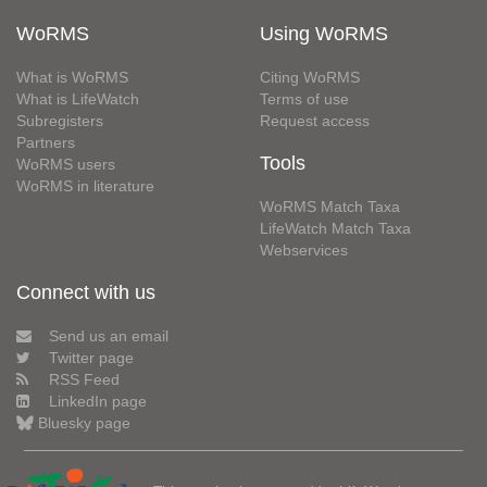
WoRMS
Using WoRMS
What is WoRMS
Citing WoRMS
What is LifeWatch
Terms of use
Subregisters
Request access
Partners
Tools
WoRMS users
WoRMS in literature
WoRMS Match Taxa
LifeWatch Match Taxa
Webservices
Connect with us
Send us an email
Twitter page
RSS Feed
LinkedIn page
Bluesky page