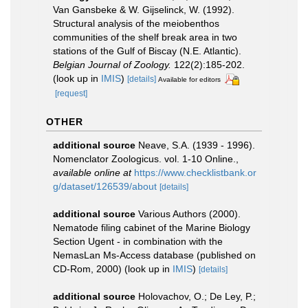
Van Gansbeke & W. Gijselinck, W. (1992).
Structural analysis of the meiobenthos
communities of the shelf break area in two
stations of the Gulf of Biscay (N.E. Atlantic).
Belgian Journal of Zoology.
122(2):185-202.
(look up in
IMIS
)
[details]
Available for editors
[request]
OTHER
additional source
Neave, S.A. (1939 - 1996).
Nomenclator Zoologicus. vol. 1-10 Online.
,
available online at
https://www.checklistbank.or
g/dataset/126539/about
[details]
additional source
Various Authors (2000).
Nematode filing cabinet of the Marine Biology
Section Ugent - in combination with the
NemasLan Ms-Access database (published on
CD-Rom, 2000)
(look up in
IMIS
)
[details]
additional source
Holovachov, O.; De Ley, P.;