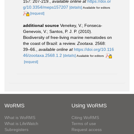
157: 207-219.
,
available online at
https://doi.or
g/10.3354/meps157207
[details]
Available for editors
[request]
additional source
Venekey, V.; Fonseca-
Genevois, V.; Santos, P. J. P. (2010).
Biodiversity of free-living marine nematodes on
the coast of Brazil: a review.
Zootaxa.
2568:
39–66.
,
available online at
https://doi.org/10.116
46/zootaxa.2568.1.2
[details]
Available for editors
[request]
WoRMS
Using WoRMS
What is WoRMS
Citing WoRMS
What is LifeWatch
Terms of use
Subregisters
Request access