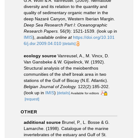
G.A. Wolff & A. Vanreusel. (2009). Nematode
diversity and its relation to the quantity and
quality of sedimentary organic matter in the
deep Nazaré Canyon, Western Iberian Margin.
Deep Sea Research Part I: Oceanographic
Research Papers.
56(9): 1521-1539.
(look up in
IMIS
),
available online at
https://doi.org/10.101
6/j.dsr.2009.04.010
[details]
ecology source
Vanreusel, A., M. Vincx, D.
Van Gansbeke & W. Gijselinck, W. (1992).
Structural analysis of the meiobenthos
communities of the shelf break area in two
stations of the Gulf of Biscay (N.E. Atlantic).
Belgian Journal of Zoology.
122(2):185-202.
(look up in
IMIS
)
[details]
Available for editors
[request]
OTHER
additional source
Brunel, P., L. Bosse & G.
Lamarche. (1998). Catalogue of the marine
invertebrates of the estuary and Gulf of St.