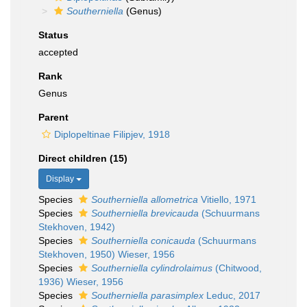
Southerniella
(Genus)
Status
accepted
Rank
Genus
Parent
Diplopeltinae Filipjev, 1918
Direct children (15)
Display
Species
Southerniella allometrica
Vitiello, 1971
Species
Southerniella brevicauda
(Schuurmans
Stekhoven, 1942)
Species
Southerniella conicauda
(Schuurmans
Stekhoven, 1950) Wieser, 1956
Species
Southerniella cylindrolaimus
(Chitwood,
1936) Wieser, 1956
Species
Southerniella parasimplex
Leduc, 2017