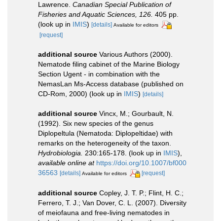
Lawrence.
Canadian Special Publication of
Fisheries and Aquatic Sciences, 126.
405 pp.
(look up in
IMIS
)
[details]
Available for editors
[request]
additional source
Various Authors (2000).
Nematode filing cabinet of the Marine Biology
Section Ugent - in combination with the
NemasLan Ms-Access database (published on
CD-Rom, 2000)
(look up in
IMIS
)
[details]
additional source
Vincx, M.; Gourbault, N.
(1992). Six new species of the genus
Diplopeltula (Nematoda: Diplopeltidae) with
remarks on the heterogeneity of the taxon.
Hydrobiologia.
230:165-178.
(look up in
IMIS
),
available online at
https://doi.org/10.1007/bf000
36563
[details]
[request]
Available for editors
additional source
Copley, J. T. P.; Flint, H. C.;
Ferrero, T. J.; Van Dover, C. L. (2007). Diversity
of meiofauna and free-living nematodes in