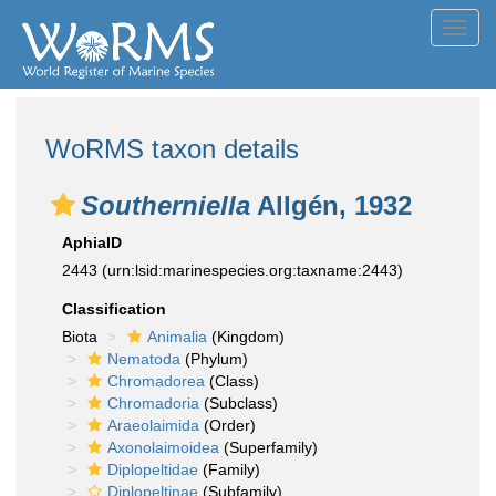
Toggl
navig
WoRMS taxon details
Southerniella
Allgén, 1932
AphiaID
2443
(urn:lsid:marinespecies.org:taxname:2443)
Classification
Biota
Animalia
(Kingdom)
Nematoda
(Phylum)
Chromadorea
(Class)
Chromadoria
(Subclass)
Araeolaimida
(Order)
Axonolaimoidea
(Superfamily)
Diplopeltidae
(Family)
Diplopeltinae
(Subfamily)