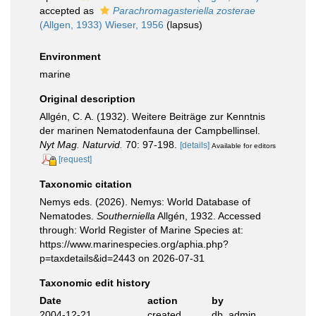
accepted as
Parachromagasteriella zosterae
(Allgen, 1933) Wieser, 1956
(lapsus)
Environment
marine
Original description
Allgén, C. A. (1932). Weitere Beiträge zur Kenntnis
der marinen Nematodenfauna der Campbellinsel.
Nyt Mag. Naturvid.
70: 97-198.
[details]
Available for editors
[request]
Taxonomic citation
Nemys eds. (2026). Nemys: World Database of
Nematodes.
Southerniella
Allgén, 1932. Accessed
through: World Register of Marine Species at:
https://www.marinespecies.org/aphia.php?
p=taxdetails&id=2443 on 2026-07-31
Taxonomic edit history
Date
action
by
2004-12-21
created
db_admin