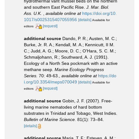
hydrothermal vant mussel beds on the northern
and southern East Pacific Rise.
J. Mar. Biol.
Ass. U.K.
,
available online at
https://doi.org/10.
1017/s0025315407055956
[details]
Available for
[request]
editors
additional source
Dando, P. R.; Austen, M. C.;
Burke, Jr. R. A.; Kendall, M. A.; Kennicutt, II M.
C.; Judd, A. G.; Moore, D. C.; O'Hara, S. C. M.;
Schmaljohann, R.; Southward, A. J. (1991).
Ecology of a North Sea pockmark with an active
methane seep.
Marine Ecology Progress
Series.
70: 49-63.
,
available online at
https://do
i.org/10.3354/meps070049
[details]
Available for
[request]
editors
additional source
Gobin, J. F. (2007). Free-
living marine nematodes of hard bottom
substrates in Trinidad and Tobago, West Indies.
Bulletin of Marine Science.
81(1): 73–84.
[details]
additional source
Maria, T. F.; Esteves, A. M.;