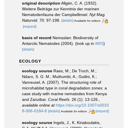
original description
Allgén, C. A. (1932).
Weitere Beiträge zur Kenntnis der marinen
Nematodenfauna der Campbellinsel.
Nyt Mag.
Naturvid.
70: 97-198.
[details]
Available for editors
[request]
basis of record
Nemaslan: Biodiversity of
Antarctic Nematodes (2004).
(look up in
IMIS
)
[details]
ECOLOGY
ecology source
Raes, M.; De Troch, M.;
Ndaro, S. G. M.; Muthumbi, A.; Guilini, K.;
Vanreusel, A. (2007). The structuring role of
microhabitat type in coral degradation zones: a
case study with marine nematodes from Kenya
and Zanzibar.
Coral Reefs.
26 (1): 13-126.
,
available online at
https://doi.org/10.1007/s0033
8-006-0184-8
[details]
[request]
Available for editors
ecology source
Ingels, J., K. Kiriakoulakis,