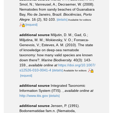
Smol, N.; Vanreusel, A.; Decraemer, W. (2008).
Nematodes from sandy beaches of Guanabara
Bay, Rio de Janeiro, Brazil.
Biociências, Porto
Alegre.
16 (2), 92-103.
[details]
Available for editors
[request]
additional source
Miljutin, D. M.; Gad, G.;
Miljutina, M. M.; Mokievsky, V. O.; Fonseca-
Genevois, V.; Esteves, A. M. (2010). The state
of knowledge on deep-sea nematode
taxonomy: how many valid species are known
down there?.
Marine Biodiversity.
40(3): 143-
159.
,
available online at
https://doi.org/10.1007/
s12526-010-0041-4
[details]
Available for editors
[request]
additional source
Integrated Taxonomic
Information System (ITIS).
,
available online at
http://www.itis.gov
[details]
additional source
Jensen, P. (1991).
Bodonematidae fam.n. (Nematoda,