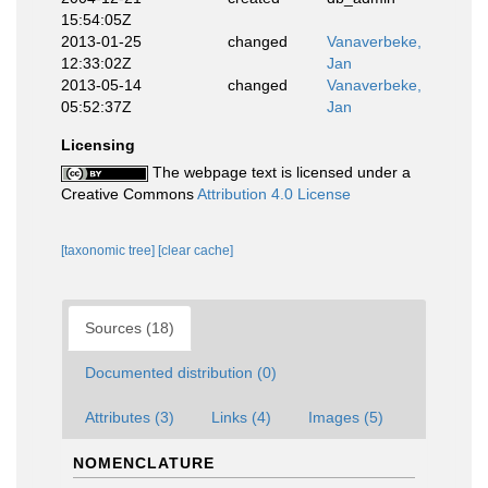
15:54:05Z
2013-01-25
changed
Vanaverbeke,
12:33:02Z
Jan
2013-05-14
changed
Vanaverbeke,
05:52:37Z
Jan
Licensing
The webpage text is licensed under a
Creative Commons
Attribution 4.0 License
[taxonomic tree]
[clear cache]
Sources (18)
Documented distribution (0)
Attributes (3)
Links (4)
Images (5)
NOMENCLATURE