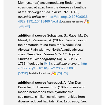
Monhysterida) accommodating Bodonema
vossi gen. et sp.n. from the deep-sea benthos
of the Norwegian Sea.
Sarsia.
76: 11-15.
,
available online at
https://doi.org/10.1080/0036
4827.1991.10413460
[details]
Available for editors
[request]
additional source
Sebastian, S.; Raes, M.; De
Mesel, I.; Vanreusel, A. (2007). Comparison of
the nematode fauna from the Weddell Sea
Abyssal Plain with two North Atlantic abyssal
sites.
Deep Sea Research Part II: Topical
Studies in Oceanography.
54(16-17): 1727-
1736.
(look up in
IMIS
),
available online at
http
s://doi.org/10.1016/j.dsr2.2007.07.004
[details]
[request]
Available for editors
additional source
Vanreusel, A.; Van Den
Bossche, I.; Thiermann, F. (1997). Free-living
marine nematodes from hydrothermal
sediments: similarities with communities from
diverse reduced habitats.
Mar. Ecol. Prog. Ser.