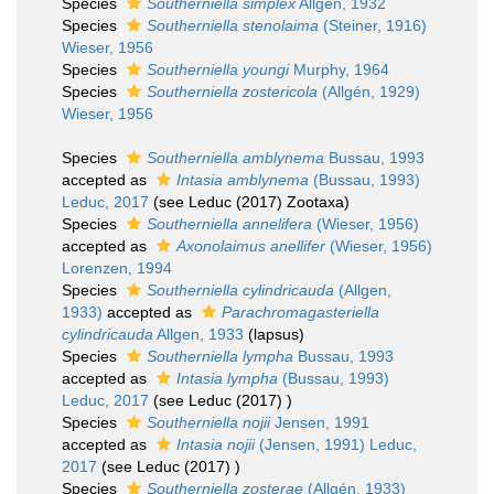
Species
Southerniella simplex
Allgen, 1932
Species
Southerniella stenolaima
(Steiner, 1916)
Wieser, 1956
Species
Southerniella youngi
Murphy, 1964
Species
Southerniella zostericola
(Allgén, 1929)
Wieser, 1956
Species
Southerniella amblynema
Bussau, 1993
accepted as
Intasia amblynema
(Bussau, 1993)
Leduc, 2017
(see Leduc (2017) Zootaxa)
Species
Southerniella annelifera
(Wieser, 1956)
accepted as
Axonolaimus anellifer
(Wieser, 1956)
Lorenzen, 1994
Species
Southerniella cylindricauda
(Allgen,
1933)
accepted as
Parachromagasteriella
cylindricauda
Allgen, 1933
(lapsus)
Species
Southerniella lympha
Bussau, 1993
accepted as
Intasia lympha
(Bussau, 1993)
Leduc, 2017
(see Leduc (2017) )
Species
Southerniella nojii
Jensen, 1991
accepted as
Intasia nojii
(Jensen, 1991) Leduc,
2017
(see Leduc (2017) )
Species
Southerniella zosterae
(Allgén, 1933)