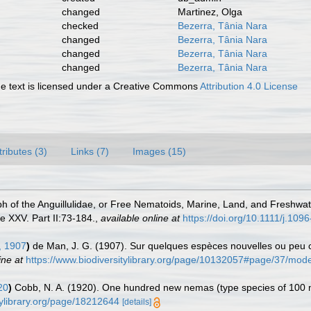
changed
Martinez, Olga
checked
Bezerra, Tânia Nara
changed
Bezerra, Tânia Nara
changed
Bezerra, Tânia Nara
changed
Bezerra, Tânia Nara
 text is licensed under a Creative Commons
Attribution 4.0 License
tributes (3)
Links (7)
Images (15)
h of the Anguillulidae, or Free Nematoids, Marine, Land, and Freshwat
 XXV. Part II:73-184.
,
available online at
https://doi.org/10.1111/j.10
 1907
)
de Man, J. G. (1907). Sur quelques espèces nouvelles ou peu c
ine at
https://www.biodiversitylibrary.org/page/10132057#page/37/mod
20
)
Cobb, N. A. (1920). One hundred new nemas (type species of 100
tylibrary.org/page/18212644
[details]