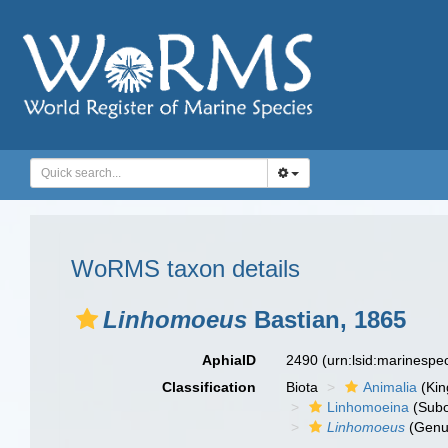
WoRMS taxon details
Linhomoeus
Bastian, 1865
AphiaID
2490
(urn:lsid:marinesp
Classification
Biota
Animalia
(Ki
Linhomoeina
(Subo
Linhomoeus
(Genu