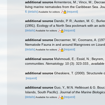
additional source
Armenteros, M.; Vincx, M.; Decrae
living marine nematodes from the Caribbean Sea.
Jou
6
[details]
[request]
Available for editors
additional source
Dando, P. R.; Austen, M. C.; Burke,
(1991). Ecology of a North Sea pockmark with an ac
[details]
[request]
Available for editors
additional source
Decraemer, W.; Coomans, A. (1978)
Nematode Fauna in and around Mangroves on Lizard
[details]
[request]
Available for editors
additional source
Mahmoudi, E.; Essid, N.; Beyrem, H
communities.
Nematology.
10 (3): 323-333.
,
available
additional source
Gheskiere, T. (2000). Structurel
[request]
additional source
Guo, Y., M.N. Helléouet & G. Bouc
Islands, South Pacific).
Journal of the Marine Biologic
[details]
[request]
Available for editors