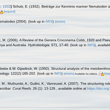
, 1932
)
Schulz, E. (1932). Beiträge zur Kenntnis mariner Nematoden a
[request]
 Nematodes (2004).
(look up in
IMIS
)
[details]
incx, M. (2006). A Review of the Genera Croconema Cobb, 1920 and P
ya and Australia.
Hydrobiologia.
571, 17-40.
(look up in
IMIS
),
availabl
beke & W. Gijselinck, W. (1992). Structural analysis of the meiobenthos
oology.
122(2):185-202.
(look up in
IMIS
)
[details]
[req
Available for editors
M.; Muthumbi, A.; Guilini, K.; Vanreusel, A. (2007). The structuring rol
anzibar.
Coral Reefs.
26 (1): 13-126.
,
available online at
https://doi.o