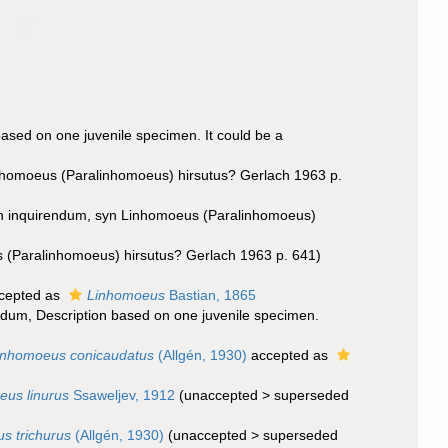
based on one juvenile specimen. It could be a
nhomoeus (Paralinhomoeus) hirsutus? Gerlach 1963 p.
n inquirendum
, syn Linhomoeus (Paralinhomoeus)
 (Paralinhomoeus) hirsutus? Gerlach 1963 p. 641)
cepted as
Linhomoeus
Bastian, 1865
endum
, Description based on one juvenile specimen.
inhomoeus conicaudatus
(Allgén, 1930)
accepted as
us linurus
Ssaweljev, 1912
(
unaccepted
>
superseded
s trichurus
(Allgén, 1930)
(
unaccepted
>
superseded