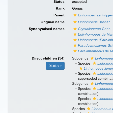
Status
accepted
Rank
Genus
Parent
Linhomoeinae Filipjev
Original name
Linhomoeus
Bastian,
Synonymised names
Crystallonema
Cobb, 
Eulinhomoeus
de Man
Linhomoeus (Paralin
Paradesmolaimus
Sch
Paralinhomoeus
de M
Direct children (54)
Subgenus
Linhomoeu
Species
Linhomoeu
Display
Linhomoeus ilene
Species
Linhomoeu
superseded combinat
Subgenus
Linhomoeu
Species
Linhomoeu
combination
)
Species
Linhomoeu
combination
)
Species
Linhomoeus 