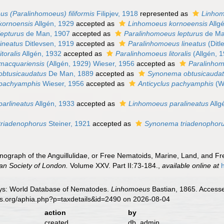
s (Paralinhomoeus) filiformis
Filipjev, 1918
represented as
Linhomo
kornoensis
Allgén, 1929
accepted as
Linhomoeus kornoeensis
Allg
epturus
de Man, 1907
accepted as
Paralinhomoeus lepturus
de Ma
ineatus
Ditlevsen, 1919
accepted as
Paralinhomoeus lineatus
(Ditl
toralis
Allgén, 1932
accepted as
Paralinhomoeus litoralis
(Allgén, 
macquariensis
(Allgén, 1929) Wieser, 1956
accepted as
Paralinho
obtusicaudatus
De Man, 1889
accepted as
Synonema obtusicauda
pachyamphis
Wieser, 1956
accepted as
Anticyclus pachyamphis
(Wi
arlineatus
Allgén, 1933
accepted as
Linhomoeus paralineatus
Allg
triadenophorus
Steiner, 1921
accepted as
Synonema triadenophor
onograph of the Anguillulidae, or Free Nematoids, Marine, Land, and F
ean Society of London.
Volume XXV. Part II:73-184.
,
available online at
ys: World Database of Nematodes.
Linhomoeus
Bastian, 1865. Accesse
es.org/aphia.php?p=taxdetails&id=2490 on 2026-08-04
action
by
created
db_admin