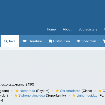
Home
About
Subregisters
Taxa
Literature
Distribution
Specimen
ecies.org:taxname:2490)
ngdom)
Nematoda
(Phylum)
Chromadorea
(Class)
C
rder)
Siphonolaimoidea
(Superfamily)
Linhomoeidae
(Fam
s)