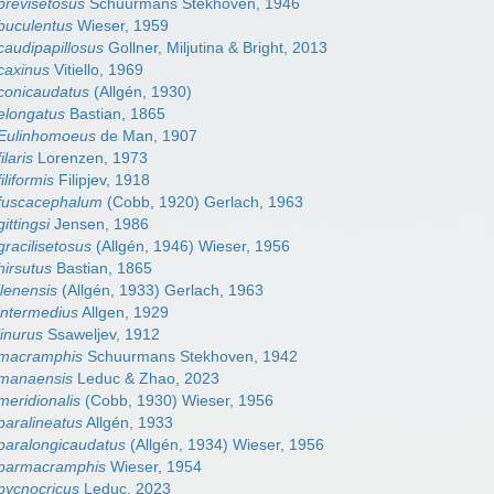
revisetosus
Schuurmans Stekhoven, 1946
buculentus
Wieser, 1959
audipapillosus
Gollner, Miljutina & Bright, 2013
caxinus
Vitiello, 1969
conicaudatus
(Allgén, 1930)
elongatus
Bastian, 1865
Eulinhomoeus
de Man, 1907
laris
Lorenzen, 1973
liformis
Filipjev, 1918
fuscacephalum
(Cobb, 1920) Gerlach, 1963
ttingsi
Jensen, 1986
racilisetosus
(Allgén, 1946) Wieser, 1956
irsutus
Bastian, 1865
lenensis
(Allgén, 1933) Gerlach, 1963
intermedius
Allgen, 1929
inurus
Ssaweljev, 1912
macramphis
Schuurmans Stekhoven, 1942
manaensis
Leduc & Zhao, 2023
eridionalis
(Cobb, 1930) Wieser, 1956
aralineatus
Allgén, 1933
paralongicaudatus
(Allgén, 1934) Wieser, 1956
parmacramphis
Wieser, 1954
pycnocricus
Leduc, 2023