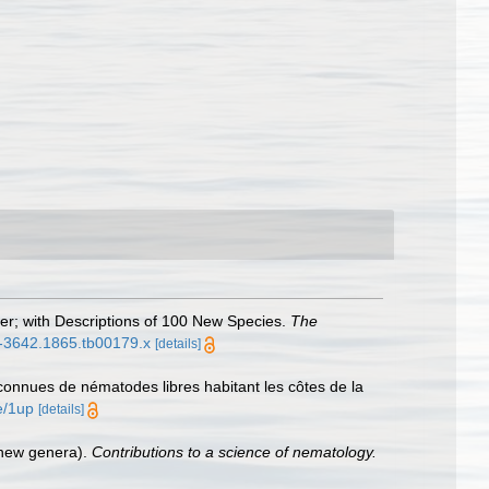
er; with Descriptions of 100 New Species.
The
96-3642.1865.tb00179.x
[details]
onnues de nématodes libres habitant les côtes de la
e/1up
[details]
 new genera).
Contributions to a science of nematology.