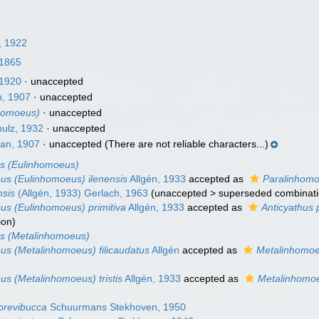
, 1922
 1865
1920
·
unaccepted
, 1907
·
unaccepted
homoeus)
·
unaccepted
ulz, 1932
·
unaccepted
an, 1907
·
unaccepted
(There are not reliable characters...)
s (Eulinhomoeus)
s (Eulinhomoeus) ilenensis
Allgén, 1933
accepted as
Paralinhomo
nsis
(Allgén, 1933) Gerlach, 1963
(
unaccepted
>
superseded combinat
s (Eulinhomoeus) primitiva
Allgén, 1933
accepted as
Anticyathus p
ion
)
s (Metalinhomoeus)
s (Metalinhomoeus) filicaudatus
Allgén
accepted as
Metalinhomoeu
s (Metalinhomoeus) tristis
Allgén, 1933
accepted as
Metalinhomoeu
brevibucca
Schuurmans Stekhoven, 1950