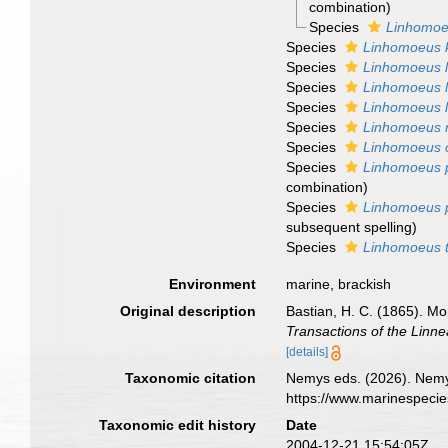
combination
)
Species
Linhomoeu
Species
Linhomoeus 
Species
Linhomoeus l
Species
Linhomoeus l
Species
Linhomoeus li
Species
Linhomoeus 
Species
Linhomoeus 
Species
Linhomoeus 
combination
)
Species
Linhomoeus p
subsequent spelling
)
Species
Linhomoeus 
Environment
marine, brackish
Original description
Bastian, H. C. (1865). M
Transactions of the Linn
[details]
Taxonomic citation
Nemys eds. (2026). Nem
https://www.marinespeci
Taxonomic edit history
Date
2004-12-21 15:54:05Z