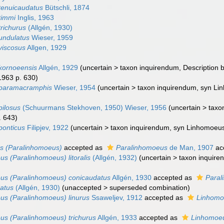
tenuicaudatus
Bütschli, 1874
timmi
Inglis, 1963
richurus
(Allgén, 1930)
undulatus
Wieser, 1959
viscosus
Allgen, 1929
kornoeensis
Allgén, 1929
(
uncertain
>
taxon inquirendum
, Description 
1963 p. 630)
paramacramphis
Wieser, 1954
(
uncertain
>
taxon inquirendum
, syn Li
ilosus
(Schuurmans Stekhoven, 1950) Wieser, 1956
(
uncertain
>
taxo
. 643)
ponticus
Filipjev, 1922
(
uncertain
>
taxon inquirendum
, syn Linhomoeus
s (Paralinhomoeus)
accepted as
Paralinhomoeus
de Man, 1907
ac
s (Paralinhomoeus) litoralis
(Allgén, 1932)
(
uncertain
>
taxon inquir
us (Paralinhomoeus) conicaudatus
Allgén, 1930
accepted as
Paral
atus
(Allgén, 1930)
(
unaccepted
>
superseded combination
)
s (Paralinhomoeus) linurus
Ssaweljev, 1912
accepted as
Linhomoe
s (Paralinhomoeus) trichurus
Allgén, 1933
accepted as
Linhomoeu