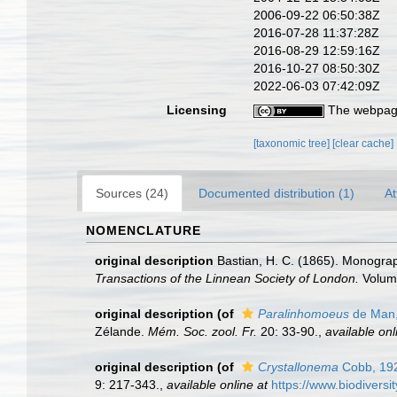
2006-09-22 06:50:38Z
2016-07-28 11:37:28Z
2016-08-29 12:59:16Z
2016-10-27 08:50:30Z
2022-06-03 07:42:09Z
Licensing
The webpage
[taxonomic tree]
[clear cache]
Sources (24)
Documented distribution (1)
At
NOMENCLATURE
original description
Bastian, H. C. (1865). Monograp
Transactions of the Linnean Society of London.
Volume
original description
(of
Paralinhomoeus
de Man,
Zélande.
Mém. Soc. zool. Fr.
20: 33-90.
,
available onl
original description
(of
Crystallonema
Cobb, 19
9: 217-343.
,
available online at
https://www.biodiversi