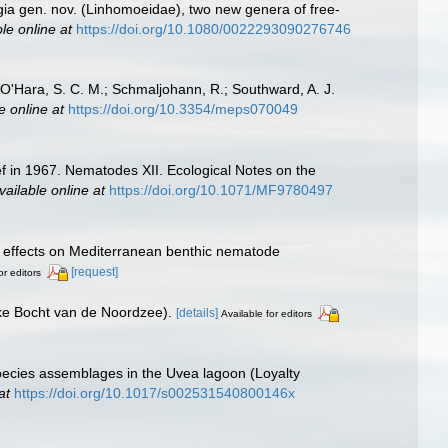
gia gen. nov. (Linhomoeidae), two new genera of free-
le online at
https://doi.org/10.1080/0022293090276746
.; O'Hara, S. C. M.; Schmaljohann, R.; Southward, A. J.
e online at
https://doi.org/10.3354/meps070049
f in 1967. Nematodes XII. Ecological Notes on the
vailable online at
https://doi.org/10.1071/MF9780497
ing effects on Mediterranean benthic nematode
[request]
or editors
jke Bocht van de Noordzee).
[details]
Available for editors
species assemblages in the Uvea lagoon (Loyalty
at
https://doi.org/10.1017/s002531540800146x