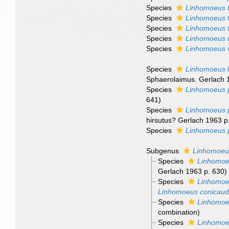
Species
Linhomoeus 
Species
Linhomoeus 
Species
Linhomoeus t
Species
Linhomoeus 
Species
Linhomoeus 
Species
Linhomoeus 
Sphaerolaimus. Gerlach 
Species
Linhomoeus 
641)
Species
Linhomoeus p
hirsutus? Gerlach 1963 p
Species
Linhomoeus 
Subgenus
Linhomoeu
Species
Linhomoeu
Gerlach 1963 p. 630)
Species
Linhomoe
Linhomoeus conicaud
Species
Linhomoeu
combination
)
Species
Linhomoeu