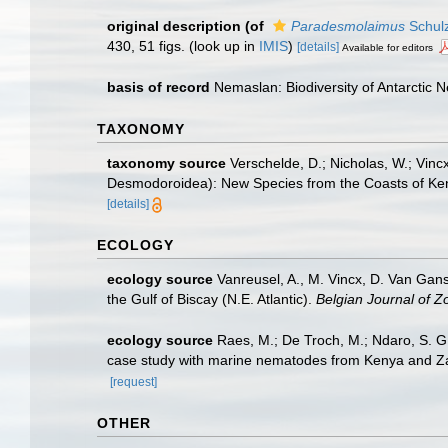
original description
(of
Paradesmolaimus
Schulz
430, 51 figs.
(look up in
IMIS
)
[details]
Available for editors
basis of record
Nemaslan: Biodiversity of Antarctic
TAXONOMY
taxonomy source
Verschelde, D.; Nicholas, W.; V
Desmodoroidea): New Species from the Coasts of Ken
[details]
ECOLOGY
ecology source
Vanreusel, A., M. Vincx, D. Van Gans
the Gulf of Biscay (N.E. Atlantic).
Belgian Journal of Z
ecology source
Raes, M.; De Troch, M.; Ndaro, S. G. 
case study with marine nematodes from Kenya and Z
[request]
OTHER