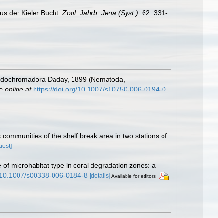
us der Kieler Bucht.
Zool. Jahrb. Jena (Syst.).
62: 331-
seudochromadora Daday, 1899 (Nematoda,
e online at
https://doi.org/10.1007/s10750-006-0194-0
 communities of the shelf break area in two stations of
uest]
e of microhabitat type in coral degradation zones: a
rg/10.1007/s00338-006-0184-8
[details]
Available for editors