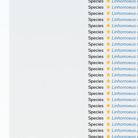
Species
Linhomoeus b
Species
Linhomoeus 
Species
Linhomoeus c
Species
Linhomoeus 
Species
Linhomoeus 
Species
Linhomoeus 
Species
Linhomoeus 
Species
Linhomoeus fi
Species
Linhomoeus fi
Species
Linhomoeus 
Species
Linhomoeus gi
Species
Linhomoeus g
Species
Linhomoeus h
Species
Linhomoeus i
Species
Linhomoeus 
Species
Linhomoeus l
Species
Linhomoeus 
Species
Linhomoeus 
Species
Linhomoeus m
Species
Linhomoeus p
Species
Linhomoeus 
Species
Linhomoeus 
Species
Linhomoeus 