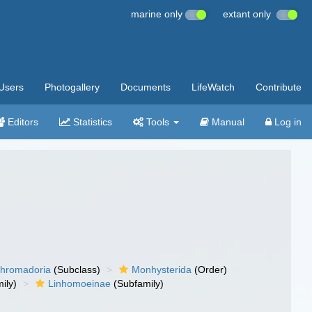
marine only
extant only
Users
Photogallery
Documents
LifeWatch
Contribute
Editors
Statistics
Tools
Manual
Log in
hromadoria
(Subclass)
Monhysterida
(Order)
ily)
Linhomoeinae
(Subfamily)