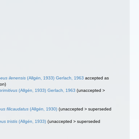
eus ilenensis
(Allgén, 1933) Gerlach, 1963
accepted as
ion
)
rimitivus
(Allgén, 1933) Gerlach, 1963
(
unaccepted
>
s filicaudatus
(Allgén, 1930)
(
unaccepted
>
superseded
s tristis
(Allgén, 1933)
(
unaccepted
>
superseded