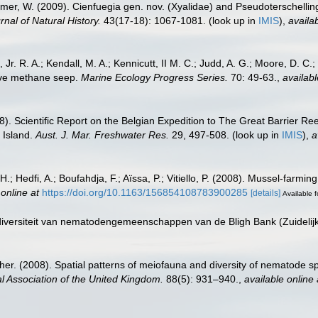
mer, W. (2009). Cienfuegia gen. nov. (Xyalidae) and Pseudoterschellin
rnal of Natural History.
43(17-18): 1067-1081.
(look up in
IMIS
),
availab
 Jr. R. A.; Kendall, M. A.; Kennicutt, II M. C.; Judd, A. G.; Moore, D. C
tive methane seep.
Marine Ecology Progress Series.
70: 49-63.
,
availabl
. Scientific Report on the Belgian Expedition to The Great Barrier Ree
 Island.
Aust. J. Mar. Freshwater Res.
29, 497-508.
(look up in
IMIS
),
a
.; Hedfi, A.; Boufahdja, F.; Aïssa, P.; Vitiello, P. (2008). Mussel-farm
 online at
https://doi.org/10.1163/156854108783900285
[details]
Available f
e diversiteit van nematodengemeenschappen van de Bligh Bank (Zuideli
her. (2008). Spatial patterns of meiofauna and diversity of nematode 
al Association of the United Kingdom.
88(5): 931–940.
,
available online 