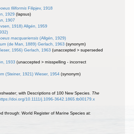
eus filiformis
Filipjev, 1918
én, 1929
(lapsus)
n, 1907
evsen, 1918) Allgén, 1959
1932)
moeus macquariensis
(Allgén, 1929)
tum
(de Man, 1889) Gerlach, 1963
(synonym)
eser, 1956) Gerlach, 1963
(
unaccepted
>
superseded
én, 1933
(
unaccepted
>
misspelling - incorrect
um
(Steiner, 1921) Wieser, 1954
(synonym)
reshwater; with Descriptions of 100 New Species.
The
https://doi.org/10.1111/j.1096-3642.1865.tb00179.x
d through: World Register of Marine Species at: