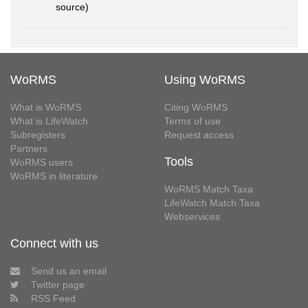
source)
WoRMS
Using WoRMS
What is WoRMS
Citing WoRMS
What is LifeWatch
Terms of use
Subregisters
Request access
Partners
Tools
WoRMS users
WoRMS in literature
WoRMS Match Taxa
LifeWatch Match Taxa
Webservices
Connect with us
Send us an email
Twitter page
RSS Feed