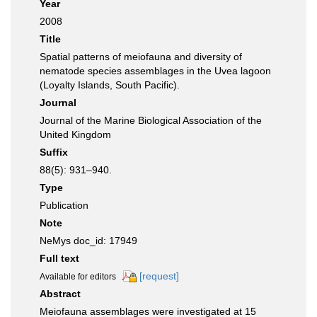
Year
2008
Title
Spatial patterns of meiofauna and diversity of
nematode species assemblages in the Uvea lagoon
(Loyalty Islands, South Pacific).
Journal
Journal of the Marine Biological Association of the
United Kingdom
Suffix
88(5): 931–940.
Type
Publication
Note
NeMys doc_id: 17949
Full text
[request]
Available for editors
Abstract
Meiofauna assemblages were investigated at 15