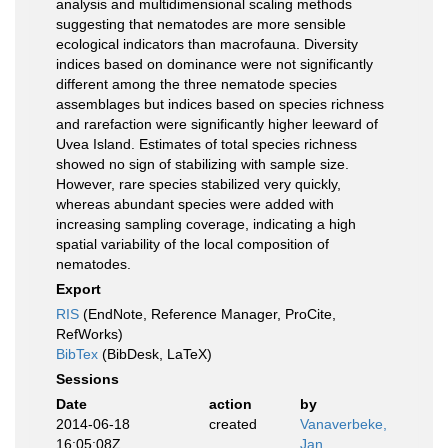
analysis and multidimensional scaling methods
suggesting that nematodes are more sensible
ecological indicators than macrofauna. Diversity
indices based on dominance were not significantly
different among the three nematode species
assemblages but indices based on species richness
and rarefaction were significantly higher leeward of
Uvea Island. Estimates of total species richness
showed no sign of stabilizing with sample size.
However, rare species stabilized very quickly,
whereas abundant species were added with
increasing sampling coverage, indicating a high
spatial variability of the local composition of
nematodes.
Export
RIS
(EndNote, Reference Manager, ProCite,
RefWorks)
BibTex
(BibDesk, LaTeX)
Sessions
Date
action
by
2014-06-18
created
Vanaverbeke,
16:05:08Z
Jan