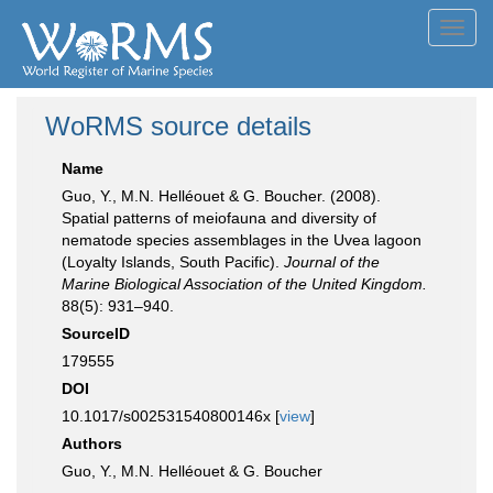
Toggl
navig
WoRMS source details
Name
Guo, Y., M.N. Helléouet & G. Boucher. (2008).
Spatial patterns of meiofauna and diversity of
nematode species assemblages in the Uvea lagoon
(Loyalty Islands, South Pacific).
Journal of the
Marine Biological Association of the United Kingdom.
88(5): 931–940.
SourceID
179555
DOI
10.1017/s002531540800146x [
view
]
Authors
Guo, Y., M.N. Helléouet & G. Boucher