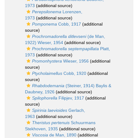
1973
(additional source)
Perepsilonema
Lorenzen,
1973
(additional source)
Pomponema
Cobb, 1917
(additional
source)
Prochromadorella ditlevseni
(de Man,
1922) Wieser, 1954
(additional source)
Prochromadorella septempapillata
Platt,
1973
(additional source)
Promonhystera
Wieser, 1956
(additional
source)
Ptycholaimellus
Cobb, 1920
(additional
source)
Rhabdodemania
(Steiner, 1914) Baylis &
Daubney, 1926
(additional source)
Spilophorella
Filipjev, 1917
(additional
source)
Spirinia laevioides
Gerlach,
1963
(additional source)
Theristus pertenuis
Schuurmans
Stekhoven, 1935
(additional source)
Viscosia
de Man, 1890
(additional