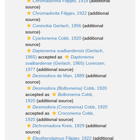
Chromadorina
Filipjev, 1918
(additional
source)
Chromadorita
Filipjev, 1922
(additional
source)
Coninckia
Gerlach, 1956
(additional
source)
Cyartonema
Cobb, 1920
(additional
source)
Daptonema svalbardensis
(Gerlach,
1965)
accepted as
Daptonema
svalbardense
(Gerlach, 1965) Lorenzen,
1977
(additional source)
Desmodora
de Man, 1889
(additional
source)
Desmodora (Bolbonema)
Cobb, 1920
accepted as
Bolbonema
Cobb,
1920
(additional source)
Desmodora (Croconema)
Cobb, 1920
accepted as
Croconema
Cobb,
1920
(additional source)
Dichromadora
Kreis, 1929
(additional
source)
Eleutherolaimus
Filipjev, 1922
(additional