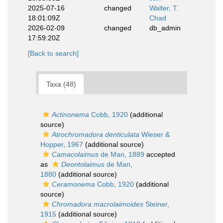
2025-07-16
changed
Walter, T.
18:01:09Z
Chad
2026-02-09
changed
db_admin
17:59:20Z
[Back to search]
Taxa (48)
Actinonema
Cobb, 1920
(additional
source)
Atrochromadora denticulata
Wieser &
Hopper, 1967
(additional source)
Camacolaimus
de Man, 1889
accepted
as
Deontolaimus
de Man,
1880
(additional source)
Ceramonema
Cobb, 1920
(additional
source)
Chromadora macrolaimoides
Steiner,
1915
(additional source)