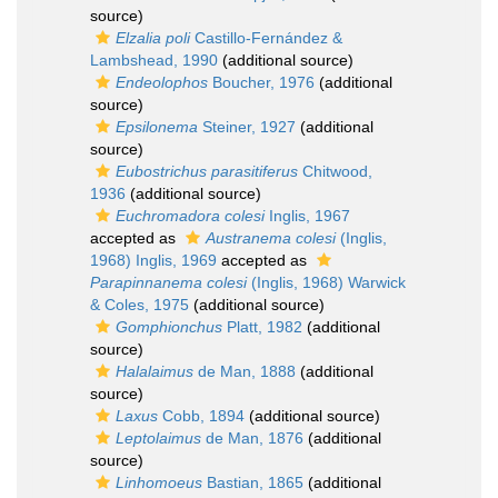
source)
Elzalia poli
Castillo-Fernández &
Lambshead, 1990
(additional source)
Endeolophos
Boucher, 1976
(additional
source)
Epsilonema
Steiner, 1927
(additional
source)
Eubostrichus parasitiferus
Chitwood,
1936
(additional source)
Euchromadora colesi
Inglis, 1967
accepted as
Austranema colesi
(Inglis,
1968) Inglis, 1969
accepted as
Parapinnanema colesi
(Inglis, 1968) Warwick
& Coles, 1975
(additional source)
Gomphionchus
Platt, 1982
(additional
source)
Halalaimus
de Man, 1888
(additional
source)
Laxus
Cobb, 1894
(additional source)
Leptolaimus
de Man, 1876
(additional
source)
Linhomoeus
Bastian, 1865
(additional