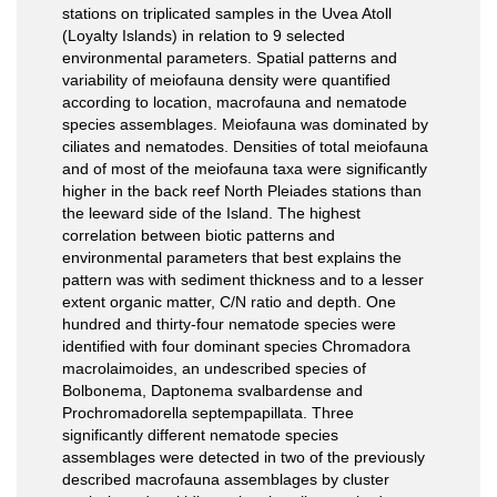
stations on triplicated samples in the Uvea Atoll
(Loyalty Islands) in relation to 9 selected
environmental parameters. Spatial patterns and
variability of meiofauna density were quantified
according to location, macrofauna and nematode
species assemblages. Meiofauna was dominated by
ciliates and nematodes. Densities of total meiofauna
and of most of the meiofauna taxa were significantly
higher in the back reef North Pleiades stations than
the leeward side of the Island. The highest
correlation between biotic patterns and
environmental parameters that best explains the
pattern was with sediment thickness and to a lesser
extent organic matter, C/N ratio and depth. One
hundred and thirty-four nematode species were
identified with four dominant species Chromadora
macrolaimoides, an undescribed species of
Bolbonema, Daptonema svalbardense and
Prochromadorella septempapillata. Three
significantly different nematode species
assemblages were detected in two of the previously
described macrofauna assemblages by cluster