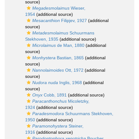
source)
Megadesmolaimus
Wieser,
1954
(additional source)
Mesacanthion
Filipjev, 1927
(additional
source)
Metadesmolaimus
Schuurmans
Stekhoven, 1935
(additional source)
Microlaimus
de Man, 1880
(additional
source)
Monhystera
Bastian, 1865
(additional
source)
Nannolaimoides
Ott, 1972
(additional
source)
Nudora nuda
Inglis, 1968
(additional
source)
Onyx
Cobb, 1891
(additional source)
Paracanthonchus
Micoletzky,
1924
(additional source)
Paradesmodora
Schuurmans Stekhoven,
1950
(additional source)
Paramonohystera
Steiner,
1916
(additional source)
Parodontophora xenotricha
Boucher,