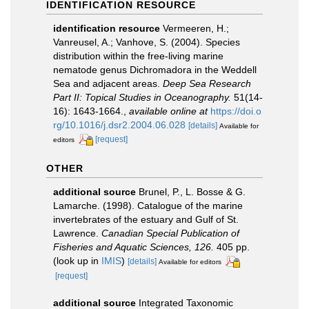
IDENTIFICATION RESOURCE
identification resource
Vermeeren, H.;
Vanreusel, A.; Vanhove, S. (2004). Species
distribution within the free-living marine
nematode genus Dichromadora in the Weddell
Sea and adjacent areas.
Deep Sea Research
Part II: Topical Studies in Oceanography.
51(14-
16): 1643-1664.
,
available online at
https://doi.o
rg/10.1016/j.dsr2.2004.06.028
[details]
Available for
[request]
editors
OTHER
additional source
Brunel, P., L. Bosse & G.
Lamarche. (1998). Catalogue of the marine
invertebrates of the estuary and Gulf of St.
Lawrence.
Canadian Special Publication of
Fisheries and Aquatic Sciences, 126.
405 pp.
(look up in
IMIS
)
[details]
Available for editors
[request]
additional source
Integrated Taxonomic