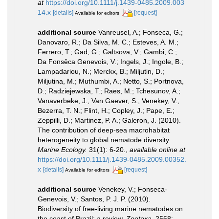
at
https://doi.org/10.1111/j.1439-0485.2009.003
14.x
[details]
[request]
Available for editors
additional source
Vanreusel, A.; Fonseca, G.;
Danovaro, R.; Da Silva, M. C.; Esteves, A. M.;
Ferrero, T.; Gad, G.; Galtsova, V.; Gambi, C.;
Da Fonsêca Genevois, V.; Ingels, J.; Ingole, B.;
Lampadariou, N.; Merckx, B.; Miljutin, D.;
Miljutina, M.; Muthumbi, A.; Netto, S.; Portnova,
D.; Radziejewska, T.; Raes, M.; Tchesunov, A.;
Vanaverbeke, J.; Van Gaever, S.; Venekey, V.;
Bezerra, T. N.; Flint, H.; Copley, J.; Pape, E.;
Zeppilli, D.; Martinez, P. A.; Galeron, J. (2010).
The contribution of deep-sea macrohabitat
heterogeneity to global nematode diversity.
Marine Ecology.
31(1): 6-20.
,
available online at
https://doi.org/10.1111/j.1439-0485.2009.00352.
x
[details]
[request]
Available for editors
additional source
Venekey, V.; Fonseca-
Genevois, V.; Santos, P. J. P. (2010).
Biodiversity of free-living marine nematodes on
the coast of Brazil: a review.
Zootaxa.
2568: