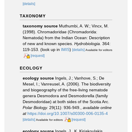
[details]
TAXONOMY
taxonomy source
Muthumbi, A. W.; Vincx, M.
(1998). Chromadoridae (Chromadorida:
Nematoda) from the Indian Ocean: Description
of new and known species.
Hydrobiologia.
364:
119-153.
(look up in
IMIS
)
[details]
Available for editors
[request]
ECOLOGY
ecology source
Ingels, J.; Vanhove, S.; De
Mesel, I.; Vanreusel, A. (2006). The biodiversity
and biogeography of the free-living nematode
genera Desmodora and Desmodorella (family
Desmodoridae) at both sides of the Scotia Arc.
Polar Biology.
29(11): 936-949.
,
available online
at
https://doi.org/10.1007/s00300-006-0135-4
[details]
[request]
Available for editors
ecology source
Ingels, J., K. Kiriakoulakis,