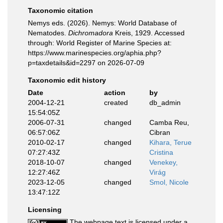
Taxonomic citation
Nemys eds. (2026). Nemys: World Database of
Nematodes.
Dichromadora
Kreis, 1929. Accessed
through: World Register of Marine Species at:
https://www.marinespecies.org/aphia.php?
p=taxdetails&id=2297 on 2026-07-09
Taxonomic edit history
Date
action
by
2004-12-21
created
db_admin
15:54:05Z
2006-07-31
changed
Camba Reu,
06:57:06Z
Cibran
2010-02-17
changed
Kihara, Terue
07:27:43Z
Cristina
2018-10-07
changed
Venekey,
12:27:46Z
Virág
2023-12-05
changed
Smol, Nicole
13:47:12Z
Licensing
The webpage text is licensed under a