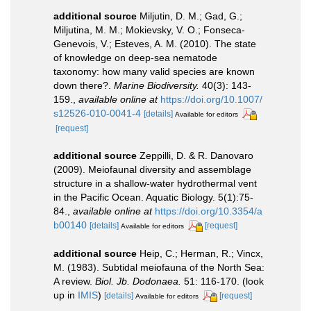
additional source
Miljutin, D. M.; Gad, G.;
Miljutina, M. M.; Mokievsky, V. O.; Fonseca-
Genevois, V.; Esteves, A. M. (2010). The state
of knowledge on deep-sea nematode
taxonomy: how many valid species are known
down there?.
Marine Biodiversity.
40(3): 143-
159.
,
available online at
https://doi.org/10.1007/
s12526-010-0041-4
[details]
Available for editors
[request]
additional source
Zeppilli, D. & R. Danovaro
(2009). Meiofaunal diversity and assemblage
structure in a shallow-water hydrothermal vent
in the Pacific Ocean. Aquatic Biology. 5(1):75-
84.
,
available online at
https://doi.org/10.3354/a
b00140
[details]
[request]
Available for editors
additional source
Heip, C.; Herman, R.; Vincx,
M. (1983). Subtidal meiofauna of the North Sea:
A review.
Biol. Jb. Dodonaea.
51: 116-170.
(look
up in
IMIS
)
[details]
[request]
Available for editors