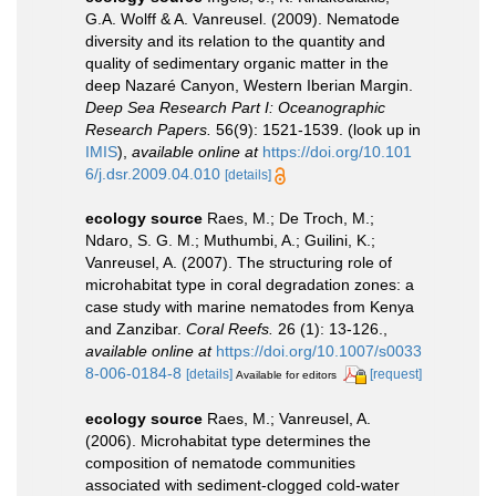
G.A. Wolff & A. Vanreusel. (2009). Nematode
diversity and its relation to the quantity and
quality of sedimentary organic matter in the
deep Nazaré Canyon, Western Iberian Margin.
Deep Sea Research Part I: Oceanographic
Research Papers.
56(9): 1521-1539.
(look up in
IMIS
),
available online at
https://doi.org/10.101
6/j.dsr.2009.04.010
[details]
ecology source
Raes, M.; De Troch, M.;
Ndaro, S. G. M.; Muthumbi, A.; Guilini, K.;
Vanreusel, A. (2007). The structuring role of
microhabitat type in coral degradation zones: a
case study with marine nematodes from Kenya
and Zanzibar.
Coral Reefs.
26 (1): 13-126.
,
available online at
https://doi.org/10.1007/s0033
8-006-0184-8
[details]
[request]
Available for editors
ecology source
Raes, M.; Vanreusel, A.
(2006). Microhabitat type determines the
composition of nematode communities
associated with sediment-clogged cold-water