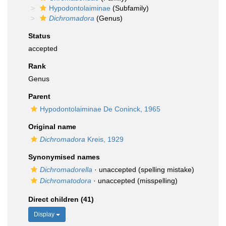
Hypodontolaiminae
(Subfamily)
Dichromadora
(Genus)
Status
accepted
Rank
Genus
Parent
Hypodontolaiminae De Coninck, 1965
Original name
Dichromadora
Kreis, 1929
Synonymised names
Dichromadorella
·
unaccepted
(spelling mistake)
Dichromatodora
·
unaccepted
(misspelling)
Direct children (41)
Display