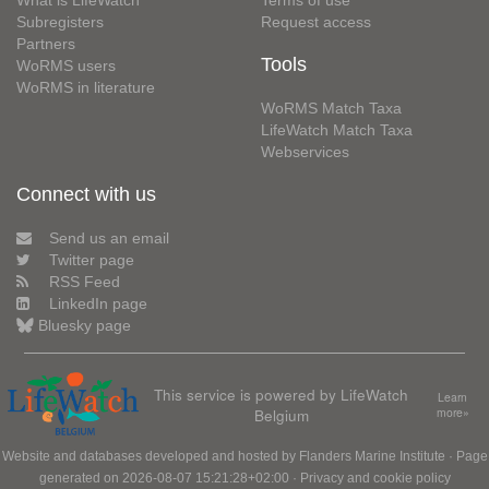
Subregisters
Request access
Partners
Tools
WoRMS users
WoRMS in literature
WoRMS Match Taxa
LifeWatch Match Taxa
Webservices
Connect with us
Send us an email
Twitter page
RSS Feed
LinkedIn page
Bluesky page
This service is powered by LifeWatch
Learn
Belgium
more»
Website and databases developed and hosted by
Flanders Marine Institute
· Page
generated on 2026-08-07 15:21:28+02:00 ·
Privacy and cookie policy