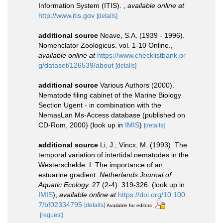
Information System (ITIS).
,
available online at
http://www.itis.gov
[details]
additional source
Neave, S.A. (1939 - 1996).
Nomenclator Zoologicus. vol. 1-10 Online.
,
available online at
https://www.checklistbank.or
g/dataset/126539/about
[details]
additional source
Various Authors (2000).
Nematode filing cabinet of the Marine Biology
Section Ugent - in combination with the
NemasLan Ms-Access database (published on
CD-Rom, 2000)
(look up in
IMIS
)
[details]
additional source
Li, J.; Vincx, M. (1993). The
temporal variation of intertidal nematodes in the
Westerschelde. I. The importance of an
estuarine gradient.
Netherlands Journal of
Aquatic Ecology.
27 (2-4): 319-326.
(look up in
IMIS
),
available online at
https://doi.org/10.100
7/bf02334795
[details]
Available for editors
[request]