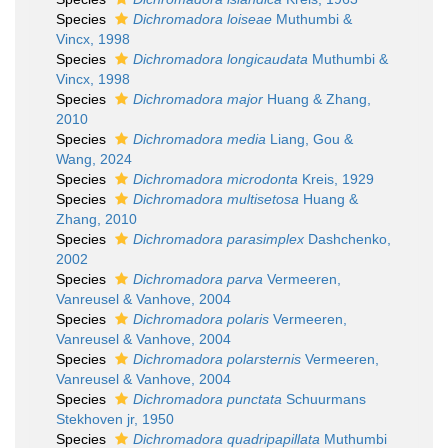
Species
Dichromadora loiseae
Muthumbi &
Vincx, 1998
Species
Dichromadora longicaudata
Muthumbi &
Vincx, 1998
Species
Dichromadora major
Huang & Zhang,
2010
Species
Dichromadora media
Liang, Gou &
Wang, 2024
Species
Dichromadora microdonta
Kreis, 1929
Species
Dichromadora multisetosa
Huang &
Zhang, 2010
Species
Dichromadora parasimplex
Dashchenko,
2002
Species
Dichromadora parva
Vermeeren,
Vanreusel & Vanhove, 2004
Species
Dichromadora polaris
Vermeeren,
Vanreusel & Vanhove, 2004
Species
Dichromadora polarsternis
Vermeeren,
Vanreusel & Vanhove, 2004
Species
Dichromadora punctata
Schuurmans
Stekhoven jr, 1950
Species
Dichromadora quadripapillata
Muthumbi