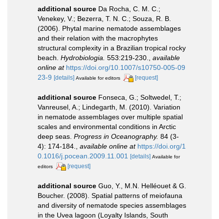
additional source
Da Rocha, C. M. C.;
Venekey, V.; Bezerra, T. N. C.; Souza, R. B.
(2006). Phytal marine nematode assemblages
and their relation with the macrophytes
structural complexity in a Brazilian tropical rocky
beach.
Hydrobiologia.
553:219-230.
,
available
online at
https://doi.org/10.1007/s10750-005-09
23-9
[details]
[request]
Available for editors
additional source
Fonseca, G.; Soltwedel, T.;
Vanreusel, A.; Lindegarth, M. (2010). Variation
in nematode assemblages over multiple spatial
scales and environmental conditions in Arctic
deep seas.
Progress in Oceanography.
84 (3-
4): 174-184.
,
available online at
https://doi.org/1
0.1016/j.pocean.2009.11.001
[details]
Available for
[request]
editors
additional source
Guo, Y., M.N. Helléouet & G.
Boucher. (2008). Spatial patterns of meiofauna
and diversity of nematode species assemblages
in the Uvea lagoon (Loyalty Islands, South