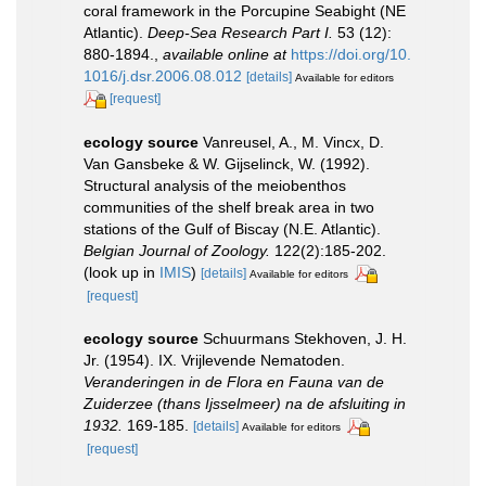
coral framework in the Porcupine Seabight (NE
Atlantic).
Deep-Sea Research Part I.
53 (12):
880-1894.
,
available online at
https://doi.org/10.
1016/j.dsr.2006.08.012
[details]
Available for editors
[request]
ecology source
Vanreusel, A., M. Vincx, D.
Van Gansbeke & W. Gijselinck, W. (1992).
Structural analysis of the meiobenthos
communities of the shelf break area in two
stations of the Gulf of Biscay (N.E. Atlantic).
Belgian Journal of Zoology.
122(2):185-202.
(look up in
IMIS
)
[details]
Available for editors
[request]
ecology source
Schuurmans Stekhoven, J. H.
Jr. (1954). IX. Vrijlevende Nematoden.
Veranderingen in de Flora en Fauna van de
Zuiderzee (thans Ijsselmeer) na de afsluiting in
1932.
169-185.
[details]
Available for editors
[request]