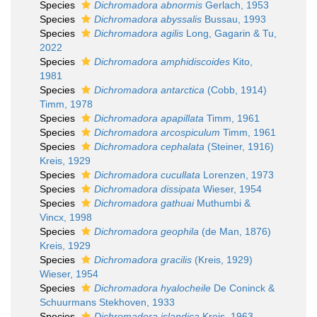
Species
Dichromadora abnormis
Gerlach, 1953
Species
Dichromadora abyssalis
Bussau, 1993
Species
Dichromadora agilis
Long, Gagarin & Tu,
2022
Species
Dichromadora amphidiscoides
Kito,
1981
Species
Dichromadora antarctica
(Cobb, 1914)
Timm, 1978
Species
Dichromadora apapillata
Timm, 1961
Species
Dichromadora arcospiculum
Timm, 1961
Species
Dichromadora cephalata
(Steiner, 1916)
Kreis, 1929
Species
Dichromadora cucullata
Lorenzen, 1973
Species
Dichromadora dissipata
Wieser, 1954
Species
Dichromadora gathuai
Muthumbi &
Vincx, 1998
Species
Dichromadora geophila
(de Man, 1876)
Kreis, 1929
Species
Dichromadora gracilis
(Kreis, 1929)
Wieser, 1954
Species
Dichromadora hyalocheile
De Coninck &
Schuurmans Stekhoven, 1933
Species
Dichromadora islandica
Kreis, 1963