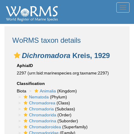
Toggl
navig
WoRMS taxon details
Dichromadora
Kreis, 1929
AphiaID
2297
(urn:lsid:marinespecies.org:taxname:2297)
Classification
Biota
Animalia
(Kingdom)
Nematoda
(Phylum)
Chromadorea
(Class)
Chromadoria
(Subclass)
Chromadorida
(Order)
Chromadorina
(Suborder)
Chromadoroidea
(Superfamily)
Chromadoridae
(Family)