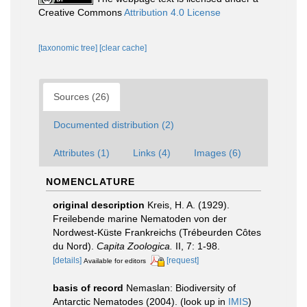
Creative Commons
Attribution 4.0 License
[taxonomic tree]
[clear cache]
Sources (26)
Documented distribution (2)
Attributes (1)
Links (4)
Images (6)
NOMENCLATURE
original description
Kreis, H. A. (1929).
Freilebende marine Nematoden von der
Nordwest-Küste Frankreichs (Trébeurden Côtes
du Nord).
Capita Zoologica.
II, 7: 1-98.
[details]
[request]
Available for editors
basis of record
Nemaslan: Biodiversity of
Antarctic Nematodes (2004).
(look up in
IMIS
)