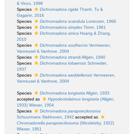
& Vincx, 1998
Species
Dichromadora rigida
Thanh, Tu &
Gagarin, 2016
Species
Dichromadora scandula
Lorenzen, 1966
Species
Dichromadora simplex
Timm, 1961
Species
Dichromadora sinica
Huang & Zhang,
2010
Species
Dichromadora southernis
Vermeeren,
Vanreusel & Vanhove, 2004
Species
Dichromadora strandi
Allgén, 1940
Species
Dichromadora tobaensis
Schneider,
1937
Species
Dichromadora weddellensis
Vermeeren,
Vanreusel & Vanhove, 2004
Species
Dichromadora longiseta
Allgén, 1933
accepted as
Hypodontolaimus longiseta
(Allgén,
1933) Wieser, 1954
Species
Dichromadora parapoecilosoma
Schuurmans Stekhoven, 1942
accepted as
Chromadorella parapoecilosoma
(Micoletzky, 1922)
Wieser, 1951