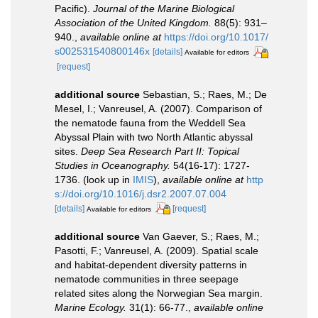
Pacific).
Journal of the Marine Biological
Association of the United Kingdom.
88(5): 931–
940.
,
available online at
https://doi.org/10.1017/
s002531540800146x
[details]
Available for editors
[request]
additional source
Sebastian, S.; Raes, M.; De
Mesel, I.; Vanreusel, A. (2007). Comparison of
the nematode fauna from the Weddell Sea
Abyssal Plain with two North Atlantic abyssal
sites.
Deep Sea Research Part II: Topical
Studies in Oceanography.
54(16-17): 1727-
1736.
(look up in
IMIS
),
available online at
http
s://doi.org/10.1016/j.dsr2.2007.07.004
[details]
[request]
Available for editors
additional source
Van Gaever, S.; Raes, M.;
Pasotti, F.; Vanreusel, A. (2009). Spatial scale
and habitat-dependent diversity patterns in
nematode communities in three seepage
related sites along the Norwegian Sea margin.
Marine Ecology.
31(1): 66-77.
,
available online