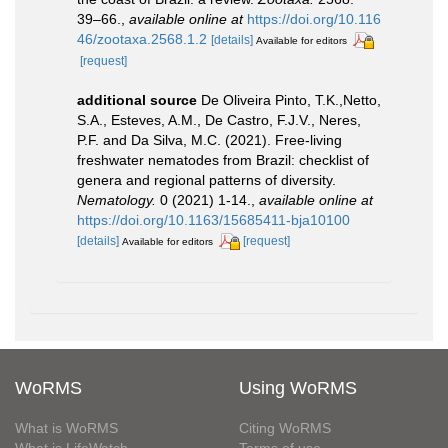
39–66.
,
available online at
https://doi.org/10.116
46/zootaxa.2568.1.2
[details]
Available for editors
[request]
additional source
De Oliveira Pinto, T.K.,Netto,
S.A., Esteves, A.M., De Castro, F.J.V., Neres,
P.F. and Da Silva, M.C. (2021). Free-living
freshwater nematodes from Brazil: checklist of
genera and regional patterns of diversity.
Nematology.
0 (2021) 1-14.
,
available online at
https://doi.org/10.1163/15685411-bja10100
[details]
[request]
Available for editors
WoRMS
Using WoRMS
What is WoRMS
Citing WoRMS
What is LifeWatch
Terms of use