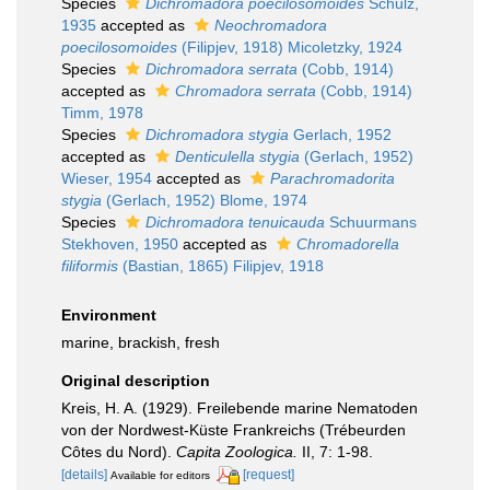
Species
Dichromadora poecilosomoides
Schulz,
1935
accepted as
Neochromadora
poecilosomoides
(Filipjev, 1918) Micoletzky, 1924
Species
Dichromadora serrata
(Cobb, 1914)
accepted as
Chromadora serrata
(Cobb, 1914)
Timm, 1978
Species
Dichromadora stygia
Gerlach, 1952
accepted as
Denticulella stygia
(Gerlach, 1952)
Wieser, 1954
accepted as
Parachromadorita
stygia
(Gerlach, 1952) Blome, 1974
Species
Dichromadora tenuicauda
Schuurmans
Stekhoven, 1950
accepted as
Chromadorella
filiformis
(Bastian, 1865) Filipjev, 1918
Environment
marine, brackish, fresh
Original description
Kreis, H. A. (1929). Freilebende marine Nematoden
von der Nordwest-Küste Frankreichs (Trébeurden
Côtes du Nord).
Capita Zoologica.
II, 7: 1-98.
[details]
[request]
Available for editors