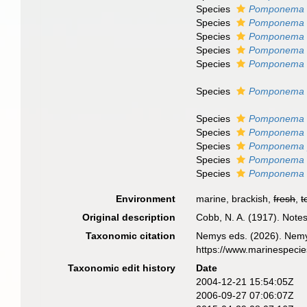
Species
Pomponema s
Species
Pomponema t
Species
Pomponema 
Species
Pomponema 
Species
Pomponema w
Species
Pomponema c
Species
Pomponema 
Species
Pomponema e
Species
Pomponema 
Species
Pomponema 
Species
Pomponema 
Environment
marine, brackish,
fresh
,
t
Original description
Cobb, N. A. (1917). Not
Taxonomic citation
Nemys eds. (2026). Nem
https://www.marinespeci
Taxonomic edit history
Date
2004-12-21 15:54:05Z
2006-09-27 07:06:07Z