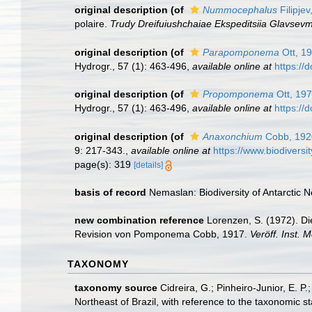
original description
(of
Nummocephalus
Filipjev
polaire.
Trudy Dreifuiushchaiae Ekspeditsiia Glavse
original description
(of
Parapomponema
Ott, 1
Hydrogr., 57 (1): 463-496
,
available online at
https://
original description
(of
Propomponema
Ott, 19
Hydrogr., 57 (1): 463-496
,
available online at
https://
original description
(of
Anaxonchium
Cobb, 192
9: 217-343.
,
available online at
https://www.biodiversi
page(s): 319
[details]
basis of record
Nemaslan: Biodiversity of Antarctic
new combination reference
Lorenzen, S. (1972). Di
Revision von Pomponema Cobb, 1917.
Veröff. Inst.
TAXONOMY
taxonomy source
Cidreira, G.; Pinheiro-Junior, E.
Northeast of Brazil, with reference to the taxonomic s