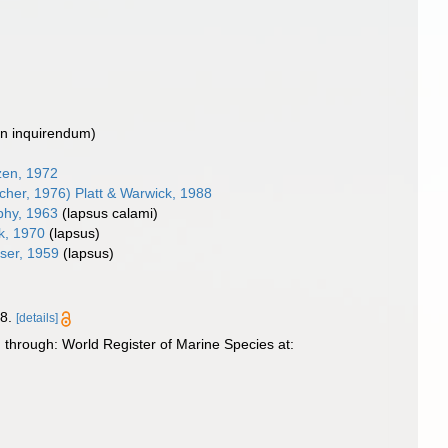
on inquirendum
)
en, 1972
her, 1976) Platt & Warwick, 1988
hy, 1963
(lapsus calami)
k, 1970
(lapsus)
ser, 1959
(lapsus)
8.
[details]
through: World Register of Marine Species at: