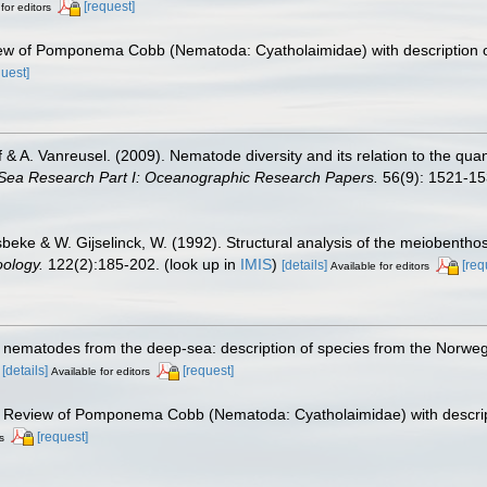
[request]
for editors
iew of Pomponema Cobb (Nematoda: Cyatholaimidae) with description 
quest]
lff & A. Vanreusel. (2009). Nematode diversity and its relation to the qua
Sea Research Part I: Oceanographic Research Papers.
56(9): 1521-15
beke & W. Gijselinck, W. (1992). Structural analysis of the meiobenthos
oology.
122(2):185-202.
(look up in
IMIS
)
[details]
[req
Available for editors
 nematodes from the deep-sea: description of species from the Norwegi
)
[details]
[request]
Available for editors
). Review of Pomponema Cobb (Nematoda: Cyatholaimidae) with descrip
[request]
s