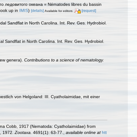
го ледовитого океана = Nématodes libres du bassin
look up in
IMIS
)
[details]
[request]
Available for editors
al Sandflat in North Carolina. Int. Rev. Ges. Hydrobiol.
l Sandflat in North Carolina. Int. Rev. Ges. Hydrobiol.
new genera).
Contributions to a science of nematology.
tlich von Helgoland: III. Cyatholaimidae, mit einer
onema Cobb, 1917 (Nematoda: Cyatholaimidae) from
t, 1972.
Zootaxa.
4691(1): 63-77.
,
available online at
htt