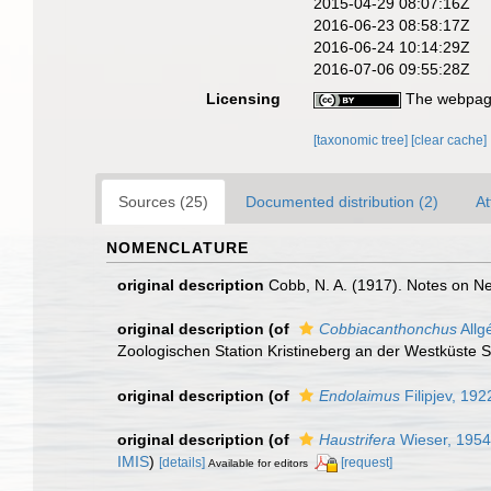
2015-04-29 08:07:16Z
2016-06-23 08:58:17Z
2016-06-24 10:14:29Z
2016-07-06 09:55:28Z
Licensing
The webpage
[taxonomic tree]
[clear cache]
Sources (25)
Documented distribution (2)
At
NOMENCLATURE
original description
Cobb, N. A. (1917). Notes on 
original description
(of
Cobbiacanthonchus
Allg
Zoologischen Station Kristineberg an der Westküste
original description
(of
Endolaimus
Filipjev, 192
original description
(of
Haustrifera
Wieser, 1954
IMIS
)
[details]
[request]
Available for editors