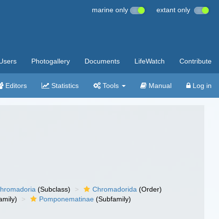
marine only
extant only
Users
Photogallery
Documents
LifeWatch
Contribute
Editors
Statistics
Tools
Manual
Log in
hromadoria
(Subclass)
Chromadorida
(Order)
amily)
Pomponematinae
(Subfamily)