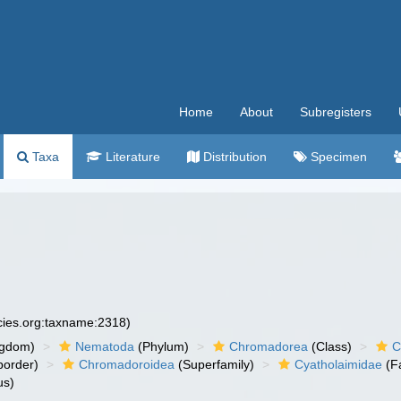
Home
About
Subregisters
Taxa
Literature
Distribution
Specimen
ecies.org:taxname:2318)
ngdom)
Nematoda
(Phylum)
Chromadorea
(Class)
C
order)
Chromadoroidea
(Superfamily)
Cyatholaimidae
(F
us)