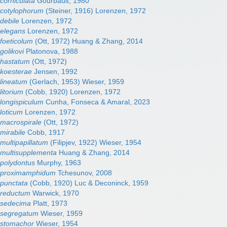
orniculata
Gourbault, 1980
cotylophorum
(Steiner, 1916) Lorenzen, 1972
ebile
Lorenzen, 1972
elegans
Lorenzen, 1972
oeticolum
(Ott, 1972) Huang & Zhang, 2014
olikovi
Platonova, 1988
hastatum
(Ott, 1972)
koesterae
Jensen, 1992
lineatum
(Gerlach, 1953) Wieser, 1959
itorium
(Cobb, 1920) Lorenzen, 1972
ongispiculum
Cunha, Fonseca & Amaral, 2023
oticum
Lorenzen, 1972
acrospirale
(Ott, 1972)
irabile
Cobb, 1917
ultipapillatum
(Filipjev, 1922) Wieser, 1954
ultisupplementa
Huang & Zhang, 2014
polydontus
Murphy, 1963
proximamphidum
Tchesunov, 2008
punctata
(Cobb, 1920) Luc & Deconinck, 1959
reductum
Warwick, 1970
sedecima
Platt, 1973
segregatum
Wieser, 1959
stomachor
Wieser, 1954