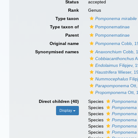
Status
accepted
Rank
Genus
Type taxon
Pomponema mirabile
Type taxon of
Pomponematinae
Parent
Pomponematinae
Original name
Pomponema
Cobb, 1
Synonymised names
Anaxonchium
Cobb, 
Cobbiacanthonchus
A
Endolaimus
Filipjev, 
Haustrifera
Wieser, 1
Nummocephalus
Filip
Parapomponema
Ott,
Propomponema
Ott, 
Direct children (40)
Species
Pomponema 
Species
Pomponema 
Display
Species
Pomponema c
Species
Pomponema 
Species
Pomponema 
Species
Pomponema 