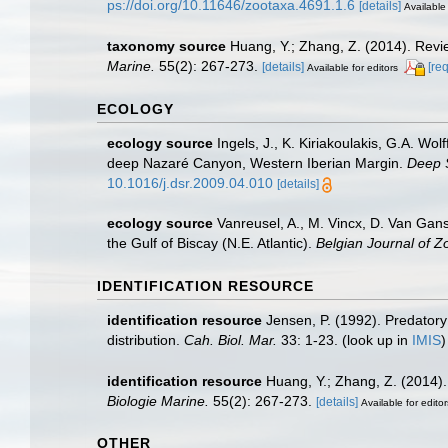
ps://doi.org/10.11646/zootaxa.4691.1.6
[details]
Available 
taxonomy source
Huang, Y.; Zhang, Z. (2014). Rev
Marine.
55(2): 267-273.
[details]
[re
Available for editors
ECOLOGY
ecology source
Ingels, J., K. Kiriakoulakis, G.A. Wo
deep Nazaré Canyon, Western Iberian Margin.
Deep 
10.1016/j.dsr.2009.04.010
[details]
ecology source
Vanreusel, A., M. Vincx, D. Van Gans
the Gulf of Biscay (N.E. Atlantic).
Belgian Journal of Z
IDENTIFICATION RESOURCE
identification resource
Jensen, P. (1992). Predatory
distribution.
Cah. Biol. Mar.
33: 1-23.
(look up in
IMIS
identification resource
Huang, Y.; Zhang, Z. (2014
Biologie Marine.
55(2): 267-273.
[details]
Available for editor
OTHER