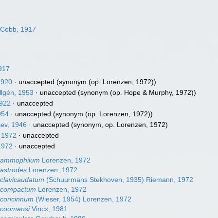
Cobb, 1917
917
1920
·
unaccepted
(synonym (op. Lorenzen, 1972))
llgén, 1953
·
unaccepted
(synonym (op. Hope & Murphy, 1972))
1922
·
unaccepted
954
·
unaccepted
(synonym (op. Lorenzen, 1972))
jev, 1946
·
unaccepted
(synonym, op. Lorenzen, 1972)
 1972
·
unaccepted
1972
·
unaccepted
ammophilum
Lorenzen, 1972
astrodes
Lorenzen, 1972
lavicaudatum
(Schuurmans Stekhoven, 1935) Riemann, 1972
compactum
Lorenzen, 1972
concinnum
(Wieser, 1954) Lorenzen, 1972
coomansi
Vincx, 1981