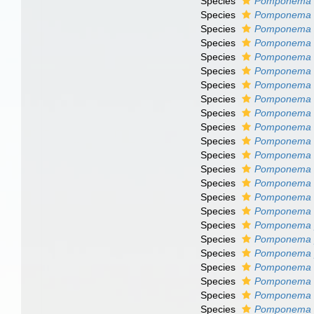
Species
Pomponema c
Species
Pomponema 
Species
Pomponema d
Species
Pomponema 
Species
Pomponema f
Species
Pomponema g
Species
Pomponema 
Species
Pomponema 
Species
Pomponema 
Species
Pomponema l
Species
Pomponema l
Species
Pomponema l
Species
Pomponema m
Species
Pomponema m
Species
Pomponema m
Species
Pomponema m
Species
Pomponema 
Species
Pomponema 
Species
Pomponema 
Species
Pomponema 
Species
Pomponema 
Species
Pomponema 
Species
Pomponema 