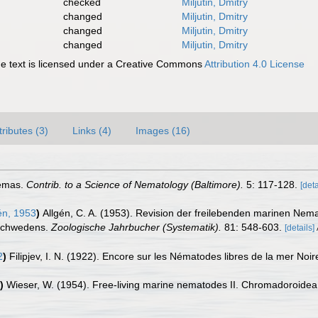
checked
Miljutin, Dmitry
changed
Miljutin, Dmitry
changed
Miljutin, Dmitry
changed
Miljutin, Dmitry
 text is licensed under a Creative Commons
Attribution 4.0 License
tributes (3)
Links (4)
Images (16)
Nemas.
Contrib. to a Science of Nematology (Baltimore).
5: 117-128.
[deta
én, 1953
)
Allgén, C. A. (1953). Revision der freilebenden marinen Ne
 Schwedens.
Zoologische Jahrbucher (Systematik).
81: 548-603.
[details]
2
)
Filipjev, I. N. (1922). Encore sur les Nématodes libres de la mer Noir
)
Wieser, W. (1954). Free-living marine nematodes II. Chromadoroide