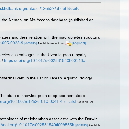
cklistbank.org/dataset/126539/about
[details]
with the NemasLan Ms-Access database (published on
ages and their relation with the macrophytes structural
50-005-0923-9
[details]
[request]
Available for editors
species assemblages in the Uvea lagoon (Loyalty
at
https://doi.org/10.1017/s002531540800146x
thermal vent in the Pacific Ocean. Aquatic Biology.
0). The state of knowledge on deep-sea nematode
doi.org/10.1007/s12526-010-0041-4
[details]
Available for
e patchiness of meiobenthos associated with the Darwin
s://doi.org/10.1017/s0025315404009555h
[details]
Available