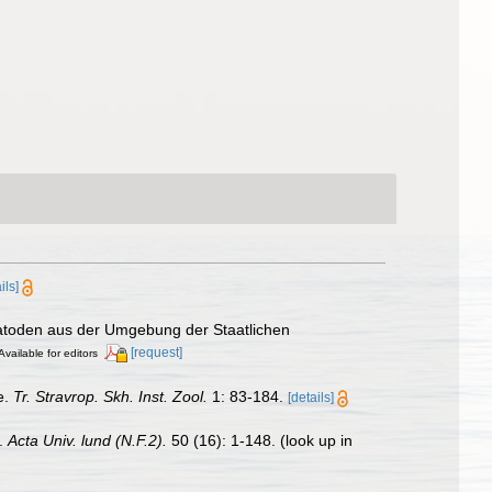
ils]
matoden aus der Umgebung der Staatlichen
[request]
Available for editors
e.
Tr. Stravrop. Skh. Inst. Zool.
1: 83-184.
[details]
a.
Acta Univ. lund (N.F.2).
50 (16): 1-148.
(look up in