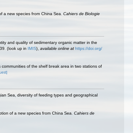
of a new species from China Sea.
Cahiers de Biologie
ntity and quality of sedimentary organic matter in the
39.
(look up in
IMIS
),
available online at
https://doi.org/
 communities of the shelf break area in two stations of
uest]
an Sea, diversity of feeding types and geographical
tion of a new species from China Sea.
Cahiers de