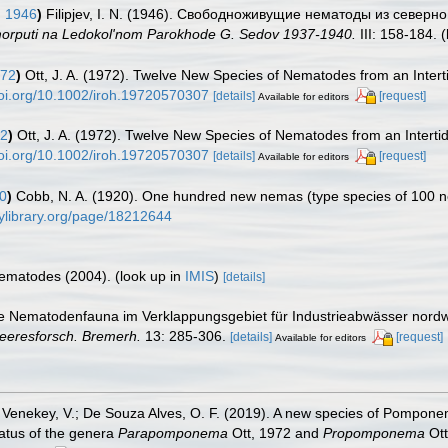
, 1946
)
Filipjev, I. N. (1946). Свободноживущие нематоды из северно
vmorputi na Ledokol'nom Parokhode G. Sedov 1937-1940.
III: 158-184.
(
972
)
Ott, J. A. (1972). Twelve New Species of Nematodes from an Intertid
doi.org/10.1002/iroh.19720570307
[details]
[request]
Available for editors
72
)
Ott, J. A. (1972). Twelve New Species of Nematodes from an Intertida
doi.org/10.1002/iroh.19720570307
[details]
[request]
Available for editors
0
)
Cobb, N. A. (1920). One hundred new nemas (type species of 100 
tylibrary.org/page/18212644
 Nematodes (2004).
(look up in
IMIS
)
[details]
e Nematodenfauna im Verklappungsgebiet für Industrieabwässer nordwes
 Meeresforsch. Bremerh.
13: 285-306.
[details]
[request]
Available for editors
 P.; Venekey, V.; De Souza Alves, O. F. (2019). A new species of Pomp
tatus of the genera
Parapomponema
Ott, 1972 and
Propomponema
Ot