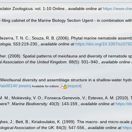
lator Zoologicus. vol. 1-10 Online.
,
available online at
https://www.che
filing cabinet of the Marine Biology Section Ugent - in combination 
Bezerra, T. N. C.; Souza, R. B. (2006). Phytal marine nematode assembl
ologia.
553:219-230.
,
available online at
https://doi.org/10.1007/s107
her. (2008). Spatial patterns of meiofauna and diversity of nematode 
al Association of the United Kingdom.
88(5): 931–940.
,
available online 
 Meiofaunal diversity and assemblage structure in a shallow-water hydro
54/ab00140
[details]
[request]
Available for editors
na, M. M.; Mokievsky, V. O.; Fonseca-Genevois, V.; Esteves, A. M. (201
here?.
Marine Biodiversity.
40(3): 143-159.
,
available online at
https://
hes, J.; Bett, B.; Kiriakoulakis, K. (1999). The macro- and micro-scal
ological Association of the UK.
84(3): 547-556.
,
available online at
http