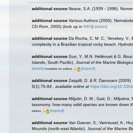
additional source
Neave, S.A. (1939 - 1996). Nomenc
additional source
Various Authors (2000). Nematode 
CD-Rom, 2000)
(look up in
IMIS
)
[details]
additional source
Da Rocha, C. M. C.; Venekey, V.; 
complexity in a Brazilian tropical rocky beach.
Hydrobi
additional source
Guo, Y., M.N. Helléouet & G. Bouc
Islands, South Pacific).
Journal of the Marine Biologic
[details]
[request]
Available for editors
additional source
Zeppilli, D. & R. Danovaro (2009).
5(1):75-84.
,
available online at
https://doi.org/10.33
additional source
Miljutin, D. M.; Gad, G.; Miljuti
taxonomy: how many valid species are known down t
[request]
editors
additional source
Van Gaever, S.; Vanreusel, A.; Hug
Mounds (north-east Atlantic).
Journal of the Marine Bi