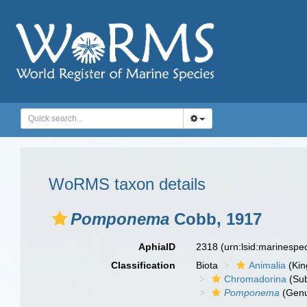
WoRMS taxon details
Pomponema
Cobb, 1917
AphiaID
2318
(urn:lsid:marinesp
Classification
Biota
Animalia
(Ki
Chromadorina
(Sub
Pomponema
(Gen