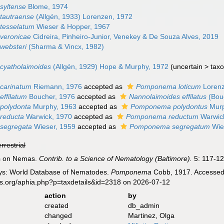
yltense
Blome, 1974
autraense
(Allgén, 1933) Lorenzen, 1972
tesselatum
Wieser & Hopper, 1967
veronicae
Cidreira, Pinheiro-Junior, Venekey & De Souza Alves, 2019
ebsteri
(Sharma & Vincx, 1982)
yatholaimoides
(Allgén, 1929) Hope & Murphy, 1972
(
uncertain
>
tax
carinatum
Riemann, 1976
accepted as
Pomponema loticum
Lorenz
ffilatum
Boucher, 1976
accepted as
Nannolaimoides effilatus
(Bouc
polydonta
Murphy, 1963
accepted as
Pomponema polydontus
Murp
reducta
Warwick, 1970
accepted as
Pomponema reductum
Warwic
segregata
Wieser, 1959
accepted as
Pomponema segregatum
Wie
errestrial
es on Nemas.
Contrib. to a Science of Nematology (Baltimore).
5: 117-12
ys: World Database of Nematodes.
Pomponema
Cobb, 1917. Accessed 
es.org/aphia.php?p=taxdetails&id=2318 on 2026-07-12
action
by
created
db_admin
changed
Martinez, Olga