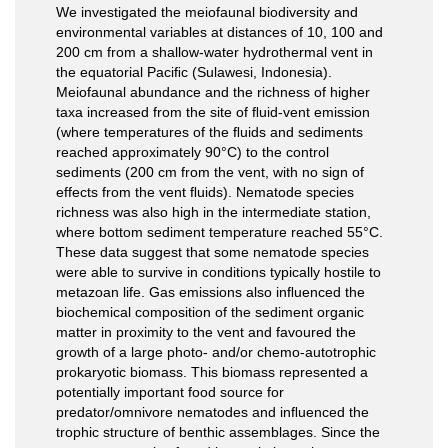
We investigated the meiofaunal biodiversity and
environmental variables at distances of 10, 100 and
200 cm from a shallow-water hydrothermal vent in
the equatorial Paciﬁc (Sulawesi, Indonesia).
Meiofaunal abundance and the richness of higher
taxa increased from the site of ﬂuid-vent emission
(where temperatures of the ﬂuids and sediments
reached approximately 90°C) to the control
sediments (200 cm from the vent, with no sign of
effects from the vent ﬂuids). Nematode species
richness was also high in the intermediate station,
where bottom sediment temperature reached 55°C.
These data suggest that some nematode species
were able to survive in conditions typically hostile to
metazoan life. Gas emissions also inﬂuenced the
biochemical composition of the sediment organic
matter in proximity to the vent and favoured the
growth of a large photo- and/or chemo-autotrophic
prokaryotic biomass. This biomass represented a
potentially important food source for
predator/omnivore nematodes and inﬂuenced the
trophic structure of benthic assemblages. Since the