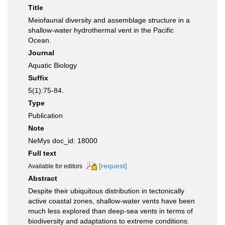
Title
Meiofaunal diversity and assemblage structure in a
shallow-water hydrothermal vent in the Pacific
Ocean.
Journal
Aquatic Biology
Suffix
5(1):75-84.
Type
Publication
Note
NeMys doc_id: 18000
Full text
[request]
Available for editors
Abstract
Despite their ubiquitous distribution in tectonically
active coastal zones, shallow-water vents have been
much less explored than deep-sea vents in terms of
biodiversity and adaptations to extreme conditions.