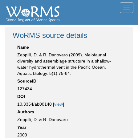
Toggl
navig
WoRMS source details
Name
Zeppilli, D. & R. Danovaro (2009). Meiofaunal
diversity and assemblage structure in a shallow-
water hydrothermal vent in the Pacific Ocean.
Aquatic Biology. 5(1):75-84.
SourceID
127434
DOI
10.3354/ab00140 [
view
]
Authors
Zeppilli, D. & R. Danovaro
Year
2009