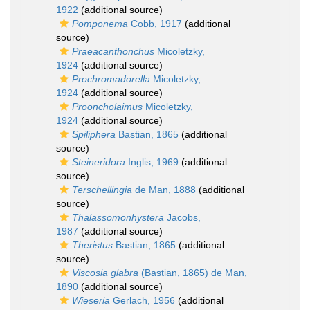
1922
(additional source)
Pomponema
Cobb, 1917
(additional
source)
Praeacanthonchus
Micoletzky,
1924
(additional source)
Prochromadorella
Micoletzky,
1924
(additional source)
Prooncholaimus
Micoletzky,
1924
(additional source)
Spiliphera
Bastian, 1865
(additional
source)
Steineridora
Inglis, 1969
(additional
source)
Terschellingia
de Man, 1888
(additional
source)
Thalassomonhystera
Jacobs,
1987
(additional source)
Theristus
Bastian, 1865
(additional
source)
Viscosia glabra
(Bastian, 1865) de Man,
1890
(additional source)
Wieseria
Gerlach, 1956
(additional