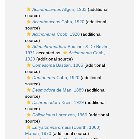
Acantholaimus
Allgén, 1933
(additional
source)
Acanthonchus
Cobb, 1920
(additional
source)
Actinonema
Cobb, 1920
(additional
source)
Adeuchromadora
Boucher & De Bovée,
1971
accepted as
Actinonema
Cobb,
1920
(additional source)
Comesoma
Bastian, 1865
(additional
source)
Daptonema
Cobb, 1920
(additional
source)
Desmodora
de Man, 1889
(additional
source)
Dichromadora
Kreis, 1929
(additional
source)
Doliolaimus
Lorenzen, 1966
(additional
source)
Eurystomina ornata
(Eberth, 1863)
Marion, 1970
(additional source)