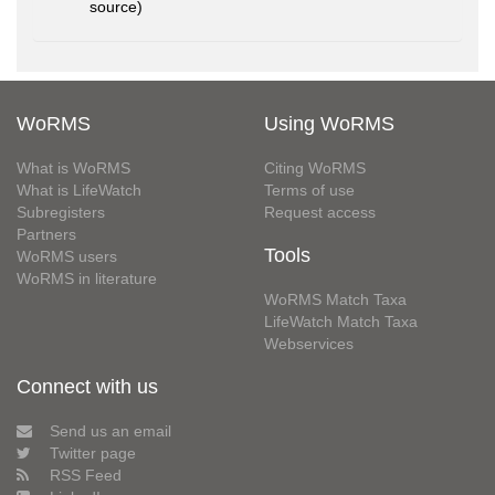
source)
WoRMS
Using WoRMS
What is WoRMS
Citing WoRMS
What is LifeWatch
Terms of use
Subregisters
Request access
Partners
Tools
WoRMS users
WoRMS in literature
WoRMS Match Taxa
LifeWatch Match Taxa
Webservices
Connect with us
Send us an email
Twitter page
RSS Feed