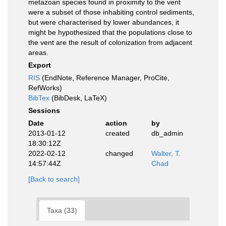
metazoan species found in proximity to the vent
were a subset of those inhabiting control sediments,
but were characterised by lower abundances, it
might be hypothesized that the populations close to
the vent are the result of colonization from adjacent
areas.
Export
RIS
(EndNote, Reference Manager, ProCite,
RefWorks)
BibTex
(BibDesk, LaTeX)
Sessions
Date
action
by
2013-01-12
created
db_admin
18:30:12Z
2022-02-12
changed
Walter, T.
14:57:44Z
Chad
[Back to search]
Taxa (33)