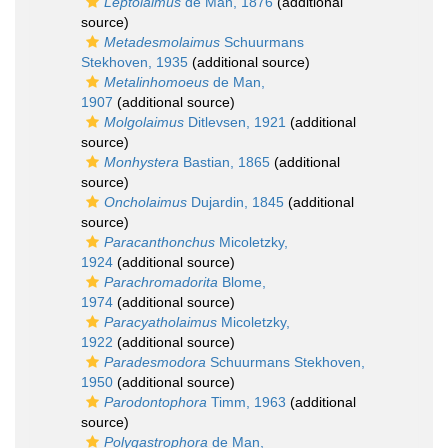
Leptolaimus
de Man, 1876
(additional
source)
Metadesmolaimus
Schuurmans
Stekhoven, 1935
(additional source)
Metalinhomoeus
de Man,
1907
(additional source)
Molgolaimus
Ditlevsen, 1921
(additional
source)
Monhystera
Bastian, 1865
(additional
source)
Oncholaimus
Dujardin, 1845
(additional
source)
Paracanthonchus
Micoletzky,
1924
(additional source)
Parachromadorita
Blome,
1974
(additional source)
Paracyatholaimus
Micoletzky,
1922
(additional source)
Paradesmodora
Schuurmans Stekhoven,
1950
(additional source)
Parodontophora
Timm, 1963
(additional
source)
Polygastrophora
de Man,