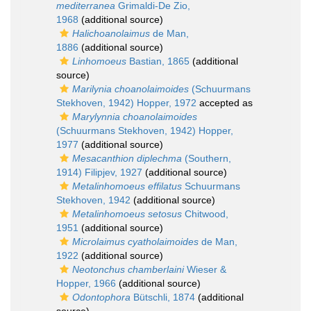
mediterranea
Grimaldi-De Zio,
1968
(additional source)
Halichoanolaimus
de Man,
1886
(additional source)
Linhomoeus
Bastian, 1865
(additional
source)
Marilynia choanolaimoides
(Schuurmans
Stekhoven, 1942) Hopper, 1972
accepted as
Marylynnia choanolaimoides
(Schuurmans Stekhoven, 1942) Hopper,
1977
(additional source)
Mesacanthion diplechma
(Southern,
1914) Filipjev, 1927
(additional source)
Metalinhomoeus effilatus
Schuurmans
Stekhoven, 1942
(additional source)
Metalinhomoeus setosus
Chitwood,
1951
(additional source)
Microlaimus cyatholaimoides
de Man,
1922
(additional source)
Neotonchus chamberlaini
Wieser &
Hopper, 1966
(additional source)
Odontophora
Bütschli, 1874
(additional