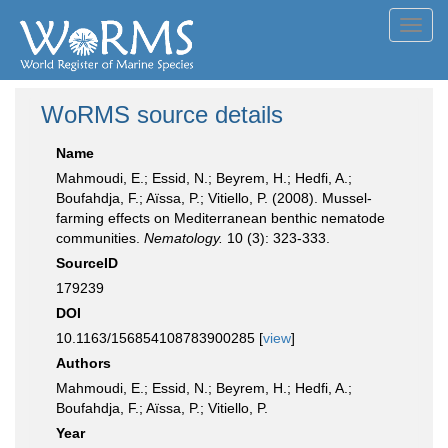
Toggl
navig
WoRMS source details
Name
Mahmoudi, E.; Essid, N.; Beyrem, H.; Hedfi, A.;
Boufahdja, F.; Aïssa, P.; Vitiello, P. (2008). Mussel-
farming effects on Mediterranean benthic nematode
communities.
Nematology.
10 (3): 323-333.
SourceID
179239
DOI
10.1163/156854108783900285 [
view
]
Authors
Mahmoudi, E.; Essid, N.; Beyrem, H.; Hedfi, A.;
Boufahdja, F.; Aïssa, P.; Vitiello, P.
Year