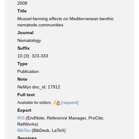
2008
Title
Mussel-farming effects on Mediterranean benthic
nematode communities
Journal
Nematology
Suffix
10 (3): 323-333
Type
Publication
Note
NeMys doc_id: 17912
Full text
[request]
Available for editors
Export
RIS
(EndNote, Reference Manager, ProCite,
RefWorks)
BibTex
(BibDesk, LaTeX)
Sessions