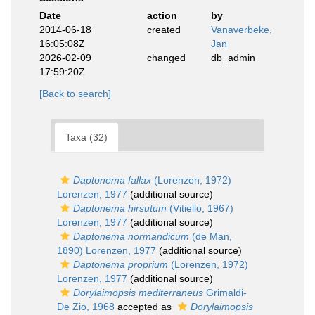
Date
action
by
2014-06-18
created
Vanaverbeke,
16:05:08Z
Jan
2026-02-09
changed
db_admin
17:59:20Z
[Back to search]
Taxa (32)
Daptonema fallax
(Lorenzen, 1972)
Lorenzen, 1977
(additional source)
Daptonema hirsutum
(Vitiello, 1967)
Lorenzen, 1977
(additional source)
Daptonema normandicum
(de Man,
1890) Lorenzen, 1977
(additional source)
Daptonema proprium
(Lorenzen, 1972)
Lorenzen, 1977
(additional source)
Dorylaimopsis mediterraneus
Grimaldi-
De Zio, 1968
accepted as
Dorylaimopsis