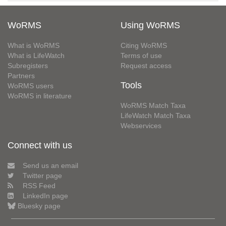
WoRMS
Using WoRMS
What is WoRMS
Citing WoRMS
What is LifeWatch
Terms of use
Subregisters
Request access
Partners
Tools
WoRMS users
WoRMS in literature
WoRMS Match Taxa
LifeWatch Match Taxa
Webservices
Connect with us
Send us an email
Twitter page
RSS Feed
LinkedIn page
Bluesky page