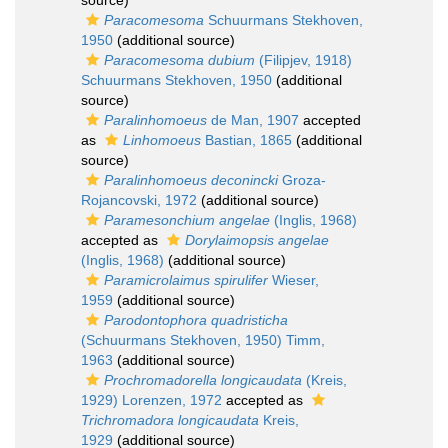
source)
Paracomesoma
Schuurmans Stekhoven,
1950
(additional source)
Paracomesoma dubium
(Filipjev, 1918)
Schuurmans Stekhoven, 1950
(additional
source)
Paralinhomoeus
de Man, 1907
accepted
as
Linhomoeus
Bastian, 1865
(additional
source)
Paralinhomoeus deconincki
Groza-
Rojancovski, 1972
(additional source)
Paramesonchium angelae
(Inglis, 1968)
accepted as
Dorylaimopsis angelae
(Inglis, 1968)
(additional source)
Paramicrolaimus spirulifer
Wieser,
1959
(additional source)
Parodontophora quadristicha
(Schuurmans Stekhoven, 1950) Timm,
1963
(additional source)
Prochromadorella longicaudata
(Kreis,
1929) Lorenzen, 1972
accepted as
Trichromadora longicaudata
Kreis,
1929
(additional source)