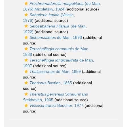
Prochromadorella neapolitana
(de Man,
1876) Micoletzky, 1924
(additional source)
Sabatieria lepida
(Vitiello,
1976)
(additional source)
Setosabatieria hilarula
(de Man,
1922)
(additional source)
Siphonolaimus
de Man, 1893
(additional
source)
Terschellingia communis
de Man,
1888
(additional source)
Terschellingia longicaudata
de Man,
1907
(additional source)
Thalassironus
de Man, 1889
(additional
source)
Theristus
Bastian, 1865
(additional
source)
Theristus pertenuis
Schuurmans
Stekhoven, 1935
(additional source)
Viscosia franzii
Boucher, 1977
(additional
source)