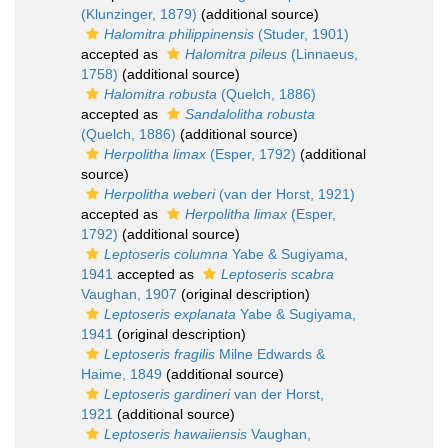
(Klunzinger, 1879)
(additional source)
Halomitra philippinensis
(Studer, 1901)
accepted as
Halomitra pileus
(Linnaeus,
1758)
(additional source)
Halomitra robusta
(Quelch, 1886)
accepted as
Sandalolitha robusta
(Quelch, 1886)
(additional source)
Herpolitha limax
(Esper, 1792)
(additional
source)
Herpolitha weberi
(van der Horst, 1921)
accepted as
Herpolitha limax
(Esper,
1792)
(additional source)
Leptoseris columna
Yabe & Sugiyama,
1941
accepted as
Leptoseris scabra
Vaughan, 1907
(original description)
Leptoseris explanata
Yabe & Sugiyama,
1941
(original description)
Leptoseris fragilis
Milne Edwards &
Haime, 1849
(additional source)
Leptoseris gardineri
van der Horst,
1921
(additional source)
Leptoseris hawaiiensis
Vaughan,