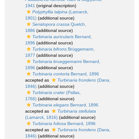
1941
(original description)
Polyphyllia talpina
(Lamarck,
1801)
(additional source)
Seriatopora crassa
Quelch,
1886
(additional source)
Turbinaria auricularis
Bernard,
1896
(additional source)
Turbinaria bifrons
Brüggemann,
1877
(additional source)
Turbinaria brueggemanni
Bernard,
1896
(additional source)
Turbinaria contorta
Bernard, 1896
accepted as
Turbinaria frondens
(Dana,
1846)
(additional source)
Turbinaria crater
(Pallas,
1766)
(additional source)
Turbinaria elegans
Bernard, 1896
accepted as
Turbinaria stellulata
(Lamarck, 1816)
(additional source)
Turbinaria foliosa
Bernard, 1896
accepted as
Turbinaria frondens
(Dana,
1846)
(additional source)