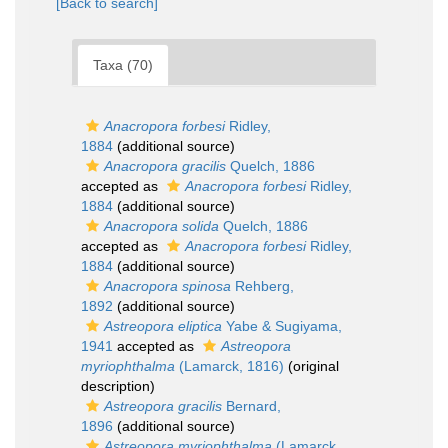
[Back to search]
Taxa (70)
Anacropora forbesi
Ridley,
1884
(additional source)
Anacropora gracilis
Quelch, 1886
accepted as
Anacropora forbesi
Ridley,
1884
(additional source)
Anacropora solida
Quelch, 1886
accepted as
Anacropora forbesi
Ridley,
1884
(additional source)
Anacropora spinosa
Rehberg,
1892
(additional source)
Astreopora eliptica
Yabe & Sugiyama,
1941
accepted as
Astreopora
myriophthalma
(Lamarck, 1816)
(original
description)
Astreopora gracilis
Bernard,
1896
(additional source)
Astreopora myriophthalma
(Lamarck,