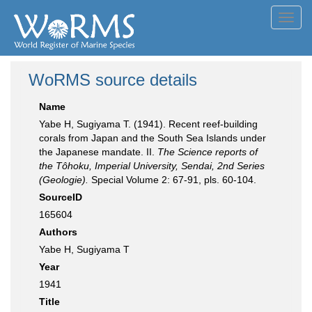
Toggl
navig
WoRMS source details
Name
Yabe H, Sugiyama T. (1941). Recent reef-building
corals from Japan and the South Sea Islands under
the Japanese mandate. II.
The Science reports of
the Tôhoku, Imperial University, Sendai, 2nd Series
(Geologie).
Special Volume 2: 67-91, pls. 60-104.
SourceID
165604
Authors
Yabe H, Sugiyama T
Year
1941
Title