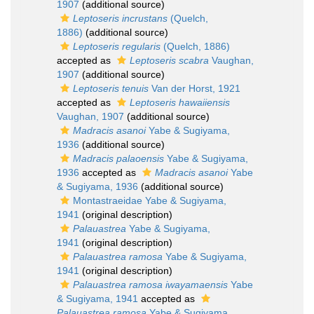
1907
(additional source)
Leptoseris incrustans
(Quelch,
1886)
(additional source)
Leptoseris regularis
(Quelch, 1886)
accepted as
Leptoseris scabra
Vaughan,
1907
(additional source)
Leptoseris tenuis
Van der Horst, 1921
accepted as
Leptoseris hawaiiensis
Vaughan, 1907
(additional source)
Madracis asanoi
Yabe & Sugiyama,
1936
(additional source)
Madracis palaoensis
Yabe & Sugiyama,
1936
accepted as
Madracis asanoi
Yabe
& Sugiyama, 1936
(additional source)
Montastraeidae Yabe & Sugiyama,
1941
(original description)
Palauastrea
Yabe & Sugiyama,
1941
(original description)
Palauastrea ramosa
Yabe & Sugiyama,
1941
(original description)
Palauastrea ramosa iwayamaensis
Yabe
& Sugiyama, 1941
accepted as
Palauastrea ramosa
Yabe & Sugiyama,