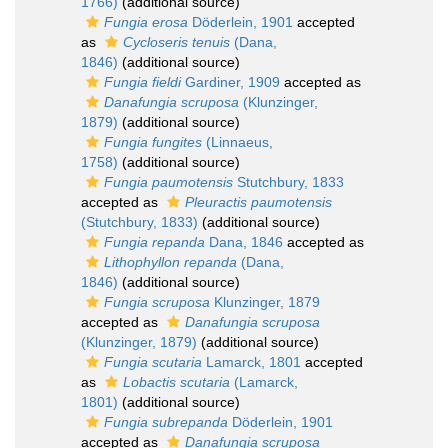
1766)
(additional source)
Fungia erosa
Döderlein, 1901
accepted
as
Cycloseris tenuis
(Dana,
1846)
(additional source)
Fungia fieldi
Gardiner, 1909
accepted as
Danafungia scruposa
(Klunzinger,
1879)
(additional source)
Fungia fungites
(Linnaeus,
1758)
(additional source)
Fungia paumotensis
Stutchbury, 1833
accepted as
Pleuractis paumotensis
(Stutchbury, 1833)
(additional source)
Fungia repanda
Dana, 1846
accepted as
Lithophyllon repanda
(Dana,
1846)
(additional source)
Fungia scruposa
Klunzinger, 1879
accepted as
Danafungia scruposa
(Klunzinger, 1879)
(additional source)
Fungia scutaria
Lamarck, 1801
accepted
as
Lobactis scutaria
(Lamarck,
1801)
(additional source)
Fungia subrepanda
Döderlein, 1901
accepted as
Danafungia scruposa