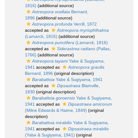
1816)
(additional source)
Astreopora ocellata
Bernard,
1896
(additional source)
Astreopora profunda
Verrill, 1872
accepted as
Astreopora myriophthalma
(Lamarck, 1816)
(additional source)
Astreopora punctifera
(Lamarck, 1816)
accepted as
Siderastrea radians
(Pallas,
1766)
(additional source)
Astreopora tayami
Yabe & Sugiyama,
1941
accepted as
Astreopora gracilis
Bernard, 1896
(original description)
Barabattoia
Yabe & Sugiyama, 1941
accepted as
Dipsastraea
Blainville,
1830
(original description)
Barabattoia goroensis
Yabe & Sugiyama,
1941
accepted as
Dipsastraea amicorum
(Milne Edwards & Haime, 1849)
(original
description)
Barabattoia mirabilis
Yabe & Sugiyama,
1941
accepted as
Dipsastraea mirabilis
(Yabe & Sugiyama, 1941)
(original