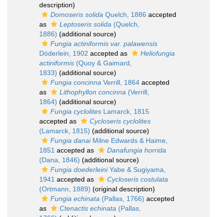
description)
Domoseris solida
Quelch, 1886
accepted
as
Leptoseris solida
(Quelch,
1886)
(additional source)
Fungia actiniformis var. palawensis
Döderlein, 1902
accepted as
Heliofungia
actiniformis
(Quoy & Gaimard,
1833)
(additional source)
Fungia concinna
Verrill, 1864
accepted
as
Lithophyllon concinna
(Verrill,
1864)
(additional source)
Fungia cyclolites
Lamarck, 1815
accepted as
Cycloseris cyclolites
(Lamarck, 1815)
(additional source)
Fungia danai
Milne Edwards & Haime,
1851
accepted as
Danafungia horrida
(Dana, 1846)
(additional source)
Fungia doederleini
Yabe & Sugiyama,
1941
accepted as
Cycloseris costulata
(Ortmann, 1889)
(original description)
Fungia echinata
(Pallas, 1766)
accepted
as
Ctenactis echinata
(Pallas,