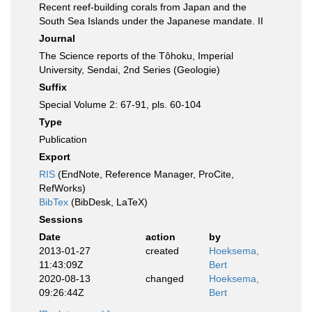
Recent reef-building corals from Japan and the
South Sea Islands under the Japanese mandate. II
Journal
The Science reports of the Tôhoku, Imperial
University, Sendai, 2nd Series (Geologie)
Suffix
Special Volume 2: 67-91, pls. 60-104
Type
Publication
Export
RIS
(EndNote, Reference Manager, ProCite,
RefWorks)
BibTex
(BibDesk, LaTeX)
Sessions
Date
action
by
2013-01-27
created
Hoeksema,
11:43:09Z
Bert
2020-08-13
changed
Hoeksema,
09:26:44Z
Bert