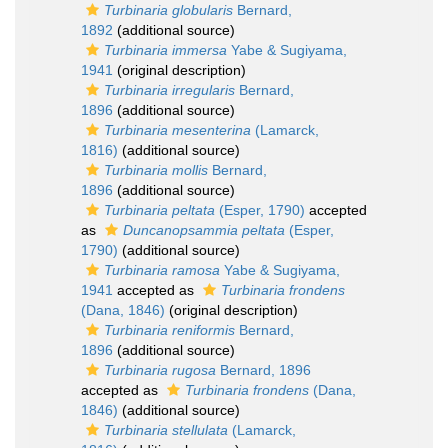
Turbinaria globularis
Bernard,
1892
(additional source)
Turbinaria immersa
Yabe & Sugiyama,
1941
(original description)
Turbinaria irregularis
Bernard,
1896
(additional source)
Turbinaria mesenterina
(Lamarck,
1816)
(additional source)
Turbinaria mollis
Bernard,
1896
(additional source)
Turbinaria peltata
(Esper, 1790)
accepted
as
Duncanopsammia peltata
(Esper,
1790)
(additional source)
Turbinaria ramosa
Yabe & Sugiyama,
1941
accepted as
Turbinaria frondens
(Dana, 1846)
(original description)
Turbinaria reniformis
Bernard,
1896
(additional source)
Turbinaria rugosa
Bernard, 1896
accepted as
Turbinaria frondens
(Dana,
1846)
(additional source)
Turbinaria stellulata
(Lamarck,