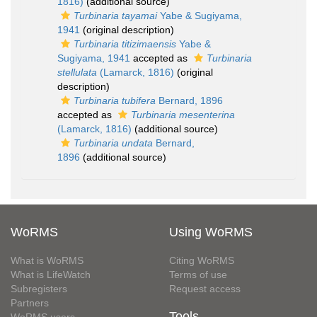
1816)
(additional source)
Turbinaria tayamai
Yabe & Sugiyama,
1941
(original description)
Turbinaria titizimaensis
Yabe &
Sugiyama, 1941
accepted as
Turbinaria
stellulata
(Lamarck, 1816)
(original
description)
Turbinaria tubifera
Bernard, 1896
accepted as
Turbinaria mesenterina
(Lamarck, 1816)
(additional source)
Turbinaria undata
Bernard,
1896
(additional source)
WoRMS
Using WoRMS
What is WoRMS
Citing WoRMS
What is LifeWatch
Terms of use
Subregisters
Request access
Partners
Tools