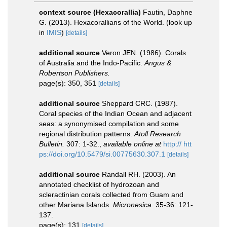
context source (Hexacorallia)
Fautin, Daphne
G. (2013). Hexacorallians of the World.
(look up
in
IMIS
)
[details]
additional source
Veron JEN. (1986). Corals
of Australia and the Indo-Pacific.
Angus &
Robertson Publishers.
page(s): 350, 351
[details]
additional source
Sheppard CRC. (1987).
Coral species of the Indian Ocean and adjacent
seas: a synonymised compilation and some
regional distribution patterns.
Atoll Research
Bulletin.
307: 1-32.
,
available online at
http:// htt
ps://doi.org/10.5479/si.00775630.307.1
[details]
additional source
Randall RH. (2003). An
annotated checklist of hydrozoan and
scleractinian corals collected from Guam and
other Mariana Islands.
Micronesica.
35-36: 121-
137.
page(s): 131
[details]