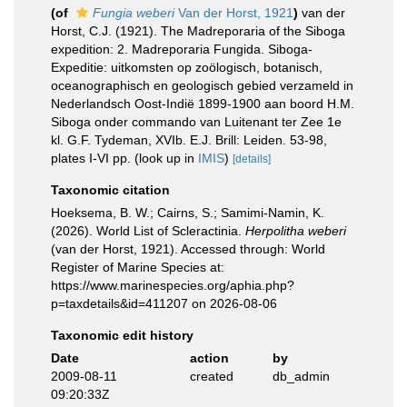
(of
Fungia weberi
Van der Horst, 1921
)
van der
Horst, C.J. (1921). The Madreporaria of the Siboga
expedition: 2. Madreporaria Fungida. Siboga-
Expeditie: uitkomsten op zoölogisch, botanisch,
oceanographisch en geologisch gebied verzameld in
Nederlandsch Oost-Indië 1899-1900 aan boord H.M.
Siboga onder commando van Luitenant ter Zee 1e
kl. G.F. Tydeman, XVIb. E.J. Brill: Leiden. 53-98,
plates I-VI pp.
(look up in
IMIS
)
[details]
Taxonomic citation
Hoeksema, B. W.; Cairns, S.; Samimi-Namin, K.
(2026). World List of Scleractinia.
Herpolitha weberi
(van der Horst, 1921). Accessed through: World
Register of Marine Species at:
https://www.marinespecies.org/aphia.php?
p=taxdetails&id=411207 on 2026-08-06
Taxonomic edit history
Date
action
by
2009-08-11
created
db_admin
09:20:33Z