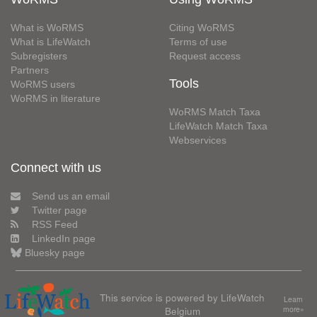
What is WoRMS
Citing WoRMS
What is LifeWatch
Terms of use
Subregisters
Request access
Partners
Tools
WoRMS users
WoRMS in literature
WoRMS Match Taxa
LifeWatch Match Taxa
Webservices
Connect with us
Send us an email
Twitter page
RSS Feed
LinkedIn page
Bluesky page
This service is powered by LifeWatch
Learn
Belgium
more»