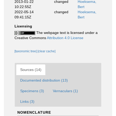
2013-01-22
changed
Hoeksema,
10:22:55Z
Bert
2022-05-14
changed
Hoeksema,
09:41:15Z
Bert
Licensing
The webpage text is licensed under a
Creative Commons
Attribution 4.0 License
[taxonomic tree]
[clear cache]
Sources (14)
Documented distribution (13)
Specimens (3)
Vernaculars (1)
Links (3)
NOMENCLATURE