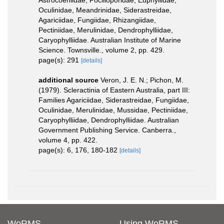
Astrocoeniidae, Pocilloporidae, Euphyllidae,
Oculinidae, Meandrinidae, Siderastreidae,
Agariciidae, Fungiidae, Rhizangiidae,
Pectiniidae, Merulinidae, Dendrophylliidae,
Caryophylliidae. Australian Institute of Marine
Science. Townsville., volume 2, pp. 429.
page(s): 291
[details]
additional source
Veron, J. E. N.; Pichon, M.
(1979). Scleractinia of Eastern Australia, part III:
Families Agariciidae, Siderastreidae, Fungiidae,
Oculinidae, Merulinidae, Mussidae, Pectiniidae,
Caryophylliidae, Dendrophylliidae. Australian
Government Publishing Service. Canberra.,
volume 4, pp. 422.
page(s): 6, 176, 180-182
[details]
WoRMS
Using WoRMS