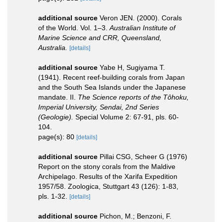
additional source
Veron JEN. (2000). Corals
of the World. Vol. 1–3.
Australian Institute of
Marine Science and CRR, Queensland,
Australia.
[details]
additional source
Yabe H, Sugiyama T.
(1941). Recent reef-building corals from Japan
and the South Sea Islands under the Japanese
mandate. II.
The Science reports of the Tôhoku,
Imperial University, Sendai, 2nd Series
(Geologie).
Special Volume 2: 67-91, pls. 60-
104.
page(s): 80
[details]
additional source
Pillai CSG, Scheer G (1976)
Report on the stony corals from the Maldive
Archipelago. Results of the Xarifa Expedition
1957/58. Zoologica, Stuttgart 43 (126): 1-83,
pls. 1-32.
[details]
additional source
Pichon, M.; Benzoni, F.