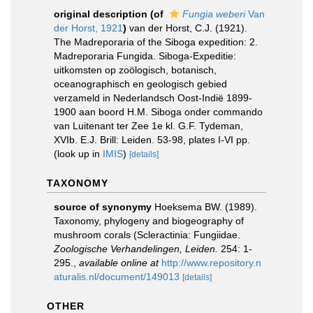
original description
(of
Fungia weberi
Van
der Horst, 1921
)
van der Horst, C.J. (1921).
The Madreporaria of the Siboga expedition: 2.
Madreporaria Fungida. Siboga-Expeditie:
uitkomsten op zoölogisch, botanisch,
oceanographisch en geologisch gebied
verzameld in Nederlandsch Oost-Indië 1899-
1900 aan boord H.M. Siboga onder commando
van Luitenant ter Zee 1e kl. G.F. Tydeman,
XVIb. E.J. Brill: Leiden. 53-98, plates I-VI pp.
(look up in
IMIS
)
[details]
TAXONOMY
source of synonymy
Hoeksema BW. (1989).
Taxonomy, phylogeny and biogeography of
mushroom corals (Scleractinia: Fungiidae.
Zoologische Verhandelingen, Leiden.
254: 1-
295.
,
available online at
http://www.repository.n
aturalis.nl/document/149013
[details]
OTHER