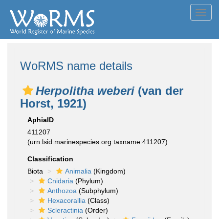
Toggl
navig
WoRMS name details
Herpolitha weberi
(van der
Horst, 1921)
AphiaID
411207
(urn:lsid:marinespecies.org:taxname:411207)
Classification
Biota
Animalia
(Kingdom)
Cnidaria
(Phylum)
Anthozoa
(Subphylum)
Hexacorallia
(Class)
Scleractinia
(Order)