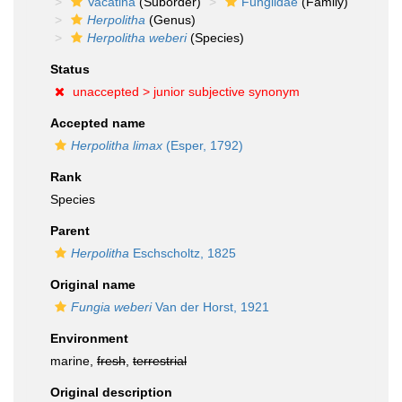
Vacatina
(Suborder)
Fungiidae
(Family)
Herpolitha
(Genus)
Herpolitha weberi
(Species)
Status
unaccepted >
junior subjective synonym
Accepted name
Herpolitha limax
(Esper, 1792)
Rank
Species
Parent
Herpolitha
Eschscholtz, 1825
Original name
Fungia weberi
Van der Horst, 1921
Environment
marine,
fresh
,
terrestrial
Original description