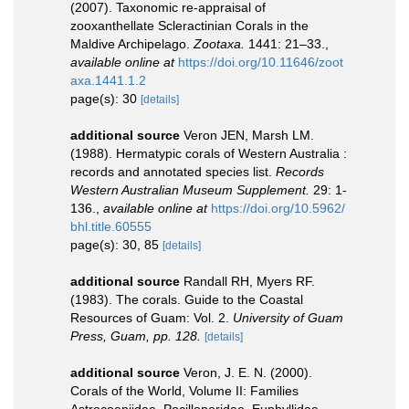
(2007). Taxonomic re-appraisal of
zooxanthellate Scleractinian Corals in the
Maldive Archipelago.
Zootaxa.
1441: 21–33.
,
available online at
https://doi.org/10.11646/zoot
axa.1441.1.2
page(s): 30
[details]
additional source
Veron JEN, Marsh LM.
(1988). Hermatypic corals of Western Australia :
records and annotated species list.
Records
Western Australian Museum Supplement.
29: 1-
136.
,
available online at
https://doi.org/10.5962/
bhl.title.60555
page(s): 30, 85
[details]
additional source
Randall RH, Myers RF.
(1983). The corals. Guide to the Coastal
Resources of Guam: Vol. 2.
University of Guam
Press, Guam, pp. 128.
[details]
additional source
Veron, J. E. N. (2000).
Corals of the World, Volume II: Families