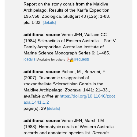
Report on the stony corals from the Maldive
Archipelago. Results of the Xarifa Expedition
1957/58. Zoologica, Stuttgart 43 (126): 1-83,
pls. 1-32.
[details]
additional source
Veron JEN, Wallace CC
(1984) Scleractinia of Eastern Australia – Part V.
Family Acroporidae. Australian Institute of
Marine Science Monograph Series 6: 1–485.
[details]
[request]
Available for editors
additional source
Pichon, M.; Benzoni, F.
(2007). Taxonomic re-appraisal of
zooxanthellate Scleractinian Corals in the
Maldive Archipelago.
Zootaxa.
1441: 21–33.
,
available online at
https://doi.org/10.11646/zoot
axa.1441.1.2
page(s): 29
[details]
additional source
Veron JEN, Marsh LM.
(1988). Hermatypic corals of Western Australia :
records and annotated species list.
Records