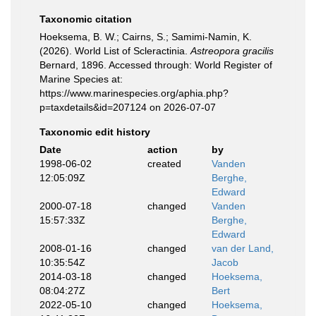
Taxonomic citation
Hoeksema, B. W.; Cairns, S.; Samimi-Namin, K.
(2026). World List of Scleractinia.
Astreopora gracilis
Bernard, 1896. Accessed through: World Register of
Marine Species at:
https://www.marinespecies.org/aphia.php?
p=taxdetails&id=207124 on 2026-07-07
Taxonomic edit history
Date
action
by
1998-06-02
created
Vanden
12:05:09Z
Berghe,
Edward
2000-07-18
changed
Vanden
15:57:33Z
Berghe,
Edward
2008-01-16
changed
van der Land,
10:35:54Z
Jacob
2014-03-18
changed
Hoeksema,
08:04:27Z
Bert
2022-05-10
changed
Hoeksema,