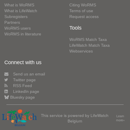
What is WoRMS
Citing WoRMS
What is LifeWatch
Terms of use
Subregisters
Request access
Partners
Tools
WoRMS users
WoRMS in literature
WoRMS Match Taxa
LifeWatch Match Taxa
Webservices
Connect with us
Send us an email
Twitter page
RSS Feed
LinkedIn page
Bluesky page
This service is powered by LifeWatch
Learn
Belgium
more»