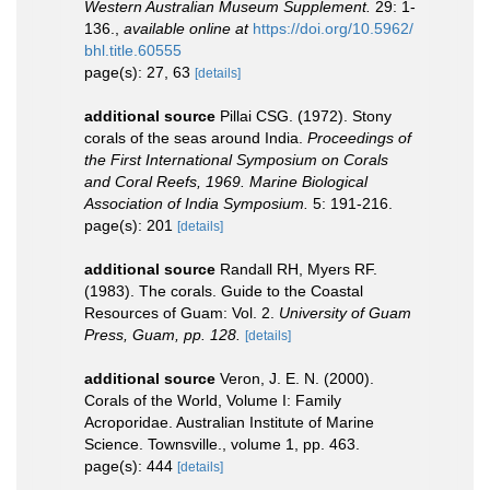
Western Australian Museum Supplement.
29: 1-
136.
,
available online at
https://doi.org/10.5962/
bhl.title.60555
page(s): 27, 63
[details]
additional source
Pillai CSG. (1972). Stony
corals of the seas around India.
Proceedings of
the First International Symposium on Corals
and Coral Reefs, 1969. Marine Biological
Association of India Symposium.
5: 191-216.
page(s): 201
[details]
additional source
Randall RH, Myers RF.
(1983). The corals. Guide to the Coastal
Resources of Guam: Vol. 2.
University of Guam
Press, Guam, pp. 128.
[details]
additional source
Veron, J. E. N. (2000).
Corals of the World, Volume I: Family
Acroporidae. Australian Institute of Marine
Science. Townsville., volume 1, pp. 463.
page(s): 444
[details]