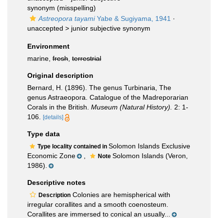
synonym
(misspelling)
Astreopora tayami
Yabe & Sugiyama, 1941
·
unaccepted >
junior subjective synonym
Environment
marine,
fresh
,
terrestrial
Original description
Bernard, H. (1896). The genus Turbinaria, The
genus Astraeopora. Catalogue of the Madreporarian
Corals in the British.
Museum (Natural History).
2: 1-
106.
[details]
Type data
Solomon Islands Exclusive
Type locality contained in
Economic Zone
,
Solomon Islands (Veron,
Note
1986).
Descriptive notes
Colonies are hemispherical with
Description
irregular corallites and a smooth coenosteum.
Corallites are immersed to conical an usually...