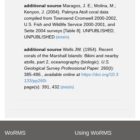
additional source
Maragos, J. E.; Molina, M.;
Kenyon, J. (2004). Palmyra Atoll coral data
compiled from Townsend Cromwell 2000-2002,
U.S. Fish and Wildlife Service 2000-2001, and
Sette 2004 surveys [Table 8]. UNPUBLISHED,
UNPUBLISHED
[details]
additional source
Wells JW. (1954). Recent
corals of the Marshall Islands: Bikini and nearby
atolls, part 2, oceanography (biologic).
U.S.
Geological Survey Professional Paper.
260(I):
385-486.
,
available online at
https://doi.org/10.3
133/pp260i
page(s): 391, 432
[details]
WoRMS
Using WoRMS