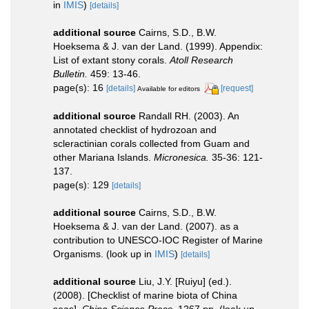
in
IMIS
)
[details]
additional source
Cairns, S.D., B.W.
Hoeksema & J. van der Land. (1999). Appendix:
List of extant stony corals.
Atoll Research
Bulletin.
459: 13-46.
page(s): 16
[details]
[request]
Available for editors
additional source
Randall RH. (2003). An
annotated checklist of hydrozoan and
scleractinian corals collected from Guam and
other Mariana Islands.
Micronesica.
35-36: 121-
137.
page(s): 129
[details]
additional source
Cairns, S.D., B.W.
Hoeksema & J. van der Land. (2007). as a
contribution to UNESCO-IOC Register of Marine
Organisms.
(look up in
IMIS
)
[details]
additional source
Liu, J.Y. [Ruiyu] (ed.).
(2008). [Checklist of marine biota of China
seas].
China Science Press.
1267 pp.
(look up