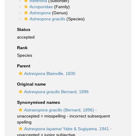
Refertina
(Suborder)
Acroporidae
(Family)
Astreopora
(Genus)
Astreopora gracilis
(Species)
Status
accepted
Rank
Species
Parent
Astreopora
Blainville, 1830
Original name
Astreopora gracilis
Bernard, 1896
Synonymised names
Astraeopora gracilis
(Bernard, 1896)
·
unaccepted >
misspelling - incorrect subsequent
spelling
Astreopora tayamai
Yabe & Sugiyama, 1941
·
unaccepted >
junior subjective