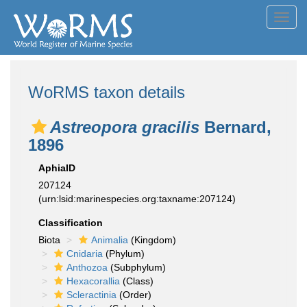
Toggl
navig
WoRMS taxon details
Astreopora gracilis
Bernard,
1896
AphiaID
207124
(urn:lsid:marinespecies.org:taxname:207124)
Classification
Biota
Animalia
(Kingdom)
Cnidaria
(Phylum)
Anthozoa
(Subphylum)
Hexacorallia
(Class)
Scleractinia
(Order)