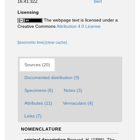
16:41:32Z
Bert
Licensing
The webpage text is licensed under a
Creative Commons
Attribution 4.0 License
[taxonomic tree]
[clear cache]
Sources (20)
Documented distribution (9)
Specimens (6)
Notes (3)
Attributes (11)
Vernaculars (4)
Links (7)
NOMENCLATURE
original description
Bernard, H. (1896). The