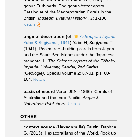
genus Turbinaria, The genus Astraeopora.
Catalogue of the Madreporarian Corals in the
British.
Museum (Natural History).
2: 1-106.
[details]
original description
(of
Astreopora tayami
Yabe & Sugiyama, 1941
)
Yabe H, Sugiyama T.
(1941). Recent reef-building corals from Japan
and the South Sea Islands under the Japanese
mandate. II.
The Science reports of the Tôhoku,
Imperial University, Sendai, 2nd Series
(Geologie).
Special Volume 2: 67-91, pls. 60-
104.
[details]
basis of record
Veron JEN. (1986). Corals of
Australia and the Indo-Pacific.
Angus &
Robertson Publishers.
[details]
OTHER
context source (Hexacorallia)
Fautin, Daphne
G. (2013). Hexacorallians of the World.
(look up