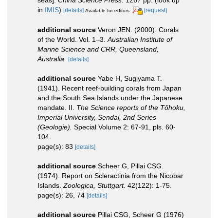
in
IMIS
)
[details]
[request]
Available for editors
additional source
Veron JEN. (2000). Corals
of the World. Vol. 1–3.
Australian Institute of
Marine Science and CRR, Queensland,
Australia.
[details]
additional source
Yabe H, Sugiyama T.
(1941). Recent reef-building corals from Japan
and the South Sea Islands under the Japanese
mandate. II.
The Science reports of the Tôhoku,
Imperial University, Sendai, 2nd Series
(Geologie).
Special Volume 2: 67-91, pls. 60-
104.
page(s): 83
[details]
additional source
Scheer G, Pillai CSG.
(1974). Report on Scleractinia from the Nicobar
Islands.
Zoologica, Stuttgart.
42(122): 1-75.
page(s): 26, 74
[details]
additional source
Pillai CSG, Scheer G (1976)