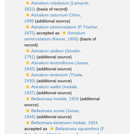
Astralium rotularium
(Lamarck,
1822)
(basis of record)
Astralium saturnum
Chino,
1999
(additional source)
Astralium semicostatum
(P. Fischer,
1875)
accepted as
Astralium
semicostatum
(Kiener, 1850)
(basis of
record)
Astralium stellare
(Gmelin,
1791)
(additional source)
Astralium tentoriiforme
(Jonas,
1845)
(additional source)
Astralium tentorium
(Thiele,
1930)
(additional source)
Astralium wallisi
(Iredale,
1937)
(additional source)
Bellastraea
Iredale, 1924
(additional
source)
Bellastraea aurea
(Jonas,
1844)
(additional source)
Bellastraea kesteveni
Iredale, 1924
accepted as
Bellastraea squamifera
(F.