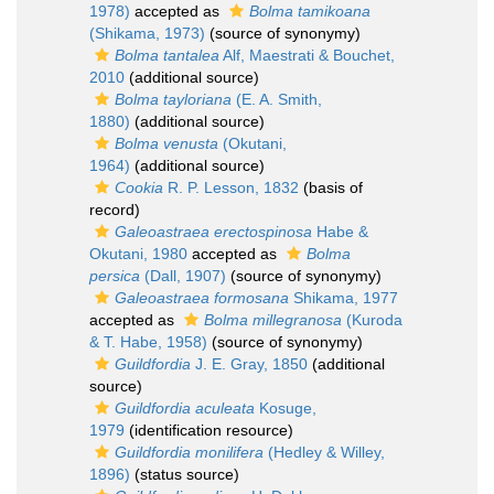
1978)
accepted as
Bolma tamikoana
(Shikama, 1973)
(source of synonymy)
Bolma tantalea
Alf, Maestrati & Bouchet,
2010
(additional source)
Bolma tayloriana
(E. A. Smith,
1880)
(additional source)
Bolma venusta
(Okutani,
1964)
(additional source)
Cookia
R. P. Lesson, 1832
(basis of
record)
Galeoastraea erectospinosa
Habe &
Okutani, 1980
accepted as
Bolma
persica
(Dall, 1907)
(source of synonymy)
Galeoastraea formosana
Shikama, 1977
accepted as
Bolma millegranosa
(Kuroda
& T. Habe, 1958)
(source of synonymy)
Guildfordia
J. E. Gray, 1850
(additional
source)
Guildfordia aculeata
Kosuge,
1979
(identification resource)
Guildfordia monilifera
(Hedley & Willey,
1896)
(status source)