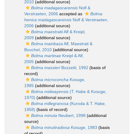
2010
(additional source)
Bolma madagascarensis
Nolf &
Verstraeten, 2006
accepted as
Bolma
henica madagascarensis
Nolf & Verstraeten,
2006
(additional source)
Bolma maestratii
Alf & Kreipl,
2009
(additional source)
Bolma mainbaza
Alf, Maestrati &
Bouchet, 2010
(additional source)
Bolma martinae
Kreipl & Alf,
2005
(additional source)
Bolma massieri
Bozzetti, 1992
(basis of
record)
Bolma microconcha
Kosuge,
1985
(additional source)
Bolma midwayensis
(T. Habe & Kosuge,
1970)
(additional source)
Bolma millegranosa
(Kuroda & T. Habe,
1958)
(basis of record)
Bolma minuta
Neubert, 1998
(additional
source)
Bolma minutiradiosa
Kosuge, 1983
(basis
of record)