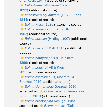
C. L. Koch, 1844)
(source of synonymy)
Bellastraea rutidoloma
(Tate,
1893)
(additional source)
Bellastraea squamifera
(F. C. L. Koch,
1844)
(basis of record)
Bolma
Risso, 1826
(taxonomy source)
Bolma andersoni
(E. A. Smith,
1902)
(additional source)
Bolma aureola
(Hedley, 1907)
(additional
source)
Bolma bartschii
Dall, 1913
(additional
source)
Bolma bathyrhaphis
(E. A. Smith,
1899)
(basis of record)
Bolma boucheti
Alf & Kreipl,
2011
(additional source)
Bolma castelinae
Alf, Maestrati &
Bouchet, 2010
(additional source)
Bolma clemenceae
Bozzetti, 2010
accepted as
Bolma recens clemenceae
Bozzetti, 2010
(additional source)
Bolma erectospina
Kosuge, 1983
accepted as
Bolma persica
(Dall,