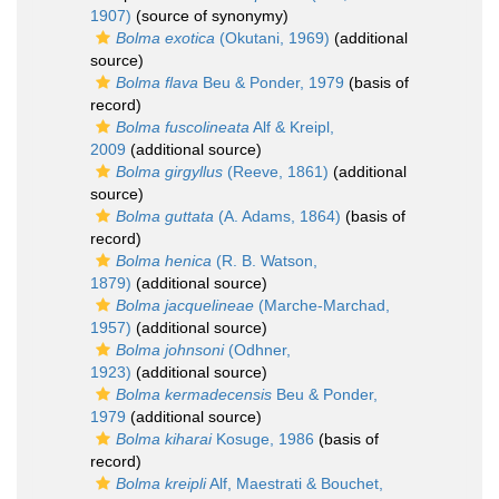
1907)
(source of synonymy)
Bolma exotica
(Okutani, 1969)
(additional
source)
Bolma flava
Beu & Ponder, 1979
(basis of
record)
Bolma fuscolineata
Alf & Kreipl,
2009
(additional source)
Bolma girgyllus
(Reeve, 1861)
(additional
source)
Bolma guttata
(A. Adams, 1864)
(basis of
record)
Bolma henica
(R. B. Watson,
1879)
(additional source)
Bolma jacquelineae
(Marche-Marchad,
1957)
(additional source)
Bolma johnsoni
(Odhner,
1923)
(additional source)
Bolma kermadecensis
Beu & Ponder,
1979
(additional source)
Bolma kiharai
Kosuge, 1986
(basis of
record)
Bolma kreipli
Alf, Maestrati & Bouchet,