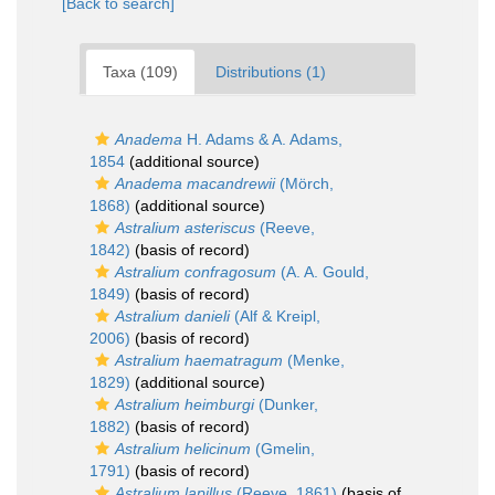
[Back to search]
Taxa (109)
Distributions (1)
Anadema
H. Adams & A. Adams,
1854
(additional source)
Anadema macandrewii
(Mörch,
1868)
(additional source)
Astralium asteriscus
(Reeve,
1842)
(basis of record)
Astralium confragosum
(A. A. Gould,
1849)
(basis of record)
Astralium danieli
(Alf & Kreipl,
2006)
(basis of record)
Astralium haematragum
(Menke,
1829)
(additional source)
Astralium heimburgi
(Dunker,
1882)
(basis of record)
Astralium helicinum
(Gmelin,
1791)
(basis of record)
Astralium lapillus
(Reeve, 1861)
(basis of