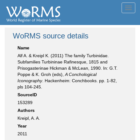
Toggl
navig
WoRMS source details
Name
Alf A. & Kreipl K. (2011) The family Turbinidae.
Subfamilies Turbininae Rafinesque, 1815 and
Prisogasterinae Hickman & McLean, 1990. In: G.T.
Poppe & K. Groh (eds),
A Conchological
Iconography
. Hackenheim: Conchbooks. pp. 1-82,
pls 104-245.
SourceID
153289
Authors
Kreipl, A. A.
Year
2011