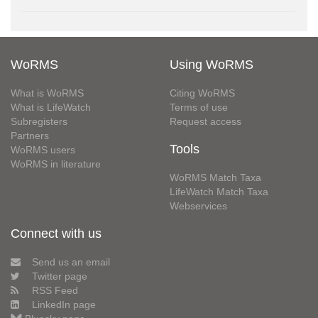
WoRMS
Using WoRMS
What is WoRMS
Citing WoRMS
What is LifeWatch
Terms of use
Subregisters
Request access
Partners
Tools
WoRMS users
WoRMS in literature
WoRMS Match Taxa
LifeWatch Match Taxa
Webservices
Connect with us
Send us an email
Twitter page
RSS Feed
LinkedIn page