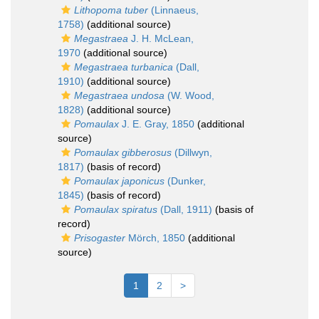
Lithopoma tuber
(Linnaeus,
1758)
(additional source)
Megastraea
J. H. McLean,
1970
(additional source)
Megastraea turbanica
(Dall,
1910)
(additional source)
Megastraea undosa
(W. Wood,
1828)
(additional source)
Pomaulax
J. E. Gray, 1850
(additional
source)
Pomaulax gibberosus
(Dillwyn,
1817)
(basis of record)
Pomaulax japonicus
(Dunker,
1845)
(basis of record)
Pomaulax spiratus
(Dall, 1911)
(basis of
record)
Prisogaster
Mörch, 1850
(additional
source)
1
2
>