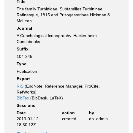
Title
The family Turbinidae. Subfamilies Turbininae
Rafinesque, 1815 and Prisogasterinae Hickman &
McLean
Journal
A Conchological Iconography. Hackenheim:
Conchbooks
Suffix
104-245
Type
Publication
Export
RIS
(EndNote, Reference Manager, ProCite,
RefWorks)
BibTex
(BibDesk, LaTeX)
Sessions
Date
action
by
2013-01-12
created
db_admin
18:30:12Z