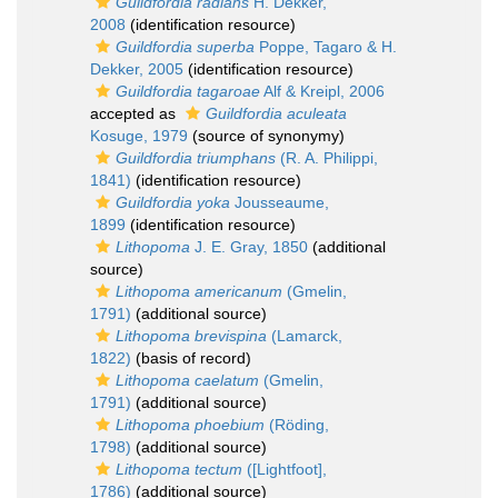
Guildfordia radians
H. Dekker,
2008
(identification resource)
Guildfordia superba
Poppe, Tagaro & H.
Dekker, 2005
(identification resource)
Guildfordia tagaroae
Alf & Kreipl, 2006
accepted as
Guildfordia aculeata
Kosuge, 1979
(source of synonymy)
Guildfordia triumphans
(R. A. Philippi,
1841)
(identification resource)
Guildfordia yoka
Jousseaume,
1899
(identification resource)
Lithopoma
J. E. Gray, 1850
(additional
source)
Lithopoma americanum
(Gmelin,
1791)
(additional source)
Lithopoma brevispina
(Lamarck,
1822)
(basis of record)
Lithopoma caelatum
(Gmelin,
1791)
(additional source)
Lithopoma phoebium
(Röding,
1798)
(additional source)
Lithopoma tectum
([Lightfoot],
1786)
(additional source)