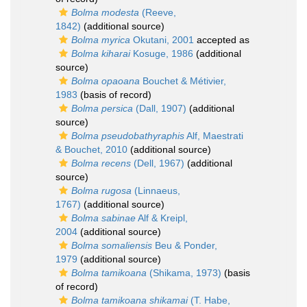
Bolma modesta
(Reeve,
1842)
(additional source)
Bolma myrica
Okutani, 2001
accepted as
Bolma kiharai
Kosuge, 1986
(additional
source)
Bolma opaoana
Bouchet & Métivier,
1983
(basis of record)
Bolma persica
(Dall, 1907)
(additional
source)
Bolma pseudobathyraphis
Alf, Maestrati
& Bouchet, 2010
(additional source)
Bolma recens
(Dell, 1967)
(additional
source)
Bolma rugosa
(Linnaeus,
1767)
(additional source)
Bolma sabinae
Alf & Kreipl,
2004
(additional source)
Bolma somaliensis
Beu & Ponder,
1979
(additional source)
Bolma tamikoana
(Shikama, 1973)
(basis
of record)
Bolma tamikoana shikamai
(T. Habe,