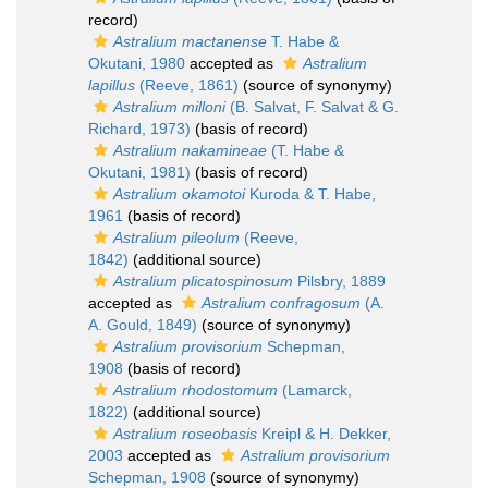
record)
Astralium mactanense
T. Habe &
Okutani, 1980
accepted as
Astralium
lapillus
(Reeve, 1861)
(source of synonymy)
Astralium milloni
(B. Salvat, F. Salvat & G.
Richard, 1973)
(basis of record)
Astralium nakamineae
(T. Habe &
Okutani, 1981)
(basis of record)
Astralium okamotoi
Kuroda & T. Habe,
1961
(basis of record)
Astralium pileolum
(Reeve,
1842)
(additional source)
Astralium plicatospinosum
Pilsbry, 1889
accepted as
Astralium confragosum
(A.
A. Gould, 1849)
(source of synonymy)
Astralium provisorium
Schepman,
1908
(basis of record)
Astralium rhodostomum
(Lamarck,
1822)
(additional source)
Astralium roseobasis
Kreipl & H. Dekker,
2003
accepted as
Astralium provisorium
Schepman, 1908
(source of synonymy)