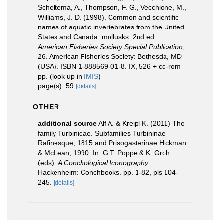
Scheltema, A., Thompson, F. G., Vecchione, M.,
Williams, J. D. (1998). Common and scientific
names of aquatic invertebrates from the United
States and Canada: mollusks. 2nd ed.
American Fisheries Society Special Publication
,
26. American Fisheries Society: Bethesda, MD
(USA). ISBN 1-888569-01-8. IX, 526 + cd-rom
pp.
(look up in
IMIS
)
page(s): 59
[details]
OTHER
additional source
Alf A. & Kreipl K. (2011) The
family Turbinidae. Subfamilies Turbininae
Rafinesque, 1815 and Prisogasterinae Hickman
& McLean, 1990. In: G.T. Poppe & K. Groh
(eds),
A Conchological Iconography
.
Hackenheim: Conchbooks. pp. 1-82, pls 104-
245.
[details]