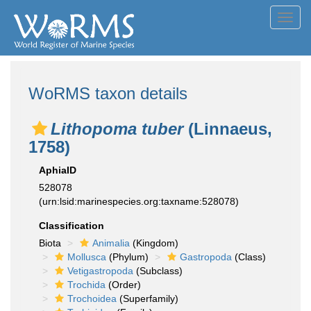
Toggl
navig
WoRMS taxon details
Lithopoma tuber
(Linnaeus,
1758)
AphiaID
528078
(urn:lsid:marinespecies.org:taxname:528078)
Classification
Biota
Animalia
(Kingdom)
Mollusca
(Phylum)
Gastropoda
(Class)
Vetigastropoda
(Subclass)
Trochida
(Order)
Trochoidea
(Superfamily)