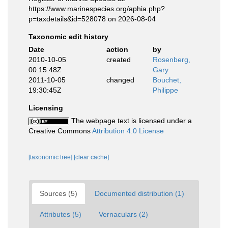
https://www.marinespecies.org/aphia.php?
p=taxdetails&id=528078 on 2026-08-04
Taxonomic edit history
Date
action
by
2010-10-05
created
Rosenberg,
00:15:48Z
Gary
2011-10-05
changed
Bouchet,
19:30:45Z
Philippe
Licensing
The webpage text is licensed under a
Creative Commons
Attribution 4.0 License
[taxonomic tree]
[clear cache]
Sources (5)
Documented distribution (1)
Attributes (5)
Vernaculars (2)