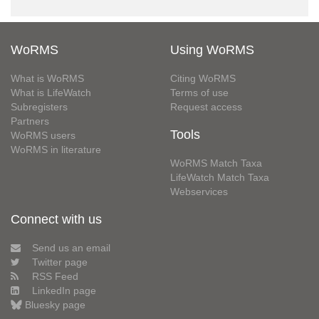
WoRMS
Using WoRMS
What is WoRMS
Citing WoRMS
What is LifeWatch
Terms of use
Subregisters
Request access
Partners
Tools
WoRMS users
WoRMS in literature
WoRMS Match Taxa
LifeWatch Match Taxa
Webservices
Connect with us
Send us an email
Twitter page
RSS Feed
LinkedIn page
Bluesky page