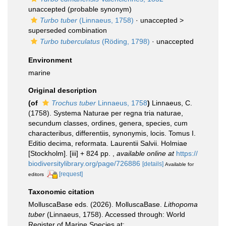
unaccepted
(probable synonym)
Turbo tuber
(Linnaeus, 1758)
· unaccepted >
superseded combination
Turbo tuberculatus
(Röding, 1798)
·
unaccepted
Environment
marine
Original description
(of
Trochus tuber
Linnaeus, 1758
)
Linnaeus, C.
(1758). Systema Naturae per regna tria naturae,
secundum classes, ordines, genera, species, cum
characteribus, differentiis, synonymis, locis. Tomus I.
Editio decima, reformata. Laurentii Salvii. Holmiae
[Stockholm]. [iii] + 824 pp.
,
available online at
https://
biodiversitylibrary.org/page/726886
[details]
Available for
[request]
editors
Taxonomic citation
MolluscaBase eds. (2026). MolluscaBase.
Lithopoma
tuber
(Linnaeus, 1758). Accessed through: World
Register of Marine Species at: