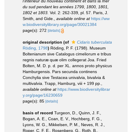
l'intérieur du nouveau continent et dans la mer
du sud pendant les années 1799, 1800, 1801,
1802 et 1803.
Vol. 2: 262-339, pl. 57. Paris, J.
Smith, and Gide.
,
available online at
https://ww
w.biodiversitylibrary.org/page/30021384
page(s): 272
[details]
original description
(of
Cidaris tuberculata
Röding, 1798
)
Röding, P. F. (1798). Museum
Boltenianum sive Catalogus cimeliorum e tribus
regnis naturæ quæ olim collegerat Joa. Fried
Bolten, M. D. p. d. per XL. annos proto physicus
Hamburgensis. Pars secunda continens
Conchylia sive Testacea univalvia, bivalvia &
multivalvia. Trapp, Hamburg, viii + 199 pp.
,
available online at
https://www.biodiversitylibrar
y.org/page/16230659
page(s): 85
[details]
basis of record
Turgeon, D., Quinn, J. F.,
Bogan, A. E., Coan, E. V., Hochberg, F. G.,
Lyons, W. G., Mikkelsen, P. M., Neves, R. J.,
Roper, C. F. E., Rosenberg, G., Roth, B.,