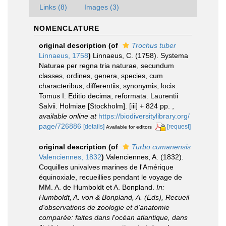
Links (8)
Images (3)
NOMENCLATURE
original description
(of
Trochus tuber
Linnaeus, 1758
)
Linnaeus, C. (1758). Systema
Naturae per regna tria naturae, secundum
classes, ordines, genera, species, cum
characteribus, differentiis, synonymis, locis.
Tomus I. Editio decima, reformata. Laurentii
Salvii. Holmiae [Stockholm]. [iii] + 824 pp.
,
available online at
https://biodiversitylibrary.org/
page/726886
[details]
[request]
Available for editors
original description
(of
Turbo cumanensis
Valenciennes, 1832
)
Valenciennes, A. (1832).
Coquilles univalves marines de l'Amérique
équinoxiale, recueillies pendant le voyage de
MM. A. de Humboldt et A. Bonpland.
In:
Humboldt, A. von & Bonpland, A. (Eds), Recueil
d'observations de zoologie et d'anatomie
comparée: faites dans l'océan atlantique, dans