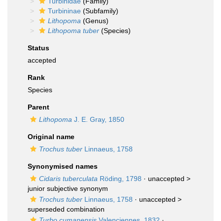
Turbinidae
(Family)
Turbininae
(Subfamily)
Lithopoma
(Genus)
Lithopoma tuber
(Species)
Status
accepted
Rank
Species
Parent
Lithopoma
J. E. Gray, 1850
Original name
Trochus tuber
Linnaeus, 1758
Synonymised names
Cidaris tuberculata
Röding, 1798
· unaccepted >
junior subjective synonym
Trochus tuber
Linnaeus, 1758
· unaccepted >
superseded combination
Turbo cumanensis
Valenciennes, 1832
·