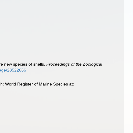
lve new species of shells.
Proceedings of the Zoological
/page/28522666
h: World Register of Marine Species at: