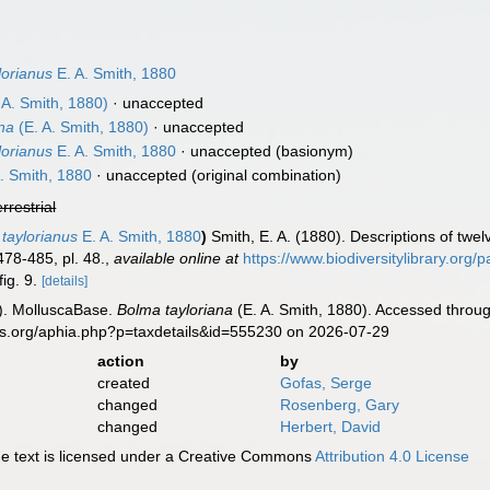
lorianus
E. A. Smith, 1880
 A. Smith, 1880)
·
unaccepted
ana
(E. A. Smith, 1880)
·
unaccepted
lorianus
E. A. Smith, 1880
·
unaccepted
(basionym)
. Smith, 1880
·
unaccepted
(original combination)
errestrial
taylorianus
E. A. Smith, 1880
)
Smith, E. A. (1880). Descriptions of twe
78-485, pl. 48.
,
available online at
https://www.biodiversitylibrary.org
fig. 9.
[details]
). MolluscaBase.
Bolma tayloriana
(E. A. Smith, 1880). Accessed throug
es.org/aphia.php?p=taxdetails&id=555230 on 2026-07-29
action
by
created
Gofas, Serge
changed
Rosenberg, Gary
changed
Herbert, David
 text is licensed under a Creative Commons
Attribution 4.0 License