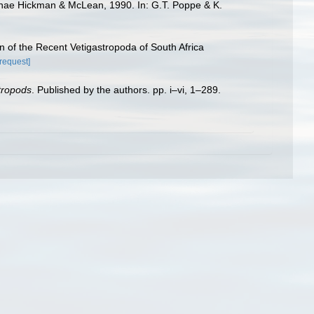
erinae Hickman & McLean, 1990. In: G.T. Poppe & K.
n of the Recent Vetigastropoda of South Africa
[request]
stropods
. Published by the authors. pp. i–vi, 1–289.