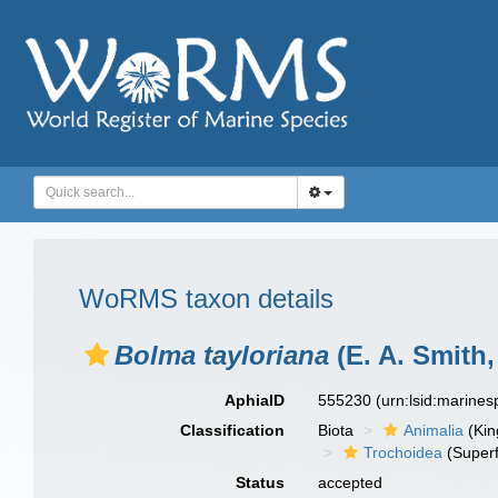
WoRMS taxon details
Bolma tayloriana
(E. A. Smith,
AphiaID
555230
(urn:lsid:marine
Classification
Biota
Animalia
(Ki
Trochoidea
(Superf
Status
accepted