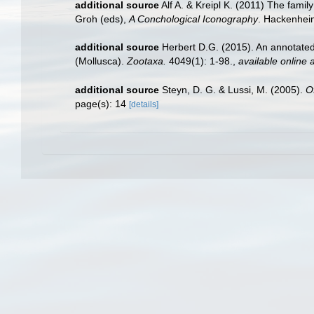
additional source
Alf A. & Kreipl K. (2011) The fam
Groh (eds),
A Conchological Iconography
. Hackenhei
additional source
Herbert D.G. (2015). An annotated
(Mollusca).
Zootaxa.
4049(1): 1-98.
,
available online a
additional source
Steyn, D. G. & Lussi, M. (2005).
O
page(s): 14
[details]