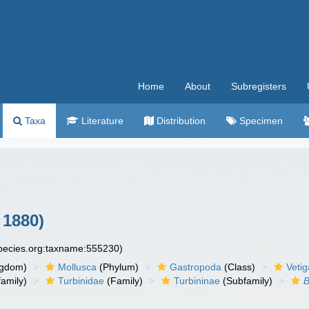
Home
About
Subregisters
Taxa
Literature
Distribution
Specimen
 1880)
species.org:taxname:555230)
ngdom)
Mollusca
(Phylum)
Gastropoda
(Class)
Veti
amily)
Turbinidae
(Family)
Turbininae
(Subfamily)