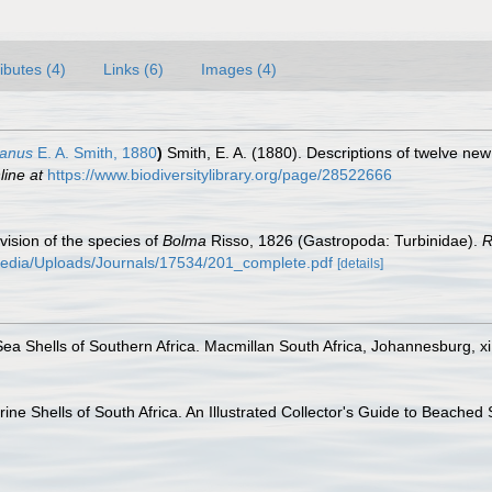
ributes (4)
Links (6)
Images (4)
ianus
E. A. Smith, 1880
)
Smith, E. A. (1880). Descriptions of twelve new
line at
https://www.biodiversitylibrary.org/page/28522666
evision of the species of
Bolma
Risso, 1826 (Gastropoda: Turbinidae).
R
media/Uploads/Journals/17534/201_complete.pdf
[details]
Sea Shells of Southern Africa. Macmillan South Africa, Johannesburg, xi
ine Shells of South Africa. An Illustrated Collector's Guide to Beached