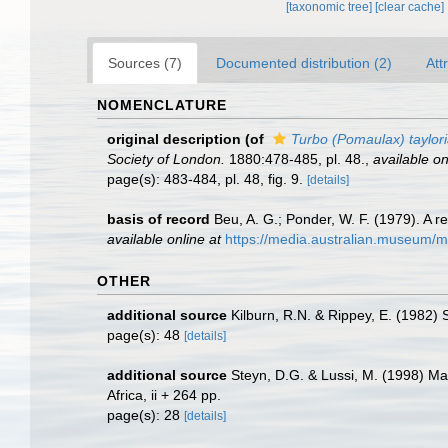
[taxonomic tree]
[clear cache]
Sources (7)
Documented distribution (2)
Att
NOMENCLATURE
original description
(of
Turbo (Pomaulax) taylor
Society of London.
1880:478-485, pl. 48.
,
available on
page(s): 483-484, pl. 48, fig. 9.
[details]
basis of record
Beu, A. G.; Ponder, W. F. (1979). A r
available online at
https://media.australian.museum/
OTHER
additional source
Kilburn, R.N. & Rippey, E. (1982) 
page(s): 48
[details]
additional source
Steyn, D.G. & Lussi, M. (1998) Mar
Africa, ii + 264 pp.
page(s): 28
[details]