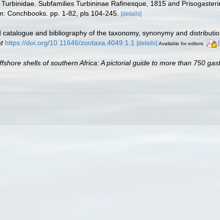
ily Turbinidae. Subfamilies Turbininae Rafinesque, 1815 and Prisogast
m: Conchbooks. pp. 1-82, pls 104-245.
[details]
 catalogue and bibliography of the taxonomy, synonymy and distributio
t
https://doi.org/10.11646/zootaxa.4049.1.1
[details]
Available for editors
ffshore shells of southern Africa: A pictorial guide to more than 750 ga