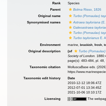
Rank
Species
Parent
Bolma
Risso, 1826
Original name
Turbo (Pomaulax) tay
Synonymised names
Astraea tayloriana
(E.
Galeoastraea taylori
Turbo (Pomaulax) tay
Turbo taylorianus
E. A
Environment
marine,
brackish
,
fresh
,
t
Original description
(of
Turbo (Pomaulax) 
Society of London.
1880:4
page(s): 483-484, pl. 48, 
Taxonomic citation
MolluscaBase eds. (2026
https://www.marinespeci
Taxonomic edit history
Date
2010-12-12 18:06:47Z
2012-07-01 13:34:45Z
2021-10-06 10:10:17Z
Licensing
The webpage