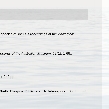
 species of shells.
Proceedings of the Zoological
ecords of the Australian Museum.
32(1): 1-68.
,
 + 249 pp.
 Shells. Ekogilde Publishers, Hartebeespoort, South