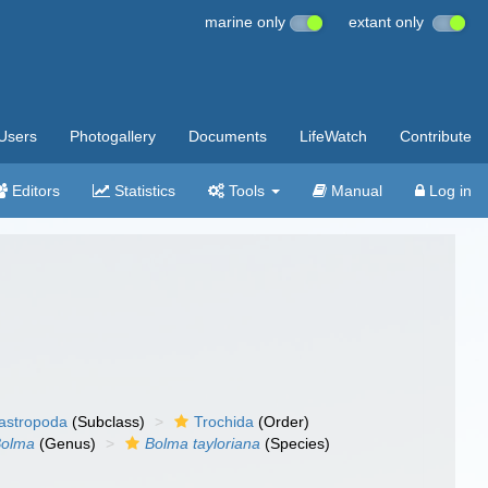
marine only
extant only
Users
Photogallery
Documents
LifeWatch
Contribute
Editors
Statistics
Tools
Manual
Log in
gastropoda
(Subclass)
Trochida
(Order)
Bolma
(Genus)
Bolma tayloriana
(Species)