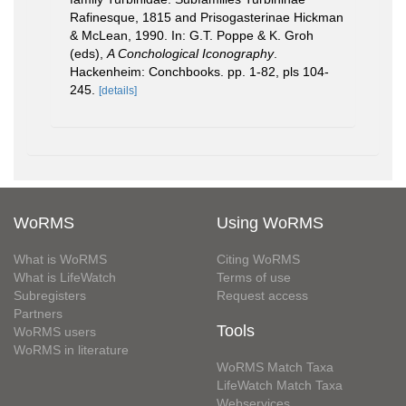
Rafinesque, 1815 and Prisogasterinae Hickman
& McLean, 1990. In: G.T. Poppe & K. Groh
(eds),
A Conchological Iconography
.
Hackenheim: Conchbooks. pp. 1-82, pls 104-
245.
[details]
WoRMS
Using WoRMS
What is WoRMS
Citing WoRMS
What is LifeWatch
Terms of use
Subregisters
Request access
Partners
Tools
WoRMS users
WoRMS in literature
WoRMS Match Taxa
LifeWatch Match Taxa
Webservices