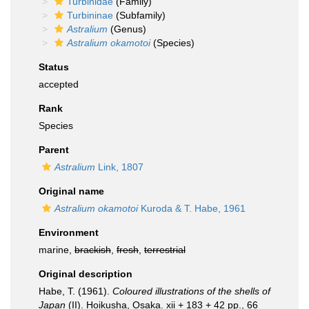
Turbinidae
(Family)
Turbininae
(Subfamily)
Astralium
(Genus)
Astralium okamotoi
(Species)
Status
accepted
Rank
Species
Parent
Astralium
Link, 1807
Original name
Astralium okamotoi
Kuroda & T. Habe, 1961
Environment
marine,
brackish
,
fresh
,
terrestrial
Original description
Habe, T. (1961).
Coloured illustrations of the shells of
Japan
(II). Hoikusha, Osaka. xii + 183 + 42 pp., 66