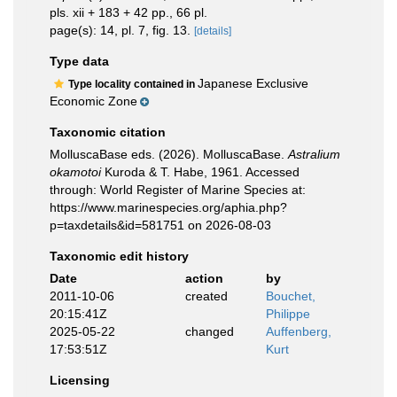
pls. xii + 183 + 42 pp., 66 pl.
page(s): 14, pl. 7, fig. 13.
[details]
Type data
Japanese Exclusive
Type locality contained in
Economic Zone
Taxonomic citation
MolluscaBase eds. (2026). MolluscaBase.
Astralium
okamotoi
Kuroda & T. Habe, 1961. Accessed
through: World Register of Marine Species at:
https://www.marinespecies.org/aphia.php?
p=taxdetails&id=581751 on 2026-08-03
Taxonomic edit history
Date
action
by
2011-10-06
created
Bouchet,
20:15:41Z
Philippe
2025-05-22
changed
Auffenberg,
17:53:51Z
Kurt
Licensing