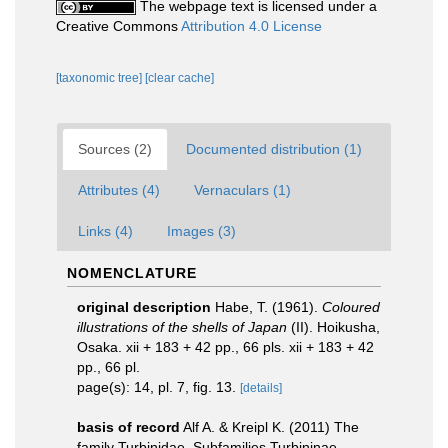
The webpage text is licensed under a
Creative Commons
Attribution 4.0 License
[taxonomic tree]
[clear cache]
Sources (2)
Documented distribution (1)
Attributes (4)
Vernaculars (1)
Links (4)
Images (3)
NOMENCLATURE
original description
Habe, T. (1961).
Coloured
illustrations of the shells of Japan
(II). Hoikusha,
Osaka. xii + 183 + 42 pp., 66 pls. xii + 183 + 42
pp., 66 pl.
page(s): 14, pl. 7, fig. 13.
[details]
basis of record
Alf A. & Kreipl K. (2011) The
family Turbinidae. Subfamilies Turbininae