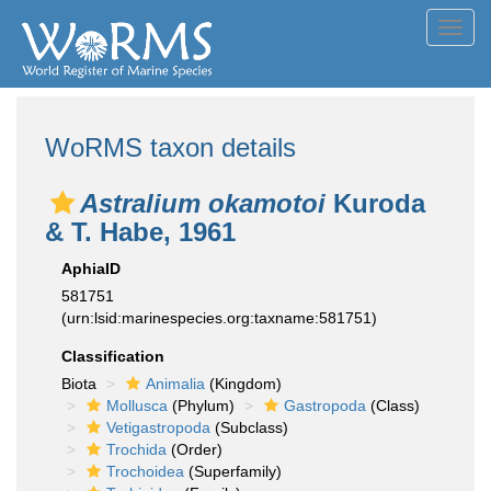
Toggl
navig
WoRMS taxon details
Astralium okamotoi
Kuroda
& T. Habe, 1961
AphiaID
581751
(urn:lsid:marinespecies.org:taxname:581751)
Classification
Biota
Animalia
(Kingdom)
Mollusca
(Phylum)
Gastropoda
(Class)
Vetigastropoda
(Subclass)
Trochida
(Order)
Trochoidea
(Superfamily)