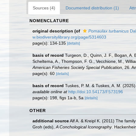
Sources (4)
Documented distribution (1)
Att
NOMENCLATURE
original description
(of
Pomaulax turbanicus
Dal
w.biodiversitylibrary.org/page/5314603
page(s): 134-135
[details]
basis of record
Turgeon, D., Quinn, J. F., Bogan, A. 
Scheltema, A., Thompson, F. G., Vecchione, M., Willi
American Fisheries Society Special Publication
, 26. 
page(s): 60
[details]
basis of record
Tuskes, P. M. & Tuskes, A. M. (2025)
available online at
http://doi:10.54173/F573196
page(s): 198, figs 1a-b, 5a
[details]
OTHER
additional source
Alf A. & Kreipl K. (2011) The fam
Groh (eds),
A Conchological Iconography
. Hackenhei