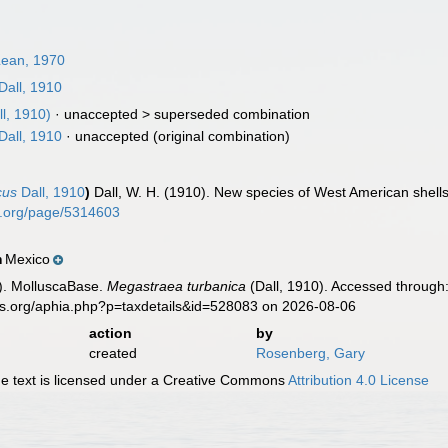
Lean, 1970
Dall, 1910
l, 1910)
· unaccepted >
superseded combination
Dall, 1910
·
unaccepted
(original combination)
cus
Dall, 1910
)
Dall, W. H. (1910). New species of West American shell
ry.org/page/5314603
Mexico
n
). MolluscaBase.
Megastraea turbanica
(Dall, 1910). Accessed through:
es.org/aphia.php?p=taxdetails&id=528083 on 2026-08-06
action
by
created
Rosenberg, Gary
 text is licensed under a Creative Commons
Attribution 4.0 License