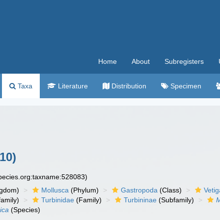
Home
About
Subregisters
Taxa
Literature
Distribution
Specimen
10)
species.org:taxname:528083)
ngdom)
Mollusca
(Phylum)
Gastropoda
(Class)
Veti
amily)
Turbinidae
(Family)
Turbininae
(Subfamily)
M
ica
(Species)