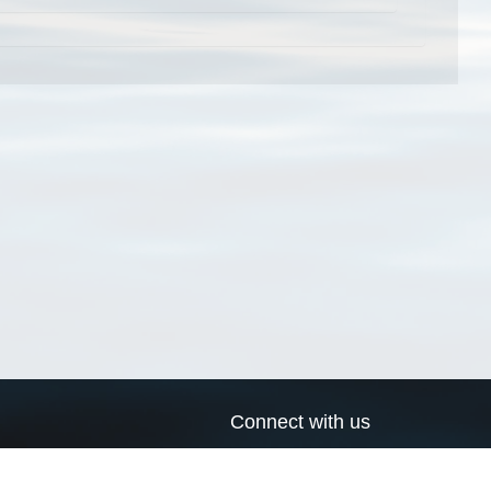
Connect with us
a
Send us an email
xa
Twitter page