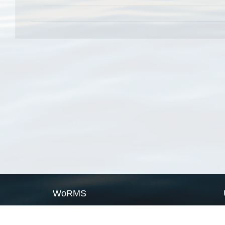
WoRMS
What is WoRMS
What is LifeWatch