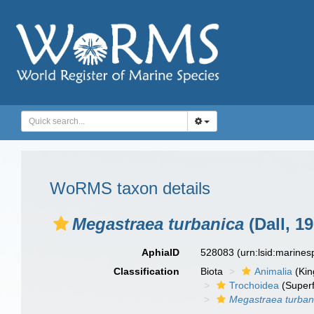
WoRMS taxon details
Megastraea turbanica
(Dall, 19
AphiaID
528083
(urn:lsid:marine
Classification
Biota
Animalia
(Ki
Trochoidea
(Superf
Megastraea turban