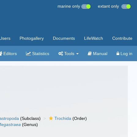
marine only
extant only
Users
Photogallery
Documents
LifeWatch
Contribute
Editors
Statistics
Tools
Manual
Log in
gastropoda
(Subclass)
Trochida
(Order)
egastraea
(Genus)