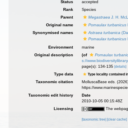
Status
accepted
Rank
Species
Parent
Megastraea
J. H. Mc
Original name
Pomaulax turbanicus
Synonymised names
Astraea turbanica
(Dal
Pomaulax turbanicus
Environment
marine
Original description
(of
Pomaulax turbani
s://www.biodiversitylibra
page(s): 134-135
[details]
Type data
Type locality contained i
Taxonomic citation
MolluscaBase eds. (2026
https://www.marinespeci
Taxonomic edit history
Date
2010-10-05 00:15:48Z
Licensing
The webpage
[taxonomic tree]
[clear cache]