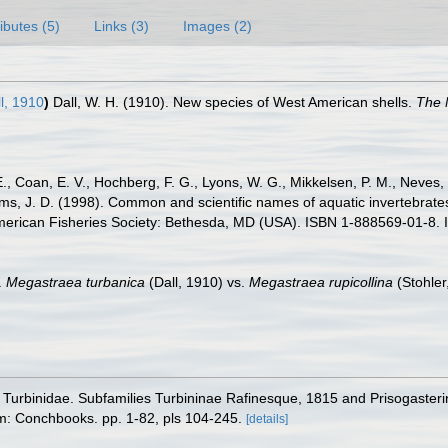
ributes (5)
Links (3)
Images (2)
l, 1910
)
Dall, W. H. (1910). New species of West American shells.
The 
E., Coan, E. V., Hochberg, F. G., Lyons, W. G., Mikkelsen, P. M., Neves, 
ams, J. D. (1998). Common and scientific names of aquatic invertebrat
American Fisheries Society: Bethesda, MD (USA). ISBN 1-888569-01-8. 
.
Megastraea turbanica
(Dall, 1910) vs.
Megastraea rupicollina
(Stohler
ily Turbinidae. Subfamilies Turbininae Rafinesque, 1815 and Prisogast
m: Conchbooks. pp. 1-82, pls 104-245.
[details]