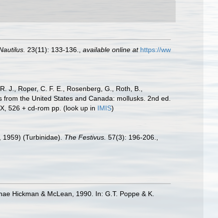
Nautilus.
23(11): 133-136.
,
available online at
https://ww
R. J., Roper, C. F. E., Rosenberg, G., Roth, B.,
es from the United States and Canada: mollusks. 2nd ed.
IX, 526 + cd-rom pp.
(look up in
IMIS
)
, 1959) (Turbinidae).
The Festivus.
57(3): 196-206.
,
erinae Hickman & McLean, 1990. In: G.T. Poppe & K.