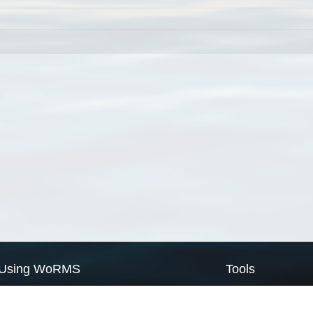
Using WoRMS
Tools
Citing WoRMS
WoRMS Match Tax
Terms of use
LifeWatch Match Ta