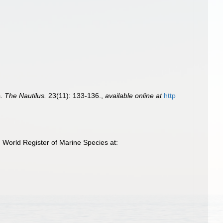
s.
The Nautilus.
23(11): 133-136.
,
available online at
http
 World Register of Marine Species at: