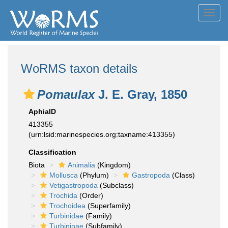
Toggl
navig
WoRMS taxon details
Pomaulax
J. E. Gray, 1850
AphiaID
413355
(urn:lsid:marinespecies.org:taxname:413355)
Classification
Biota
Animalia
(Kingdom)
Mollusca
(Phylum)
Gastropoda
(Class)
Vetigastropoda
(Subclass)
Trochida
(Order)
Trochoidea
(Superfamily)
Turbinidae
(Family)
Turbininae
(Subfamily)