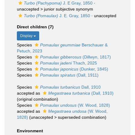
Turbo (Pachypoma)
J. E Gray, 1850
·
unaccepted >
junior subjective synonym
Turbo (Pomaulax)
J. E. Gray, 1850
·
unaccepted
Direct children (7)
Display
Species
Pomaulax geummiae
Berschauer &
Petuch, 2023
Species
Pomaulax gibberosus
(Dillwyn, 1817)
Species
Pomaulax jadeni
Thach, 2025
Species
Pomaulax japonicus
(Dunker, 1845)
Species
Pomaulax spiratus
(Dall, 1911)
Species
Pomaulax turbanicus
Dall, 1910
accepted as
Megastraea turbanica
(Dall, 1910)
(original combination)
Species
Pomaulax undosus
(W. Wood, 1828)
accepted as
Megastraea undosa
(W. Wood,
1828)
(
unaccepted
>
superseded combination
)
Environment