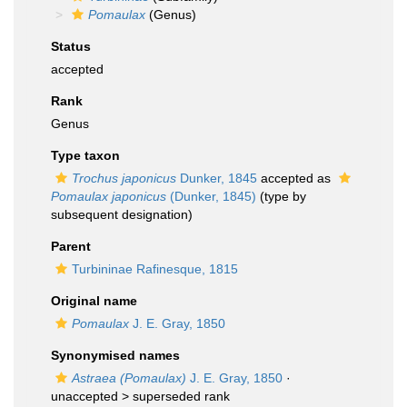
Pomaulax
(Genus)
Status
accepted
Rank
Genus
Type taxon
Trochus japonicus
Dunker, 1845
accepted as
Pomaulax japonicus
(Dunker, 1845)
(type by
subsequent designation)
Parent
Turbininae Rafinesque, 1815
Original name
Pomaulax
J. E. Gray, 1850
Synonymised names
Astraea (Pomaulax)
J. E. Gray, 1850
·
unaccepted >
superseded rank