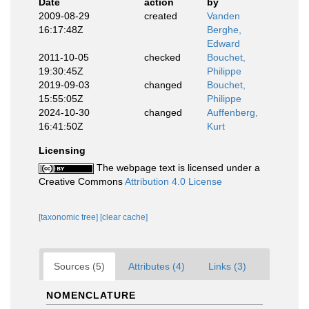
Date
action
by
2009-08-29
created
Vanden
16:17:48Z
Berghe,
Edward
2011-10-05
checked
Bouchet,
19:30:45Z
Philippe
2019-09-03
changed
Bouchet,
15:55:05Z
Philippe
2024-10-30
changed
Auffenberg,
16:41:50Z
Kurt
Licensing
The webpage text is licensed under a
Creative Commons
Attribution 4.0 License
[taxonomic tree]
[clear cache]
Sources (5)
Attributes (4)
Links (3)
NOMENCLATURE