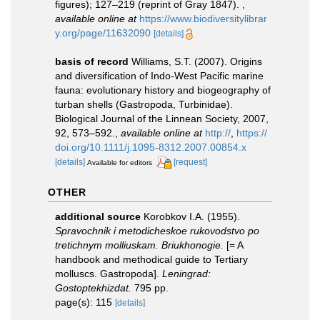
figures); 127–219 (reprint of Gray 1847).
,
available online at
https://www.biodiversitylibrar
y.org/page/11632090
[details]
basis of record
Williams, S.T. (2007). Origins
and diversification of Indo-West Pacific marine
fauna: evolutionary history and biogeography of
turban shells (Gastropoda, Turbinidae).
Biological Journal of the Linnean Society, 2007,
92, 573–592.
,
available online at
http://
,
https://
doi.org/10.1111/j.1095-8312.2007.00854.x
[details]
[request]
Available for editors
OTHER
additional source
Korobkov I.A. (1955).
Spravochnik i metodicheskoe rukovodstvo po
tretichnym molliuskam. Briukhonogie.
[= A
handbook and methodical guide to Tertiary
molluscs. Gastropoda].
Leningrad:
Gostoptekhizdat.
795 pp.
page(s): 115
[details]