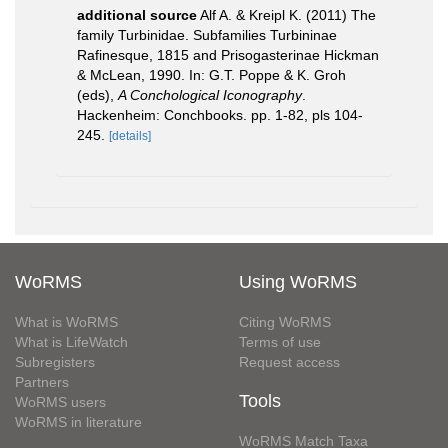
additional source
Alf A. & Kreipl K. (2011) The
family Turbinidae. Subfamilies Turbininae
Rafinesque, 1815 and Prisogasterinae Hickman
& McLean, 1990. In: G.T. Poppe & K. Groh
(eds),
A Conchological Iconography
.
Hackenheim: Conchbooks. pp. 1-82, pls 104-
245.
[details]
WoRMS
Using WoRMS
What is WoRMS
Citing WoRMS
What is LifeWatch
Terms of use
Subregisters
Request access
Partners
Tools
WoRMS users
WoRMS in literature
WoRMS Match Taxa