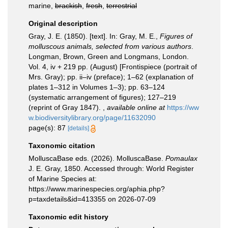
marine,
brackish
,
fresh
,
terrestrial
Original description
Gray, J. E. (1850). [text]. In: Gray, M. E.,
Figures of
molluscous animals, selected from various authors
.
Longman, Brown, Green and Longmans, London.
Vol. 4, iv + 219 pp. (August) [Frontispiece (portrait of
Mrs. Gray); pp. ii–iv (preface); 1–62 (explanation of
plates 1–312 in Volumes 1–3); pp. 63–124
(systematic arrangement of figures); 127–219
(reprint of Gray 1847).
,
available online at
https://ww
w.biodiversitylibrary.org/page/11632090
page(s): 87
[details]
Taxonomic citation
MolluscaBase eds. (2026). MolluscaBase.
Pomaulax
J. E. Gray, 1850. Accessed through: World Register
of Marine Species at:
https://www.marinespecies.org/aphia.php?
p=taxdetails&id=413355 on 2026-07-09
Taxonomic edit history