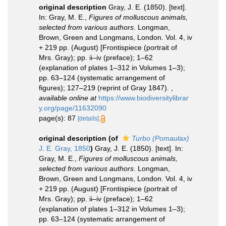
original description
Gray, J. E. (1850). [text].
In: Gray, M. E.,
Figures of molluscous animals,
selected from various authors
. Longman,
Brown, Green and Longmans, London. Vol. 4, iv
+ 219 pp. (August) [Frontispiece (portrait of
Mrs. Gray); pp. ii–iv (preface); 1–62
(explanation of plates 1–312 in Volumes 1–3);
pp. 63–124 (systematic arrangement of
figures); 127–219 (reprint of Gray 1847).
,
available online at
https://www.biodiversitylibrar
y.org/page/11632090
page(s): 87
[details]
original description
(of
Turbo (Pomaulax)
J. E. Gray, 1850
)
Gray, J. E. (1850). [text]. In:
Gray, M. E.,
Figures of molluscous animals,
selected from various authors
. Longman,
Brown, Green and Longmans, London. Vol. 4, iv
+ 219 pp. (August) [Frontispiece (portrait of
Mrs. Gray); pp. ii–iv (preface); 1–62
(explanation of plates 1–312 in Volumes 1–3);
pp. 63–124 (systematic arrangement of