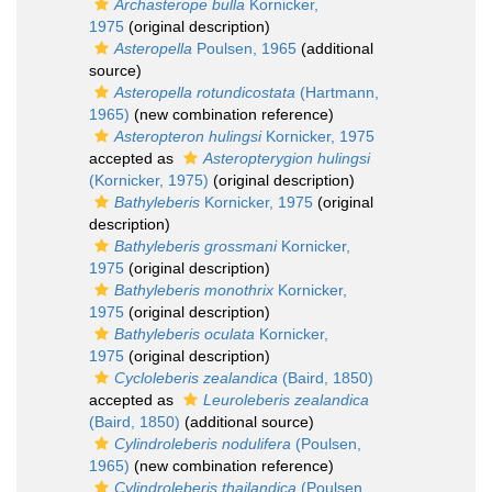
Archasterope bulla
Kornicker,
1975
(original description)
Asteropella
Poulsen, 1965
(additional
source)
Asteropella rotundicostata
(Hartmann,
1965)
(new combination reference)
Asteropteron hulingsi
Kornicker, 1975
accepted as
Asteropterygion hulingsi
(Kornicker, 1975)
(original description)
Bathyleberis
Kornicker, 1975
(original
description)
Bathyleberis grossmani
Kornicker,
1975
(original description)
Bathyleberis monothrix
Kornicker,
1975
(original description)
Bathyleberis oculata
Kornicker,
1975
(original description)
Cycloleberis zealandica
(Baird, 1850)
accepted as
Leuroleberis zealandica
(Baird, 1850)
(additional source)
Cylindroleberis nodulifera
(Poulsen,
1965)
(new combination reference)
Cylindroleberis thailandica
(Poulsen,