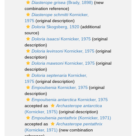
Diasterope grisea
(Brady, 1898)
(new
combination reference)
Diasterope schmitti
Kornicker,
1975
(original description)
Doloria
Skogsberg, 1920
(additional
source)
Doloria isaacsi
Kornicker, 1975
(original
description)
Doloria levinsoni
Kornicker, 1975
(original
description)
Doloria mawsoni
Kornicker, 1975
(original
description)
Doloria septenaria
Kornicker,
1975
(original description)
Empoulsenia
Kornicker, 1975
(original
description)
Empoulsenia antarctica
Kornicker, 1975
accepted as
Archasterope antarctica
(Kornicker, 1975)
(original description)
Empoulsenia pentathrix
(Kornicker, 1971)
accepted as
Archasterope pentathrix
(Kornicker, 1971)
(new combination