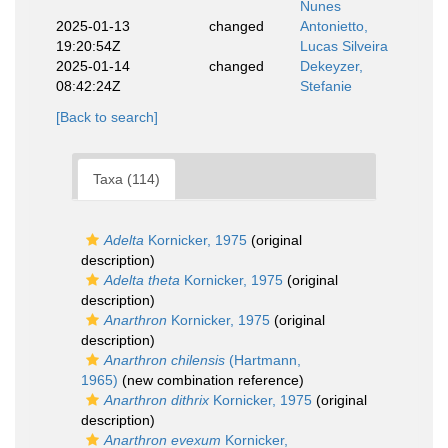
Nunes
2025-01-13
changed
Antonietto,
19:20:54Z
Lucas Silveira
2025-01-14
changed
Dekeyzer,
08:42:24Z
Stefanie
[Back to search]
Taxa (114)
Adelta
Kornicker, 1975
(original
description)
Adelta theta
Kornicker, 1975
(original
description)
Anarthron
Kornicker, 1975
(original
description)
Anarthron chilensis
(Hartmann,
1965)
(new combination reference)
Anarthron dithrix
Kornicker, 1975
(original
description)
Anarthron evexum
Kornicker,