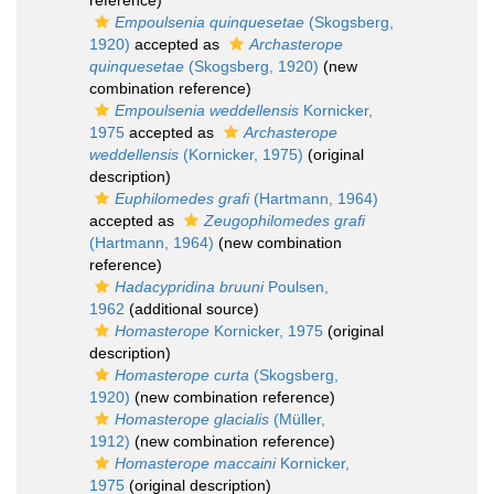
reference)
Empoulsenia quinquesetae
(Skogsberg,
1920)
accepted as
Archasterope
quinquesetae
(Skogsberg, 1920)
(new
combination reference)
Empoulsenia weddellensis
Kornicker,
1975
accepted as
Archasterope
weddellensis
(Kornicker, 1975)
(original
description)
Euphilomedes grafi
(Hartmann, 1964)
accepted as
Zeugophilomedes grafi
(Hartmann, 1964)
(new combination
reference)
Hadacypridina bruuni
Poulsen,
1962
(additional source)
Homasterope
Kornicker, 1975
(original
description)
Homasterope curta
(Skogsberg,
1920)
(new combination reference)
Homasterope glacialis
(Müller,
1912)
(new combination reference)
Homasterope maccaini
Kornicker,
1975
(original description)