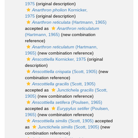
1975
(original description)
Anarthron pholion
Kornicker,
1975
(original description)
Anarthron reticulata
(Hartmann, 1965)
accepted as
Anarthron reticulatum
(Hartmann, 1965)
(new combination
reference)
Anarthron reticulatum
(Hartmann,
1965)
(new combination reference)
Anscottiella
Kornicker, 1975
(original
description)
Anscottiella crispata
(Scott, 1905)
(new
combination reference)
Anscottiella gracilis
(Scott, 1905)
accepted as
Junctichela gracilis
(Scott,
1905)
(new combination reference)
Anscottiella setifera
(Poulsen, 1965)
accepted as
Eurypylus setifer
(Poulsen,
1965)
(new combination reference)
Anscottiella similis
(Scott, 1905)
accepted
as
Junctichela similis
(Scott, 1905)
(new
combination reference)