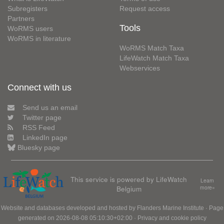
Subregisters
Request access
Partners
Tools
WoRMS users
WoRMS in literature
WoRMS Match Taxa
LifeWatch Match Taxa
Webservices
Connect with us
Send us an email
Twitter page
RSS Feed
LinkedIn page
Bluesky page
This service is powered by LifeWatch
Learn
Belgium
more»
Website and databases developed and hosted by
Flanders Marine Institute
· Page
generated on 2026-08-08 05:10:30+02:00 ·
Privacy and cookie policy