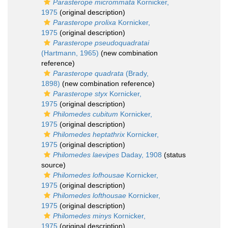
Parasterope micrommata
Kornicker,
1975
(original description)
Parasterope prolixa
Kornicker,
1975
(original description)
Parasterope pseudoquadratai
(Hartmann, 1965)
(new combination
reference)
Parasterope quadrata
(Brady,
1898)
(new combination reference)
Parasterope styx
Kornicker,
1975
(original description)
Philomedes cubitum
Kornicker,
1975
(original description)
Philomedes heptathrix
Kornicker,
1975
(original description)
Philomedes laevipes
Daday, 1908
(status
source)
Philomedes lofhousae
Kornicker,
1975
(original description)
Philomedes lofthousae
Kornicker,
1975
(original description)
Philomedes minys
Kornicker,
1975
(original description)