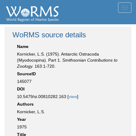
Toggl
navig
WoRMS source details
Name
Kornicker, L.S. (1975). Antarctic Ostracoda
(Myodocopina). Part 1.
Smithsonian Contributions to
Zoology.
163:1-720.
SourceID
145077
DOI
10.5479/si.00810282.163 [
view
]
Authors
Kornicker, L.S.
Year
1975
Title