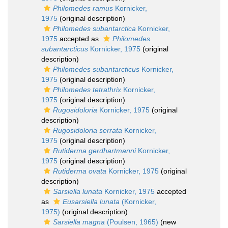
Philomedes ramus
Kornicker,
1975
(original description)
Philomedes subantarctica
Kornicker,
1975
accepted as
Philomedes
subantarcticus
Kornicker, 1975
(original
description)
Philomedes subantarcticus
Kornicker,
1975
(original description)
Philomedes tetrathrix
Kornicker,
1975
(original description)
Rugosidoloria
Kornicker, 1975
(original
description)
Rugosidoloria serrata
Kornicker,
1975
(original description)
Rutiderma gerdhartmanni
Kornicker,
1975
(original description)
Rutiderma ovata
Kornicker, 1975
(original
description)
Sarsiella lunata
Kornicker, 1975
accepted
as
Eusarsiella lunata
(Kornicker,
1975)
(original description)
Sarsiella magna
(Poulsen, 1965)
(new