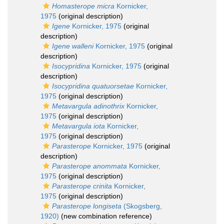
Homasterope micra
Kornicker,
1975
(original description)
Igene
Kornicker, 1975
(original
description)
Igene walleni
Kornicker, 1975
(original
description)
Isocypridina
Kornicker, 1975
(original
description)
Isocypridina quatuorsetae
Kornicker,
1975
(original description)
Metavargula adinothrix
Kornicker,
1975
(original description)
Metavargula iota
Kornicker,
1975
(original description)
Parasterope
Kornicker, 1975
(original
description)
Parasterope anommata
Kornicker,
1975
(original description)
Parasterope crinita
Kornicker,
1975
(original description)
Parasterope longiseta
(Skogsberg,
1920)
(new combination reference)