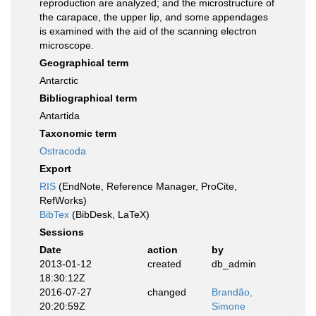
reproduction are analyzed; and the microstructure of
the carapace, the upper lip, and some appendages
is examined with the aid of the scanning electron
microscope.
Geographical term
Antarctic
Bibliographical term
Antartida
Taxonomic term
Ostracoda
Export
RIS
(EndNote, Reference Manager, ProCite,
RefWorks)
BibTex
(BibDesk, LaTeX)
Sessions
Date
action
by
2013-01-12
created
db_admin
18:30:12Z
2016-07-27
changed
Brandão,
20:20:59Z
Simone