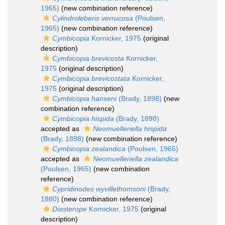
1965)
(new combination reference)
Cylindroleberis verrucosa
(Poulsen,
1965)
(new combination reference)
Cymbicopia
Kornicker, 1975
(original
description)
Cymbicopia brevicosta
Kornicker,
1975
(original description)
Cymbicopia brevicostata
Kornicker,
1975
(original description)
Cymbicopia hanseni
(Brady, 1898)
(new
combination reference)
Cymbicopia hispida
(Brady, 1898)
accepted as
Neomuelleriella hispida
(Brady, 1898)
(new combination reference)
Cymbicopia zealandica
(Poulsen, 1965)
accepted as
Neomuelleriella zealandica
(Poulsen, 1965)
(new combination
reference)
Cypridinodes wyvillethomsoni
(Brady,
1880)
(new combination reference)
Diasterope
Kornicker, 1975
(original
description)