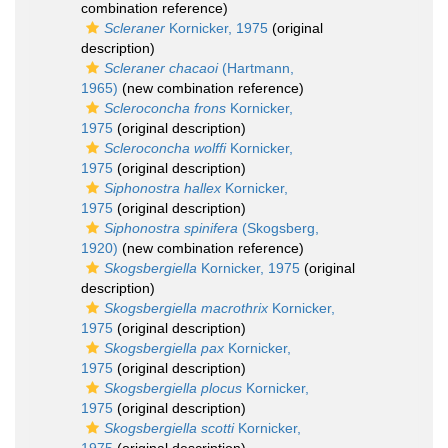
combination reference)
Scleraner
Kornicker, 1975
(original
description)
Scleraner chacaoi
(Hartmann,
1965)
(new combination reference)
Scleroconcha frons
Kornicker,
1975
(original description)
Scleroconcha wolffi
Kornicker,
1975
(original description)
Siphonostra hallex
Kornicker,
1975
(original description)
Siphonostra spinifera
(Skogsberg,
1920)
(new combination reference)
Skogsbergiella
Kornicker, 1975
(original
description)
Skogsbergiella macrothrix
Kornicker,
1975
(original description)
Skogsbergiella pax
Kornicker,
1975
(original description)
Skogsbergiella plocus
Kornicker,
1975
(original description)
Skogsbergiella scotti
Kornicker,