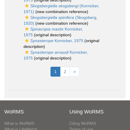
1975
(original description)
Skogsbergiella skogsbergi
(Kornicker,
1971)
(new combination reference)
Skogsbergiella spinifera
(Skogsberg,
1920)
(new combination reference)
Spinacopia mastix
Kornicker,
1975
(original description)
Synasterope
Kornicker, 1975
(original
description)
Synasterope arnaudi
Kornicker,
1975
(original description)
1
2
>
WoRMS
Using WoRMS
What is WoRMS
Citing WoRMS
What is LifeWatch
Terms of use