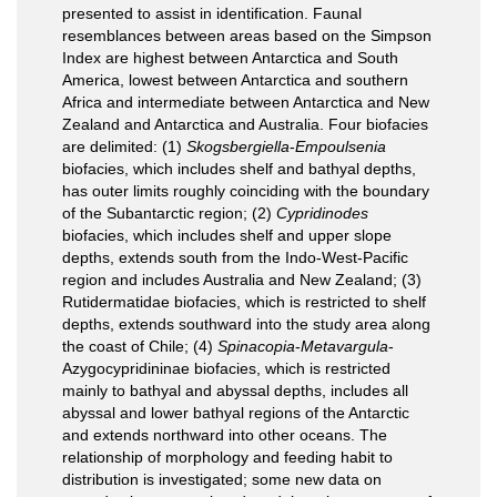
presented to assist in identification. Faunal
resemblances between areas based on the Simpson
Index are highest between Antarctica and South
America, lowest between Antarctica and southern
Africa and intermediate between Antarctica and New
Zealand and Antarctica and Australia. Four biofacies
are delimited: (1)
Skogsbergiella
-
Empoulsenia
biofacies, which includes shelf and bathyal depths,
has outer limits roughly coinciding with the boundary
of the Subantarctic region; (2)
Cypridinodes
biofacies, which includes shelf and upper slope
depths, extends south from the Indo-West-Pacific
region and includes Australia and New Zealand; (3)
Rutidermatidae biofacies, which is restricted to shelf
depths, extends southward into the study area along
the coast of Chile; (4)
Spinacopia
-
Metavargula
-
Azygocypridininae biofacies, which is restricted
mainly to bathyal and abyssal depths, includes all
abyssal and lower bathyal regions of the Antarctic
and extends northward into other oceans. The
relationship of morphology and feeding habit to
distribution is investigated; some new data on