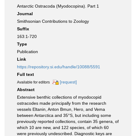
Antarctic Ostracoda (Myodocopina). Part 1
Journal
Smithsonian Contributions to Zoology
Suffix
163:1-720
Type
Publication
Link
https://repository.si.edu/handle/10088/5591
Full text
[request]
Available for editors
Abstract
Extensive benthic collections of myodocopid
ostracodes made principally from the research
vessels Eltanin, Anton Bmun, Hero, and Vema
between Antarctica and 35°S, but including some
previously reported collections, contain 35 genera, of
which 10 are new, and 122 species, of which 60
were previously undescribed. Diagnostic keys are