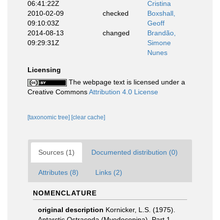
06:41:22Z
Cristina
2010-02-09
checked
Boxshall,
09:10:03Z
Geoff
2014-08-13
changed
Brandão,
09:29:31Z
Simone
Nunes
Licensing
The webpage text is licensed under a
Creative Commons
Attribution 4.0 License
[taxonomic tree]
[clear cache]
Sources (1)
Documented distribution (0)
Attributes (8)
Links (2)
NOMENCLATURE
original description
Kornicker, L.S. (1975).
Antarctic Ostracoda (Myodocopina). Part 1.