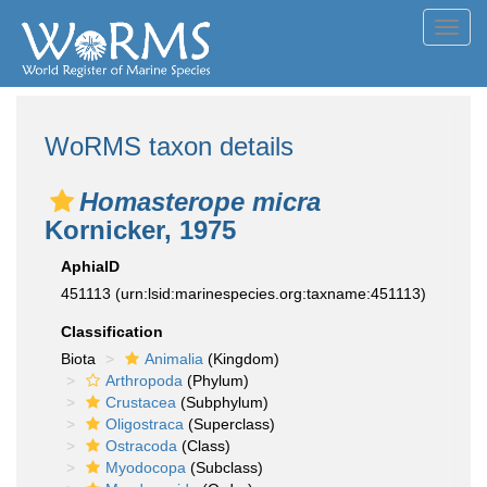
Toggl
navig
WoRMS taxon details
Homasterope micra
Kornicker, 1975
AphiaID
451113
(urn:lsid:marinespecies.org:taxname:451113)
Classification
Biota
Animalia
(Kingdom)
Arthropoda
(Phylum)
Crustacea
(Subphylum)
Oligostraca
(Superclass)
Ostracoda
(Class)
Myodocopa
(Subclass)