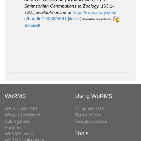
Smithsonian Contributions to Zoology.
163:1-
720.
,
available online at
https://repository.si.ed
u/handle/10088/5591
[details]
Available for editors
[request]
WoRMS
Using WoRMS
What is WoRMS
Citing WoRMS
What is LifeWatch
Terms of use
Subregisters
Request access
Partners
Tools
WoRMS users
WoRMS in literature