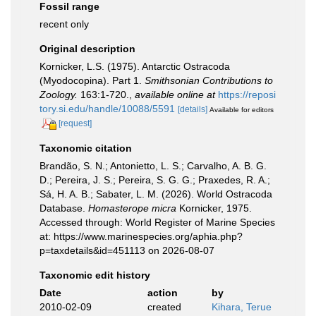
Fossil range
recent only
Original description
Kornicker, L.S. (1975). Antarctic Ostracoda
(Myodocopina). Part 1.
Smithsonian Contributions to
Zoology.
163:1-720.
,
available online at
https://reposi
tory.si.edu/handle/10088/5591
[details]
Available for editors
[request]
Taxonomic citation
Brandão, S. N.; Antonietto, L. S.; Carvalho, A. B. G.
D.; Pereira, J. S.; Pereira, S. G. G.; Praxedes, R. A.;
Sá, H. A. B.; Sabater, L. M. (2026). World Ostracoda
Database.
Homasterope micra
Kornicker, 1975.
Accessed through: World Register of Marine Species
at: https://www.marinespecies.org/aphia.php?
p=taxdetails&id=451113 on 2026-08-07
Taxonomic edit history
Date
action
by
2010-02-09
created
Kihara, Terue