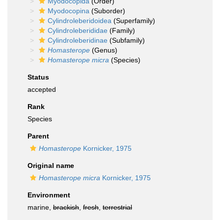
Myodocopida
(Order)
Myodocopina
(Suborder)
Cylindroleberidoidea
(Superfamily)
Cylindroleberididae
(Family)
Cylindroleberidinae
(Subfamily)
Homasterope
(Genus)
Homasterope micra
(Species)
Status
accepted
Rank
Species
Parent
Homasterope
Kornicker, 1975
Original name
Homasterope micra
Kornicker, 1975
Environment
marine,
brackish
,
fresh
,
terrestrial