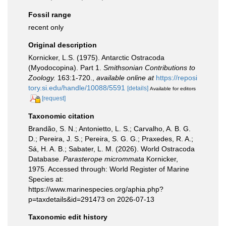
Fossil range
recent only
Original description
Kornicker, L.S. (1975). Antarctic Ostracoda
(Myodocopina). Part 1.
Smithsonian Contributions to
Zoology.
163:1-720.
,
available online at
https://reposi
tory.si.edu/handle/10088/5591
[details]
Available for editors
[request]
Taxonomic citation
Brandão, S. N.; Antonietto, L. S.; Carvalho, A. B. G.
D.; Pereira, J. S.; Pereira, S. G. G.; Praxedes, R. A.;
Sá, H. A. B.; Sabater, L. M. (2026). World Ostracoda
Database.
Parasterope micrommata
Kornicker,
1975. Accessed through: World Register of Marine
Species at:
https://www.marinespecies.org/aphia.php?
p=taxdetails&id=291473 on 2026-07-13
Taxonomic edit history