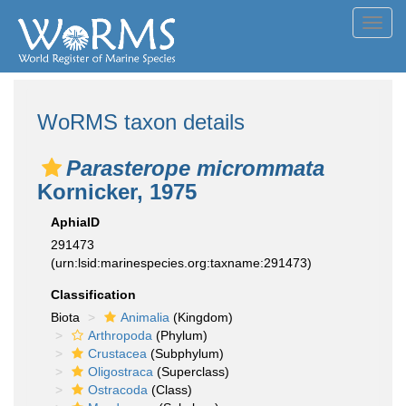
Toggl
navig
WoRMS taxon details
Parasterope micrommata
Kornicker, 1975
AphiaID
291473
(urn:lsid:marinespecies.org:taxname:291473)
Classification
Biota
Animalia
(Kingdom)
Arthropoda
(Phylum)
Crustacea
(Subphylum)
Oligostraca
(Superclass)
Ostracoda
(Class)