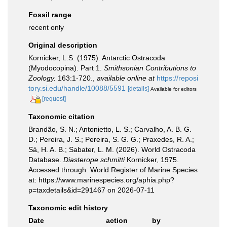
Fossil range
recent only
Original description
Kornicker, L.S. (1975). Antarctic Ostracoda
(Myodocopina). Part 1.
Smithsonian Contributions to
Zoology.
163:1-720.
,
available online at
https://reposi
tory.si.edu/handle/10088/5591
[details]
Available for editors
[request]
Taxonomic citation
Brandão, S. N.; Antonietto, L. S.; Carvalho, A. B. G.
D.; Pereira, J. S.; Pereira, S. G. G.; Praxedes, R. A.;
Sá, H. A. B.; Sabater, L. M. (2026). World Ostracoda
Database.
Diasterope schmitti
Kornicker, 1975.
Accessed through: World Register of Marine Species
at: https://www.marinespecies.org/aphia.php?
p=taxdetails&id=291467 on 2026-07-11
Taxonomic edit history
Date
action
by