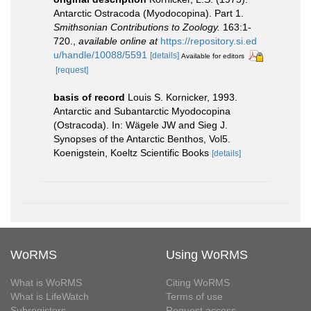
Antarctic Ostracoda (Myodocopina). Part 1.
Smithsonian Contributions to Zoology.
163:1-
720.
,
available online at
https://repository.si.ed
u/handle/10088/5591
[details]
Available for editors
[request]
basis of record
Louis S. Kornicker, 1993.
Antarctic and Subantarctic Myodocopina
(Ostracoda). In: Wägele JW and Sieg J.
Synopses of the Antarctic Benthos, Vol5.
Koenigstein, Koeltz Scientific Books
[details]
WoRMS
Using WoRMS
What is WoRMS
Citing WoRMS
What is LifeWatch
Terms of use
Subregisters
Request access