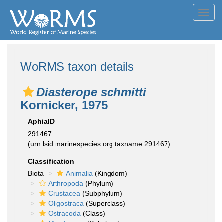
Toggl
navig
WoRMS taxon details
Diasterope schmitti
Kornicker, 1975
AphiaID
291467
(urn:lsid:marinespecies.org:taxname:291467)
Classification
Biota
Animalia
(Kingdom)
Arthropoda
(Phylum)
Crustacea
(Subphylum)
Oligostraca
(Superclass)
Ostracoda
(Class)