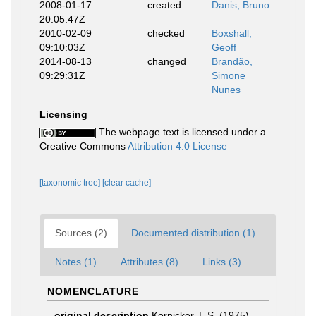
2008-01-17
created
Danis, Bruno
20:05:47Z
2010-02-09
checked
Boxshall,
09:10:03Z
Geoff
2014-08-13
changed
Brandão,
09:29:31Z
Simone
Nunes
Licensing
The webpage text is licensed under a
Creative Commons
Attribution 4.0 License
[taxonomic tree]
[clear cache]
Sources (2)
Documented distribution (1)
Notes (1)
Attributes (8)
Links (3)
NOMENCLATURE
original description
Kornicker, L.S. (1975).