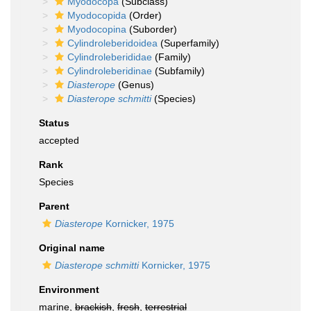
Myodocopa
(Subclass)
Myodocopida
(Order)
Myodocopina
(Suborder)
Cylindroleberidoidea
(Superfamily)
Cylindroleberididae
(Family)
Cylindroleberidinae
(Subfamily)
Diasterope
(Genus)
Diasterope schmitti
(Species)
Status
accepted
Rank
Species
Parent
Diasterope
Kornicker, 1975
Original name
Diasterope schmitti
Kornicker, 1975
Environment
marine,
brackish
,
fresh
,
terrestrial