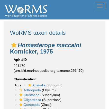
Toggl
navig
WoRMS taxon details
Homasterope maccaini
Kornicker, 1975
AphiaID
291470
(urn:lsid:marinespecies.org:taxname:291470)
Classification
Biota
Animalia
(Kingdom)
Arthropoda
(Phylum)
Crustacea
(Subphylum)
Oligostraca
(Superclass)
Ostracoda
(Class)