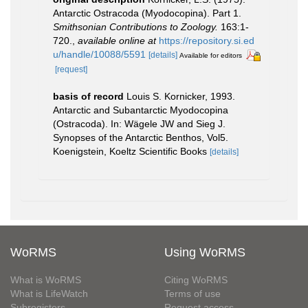
Antarctic Ostracoda (Myodocopina). Part 1.
Smithsonian Contributions to Zoology.
163:1-
720.
,
available online at
https://repository.si.ed
u/handle/10088/5591
[details]
Available for editors
[request]
basis of record
Louis S. Kornicker, 1993.
Antarctic and Subantarctic Myodocopina
(Ostracoda). In: Wägele JW and Sieg J.
Synopses of the Antarctic Benthos, Vol5.
Koenigstein, Koeltz Scientific Books
[details]
WoRMS
Using WoRMS
What is WoRMS
Citing WoRMS
What is LifeWatch
Terms of use
Subregisters
Request access