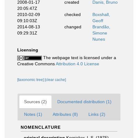
2008-01-17
created
Danis, Bruno
20:05:47Z
2010-02-09
checked
Boxshall,
09:10:03Z
Geoff
2014-08-13
changed
Brandão,
09:29:31Z
Simone
Nunes
Licensing
The webpage text is licensed under a
Creative Commons
Attribution 4.0 License
[taxonomic tree]
[clear cache]
Sources (2)
Documented distribution (1)
Notes (1)
Attributes (8)
Links (2)
NOMENCLATURE
original description
Kornicker, L.S. (1975).