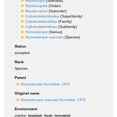
Myodocopa
(Subclass)
Myodocopida
(Order)
Myodocopina
(Suborder)
Cylindroleberidoidea
(Superfamily)
Cylindroleberididae
(Family)
Cylindroleberidinae
(Subfamily)
Homasterope
(Genus)
Homasterope maccaini
(Species)
Status
accepted
Rank
Species
Parent
Homasterope
Kornicker, 1975
Original name
Homasterope maccaini
Kornicker, 1975
Environment
marine,
brackish
,
fresh
,
terrestrial