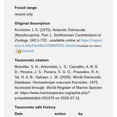
Fossil range
recent only
Original description
Kornicker, L.S. (1975). Antarctic Ostracoda
(Myodocopina). Part 1.
Smithsonian Contributions to
Zoology.
163:1-720.
,
available online at
https://reposi
tory.si.edu/handle/10088/5591
[details]
Available for editors
[request]
Taxonomic citation
Brandão, S. N.; Antonietto, L. S.; Carvalho, A. B. G.
D.; Pereira, J. S.; Pereira, S. G. G.; Praxedes, R. A.;
Sá, H. A. B.; Sabater, L. M. (2026). World Ostracoda
Database.
Homasterope maccaini
Kornicker, 1975.
Accessed through: World Register of Marine Species
at: https://www.marinespecies.org/aphia.php?
p=taxdetails&id=291470 on 2026-07-11
Taxonomic edit history
Date
action
by