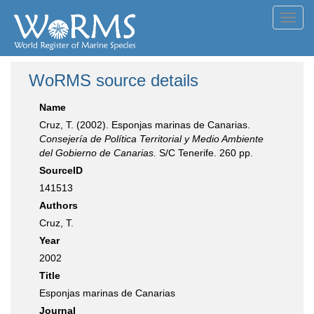
Toggl
navig
WoRMS source details
Name
Cruz, T. (2002). Esponjas marinas de Canarias.
Consejería de Política Territorial y Medio Ambiente
del Gobierno de Canarias.
S/C Tenerife. 260 pp.
SourceID
141513
Authors
Cruz, T.
Year
2002
Title
Esponjas marinas de Canarias
Journal