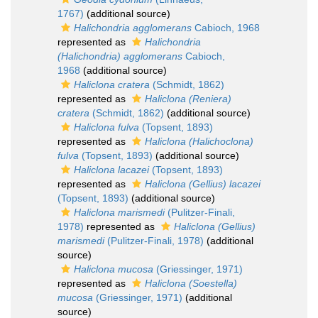
1767)
(additional source)
Halichondria agglomerans
Cabioch, 1968
represented as
Halichondria
(Halichondria) agglomerans
Cabioch,
1968
(additional source)
Haliclona cratera
(Schmidt, 1862)
represented as
Haliclona (Reniera)
cratera
(Schmidt, 1862)
(additional source)
Haliclona fulva
(Topsent, 1893)
represented as
Haliclona (Halichoclona)
fulva
(Topsent, 1893)
(additional source)
Haliclona lacazei
(Topsent, 1893)
represented as
Haliclona (Gellius) lacazei
(Topsent, 1893)
(additional source)
Haliclona marismedi
(Pulitzer-Finali,
1978)
represented as
Haliclona (Gellius)
marismedi
(Pulitzer-Finali, 1978)
(additional
source)
Haliclona mucosa
(Griessinger, 1971)
represented as
Haliclona (Soestella)
mucosa
(Griessinger, 1971)
(additional
source)