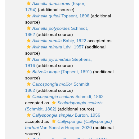
Axinella damicornis
(Esper,
1794)
(additional source)
Axinella guiteli
Topsent, 1896
(additional
source)
Axinella polypoides
Schmidt,
1862
(additional source)
Axinella pumila
Babiç, 1922
accepted as
Axinella minuta
Lévi, 1957
(additional
source)
Axinella pyramidata
Stephens,
1916
(additional source)
Batzella inops
(Topsent, 1891)
(additional
source)
Cacospongia mollior
Schmidt,
1862
(additional source)
Cacospongia scalaris
Schmidt, 1862
accepted as
Scalarispongia scalaris
(Schmidt, 1862)
(additional source)
Callyspongia simplex
Burton, 1956
accepted as
Callyspongia (Callyspongia)
burtoni
Van Soest & Hooper, 2020
(additional
source)