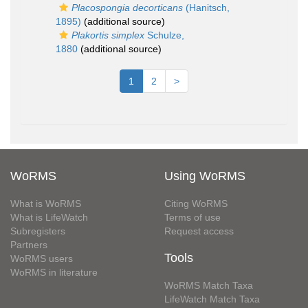
Placospongia decorticans
(Hanitsch,
1895)
(additional source)
Plakortis simplex
Schulze,
1880
(additional source)
1
2
>
WoRMS
Using WoRMS
What is WoRMS
Citing WoRMS
What is LifeWatch
Terms of use
Subregisters
Request access
Partners
Tools
WoRMS users
WoRMS in literature
WoRMS Match Taxa
LifeWatch Match Taxa