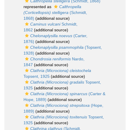
Calthropella stelligera
(Schmidt, 1868)
represented as
Calthropella
(Corticellopsis) stelligera
(Schmidt,
1868)
(additional source)
Caminus vulcani
Schmidt,
1862
(additional source)
Chelonaplysilla noevus
(Carter,
1876)
(additional source)
Chelonaplysilla psammophila
(Topsent,
1928)
(additional source)
Chondrosia reniformis
Nardo,
1847
(additional source)
Clathria (Microciona) cleistochela
Topsent, 1925
(additional source)
Clathria (Microciona) gradalis
Topsent,
1925
(additional source)
Clathria (Microciona) spinarcus
(Carter &
Hope, 1889)
(additional source)
Clathria (Microciona) strepsitoxa
(Hope,
1889)
(additional source)
Clathria (Microciona) toxitenuis
Topsent,
1925
(additional source)
Clathrina clathrus
(Schmidt,