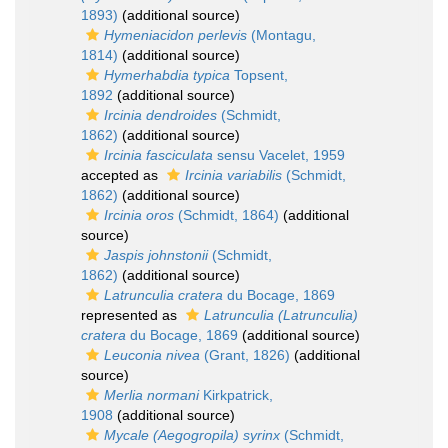
1893)
(additional source)
Hymeniacidon perlevis
(Montagu,
1814)
(additional source)
Hymerhabdia typica
Topsent,
1892
(additional source)
Ircinia dendroides
(Schmidt,
1862)
(additional source)
Ircinia fasciculata
sensu Vacelet, 1959
accepted as
Ircinia variabilis
(Schmidt,
1862)
(additional source)
Ircinia oros
(Schmidt, 1864)
(additional
source)
Jaspis johnstonii
(Schmidt,
1862)
(additional source)
Latrunculia cratera
du Bocage, 1869
represented as
Latrunculia (Latrunculia)
cratera
du Bocage, 1869
(additional source)
Leuconia nivea
(Grant, 1826)
(additional
source)
Merlia normani
Kirkpatrick,
1908
(additional source)
Mycale (Aegogropila) syrinx
(Schmidt,