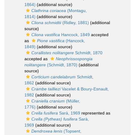
1864)
(additional source)
Clathrina coriacea
(Montagu,
1814)
(additional source)
Cliona schmidtii
(Ridley, 1881)
(additional
source)
Cliona vastifica
Hancock, 1849
accepted
as
Pione vastifica
(Hancock,
1849)
(additional source)
Corallistes nolitangere
Schmidt, 1870
accepted as
Neophrissospongia
nolitangere
(Schmidt, 1870)
(additional
source)
Corticium candelabrum
Schmidt,
1862
(additional source)
Crambe tailliezi
Vacelet & Boury-Esnault,
1982
(additional source)
Craniella cranium
(Müller,
1776)
(additional source)
Crella fusifera
Sarà, 1969
represented as
Crella (Pytheas) fusifera
Sarà,
1969
(additional source)
Dendroxea lenis
(Topsent,