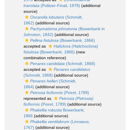
translata
(Pulitzer-Finali, 1978)
(additional
source)
Oscarella lobularis
(Schmidt,
1862)
(additional source)
Pachymatisma johnstonia
(Bowerbank in
Johnston, 1842)
(additional source)
Pellina fistulosa
(Bowerbank, 1866)
accepted as
Haliclona (Halichoclona)
fistulosa
(Bowerbank, 1866)
(new
combination reference)
Penares candidata
(Schmidt, 1868)
accepted as
Penares candidatus
(Schmidt, 1868)
(additional source)
Penares helleri
(Schmidt,
1864)
(additional source)
Petrosia ficiformis
(Poiret, 1789)
represented as
Petrosia (Petrosia)
ficiformis
(Poiret, 1789)
(additional source)
Phakellia robusta
Bowerbank,
1866
(additional source)
Phakellia ventilabrum
(Linnaeus,
1767)
(additional source)