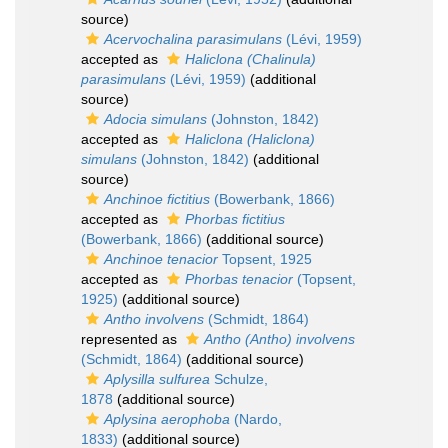
source)
Acervochalina parasimulans
(Lévi, 1959)
accepted as
Haliclona (Chalinula)
parasimulans
(Lévi, 1959)
(additional
source)
Adocia simulans
(Johnston, 1842)
accepted as
Haliclona (Haliclona)
simulans
(Johnston, 1842)
(additional
source)
Anchinoe fictitius
(Bowerbank, 1866)
accepted as
Phorbas fictitius
(Bowerbank, 1866)
(additional source)
Anchinoe tenacior
Topsent, 1925
accepted as
Phorbas tenacior
(Topsent,
1925)
(additional source)
Antho involvens
(Schmidt, 1864)
represented as
Antho (Antho) involvens
(Schmidt, 1864)
(additional source)
Aplysilla sulfurea
Schulze,
1878
(additional source)
Aplysina aerophoba
(Nardo,
1833)
(additional source)