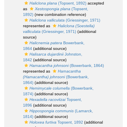
Haliclona plana
(Topsent, 1892)
accepted
as
Xestospongia plana
(Topsent,
1892)
(new combination reference)
Haliclona valliculata
(Griessinger, 1971)
represented as
Haliclona (Soestella)
valliculata
(Griessinger, 1971)
(additional
source)
Halicnemia patera
Bowerbank,
1864
(additional source)
Halisarca dujardinii
Johnston,
1842
(additional source)
Hamacantha johnsoni
(Bowerbank, 1864)
represented as
Hamacantha
(Hamacantha) johnsoni
(Bowerbank,
1864)
(additional source)
Hemimycale columella
(Bowerbank,
1874)
(additional source)
Hexadella racovitzai
Topsent,
1896
(additional source)
Hippospongia communis
(Lamarck,
1814)
(additional source)
Holoxea furtiva
Topsent, 1892
(additional