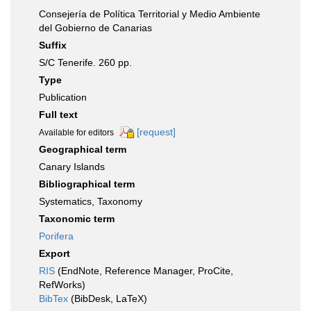
Consejería de Política Territorial y Medio Ambiente
del Gobierno de Canarias
Suffix
S/C Tenerife. 260 pp.
Type
Publication
Full text
[request]
Available for editors
Geographical term
Canary Islands
Bibliographical term
Systematics, Taxonomy
Taxonomic term
Porifera
Export
RIS
(EndNote, Reference Manager, ProCite,
RefWorks)
BibTex
(BibDesk, LaTeX)