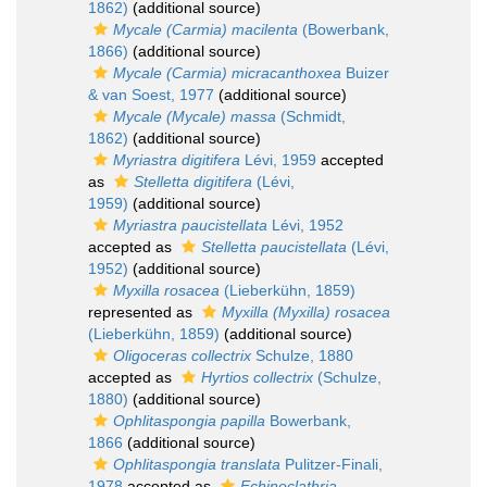
1862)
(additional source)
Mycale (Carmia) macilenta
(Bowerbank,
1866)
(additional source)
Mycale (Carmia) micracanthoxea
Buizer
& van Soest, 1977
(additional source)
Mycale (Mycale) massa
(Schmidt,
1862)
(additional source)
Myriastra digitifera
Lévi, 1959
accepted
as
Stelletta digitifera
(Lévi,
1959)
(additional source)
Myriastra paucistellata
Lévi, 1952
accepted as
Stelletta paucistellata
(Lévi,
1952)
(additional source)
Myxilla rosacea
(Lieberkühn, 1859)
represented as
Myxilla (Myxilla) rosacea
(Lieberkühn, 1859)
(additional source)
Oligoceras collectrix
Schulze, 1880
accepted as
Hyrtios collectrix
(Schulze,
1880)
(additional source)
Ophlitaspongia papilla
Bowerbank,
1866
(additional source)
Ophlitaspongia translata
Pulitzer-Finali,
1978
accepted as
Echinoclathria