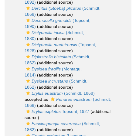
1892)
(additional source)
Dercitus (Stoeba) plicatus
(Schmidt,
1868)
(additional source)
Desmacella grimaldii
(Topsent,
1890)
(additional source)
Dictyonella incisa
(Schmidt,
1880)
(additional source)
Dictyonella madeirensis
(Topsent,
1928)
(additional source)
Diplastrella bistellata
(Schmidt,
1862)
(additional source)
Dysidea fragilis
(Montagu,
1814)
(additional source)
Dysidea incrustans
(Schmidt,
1862)
(additional source)
Erylus euastrum
(Schmidt, 1868)
accepted as
Penares euastrum
(Schmidt,
1868)
(additional source)
Erylus expletus
Topsent, 1927
(additional
source)
Fasciospongia cavernosa
(Schmidt,
1862)
(additional source)
Geodia cydonium
(Linnaeus,