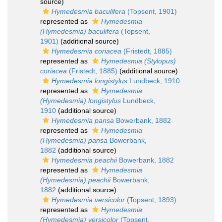
source)
Hymedesmia baculifera
(Topsent, 1901)
represented as
Hymedesmia
(Hymedesmia) baculifera
(Topsent,
1901)
(additional source)
Hymedesmia coriacea
(Fristedt, 1885)
represented as
Hymedesmia (Stylopus)
coriacea
(Fristedt, 1885)
(additional source)
Hymedesmia longistylus
Lundbeck, 1910
represented as
Hymedesmia
(Hymedesmia) longistylus
Lundbeck,
1910
(additional source)
Hymedesmia pansa
Bowerbank, 1882
represented as
Hymedesmia
(Hymedesmia) pansa
Bowerbank,
1882
(additional source)
Hymedesmia peachii
Bowerbank, 1882
represented as
Hymedesmia
(Hymedesmia) peachii
Bowerbank,
1882
(additional source)
Hymedesmia versicolor
(Topsent, 1893)
represented as
Hymedesmia
(Hymedesmia) versicolor
(Topsent,