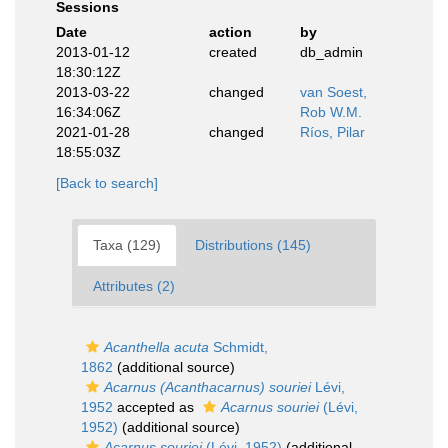
Sessions
Date
action
by
2013-01-12
created
db_admin
18:30:12Z
2013-03-22
changed
van Soest,
16:34:06Z
Rob W.M.
2021-01-28
changed
Ríos, Pilar
18:55:03Z
[Back to search]
Taxa (129)
Distributions (145)
Attributes (2)
Acanthella acuta
Schmidt,
1862
(additional source)
Acarnus (Acanthacarnus) souriei
Lévi,
1952
accepted as
Acarnus souriei
(Lévi,
1952)
(additional source)
Acarnus souriei
(Lévi, 1952)
(additional