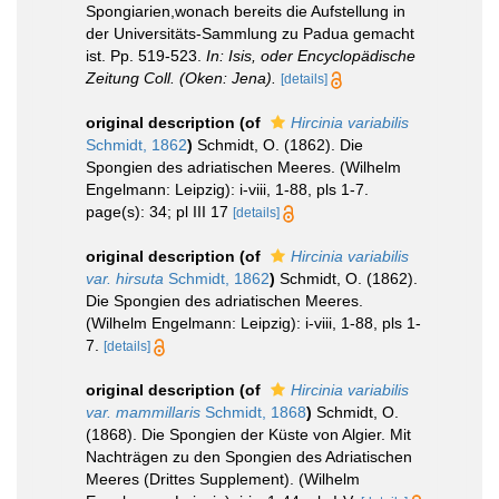
Spongiarien,wonach bereits die Aufstellung in
der Universitäts-Sammlung zu Padua gemacht
ist. Pp. 519-523.
In: Isis, oder Encyclopädische
Zeitung Coll. (Oken: Jena).
[details]
original description
(of
Hircinia variabilis
Schmidt, 1862
)
Schmidt, O. (1862). Die
Spongien des adriatischen Meeres. (Wilhelm
Engelmann: Leipzig): i-viii, 1-88, pls 1-7.
page(s): 34; pl III 17
[details]
original description
(of
Hircinia variabilis
var. hirsuta
Schmidt, 1862
)
Schmidt, O. (1862).
Die Spongien des adriatischen Meeres.
(Wilhelm Engelmann: Leipzig): i-viii, 1-88, pls 1-
7.
[details]
original description
(of
Hircinia variabilis
var. mammillaris
Schmidt, 1868
)
Schmidt, O.
(1868). Die Spongien der Küste von Algier. Mit
Nachträgen zu den Spongien des Adriatischen
Meeres (Drittes Supplement). (Wilhelm