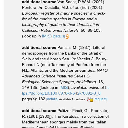
additional source
Van Soest, R.W.M. (2001).
Porifera,
in
: Costello, M.J.
et al.
(Ed.) (2001).
European register of marine species: a check-
list of the marine species in Europe and a
bibliography of guides to their identification
.
Collection Patrimoines Naturels.
50: 85-103.
(look up in
IMIS
)
[details]
additional source
Pansini, M. (1987). Littoral
demosponges from the banks of the Strait of
Sicily and the Alboran Sea.
In
: Vacelet J, Boury-
Esnault N (eds) Taxonomy of Porifera from the
N.E. Atlantic and the Mediterranean Sea.
NATO
Advanced Science Institutes Series G,
Ecological Sciences Springer, Heidelberg.
13,
149-185.
(look up in
IMIS
),
available online at
ht
tps://doi.org/10.1007/978-3-642-70892-3_8
page(s): 182
[details]
[request]
Available for editors
additional source
Pulitzer-Finali, G.; Pronzato,
R. (1981 [1980]). The Keratosa in a collection of
Mediterranean sponges mainly from the Italian
coasts.
Annali del Museo civico di storia