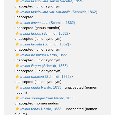
Ircinia fasciculata
sensu Vacelet, 1959
·
unaccepted
(junior synonym)
Ircinia fasciculata var. variabilis
(Schmidt, 1862)
·
unaccepted
Ircinia flavescens
(Schmidt, 1862)
·
unaccepted
(genus transfer)
Ircinia hebes
(Schmidt, 1862)
·
unaccepted
(junior synonym)
Ircinia hirsuta
(Schmidt, 1862)
·
unaccepted
(junior synonym)
Ircinia hospitum
Nardo, 1833
·
unaccepted
(junior synonym)
Ircinia lingua
(Schmidt, 1868)
·
unaccepted
(junior synonym)
Ircinia panicea
(Schmidt, 1862)
·
unaccepted
(junior synonym)
Ircinia rigida
Nardo, 1833
·
unaccepted
(nomen
nudum)
Ircinia spongiastrum
Nardo, 1833
·
unaccepted
(nomen nudum)
Ircinia tenax
Nardo, 1833
·
unaccepted
(nomen
nudum)