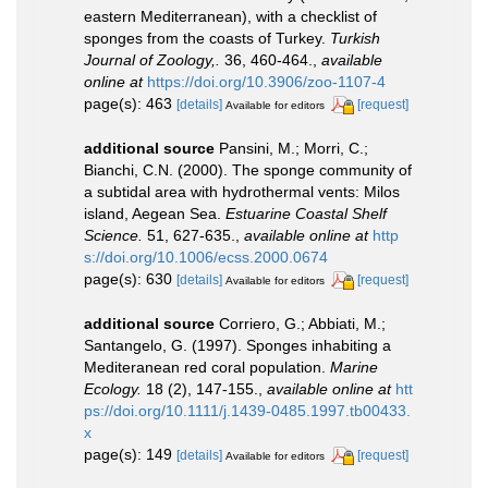
eastern Mediterranean), with a checklist of
sponges from the coasts of Turkey.
Turkish
Journal of Zoology,.
36, 460-464.
,
available
online at
https://doi.org/10.3906/zoo-1107-4
page(s): 463
[details]
[request]
Available for editors
additional source
Pansini, M.; Morri, C.;
Bianchi, C.N. (2000). The sponge community of
a subtidal area with hydrothermal vents: Milos
island, Aegean Sea.
Estuarine Coastal Shelf
Science.
51, 627-635.
,
available online at
http
s://doi.org/10.1006/ecss.2000.0674
page(s): 630
[details]
[request]
Available for editors
additional source
Corriero, G.; Abbiati, M.;
Santangelo, G. (1997). Sponges inhabiting a
Mediteranean red coral population.
Marine
Ecology.
18 (2), 147-155.
,
available online at
htt
ps://doi.org/10.1111/j.1439-0485.1997.tb00433.
x
page(s): 149
[details]
[request]
Available for editors