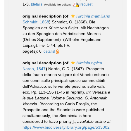
1-3.
[details]
[request]
Available for editors
original description
(of
Hircinia mamillaris
Schmidt, 1868
)
Schmidt, O. (1868). Die
Spongien der Küste von Algier. Mit Nachträgen
zu den Spongien des Adriatischen Meeres
(Drittes Supplement). (Wilhelm Engelmann:
Leipzig): i-iv, 1-44, pls I-V.
page(s): 6
[details]
original description
(of
Hircinia typica
Nardo, 1847
)
Nardo, G.D. (1847). Prospetto
della fauna marina volgare del Veneto estuario
con cenni sulle principali specie commestibili
dell'Adriatico, sulle venete pesche, sulle valli,
ecc. Pp. 113-156 (1-45 in reprint).
In: Venezia e
le sue Lagune. Volume Secundo. G. Antonelli:
Venezia.
[According to Carlo Froglia, the
Prospetto and the Sinonimia were published
simultaneously; the Sinonimia is here
considered to have priority.].
,
available online at
https://www.biodiversitylibrary.org/page/533002