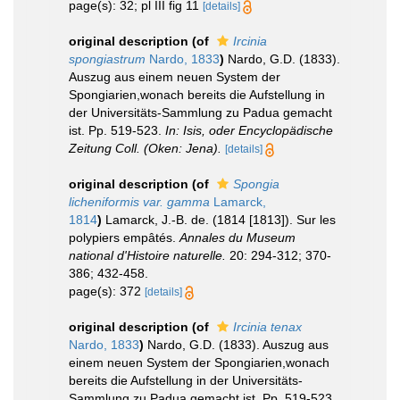
page(s): 32; pl III fig 11
[details]
original description
(of
Ircinia
spongiastrum
Nardo, 1833
)
Nardo, G.D. (1833).
Auszug aus einem neuen System der
Spongiarien,wonach bereits die Aufstellung in
der Universitäts-Sammlung zu Padua gemacht
ist. Pp. 519-523.
In: Isis, oder Encyclopädische
Zeitung Coll. (Oken: Jena).
[details]
original description
(of
Spongia
licheniformis var. gamma
Lamarck,
1814
)
Lamarck, J.-B. de. (1814 [1813]). Sur les
polypiers empâtés.
Annales du Museum
national d'Histoire naturelle.
20: 294-312; 370-
386; 432-458.
page(s): 372
[details]
original description
(of
Ircinia tenax
Nardo, 1833
)
Nardo, G.D. (1833). Auszug aus
einem neuen System der Spongiarien,wonach
bereits die Aufstellung in der Universitäts-
Sammlung zu Padua gemacht ist. Pp. 519-523.