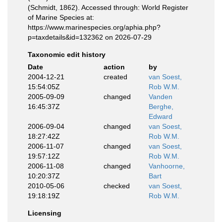
(Schmidt, 1862). Accessed through: World Register
of Marine Species at:
https://www.marinespecies.org/aphia.php?
p=taxdetails&id=132362 on 2026-07-29
Taxonomic edit history
Date
action
by
2004-12-21
created
van Soest,
15:54:05Z
Rob W.M.
2005-09-09
changed
Vanden
16:45:37Z
Berghe,
Edward
2006-09-04
changed
van Soest,
18:27:42Z
Rob W.M.
2006-11-07
changed
van Soest,
19:57:12Z
Rob W.M.
2006-11-08
changed
Vanhoorne,
10:20:37Z
Bart
2010-05-06
checked
van Soest,
19:18:19Z
Rob W.M.
Licensing