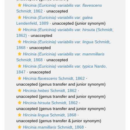
Hircinia (Euricinia) variabilis var. flavescens
Schmidt, 1862
·
unaccepted
Hircinia (Euricinia) variabilis var. galea
Lendenfeld, 1889
·
unaccepted
(junior synonym)
Hircinia (Euricinia) variabilis var. hirsuta
(Schmidt,
1862)
·
unaccepted
Hircinia (Euricinia) variabilis var. lingua
Schmidt,
1868
·
unaccepted
Hircinia (Euricinia) variabilis var. mammillaris
Schmidt, 1868
·
unaccepted
Hircinia (Euricinia) variabilis var. typica
Nardo,
1847
·
unaccepted
Hircinia flavescens
Schmidt, 1862
·
unaccepted
(genus transfer and junior synonym)
Hircinia hebes
Schmidt, 1862
·
unaccepted
(genus transfer and junior synonym)
Hircinia hirsuta
Schmidt, 1862
·
unaccepted
(genus transfer and junior synonym)
Hircinia lingua
Schmidt, 1868
·
unaccepted
(genus transfer & junior synonym)
Hircinia mamillaris
Schmidt, 1868
·