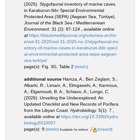
(2025). Stygofaunal inventory of marine caves
in Karaburun-Ildır Special Environmental
Protected Area (SEPA) (Aegean Sea, Türkiye).
Journal of the Black Sea / Mediterranean
Environment.
31 (2): 87-124.
,
available online
at
https://blackmeditjournal.org/volumes-archiv
e/vol-31-2025/vol-31-2025-no-2/stygofaunal-inv
entory-of-marine-caves-in-karaburun-ildir-speci
al-environmental-protected-area-sepa-aegean-
sea-turkiye/
page(s): Fig. 3G, Table 2
[details]
additional source
Hamza, A.; Ben Zeglam, S.;
Albarki, R.; Limam, A.; Elmgawshi, A.; Karmous,
A.; Elgamoudi, B. A.; Schiavo, A.; Longo, C.
(2026). Unveiling the Underexplored: An
Updated Checklist and New Records of Porifera
from the Libyan Coast.
Hydrobiology.
5(1): 7.
,
available online at
https://doi.org/10.3390/hydro
biology5010007
page(s): 9
[details]
[request]
Available for editors