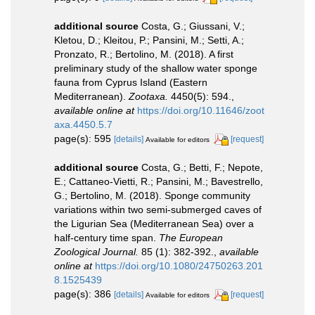
additional source
Costa, G.; Giussani, V.;
Kletou, D.; Kleitou, P.; Pansini, M.; Setti, A.;
Pronzato, R.; Bertolino, M. (2018). A first
preliminary study of the shallow water sponge
fauna from Cyprus Island (Eastern
Mediterranean).
Zootaxa.
4450(5): 594.
,
available online at
https://doi.org/10.11646/zoot
axa.4450.5.7
page(s): 595
[details]
[request]
Available for editors
additional source
Costa, G.; Betti, F.; Nepote,
E.; Cattaneo-Vietti, R.; Pansini, M.; Bavestrello,
G.; Bertolino, M. (2018). Sponge community
variations within two semi-submerged caves of
the Ligurian Sea (Mediterranean Sea) over a
half-century time span.
The European
Zoological Journal.
85 (1): 382-392.
,
available
online at
https://doi.org/10.1080/24750263.201
8.1525439
page(s): 386
[details]
[request]
Available for editors