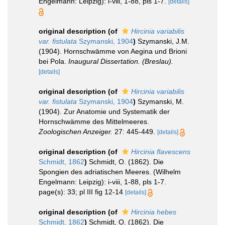
Engelmann: Leipzig): i-viii, 1-88, pls 1-7.
[details]
original description
(of
Hircinia variabilis
var. fistulata
Szymanski, 1904
)
Szymanski, J.M.
(1904). Hornschwämme von Aegina und Brioni
bei Pola.
Inaugural Dissertation. (Breslau).
[details]
original description
(of
Hircinia variabilis
var. fistulata
Szymanski, 1904
)
Szymanski, M.
(1904). Zur Anatomie und Systematik der
Hornschwämme des Mittelmeeres.
Zoologischen Anzeiger.
27: 445-449.
[details]
original description
(of
Hircinia flavescens
Schmidt, 1862
)
Schmidt, O. (1862). Die
Spongien des adriatischen Meeres. (Wilhelm
Engelmann: Leipzig): i-viii, 1-88, pls 1-7.
page(s): 33; pl III fig 12-14
[details]
original description
(of
Hircinia hebes
Schmidt, 1862
)
Schmidt, O. (1862). Die