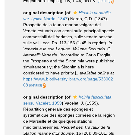
Engelmann: Leipzig): i-iv, 1-44, pls I-V.
[details]
original description
(of
Hircinia variabilis
var. typica
Nardo, 1847
)
Nardo, G.D. (1847).
Prospetto della fauna marina volgare del
Veneto estuario con cenni sulle principali specie
commestibili dell'Adriatico, sulle venete pesche,
sulle valli, ecc. Pp. 113-156 (1-45 in reprint).
In:
Venezia e le sue Lagune. Volume Secundo. G.
Antonelli: Venezia.
[According to Carlo Froglia,
the Prospetto and the Sinonimia were published
simultaneously; the Sinonimia is here
considered to have priority.].
,
available online at
https://www.biodiversitylibrary.org/page/533002
68
[details]
original description
(of
Ircinia fasciculata
sensu Vacelet, 1959
)
Vacelet, J. (1959).
Répartition générale des éponges et
systématique des éponges cornées de la région
de Marseille et de quelques stations
méditerranéennes.
Recueil des Travaux de la
Station marine d'Endoume.
16 (26): 39-101, pls