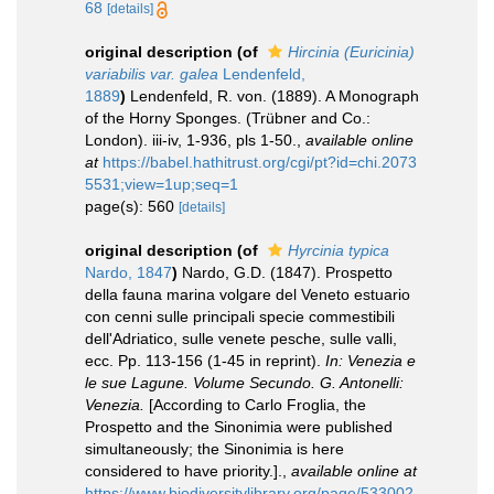
68
[details]
original description
(of
Hircinia (Euricinia)
variabilis var. galea
Lendenfeld,
1889
)
Lendenfeld, R. von. (1889). A Monograph
of the Horny Sponges. (Trübner and Co.:
London). iii-iv, 1-936, pls 1-50.
,
available online
at
https://babel.hathitrust.org/cgi/pt?id=chi.2073
5531;view=1up;seq=1
page(s): 560
[details]
original description
(of
Hyrcinia typica
Nardo, 1847
)
Nardo, G.D. (1847). Prospetto
della fauna marina volgare del Veneto estuario
con cenni sulle principali specie commestibili
dell'Adriatico, sulle venete pesche, sulle valli,
ecc. Pp. 113-156 (1-45 in reprint).
In: Venezia e
le sue Lagune. Volume Secundo. G. Antonelli:
Venezia.
[According to Carlo Froglia, the
Prospetto and the Sinonimia were published
simultaneously; the Sinonimia is here
considered to have priority.].
,
available online at
https://www.biodiversitylibrary.org/page/533002