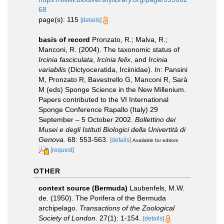
68
page(s): 115
[details]
basis of record
Pronzato, R.; Malva, R.;
Manconi, R. (2004). The taxonomic status of
Ircinia fasciculata
,
Ircinia felix
, and
Ircinia
variabilis
(Dictyoceratida, Irciinidae).
In
: Pansini
M, Pronzato R, Bavestrello G, Manconi R, Sarà
M (eds) Sponge Science in the New Millenium.
Papers contributed to the VI International
Sponge Conference Rapallo (Italy) 29
September – 5 October 2002.
Bollettino dei
Musei e degli Istituti Biologici della Univertità di
Genova.
68: 553-563.
[details]
Available for editors
[request]
OTHER
context source (Bermuda)
Laubenfels, M.W.
de. (1950). The Porifera of the Bermuda
archipelago.
Transactions of the Zoological
Society of London.
27(1): 1-154.
[details]