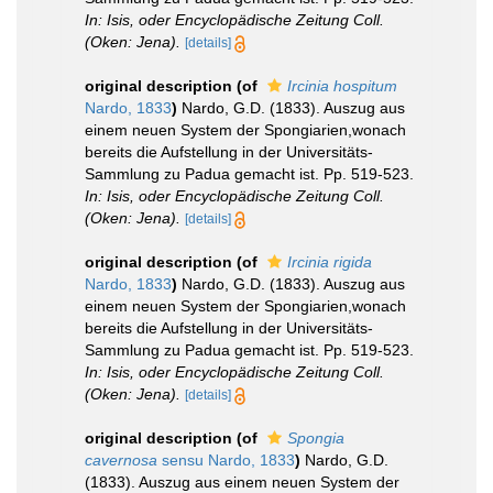
In: Isis, oder Encyclopädische Zeitung Coll.
(Oken: Jena).
[details]
original description
(of
Ircinia hospitum
Nardo, 1833
)
Nardo, G.D. (1833). Auszug aus
einem neuen System der Spongiarien,wonach
bereits die Aufstellung in der Universitäts-
Sammlung zu Padua gemacht ist. Pp. 519-523.
In: Isis, oder Encyclopädische Zeitung Coll.
(Oken: Jena).
[details]
original description
(of
Ircinia rigida
Nardo, 1833
)
Nardo, G.D. (1833). Auszug aus
einem neuen System der Spongiarien,wonach
bereits die Aufstellung in der Universitäts-
Sammlung zu Padua gemacht ist. Pp. 519-523.
In: Isis, oder Encyclopädische Zeitung Coll.
(Oken: Jena).
[details]
original description
(of
Spongia
cavernosa
sensu Nardo, 1833
)
Nardo, G.D.
(1833). Auszug aus einem neuen System der