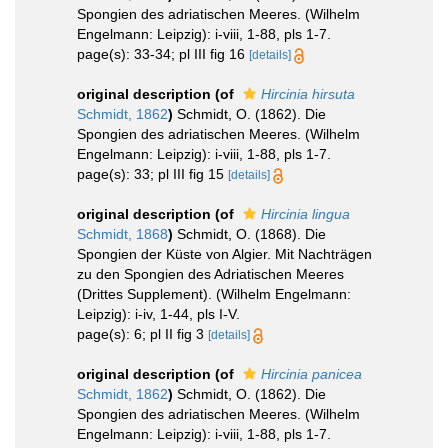
Spongien des adriatischen Meeres. (Wilhelm
Engelmann: Leipzig): i-viii, 1-88, pls 1-7.
page(s): 33-34; pl III fig 16
[details]
original description
(of
Hircinia hirsuta
Schmidt, 1862
)
Schmidt, O. (1862). Die
Spongien des adriatischen Meeres. (Wilhelm
Engelmann: Leipzig): i-viii, 1-88, pls 1-7.
page(s): 33; pl III fig 15
[details]
original description
(of
Hircinia lingua
Schmidt, 1868
)
Schmidt, O. (1868). Die
Spongien der Küste von Algier. Mit Nachträgen
zu den Spongien des Adriatischen Meeres
(Drittes Supplement). (Wilhelm Engelmann:
Leipzig): i-iv, 1-44, pls I-V.
page(s): 6; pl II fig 3
[details]
original description
(of
Hircinia panicea
Schmidt, 1862
)
Schmidt, O. (1862). Die
Spongien des adriatischen Meeres. (Wilhelm
Engelmann: Leipzig): i-viii, 1-88, pls 1-7.