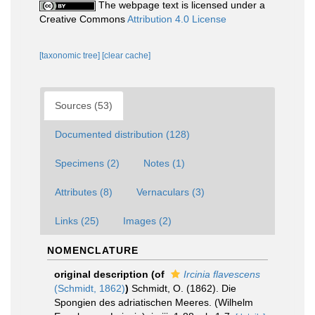
The webpage text is licensed under a
Creative Commons
Attribution 4.0 License
[taxonomic tree]
[clear cache]
Sources (53)
Documented distribution (128)
Specimens (2)
Notes (1)
Attributes (8)
Vernaculars (3)
Links (25)
Images (2)
NOMENCLATURE
original description
(of
Ircinia flavescens
(Schmidt, 1862)
)
Schmidt, O. (1862). Die
Spongien des adriatischen Meeres. (Wilhelm