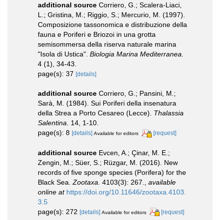
additional source
Corriero, G.; Scalera-Liaci,
L.; Gristina, M.; Riggio, S.; Mercurio, M. (1997).
Composizione tassonomica e distribuzione della
fauna e Poriferi e Briozoi in una grotta
semisommersa della riserva naturale marina
"Isola di Ustica".
Biologia Marina Mediterranea.
4 (1), 34-43.
page(s): 37
[details]
additional source
Corriero, G.; Pansini, M.;
Sarà, M. (1984). Sui Poriferi della insenatura
della Strea a Porto Cesareo (Lecce).
Thalassia
Salentina.
14, 1-10.
page(s): 8
[details]
[request]
Available for editors
additional source
Evcen, A.; Çinar, M. E.;
Zengin, M.; Süer, S.; Rüzgar, M. (2016). New
records of five sponge species (Porifera) for the
Black Sea.
Zootaxa.
4103(3): 267.
,
available
online at
https://doi.org/10.11646/zootaxa.4103.
3.5
page(s): 272
[details]
[request]
Available for editors