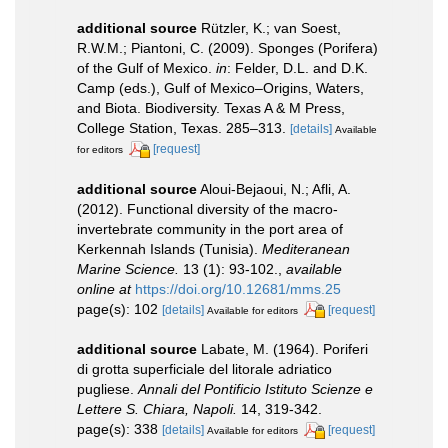
additional source
Rützler, K.; van Soest,
R.W.M.; Piantoni, C. (2009). Sponges (Porifera)
of the Gulf of Mexico.
in
: Felder, D.L. and D.K.
Camp (eds.), Gulf of Mexico–Origins, Waters,
and Biota. Biodiversity. Texas A & M Press,
College Station, Texas. 285–313.
[details]
Available
[request]
for editors
additional source
Aloui-Bejaoui, N.; Afli, A.
(2012). Functional diversity of the macro-
invertebrate community in the port area of
Kerkennah Islands (Tunisia).
Mediteranean
Marine Science.
13 (1): 93-102.
,
available
online at
https://doi.org/10.12681/mms.25
page(s): 102
[details]
[request]
Available for editors
additional source
Labate, M. (1964). Poriferi
di grotta superficiale del litorale adriatico
pugliese.
Annali del Pontificio Istituto Scienze e
Lettere S. Chiara, Napoli.
14, 319-342.
page(s): 338
[details]
[request]
Available for editors