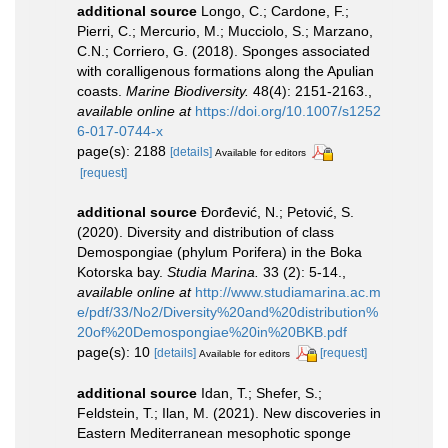
additional source
Longo, C.; Cardone, F.;
Pierri, C.; Mercurio, M.; Mucciolo, S.; Marzano,
C.N.; Corriero, G. (2018). Sponges associated
with coralligenous formations along the Apulian
coasts.
Marine Biodiversity.
48(4): 2151-2163.
,
available online at
https://doi.org/10.1007/s1252
6-017-0744-x
page(s): 2188
[details]
Available for editors
[request]
additional source
Đorđević, N.; Petović, S.
(2020). Diversity and distribution of class
Demospongiae (phylum Porifera) in the Boka
Kotorska bay.
Studia Marina.
33 (2): 5-14.
,
available online at
http://www.studiamarina.ac.m
e/pdf/33/No2/Diversity%20and%20distribution%
20of%20Demospongiae%20in%20BKB.pdf
page(s): 10
[details]
[request]
Available for editors
additional source
Idan, T.; Shefer, S.;
Feldstein, T.; Ilan, M. (2021). New discoveries in
Eastern Mediterranean mesophotic sponge