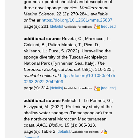
grounds: updated checklist and description of
three novel sponge species.
Mediterranean
Marine Science.
22 (2): 270-284.
,
available
online at
https://doi.org/10.12681/mms.25837
page(s): 281
[details]
[request]
Available for editors
additional source
Roveta, C.; Marrocco, T.;
Calcinai, B.; Pulido Mantas, T.; Pica, D.;
Valisano, L.; Puce, S. (2022). Unravelling the
sponge diversity of the Tuscan Archipelago
National Park (Tyrrhenian Sea, Italy).
The
European Zoological Journal.
89(1): 310-323.
,
available online at
https://doi.org/10.1080/2475
0263.2022.2042406
page(s): 314
[details]
[request]
Available for editors
additional source
Krikech, I.; Le Pennec, G.;
Ezziyyani, M. (2022). Preliminary study of the
shallow water sponges (Demospongiae) from
the north-central Moroccan Mediterranean
coast.
AACL Bioflux.
15 (1): 305-313.
page(s): Table 2
[details]
Available for editors