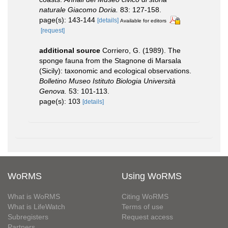
naturale Giacomo Doria.
83: 127-158.
page(s): 143-144
[details]
Available for editors
[request]
additional source
Corriero, G. (1989). The
sponge fauna from the Stagnone di Marsala
(Sicily): taxonomic and ecological observations.
Bolletino Museo Istituto Biologia Università
Genova.
53: 101-113.
page(s): 103
[details]
WoRMS
Using WoRMS
What is WoRMS
Citing WoRMS
What is LifeWatch
Terms of use
Subregisters
Request access
Partners