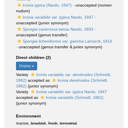
Ircinia typica
(Nardo, 1847)
·
unaccepted
(nomen
nudum)
Ircinia variabilis var. typica
Nardo, 1847
·
unaccepted
(junior synonym)
Spongia cavernosa
sensu Nardo, 1833
·
unaccepted
(genus transfer)
Spongia licheniformis var. gamma
Lamarck, 1814
·
unaccepted
(genus transfer & junior synonym)
Direct children (2)
Display
Variety
Ircinia variabilis var. dendroides
(Schmidt,
1862)
accepted as
Ircinia dendroides
(Schmidt,
1862)
(junior synonym)
Variety
Ircinia variabilis var. typica
Nardo, 1847
accepted as
Ircinia variabilis
(Schmidt, 1862)
(junior synonym)
Environment
marine,
brackish
,
fresh
,
terrestrial