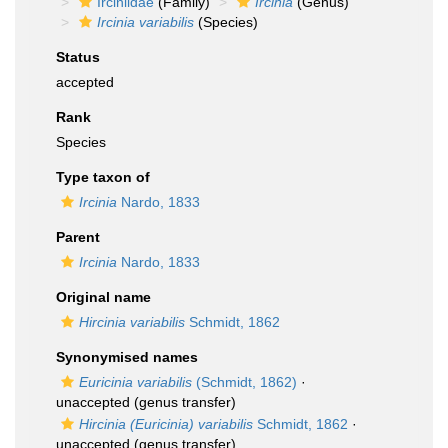
Irciniidae
(Family)
Ircinia
(Genus)
Ircinia variabilis
(Species)
Status
accepted
Rank
Species
Type taxon of
Ircinia
Nardo, 1833
Parent
Ircinia
Nardo, 1833
Original name
Hircinia variabilis
Schmidt, 1862
Synonymised names
Euricinia variabilis
(Schmidt, 1862)
·
unaccepted
(genus transfer)
Hircinia (Euricinia) variabilis
Schmidt, 1862
·
unaccepted
(genus transfer)