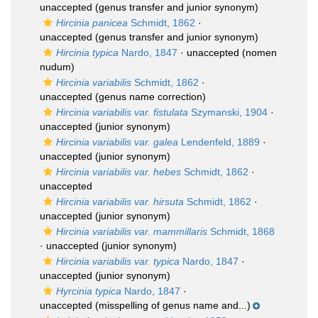
unaccepted
(genus transfer and junior synonym)
Hircinia panicea
Schmidt, 1862
·
unaccepted
(genus transfer and junior synonym)
Hircinia typica
Nardo, 1847
·
unaccepted
(nomen
nudum)
Hircinia variabilis
Schmidt, 1862
·
unaccepted
(genus name correction)
Hircinia variabilis var. fistulata
Szymanski, 1904
·
unaccepted
(junior synonym)
Hircinia variabilis var. galea
Lendenfeld, 1889
·
unaccepted
(junior synonym)
Hircinia variabilis var. hebes
Schmidt, 1862
·
unaccepted
Hircinia variabilis var. hirsuta
Schmidt, 1862
·
unaccepted
(junior synonym)
Hircinia variabilis var. mammillaris
Schmidt, 1868
·
unaccepted
(junior synonym)
Hircinia variabilis var. typica
Nardo, 1847
·
unaccepted
(junior synonym)
Hyrcinia typica
Nardo, 1847
·
unaccepted
(misspelling of genus name and...)