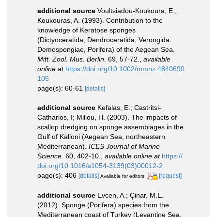
additional source
Voultsiadou-Koukoura, E.;
Koukouras, A. (1993). Contribution to the
knowledge of Keratose sponges
(Dictyoceratida, Dendroceratida, Verongida:
Demospongiae, Porifera) of the Aegean Sea.
Mitt. Zool. Mus. Berlin.
69, 57-72.
,
available
online at
https://doi.org/10.1002/mmnz.4840690
105
page(s): 60-61
[details]
additional source
Kefalas, E.; Castritsi-
Catharios, I; Miliou, H. (2003). The impacts of
scallop dredging on sponge assemblages in the
Gulf of Kalloni (Aegean Sea, northeastern
Mediterranean).
ICES Journal of Marine
Science.
60, 402-10.
,
available online at
https://
doi.org/10.1016/s1054-3139(03)00012-2
page(s): 406
[details]
[request]
Available for editors
additional source
Evcen, A.; Çinar, M.E.
(2012). Sponge (Porifera) species from the
Mediterranean coast of Turkey (Levantine Sea,