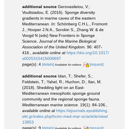
additional source
Gerovasileiou, V.;
Voultsiadou, E. (2016). Sponge diversity
gradients in marine caves of the eastern
Mediterranean.
In
: Schönberg C.H.L., Fromont
J., Hooper J.N.A., Sorokin S., Zhang W. & de
Voogd N (eds) New Frontiers in Sponge
Science.
Journal of the Marine Biological
Association of the United Kingdom.
96: 407-
416.
,
available online at
https://doi.org/10.1017/
s0025315415000697
page(s): 4
[details]
[request]
Available for editors
additional source
Idan, T.; Shefer, S.;
Feldstein, T.; Yahel, R.; Huchon, D.; Ilan, M.
(2018). Shedding light on an East-
Mediterranean mesophotic sponge ground
community and the regional sponge fauna.
Mediterranean marine science.
19(1): 84-106.
,
available online at
https://ejournals.epublishing.
ekt.gr/index.php/hcmr-med-mar-sc/article/view/
13853
page(s): 9
[details]
[request]
Available for editors