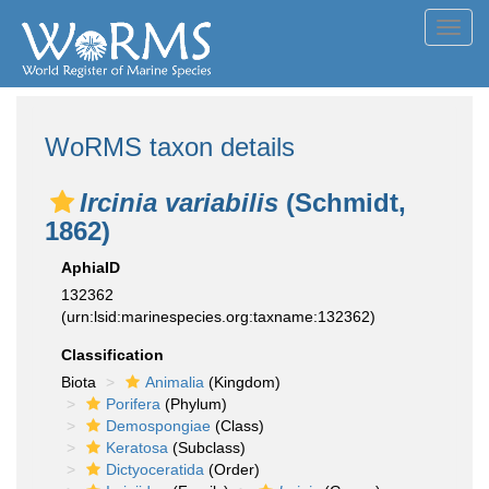
Toggl
navig
WoRMS taxon details
Ircinia variabilis
(Schmidt,
1862)
AphiaID
132362
(urn:lsid:marinespecies.org:taxname:132362)
Classification
Biota
Animalia
(Kingdom)
Porifera
(Phylum)
Demospongiae
(Class)
Keratosa
(Subclass)
Dictyoceratida
(Order)