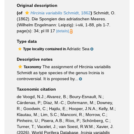
Original description
(of
Hircinia variabilis
Schmidt, 1862
)
Schmidt, O.
(1862). Die Spongien des adriatischen Meeres.
(Wilhelm Engelmann: Leipzig): i-viii, 1-88, pls 1-7.
page(s): 34; pl III 17
[details]
Type data
Adriatic Sea
Type locality contained in
Descriptive notes
The assignment of Hircinia variabilis
Taxonomy
Schmidt as type species of the genus Ircinia is
controversial. It is proposed by...
Taxonomic citation
de Voogd, N.J.; Alvarez, B.; Boury-Esnault, N.;
Cárdenas, P.; Díaz, M.-C.; Dohrmann, M.; Downey,
R.; Goodwin, C.; Hajdu, E.; Hooper, J.N.A.; Kelly, M.;
Klautau, M.; Lim, S.C.; Manconi, R.; Morrow, C.;
Pinheiro, U.; Pisera, A.B.; Ríos, P.; Schönberg, C.;
Turner, T.; Vacelet, J.; van Soest, R.W.M.; Xavier, J.
(2026). World Porifera Database.
Ircinia variabilis