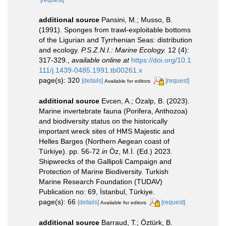
[request]
additional source
Pansini, M.; Musso, B.
(1991). Sponges from trawl-exploitable bottoms
of the Ligurian and Tyrrhenian Seas: distribution
and ecology.
P.S.Z.N.I.: Marine Ecology.
12 (4):
317-329.
,
available online at
https://doi.org/10.1
111/j.1439-0485.1991.tb00261.x
page(s): 320
[details]
[request]
Available for editors
additional source
Evcen, A.; Özalp, B. (2023).
Marine invertebrate fauna (Porifera, Anthozoa)
and biodiversity status on the historically
important wreck sites of HMS Majestic and
Helles Barges (Northern Aegean coast of
Türkiye). pp. 56-72
in
Öz, M.İ. (Ed.) 2023.
Shipwrecks of the Gallipoli Campaign and
Protection of Marine Biodiversity. Turkish
Marine Research Foundation (TUDAV)
Publication no: 69, İstanbul, Türkiye.
page(s): 66
[details]
[request]
Available for editors
additional source
Barraud, T.; Öztürk, B.