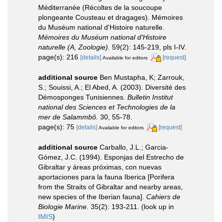
Méditerranée (Récoltes de la soucoupe
plongeante Cousteau et dragages). Mémoires
du Muséum national d'Histoire naturelle.
Mémoires du Muséum national d'Histoire
naturelle (A, Zoologie).
59(2): 145-219, pls I-IV.
page(s): 216
[details]
[request]
Available for editors
additional source
Ben Mustapha, K; Zarrouk,
S.; Souissi, A.; El Abed, A. (2003). Diversité des
Démosponges Tunisiennes.
Bulletin Institut
national des Sciences et Technologies de la
mer de Salammbô.
30, 55-78.
page(s): 75
[details]
[request]
Available for editors
additional source
Carballo, J.L.; Garcia-
Gómez, J.C. (1994). Esponjas del Estrecho de
Gibraltar y áreas próximas, con nuevas
aportaciones para la fauna Iberica [Porifera
from the Straits of Gibraltar and nearby areas,
new species of the Iberian fauna].
Cahiers de
Biologie Marine.
35(2): 193-211.
(look up in
IMIS
)