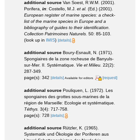
additional source
Van Soest, R.W.M. (2001).
Porifera,
in
: Costello, M.J.
et al.
(Ed.) (2001).
European register of marine species: a check-
list of the marine species in Europe and a
bibliography of guides to their identification
.
Collection Patrimoines Naturels.
50: 85-103.
(look up in
IMIS
)
[details]
additional source
Boury-Esnault, N. (1971).
Spongiaires de la zone rocheuse de Banyuls-
sur-Mer. II. Systématique.
Vie et Milieu.
22(2):
287-349.
page(s): 342
[details]
[request]
Available for editors
additional source
Pouliquen, L. (1972). Les
spongiaires des grottes sous-marines de la
région de Marseille: Ecologie et systématique.
Téthys.
3(4): 717-758.
page(s): 728
[details]
additional source
Rützler, K. (1965).
Systematik und Ökologie der Poriferen aus