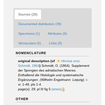
Sources (26)
Documented distribution (39)
Specimens (1)
Attributes (6)
Vernaculars (5)
Links (9)
NOMENCLATURE
original description
(of
Hircinia oros
Schmidt, 1864
)
Schmidt, O. (1864). Supplement
der Spongien des adriatischen Meeres.
Enthaltend die Histologie und systematische
Ergänzungen. (Wilhelm Engelmann: Leipzig).
i-
vi: 1-48, pls 1-4.
page(s): 29; pl III fig 5
[details]
OTHER