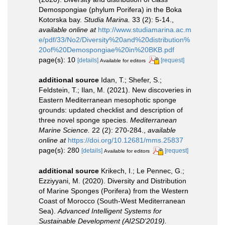
Demospongiae (phylum Porifera) in the Boka
Kotorska bay.
Studia Marina.
33 (2): 5-14.
,
available online at
http://www.studiamarina.ac.m
e/pdf/33/No2/Diversity%20and%20distribution%
20of%20Demospongiae%20in%20BKB.pdf
page(s): 10
[details]
[request]
Available for editors
additional source
Idan, T.; Shefer, S.;
Feldstein, T.; Ilan, M. (2021). New discoveries in
Eastern Mediterranean mesophotic sponge
grounds: updated checklist and description of
three novel sponge species.
Mediterranean
Marine Science.
22 (2): 270-284.
,
available
online at
https://doi.org/10.12681/mms.25837
page(s): 280
[details]
[request]
Available for editors
additional source
Krikech, I.; Le Pennec, G.;
Ezziyyani, M. (2020). Diversity and Distribution
of Marine Sponges (Porifera) from the Western
Coast of Morocco (South-West Mediterranean
Sea).
Advanced Intelligent Systems for
Sustainable Development (AI2SD'2019).