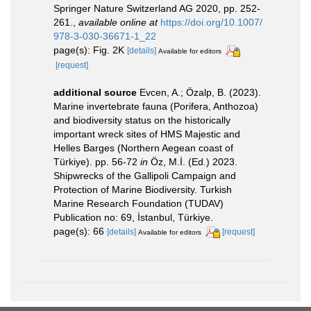
Springer Nature Switzerland AG 2020, pp. 252-
261.
,
available online at
https://doi.org/10.1007/
978-3-030-36671-1_22
page(s): Fig. 2K
[details]
Available for editors
[request]
additional source
Evcen, A.; Özalp, B. (2023).
Marine invertebrate fauna (Porifera, Anthozoa)
and biodiversity status on the historically
important wreck sites of HMS Majestic and
Helles Barges (Northern Aegean coast of
Türkiye). pp. 56-72
in
Öz, M.İ. (Ed.) 2023.
Shipwrecks of the Gallipoli Campaign and
Protection of Marine Biodiversity. Turkish
Marine Research Foundation (TUDAV)
Publication no: 69, İstanbul, Türkiye.
page(s): 66
[details]
[request]
Available for editors