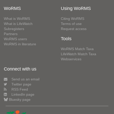
WoRMS
Using WoRMS
What is WoRMS
Citing WoRMS
What is LifeWatch
Terms of use
Subregisters
Request access
Partners
Tools
WoRMS users
WoRMS in literature
WoRMS Match Taxa
LifeWatch Match Taxa
Webservices
Connect with us
Send us an email
Twitter page
RSS Feed
LinkedIn page
Bluesky page