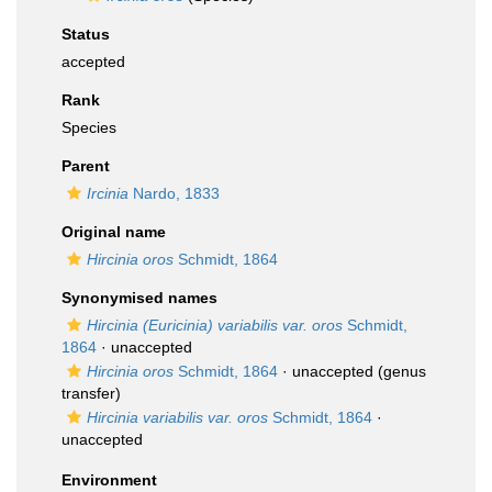
Status
accepted
Rank
Species
Parent
Ircinia
Nardo, 1833
Original name
Hircinia oros
Schmidt, 1864
Synonymised names
Hircinia (Euricinia) variabilis var. oros
Schmidt,
1864
·
unaccepted
Hircinia oros
Schmidt, 1864
·
unaccepted
(genus
transfer)
Hircinia variabilis var. oros
Schmidt, 1864
·
unaccepted
Environment