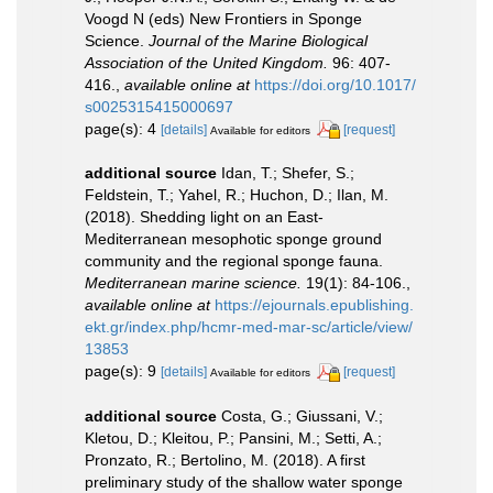
Voogd N (eds) New Frontiers in Sponge
Science.
Journal of the Marine Biological
Association of the United Kingdom.
96: 407-
416.
,
available online at
https://doi.org/10.1017/
s0025315415000697
page(s): 4
[details]
[request]
Available for editors
additional source
Idan, T.; Shefer, S.;
Feldstein, T.; Yahel, R.; Huchon, D.; Ilan, M.
(2018). Shedding light on an East-
Mediterranean mesophotic sponge ground
community and the regional sponge fauna.
Mediterranean marine science.
19(1): 84-106.
,
available online at
https://ejournals.epublishing.
ekt.gr/index.php/hcmr-med-mar-sc/article/view/
13853
page(s): 9
[details]
[request]
Available for editors
additional source
Costa, G.; Giussani, V.;
Kletou, D.; Kleitou, P.; Pansini, M.; Setti, A.;
Pronzato, R.; Bertolino, M. (2018). A first
preliminary study of the shallow water sponge