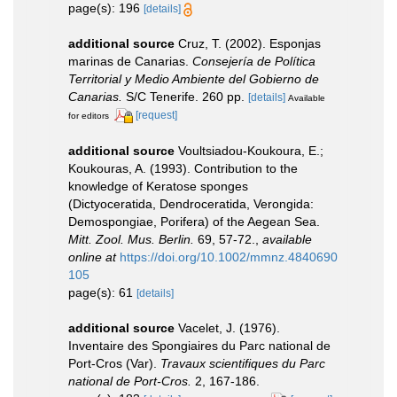
page(s): 196
[details]
additional source
Cruz, T. (2002). Esponjas
marinas de Canarias.
Consejería de Política
Territorial y Medio Ambiente del Gobierno de
Canarias.
S/C Tenerife. 260 pp.
[details]
Available
[request]
for editors
additional source
Voultsiadou-Koukoura, E.;
Koukouras, A. (1993). Contribution to the
knowledge of Keratose sponges
(Dictyoceratida, Dendroceratida, Verongida:
Demospongiae, Porifera) of the Aegean Sea.
Mitt. Zool. Mus. Berlin.
69, 57-72.
,
available
online at
https://doi.org/10.1002/mmnz.4840690
105
page(s): 61
[details]
additional source
Vacelet, J. (1976).
Inventaire des Spongiaires du Parc national de
Port-Cros (Var).
Travaux scientifiques du Parc
national de Port-Cros.
2, 167-186.