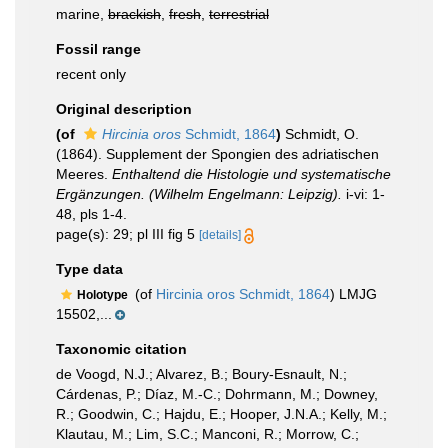
marine,
brackish
,
fresh
,
terrestrial
Fossil range
recent only
Original description
(of
Hircinia oros
Schmidt, 1864
)
Schmidt, O.
(1864). Supplement der Spongien des adriatischen
Meeres.
Enthaltend die Histologie und systematische
Ergänzungen. (Wilhelm Engelmann: Leipzig).
i-vi: 1-
48, pls 1-4.
page(s): 29; pl III fig 5
[details]
Type data
(of
Hircinia oros Schmidt, 1864
) LMJG
Holotype
15502,...
Taxonomic citation
de Voogd, N.J.; Alvarez, B.; Boury-Esnault, N.;
Cárdenas, P.; Díaz, M.-C.; Dohrmann, M.; Downey,
R.; Goodwin, C.; Hajdu, E.; Hooper, J.N.A.; Kelly, M.;
Klautau, M.; Lim, S.C.; Manconi, R.; Morrow, C.;