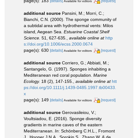
page(s): 183
[details]
[request]
Available for editors
additional source
Pansini, M.; Morri, C.;
Bianchi, C.N. (2000). The sponge community of
a subtidal area with hydrothermal vents: Milos
island, Aegean Sea.
Estuarine Coastal Shelf
Science.
51, 627-635.
,
available online at
http
s://doi.org/10.1006/ecss.2000.0674
page(s): 630
[details]
[request]
Available for editors
additional source
Corriero, G.; Abbiati, M.;
Santangelo, G. (1997). Sponges inhabiting a
Mediteranean red coral population.
Marine
Ecology.
18 (2), 147-155.
,
available online at
htt
ps://doi.org/10.1111/j.1439-0485.1997.tb00433.
x
page(s): 149
[details]
[request]
Available for editors
additional source
Gerovasileiou, V.;
Voultsiadou, E. (2016). Sponge diversity
gradients in marine caves of the eastern
Mediterranean.
In
: Schönberg C.H.L., Fromont
J., Hooper J.N.A., Sorokin S., Zhang W. & de