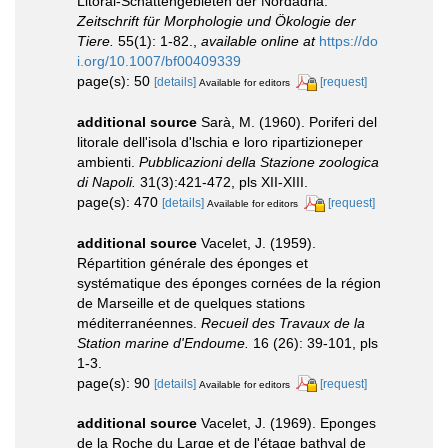
Litoral-Schattengebieten der Nordadria.
Zeitschrift für Morphologie und Ökologie der
Tiere.
55(1): 1-82.
,
available online at
https://do
i.org/10.1007/bf00409339
page(s): 50
[details]
[request]
Available for editors
additional source
Sarà, M. (1960). Poriferi del
litorale dell'isola d'lschia e loro ripartizioneper
ambienti.
Pubblicazioni della Stazione zoologica
di Napoli.
31(3):421-472, pls XII-XIII.
page(s): 470
[details]
[request]
Available for editors
additional source
Vacelet, J. (1959).
Répartition générale des éponges et
systématique des éponges cornées de la région
de Marseille et de quelques stations
méditerranéennes.
Recueil des Travaux de la
Station marine d'Endoume.
16 (26): 39-101, pls
1-3.
page(s): 90
[details]
[request]
Available for editors
additional source
Vacelet, J. (1969). Eponges
de la Roche du Large et de l'étage bathyal de