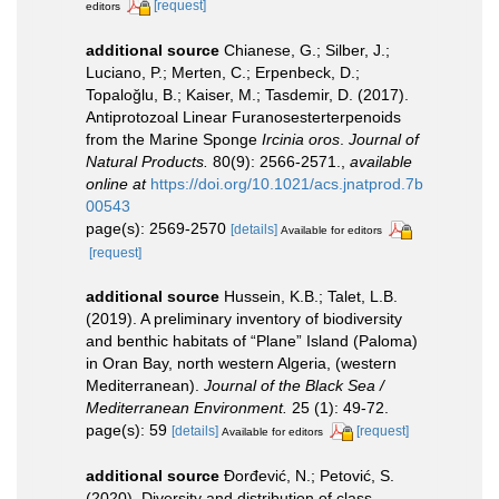
[request]
editors
additional source
Chianese, G.; Silber, J.;
Luciano, P.; Merten, C.; Erpenbeck, D.;
Topaloğlu, B.; Kaiser, M.; Tasdemir, D. (2017).
Antiprotozoal Linear Furanosesterterpenoids
from the Marine Sponge
Ircinia oros
.
Journal of
Natural Products.
80(9): 2566-2571.
,
available
online at
https://doi.org/10.1021/acs.jnatprod.7b
00543
page(s): 2569-2570
[details]
Available for editors
[request]
additional source
Hussein, K.B.; Talet, L.B.
(2019). A preliminary inventory of biodiversity
and benthic habitats of “Plane” Island (Paloma)
in Oran Bay, north western Algeria, (western
Mediterranean).
Journal of the Black Sea /
Mediterranean Environment.
25 (1): 49-72.
page(s): 59
[details]
[request]
Available for editors
additional source
Đorđević, N.; Petović, S.
(2020). Diversity and distribution of class