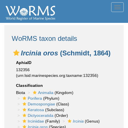
Toggl
navig
WoRMS taxon details
Ircinia oros
(Schmidt, 1864)
AphiaID
132356
(urn:lsid:marinespecies.org:taxname:132356)
Classification
Biota
Animalia
(Kingdom)
Porifera
(Phylum)
Demospongiae
(Class)
Keratosa
(Subclass)
Dictyoceratida
(Order)
Irciniidae
(Family)
Ircinia
(Genus)
Ircinia oros
(Species)