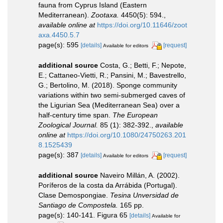
fauna from Cyprus Island (Eastern
Mediterranean).
Zootaxa.
4450(5): 594.
,
available online at
https://doi.org/10.11646/zoot
axa.4450.5.7
page(s): 595
[details]
[request]
Available for editors
additional source
Costa, G.; Betti, F.; Nepote,
E.; Cattaneo-Vietti, R.; Pansini, M.; Bavestrello,
G.; Bertolino, M. (2018). Sponge community
variations within two semi-submerged caves of
the Ligurian Sea (Mediterranean Sea) over a
half-century time span.
The European
Zoological Journal.
85 (1): 382-392.
,
available
online at
https://doi.org/10.1080/24750263.201
8.1525439
page(s): 387
[details]
[request]
Available for editors
additional source
Naveiro Millán, A. (2002).
Poríferos de la costa da Arrábida (Portugal).
Clase Demospongiae.
Tesina Unversidad de
Santiago de Compostela.
165 pp.
page(s): 140-141. Figura 65
[details]
Available for