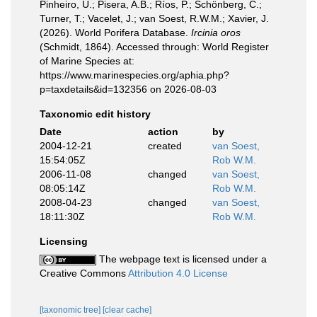
Pinheiro, U.; Pisera, A.B.; Ríos, P.; Schönberg, C.;
Turner, T.; Vacelet, J.; van Soest, R.W.M.; Xavier, J.
(2026). World Porifera Database.
Ircinia oros
(Schmidt, 1864). Accessed through: World Register
of Marine Species at:
https://www.marinespecies.org/aphia.php?
p=taxdetails&id=132356 on 2026-08-03
Taxonomic edit history
Date
action
by
2004-12-21
created
van Soest,
15:54:05Z
Rob W.M.
2006-11-08
changed
van Soest,
08:05:14Z
Rob W.M.
2008-04-23
changed
van Soest,
18:11:30Z
Rob W.M.
Licensing
The webpage text is licensed under a
Creative Commons
Attribution 4.0 License
[taxonomic tree]
[clear cache]