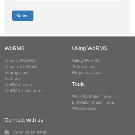
WoRMS
Using WoRMS
What is WoRMS
Citing WoRMS
What is LifeWatch
Terms of use
Subregisters
Request access
Partners
Tools
WoRMS users
WoRMS in literature
WoRMS Match Taxa
LifeWatch Match Taxa
Webservices
Connect with us
Send us an email