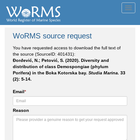
Toggl
navig
WoRMS source request
You have requested access to download the full text of
the source (SourceID: 401431):
Đorđević, N.; Petović, S. (2020). Diversity and
distribution of class Demospongiae (phylum
Porifera) in the Boka Kotorska bay.
Studia Marina.
33
(2): 5-14.
Email
*
Reason