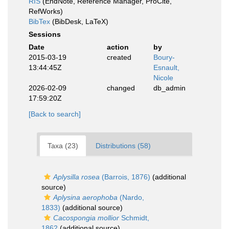
RIS
(EndNote, Reference Manager, ProCite,
RefWorks)
BibTex
(BibDesk, LaTeX)
Sessions
Date
action
by
2015-03-19
created
Boury-
13:44:45Z
Esnault,
Nicole
2026-02-09
changed
db_admin
17:59:20Z
[Back to search]
Taxa (23)
Distributions (58)
Aplysilla rosea
(Barrois, 1876)
(additional
source)
Aplysina aerophoba
(Nardo,
1833)
(additional source)
Cacospongia mollior
Schmidt,
1862
(additional source)