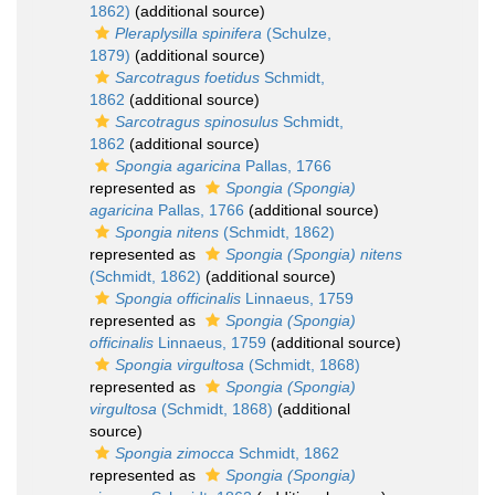
1862)
(additional source)
Pleraplysilla spinifera
(Schulze,
1879)
(additional source)
Sarcotragus foetidus
Schmidt,
1862
(additional source)
Sarcotragus spinosulus
Schmidt,
1862
(additional source)
Spongia agaricina
Pallas, 1766
represented as
Spongia (Spongia)
agaricina
Pallas, 1766
(additional source)
Spongia nitens
(Schmidt, 1862)
represented as
Spongia (Spongia) nitens
(Schmidt, 1862)
(additional source)
Spongia officinalis
Linnaeus, 1759
represented as
Spongia (Spongia)
officinalis
Linnaeus, 1759
(additional source)
Spongia virgultosa
(Schmidt, 1868)
represented as
Spongia (Spongia)
virgultosa
(Schmidt, 1868)
(additional
source)
Spongia zimocca
Schmidt, 1862
represented as
Spongia (Spongia)