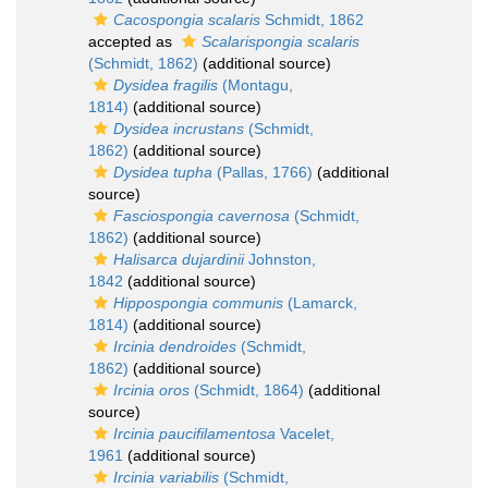
Cacospongia scalaris
Schmidt, 1862
accepted as
Scalarispongia scalaris
(Schmidt, 1862)
(additional source)
Dysidea fragilis
(Montagu,
1814)
(additional source)
Dysidea incrustans
(Schmidt,
1862)
(additional source)
Dysidea tupha
(Pallas, 1766)
(additional
source)
Fasciospongia cavernosa
(Schmidt,
1862)
(additional source)
Halisarca dujardinii
Johnston,
1842
(additional source)
Hippospongia communis
(Lamarck,
1814)
(additional source)
Ircinia dendroides
(Schmidt,
1862)
(additional source)
Ircinia oros
(Schmidt, 1864)
(additional
source)
Ircinia paucifilamentosa
Vacelet,
1961
(additional source)
Ircinia variabilis
(Schmidt,