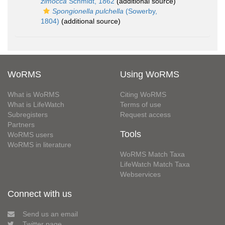
zimocca
Schmidt, 1862
(additional source)
Spongionella pulchella
(Sowerby,
1804)
(additional source)
WoRMS
Using WoRMS
What is WoRMS
Citing WoRMS
What is LifeWatch
Terms of use
Subregisters
Request access
Partners
Tools
WoRMS users
WoRMS in literature
WoRMS Match Taxa
LifeWatch Match Taxa
Webservices
Connect with us
Send us an email
Twitter page