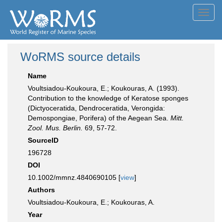
Toggl
navig
WoRMS source details
Name
Voultsiadou-Koukoura, E.; Koukouras, A. (1993).
Contribution to the knowledge of Keratose sponges
(Dictyoceratida, Dendroceratida, Verongida:
Demospongiae, Porifera) of the Aegean Sea.
Mitt.
Zool. Mus. Berlin.
69, 57-72.
SourceID
196728
DOI
10.1002/mmnz.4840690105 [
view
]
Authors
Voultsiadou-Koukoura, E.; Koukouras, A.
Year