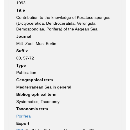
1993
Title
Contribution to the knowledge of Keratose sponges
(Dictyoceratida, Dendroceratida, Verongida:
Demospongiae, Porifera) of the Aegean Sea
Journal
Mitt. Zool. Mus. Berlin
Suffix
69, 57-72
Type
Publication
Geographical term
Mediterranean Sea in general
Bibliographical term
Systematics, Taxonomy
Taxonomic term
Porifera
Export