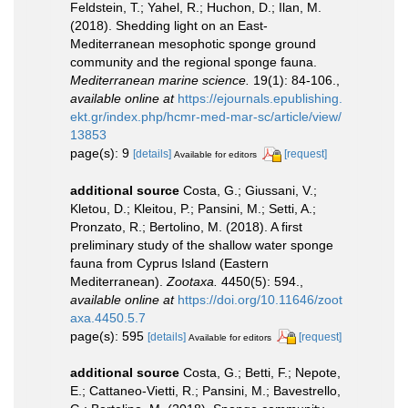
Feldstein, T.; Yahel, R.; Huchon, D.; Ilan, M.
(2018). Shedding light on an East-
Mediterranean mesophotic sponge ground
community and the regional sponge fauna.
Mediterranean marine science.
19(1): 84-106.
,
available online at
https://ejournals.epublishing.
ekt.gr/index.php/hcmr-med-mar-sc/article/view/
13853
page(s): 9
[details]
[request]
Available for editors
additional source
Costa, G.; Giussani, V.;
Kletou, D.; Kleitou, P.; Pansini, M.; Setti, A.;
Pronzato, R.; Bertolino, M. (2018). A first
preliminary study of the shallow water sponge
fauna from Cyprus Island (Eastern
Mediterranean).
Zootaxa.
4450(5): 594.
,
available online at
https://doi.org/10.11646/zoot
axa.4450.5.7
page(s): 595
[details]
[request]
Available for editors
additional source
Costa, G.; Betti, F.; Nepote,
E.; Cattaneo-Vietti, R.; Pansini, M.; Bavestrello,