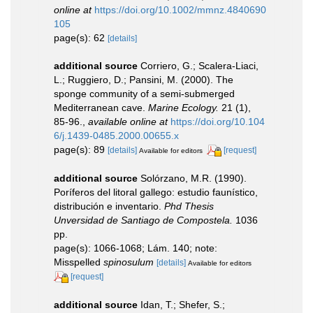
online at
https://doi.org/10.1002/mmnz.4840690
105
page(s): 62
[details]
additional source
Corriero, G.; Scalera-Liaci,
L.; Ruggiero, D.; Pansini, M. (2000). The
sponge community of a semi-submerged
Mediterranean cave.
Marine Ecology.
21 (1),
85-96.
,
available online at
https://doi.org/10.104
6/j.1439-0485.2000.00655.x
page(s): 89
[details]
[request]
Available for editors
additional source
Solórzano, M.R. (1990).
Poríferos del litoral gallego: estudio faunístico,
distribución e inventario.
Phd Thesis
Unversidad de Santiago de Compostela.
1036
pp.
page(s): 1066-1068; Lám. 140; note:
Misspelled
spinosulum
[details]
Available for editors
[request]
additional source
Idan, T.; Shefer, S.;