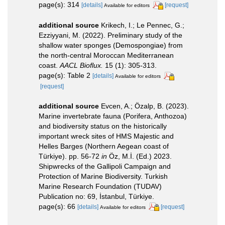
page(s): 314
[details]
[request]
Available for editors
additional source
Krikech, I.; Le Pennec, G.;
Ezziyyani, M. (2022). Preliminary study of the
shallow water sponges (Demospongiae) from
the north-central Moroccan Mediterranean
coast.
AACL Bioflux.
15 (1): 305-313.
page(s): Table 2
[details]
Available for editors
[request]
additional source
Evcen, A.; Özalp, B. (2023).
Marine invertebrate fauna (Porifera, Anthozoa)
and biodiversity status on the historically
important wreck sites of HMS Majestic and
Helles Barges (Northern Aegean coast of
Türkiye). pp. 56-72
in
Öz, M.İ. (Ed.) 2023.
Shipwrecks of the Gallipoli Campaign and
Protection of Marine Biodiversity. Turkish
Marine Research Foundation (TUDAV)
Publication no: 69, İstanbul, Türkiye.
page(s): 66
[details]
[request]
Available for editors