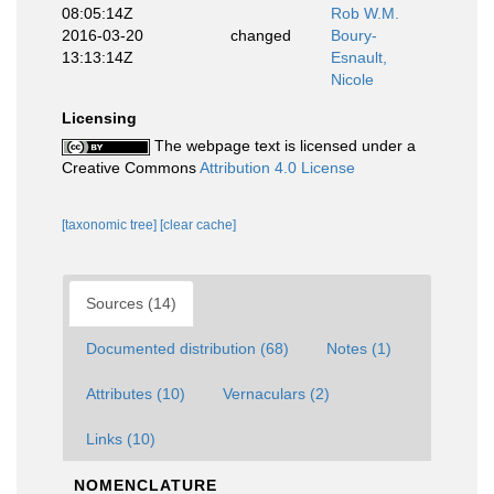
08:05:14Z
Rob W.M.
2016-03-20
changed
Boury-
13:13:14Z
Esnault,
Nicole
Licensing
The webpage text is licensed under a
Creative Commons
Attribution 4.0 License
[taxonomic tree]
[clear cache]
Sources (14)
Documented distribution (68)
Notes (1)
Attributes (10)
Vernaculars (2)
Links (10)
NOMENCLATURE