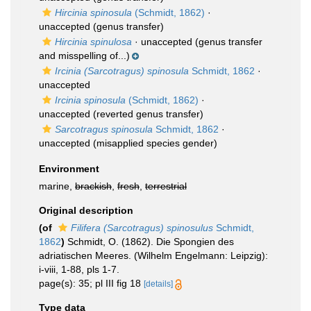
Hircinia spinosula
(Schmidt, 1862)
·
unaccepted
(genus transfer)
Hircinia spinulosa
·
unaccepted
(genus transfer
and misspelling of...)
Ircinia (Sarcotragus) spinosula
Schmidt, 1862
·
unaccepted
Ircinia spinosula
(Schmidt, 1862)
·
unaccepted
(reverted genus transfer)
Sarcotragus spinosula
Schmidt, 1862
·
unaccepted
(misapplied species gender)
Environment
marine,
brackish
,
fresh
,
terrestrial
Original description
(of
Filifera (Sarcotragus) spinosulus
Schmidt,
1862
)
Schmidt, O. (1862). Die Spongien des
adriatischen Meeres. (Wilhelm Engelmann: Leipzig):
i-viii, 1-88, pls 1-7.
page(s): 35; pl III fig 18
[details]
Type data