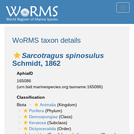
Toggl
navig
WoRMS taxon details
Sarcotragus spinosulus
Schmidt, 1862
AphiaID
165086
(urn:lsid:marinespecies.org:taxname:165086)
Classification
Biota
Animalia
(Kingdom)
Porifera
(Phylum)
Demospongiae
(Class)
Keratosa
(Subclass)
Dictyoceratida
(Order)