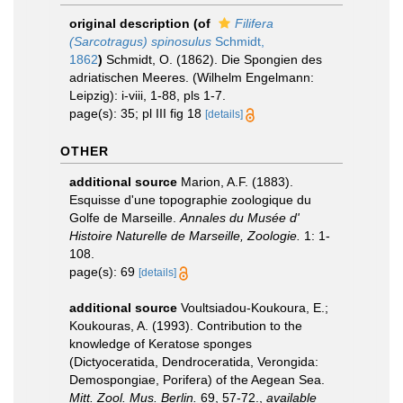
original description
(of
Filifera
(Sarcotragus) spinosulus
Schmidt,
1862
)
Schmidt, O. (1862). Die Spongien des
adriatischen Meeres. (Wilhelm Engelmann:
Leipzig): i-viii, 1-88, pls 1-7.
page(s): 35; pl III fig 18
[details]
OTHER
additional source
Marion, A.F. (1883).
Esquisse d'une topographie zoologique du
Golfe de Marseille.
Annales du Musée d'
Histoire Naturelle de Marseille, Zoologie.
1: 1-
108.
page(s): 69
[details]
additional source
Voultsiadou-Koukoura, E.;
Koukouras, A. (1993). Contribution to the
knowledge of Keratose sponges
(Dictyoceratida, Dendroceratida, Verongida:
Demospongiae, Porifera) of the Aegean Sea.
Mitt. Zool. Mus. Berlin.
69, 57-72.
,
available