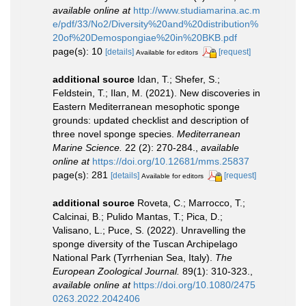
available online at
http://www.studiamarina.ac.m
e/pdf/33/No2/Diversity%20and%20distribution%
20of%20Demospongiae%20in%20BKB.pdf
page(s): 10
[details]
[request]
Available for editors
additional source
Idan, T.; Shefer, S.;
Feldstein, T.; Ilan, M. (2021). New discoveries in
Eastern Mediterranean mesophotic sponge
grounds: updated checklist and description of
three novel sponge species.
Mediterranean
Marine Science.
22 (2): 270-284.
,
available
online at
https://doi.org/10.12681/mms.25837
page(s): 281
[details]
[request]
Available for editors
additional source
Roveta, C.; Marrocco, T.;
Calcinai, B.; Pulido Mantas, T.; Pica, D.;
Valisano, L.; Puce, S. (2022). Unravelling the
sponge diversity of the Tuscan Archipelago
National Park (Tyrrhenian Sea, Italy).
The
European Zoological Journal.
89(1): 310-323.
,
available online at
https://doi.org/10.1080/2475
0263.2022.2042406