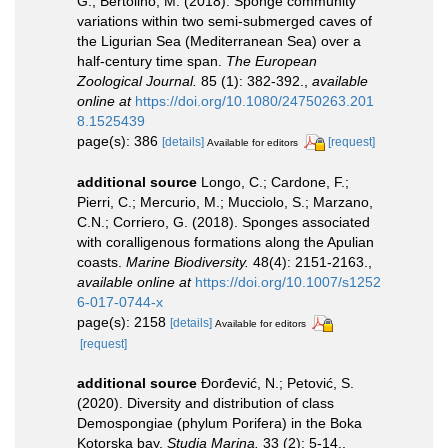
G.; Bertolino, M. (2018). Sponge community
variations within two semi-submerged caves of
the Ligurian Sea (Mediterranean Sea) over a
half-century time span.
The European
Zoological Journal.
85 (1): 382-392.
,
available
online at
https://doi.org/10.1080/24750263.201
8.1525439
page(s): 386
[details]
[request]
Available for editors
additional source
Longo, C.; Cardone, F.;
Pierri, C.; Mercurio, M.; Mucciolo, S.; Marzano,
C.N.; Corriero, G. (2018). Sponges associated
with coralligenous formations along the Apulian
coasts.
Marine Biodiversity.
48(4): 2151-2163.
,
available online at
https://doi.org/10.1007/s1252
6-017-0744-x
page(s): 2158
[details]
Available for editors
[request]
additional source
Đorđević, N.; Petović, S.
(2020). Diversity and distribution of class
Demospongiae (phylum Porifera) in the Boka
Kotorska bay.
Studia Marina.
33 (2): 5-14.
,