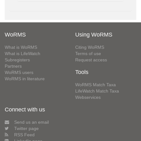
WoRMS
Using WoRMS
What is WoRMS
Citing WoRMS
What is LifeWatch
Terms of use
Subregisters
Request access
Partners
Tools
WoRMS users
WoRMS in literature
WoRMS Match Taxa
LifeWatch Match Taxa
Webservices
Connect with us
Send us an email
Twitter page
RSS Feed