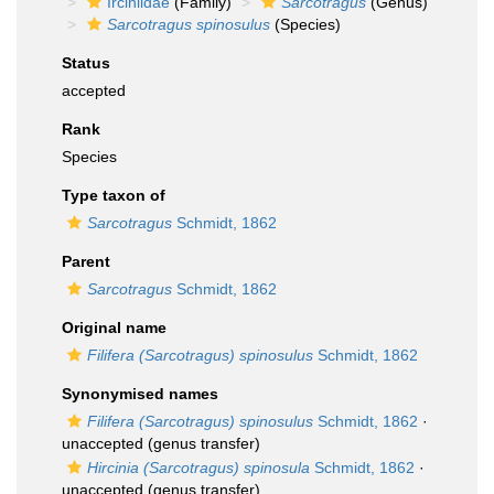
Irciniidae
(Family)
Sarcotragus
(Genus)
Sarcotragus spinosulus
(Species)
Status
accepted
Rank
Species
Type taxon of
Sarcotragus
Schmidt, 1862
Parent
Sarcotragus
Schmidt, 1862
Original name
Filifera (Sarcotragus) spinosulus
Schmidt, 1862
Synonymised names
Filifera (Sarcotragus) spinosulus
Schmidt, 1862
·
unaccepted
(genus transfer)
Hircinia (Sarcotragus) spinosula
Schmidt, 1862
·
unaccepted
(genus transfer)