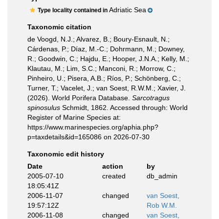
Adriatic Sea
Type locality contained in
Taxonomic citation
de Voogd, N.J.; Alvarez, B.; Boury-Esnault, N.;
Cárdenas, P.; Díaz, M.-C.; Dohrmann, M.; Downey,
R.; Goodwin, C.; Hajdu, E.; Hooper, J.N.A.; Kelly, M.;
Klautau, M.; Lim, S.C.; Manconi, R.; Morrow, C.;
Pinheiro, U.; Pisera, A.B.; Ríos, P.; Schönberg, C.;
Turner, T.; Vacelet, J.; van Soest, R.W.M.; Xavier, J.
(2026). World Porifera Database.
Sarcotragus
spinosulus
Schmidt, 1862. Accessed through: World
Register of Marine Species at:
https://www.marinespecies.org/aphia.php?
p=taxdetails&id=165086 on 2026-07-30
Taxonomic edit history
Date
action
by
2005-07-10
created
db_admin
18:05:41Z
2006-11-07
changed
van Soest,
19:57:12Z
Rob W.M.
2006-11-08
changed
van Soest,