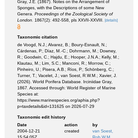
Gray, J.E. (1867). Notes on the Arrangement of
Sponges, with the Descriptions of some New
Genera.
Proceedings of the Zoological Society of
London.
1867(2): 492-558, pls XXVII-XXVIII.
[details]
Taxonomic citation
de Voogd, N.J.; Alvarez, B.; Boury-Esnault, N.;
Cárdenas, P.; Díaz, M.-C.; Dohrmann, M.; Downey,
R.; Goodwin, C.; Hajdu, E.; Hooper, J.N.A.; Kelly, M.;
Klautau, M.; Lim, S.C.; Manconi, R.; Morrow, C.;
Pinheiro, U.; Pisera, A.B.; Ríos, P.; Schönberg, C.;
Turner, T.; Vacelet, J.; van Soest, R.W.M.; Xavier, J.
(2026). World Porifera Database. Irciniidae Gray,
1867. Accessed through: World Register of Marine
Species at:
https://www.marinespecies.org/aphia.php?
p=taxdetails&id=131625 on 2026-07-29
Taxonomic edit history
Date
action
by
2004-12-21
created
van Soest,
15:54:05Z
Rob W.M.