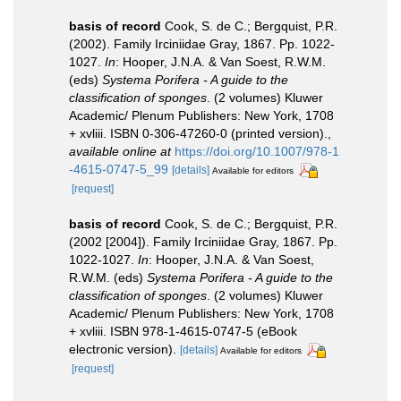
basis of record
Cook, S. de C.; Bergquist, P.R.
(2002). Family Irciniidae Gray, 1867. Pp. 1022-
1027.
In
: Hooper, J.N.A. & Van Soest, R.W.M.
(eds)
Systema Porifera - A guide to the
classification of sponges
. (2 volumes) Kluwer
Academic/ Plenum Publishers: New York, 1708
+ xvliii. ISBN 0-306-47260-0 (printed version).
,
available online at
https://doi.org/10.1007/978-1
-4615-0747-5_99
[details]
Available for editors
[request]
basis of record
Cook, S. de C.; Bergquist, P.R.
(2002 [2004]). Family Irciniidae Gray, 1867. Pp.
1022-1027.
In
: Hooper, J.N.A. & Van Soest,
R.W.M. (eds)
Systema Porifera - A guide to the
classification of sponges
. (2 volumes) Kluwer
Academic/ Plenum Publishers: New York, 1708
+ xvliii. ISBN 978-1-4615-0747-5 (eBook
electronic version).
[details]
Available for editors
[request]