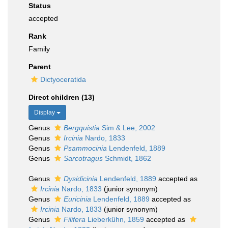
Status
accepted
Rank
Family
Parent
Dictyoceratida
Direct children (13)
Display
Genus
Bergquistia
Sim & Lee, 2002
Genus
Ircinia
Nardo, 1833
Genus
Psammocinia
Lendenfeld, 1889
Genus
Sarcotragus
Schmidt, 1862
Genus
Dysidicinia
Lendenfeld, 1889
accepted as
Ircinia
Nardo, 1833
(junior synonym)
Genus
Euricinia
Lendenfeld, 1889
accepted as
Ircinia
Nardo, 1833
(junior synonym)
Genus
Filifera
Lieberkühn, 1859
accepted as