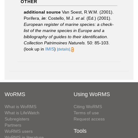
OTHER
additional source
Van Soest, R.W.M. (2001).
Porifera,
in
: Costello, M.J.
et al.
(Ed.) (2001).
European register of marine species: a check-
list of the marine species in Europe and a
bibliography of guides to their identification
.
Collection Patrimoines Naturels.
50: 85-103.
(look up in
IMIS
)
[details]
WoRMS
Using WoRMS
What is WoRMS
Citing WoRMS
What is LifeWatch
Terms of use
Subregisters
Request access
Partners
Tools
WoRMS users
WoRMS in literature