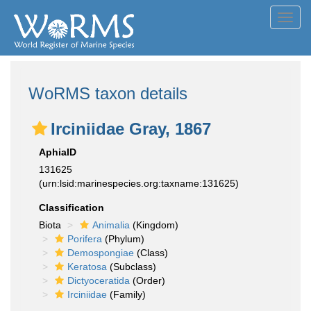
Toggl
navig
WoRMS taxon details
Irciniidae Gray, 1867
AphiaID
131625
(urn:lsid:marinespecies.org:taxname:131625)
Classification
Biota
Animalia
(Kingdom)
Porifera
(Phylum)
Demospongiae
(Class)
Keratosa
(Subclass)
Dictyoceratida
(Order)
Irciniidae
(Family)