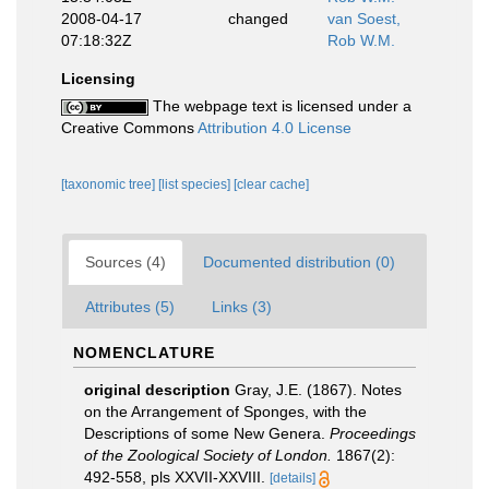
2008-04-17
changed
van Soest,
07:18:32Z
Rob W.M.
Licensing
The webpage text is licensed under a
Creative Commons
Attribution 4.0 License
[taxonomic tree]
[list species]
[clear cache]
Sources (4)
Documented distribution (0)
Attributes (5)
Links (3)
NOMENCLATURE
original description
Gray, J.E. (1867). Notes
on the Arrangement of Sponges, with the
Descriptions of some New Genera.
Proceedings
of the Zoological Society of London.
1867(2):
492-558, pls XXVII-XXVIII.
[details]