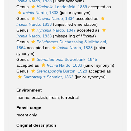
Ircinia
Nardo, 1833
(junior synonym)
Genus
Hircinella
Lendenfeld, 1889
accepted as
Ircinia
Nardo, 1833
(junior synonym)
Genus
Hircinia
Nardo, 1834
accepted as
Ircinia
Nardo, 1833
(unjustified emendation)
Genus
Hyrcinia
Nardo, 1847
accepted as
Ircinia
Nardo, 1833
(misspelling of
Hircinia
)
Genus
Polytherses
Duchassaing & Michelotti,
1864
accepted as
Ircinia
Nardo, 1833
(junior
synonym)
Genus
Stematumenia
Bowerbank, 1845
accepted as
Ircinia
Nardo, 1833
(junior synonym)
Genus
Stenospongia
Burton, 1928
accepted as
Sarcotragus
Schmidt, 1862
(junior synonym)
Environment
marine,
brackish
,
fresh
,
terrestrial
Fossil range
recent only
Original description