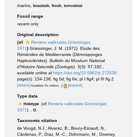
marine,
brackish
,
fresh
,
terrestrial
Fossil range
recent only
Original description
(of
Reniera valliculata
Griessinger,
1971
)
Griessinger, J. M. (1971). Etude des
Réniérides de Méditerranée (Démosponges
Haplosclérides).
Bulletin du Muséum National
d'Histoire Naturelle (Zoologie).
3(3): 97-182.
,
available online at
https://doi.org/10.5962/p.272538
page(s): 134-136; fig 5d; fig 6e; pl I fig4; pl III fig 2
[details]
[request]
Available for editors
Type data
(of
Reniera valliculata Griessinger,
Holotype
1971
)...
Taxonomic citation
de Voogd, N.J.; Alvarez, B.; Boury-Esnault, N.;
Cárdenas, P.; Díaz, M.-C.; Dohrmann, M.; Downey,