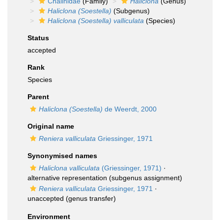
Chalinidae
(Family)
Haliclona
(Genus)
Haliclona (Soestella)
(Subgenus)
Haliclona (Soestella) valliculata
(Species)
Status
accepted
Rank
Species
Parent
Haliclona (Soestella)
de Weerdt, 2000
Original name
Reniera valliculata
Griessinger, 1971
Synonymised names
Haliclona valliculata
(Griessinger, 1971)
·
alternative representation
(subgenus assignment)
Reniera valliculata
Griessinger, 1971
·
unaccepted
(genus transfer)
Environment