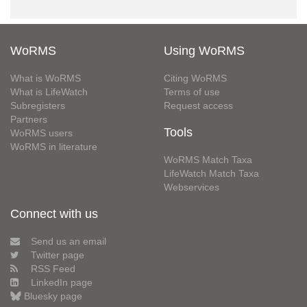
WoRMS
Using WoRMS
What is WoRMS
Citing WoRMS
What is LifeWatch
Terms of use
Subregisters
Request access
Partners
Tools
WoRMS users
WoRMS in literature
WoRMS Match Taxa
LifeWatch Match Taxa
Webservices
Connect with us
Send us an email
Twitter page
RSS Feed
LinkedIn page
Bluesky page