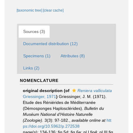
[taxonomic tree]
[clear cache]
Sources (3)
Documented distribution (12)
Specimens (1)
Attributes (8)
Links (2)
NOMENCLATURE
original description
(of
Reniera valliculata
Griessinger, 1971
)
Griessinger, J. M. (1971).
Etude des Réniérides de Méditerranée
(Démosponges Haplosclérides).
Bulletin du
Muséum National d'Histoire Naturelle
(Zoologie).
3(3): 97-182.
,
available online at
htt
ps://doi.org/10.5962/p.272538
page(s): 134-136; fig 5d; fig 6e; pl I fig4; pl III fig