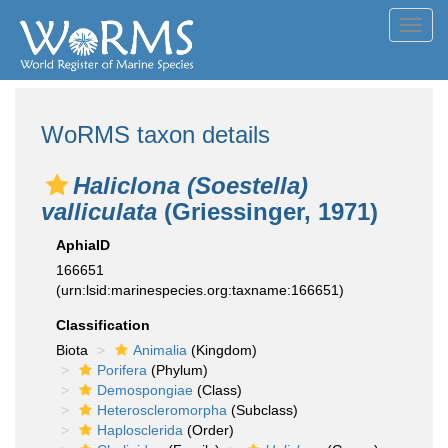
Toggl
navig
WoRMS taxon details
Haliclona (Soestella)
valliculata
(Griessinger, 1971)
AphiaID
166651
(urn:lsid:marinespecies.org:taxname:166651)
Classification
Biota
Animalia
(Kingdom)
Porifera
(Phylum)
Demospongiae
(Class)
Heteroscleromorpha
(Subclass)
Haplosclerida
(Order)