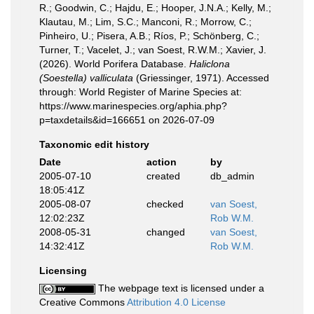
R.; Goodwin, C.; Hajdu, E.; Hooper, J.N.A.; Kelly, M.;
Klautau, M.; Lim, S.C.; Manconi, R.; Morrow, C.;
Pinheiro, U.; Pisera, A.B.; Ríos, P.; Schönberg, C.;
Turner, T.; Vacelet, J.; van Soest, R.W.M.; Xavier, J.
(2026). World Porifera Database.
Haliclona
(Soestella) valliculata
(Griessinger, 1971). Accessed
through: World Register of Marine Species at:
https://www.marinespecies.org/aphia.php?
p=taxdetails&id=166651 on 2026-07-09
Taxonomic edit history
Date
action
by
2005-07-10
created
db_admin
18:05:41Z
2005-08-07
checked
van Soest,
12:02:23Z
Rob W.M.
2008-05-31
changed
van Soest,
14:32:41Z
Rob W.M.
Licensing
The webpage text is licensed under a
Creative Commons
Attribution 4.0 License