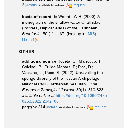
2
[details]
[request]
Available for editors
basis of record
de Weerdt, W.H. (2000). A
monograph of the shallow-water Chalinidae
(Porifera, Haplosclerida) of the Caribbean.
Beaufortia.
50 (1): 1-67.
(look up in
IMIS
)
[details]
OTHER
additional source
Roveta, C.; Marrocco, T.;
Calcinai, B.; Pulido Mantas, T.; Pica, D.;
Valisano, L.; Puce, S. (2022). Unravelling the
sponge diversity of the Tuscan Archipelago
National Park (Tyrrhenian Sea, Italy).
The
European Zoological Journal.
89(1): 310-323.
,
available online at
https://doi.org/10.1080/2475
0263.2022.2042406
page(s): 314
[details]
[request]
Available for editors