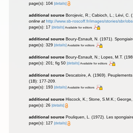
page(s): 104
[details]
additional source
Borojevic, R.; Cabioch, L.; Lévi, C.
online at
http://www.sb-roscoff.fr/images/stories/sbr/o
page(s): 17
[details]
Available for editors
additional source
Boury-Esnault, N. (1971). Spongiai
page(s): 329
[details]
Available for editors
additional source
Boury-Esnault, N.; Lopes, M.T. (198
page(s): 201; fig 50
[details]
Available for editors
additional source
Descatoire, A. (1969). Peuplements se
(1B): 177-209.
page(s): 193
[details]
Available for editors
additional source
Hiscock, K.; Stone, S.M.K.; George,
page(s): 26
[details]
additional source
Pouliquen, L. (1972). Les spongiair
page(s): 127
[details]