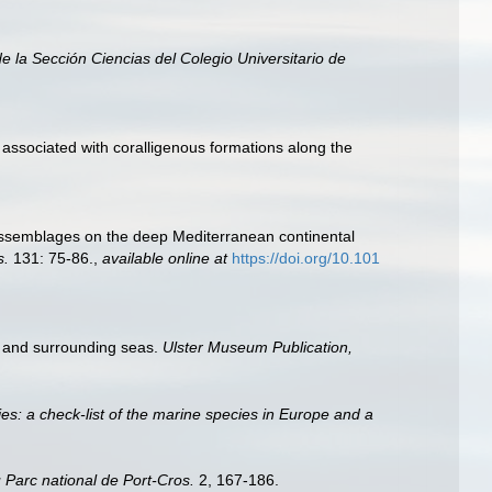
e la Sección Ciencias del Colegio Universitario de
 associated with coralligenous formations along the
ge assemblages on the deep Mediterranean continental
s.
131: 75-86.
,
available online at
https://doi.org/10.101
es and surrounding seas.
Ulster Museum Publication,
es: a check-list of the marine species in Europe and a
 Parc national de Port-Cros.
2, 167-186.