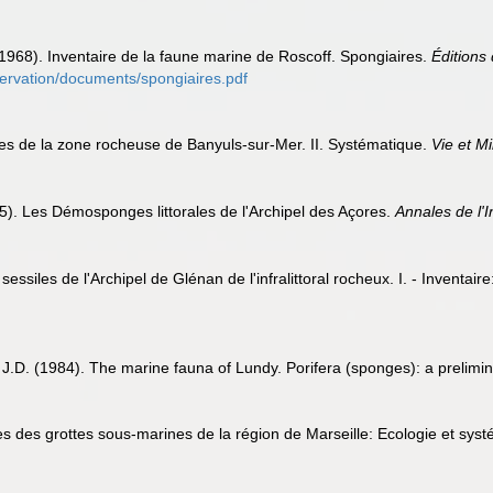
 (1968). Inventaire de la faune marine de Roscoff. Spongiaires.
Éditions 
bservation/documents/spongiaires.pdf
res de la zone rocheuse de Banyuls-sur-Mer. II. Systématique.
Vie et Mi
5). Les Démosponges littorales de l'Archipel des Açores.
Annales de l'
ssiles de l'Archipel de Glénan de l'infralittoral rocheux. I. - Inventair
 J.D. (1984). The marine fauna of Lundy. Porifera (sponges): a prelimi
es des grottes sous-marines de la région de Marseille: Ecologie et sys