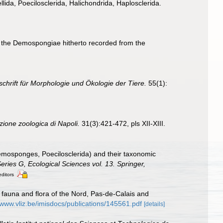
llida, Poecilosclerida, Halichondrida, Haplosclerida.
 of the Demospongiae hitherto recorded from the
schrift für Morphologie und Ökologie der Tiere.
55(1):
zione zoologica di Napoli.
31(3):421-472, pls XII-XIII.
mosponges, Poecilosclerida) and their taxonomic
ries G, Ecological Sciences vol. 13. Springer,
editors
al fauna and flora of the Nord, Pas-de-Calais and
/www.vliz.be/imisdocs/publications/145561.pdf
[details]