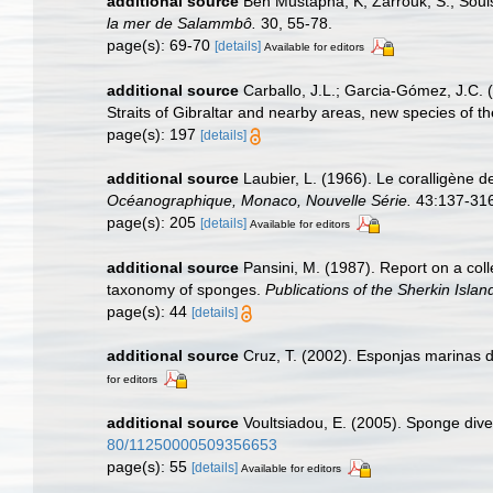
additional source
Ben Mustapha, K; Zarrouk, S.; Soui
la mer de Salammbô.
30, 55-78.
page(s): 69-70
[details]
Available for editors
additional source
Carballo, J.L.; Garcia-Gómez, J.C. 
Straits of Gibraltar and nearby areas, new species of th
page(s): 197
[details]
additional source
Laubier, L. (1966). Le coralligène 
Océanographique, Monaco, Nouvelle Série.
43:137-316,
page(s): 205
[details]
Available for editors
additional source
Pansini, M. (1987). Report on a col
taxonomy of sponges.
Publications of the Sherkin Islan
page(s): 44
[details]
additional source
Cruz, T. (2002). Esponjas marinas 
for editors
additional source
Voultsiadou, E. (2005). Sponge dive
80/11250000509356653
page(s): 55
[details]
Available for editors