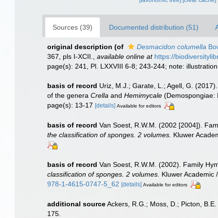
[taxonomic tree]
[clear cache]
Sources (39)
Documented distribution (51)
A
original description
(of
Desmacidon columella
Bow
367, pls I-XCII.
,
available online at
https://biodiversityl
page(s): 241, Pl. LXXVIII 6-8; 243-244; note: illustrati
basis of record
Uriz, M.J.; Garate, L.; Agell, G. (2017
of the genera
Crella
and
Hemimycale
(Demospongiae: P
page(s): 13-17
[details]
Available for editors
basis of record
Van Soest, R.W.M. (2002 [2004]). Fa
the classification of sponges. 2 volumes.
Kluwer Academi
basis of record
Van Soest, R.W.M. (2002). Family Hy
classification of sponges. 2 volumes.
Kluwer Academic / 
978-1-4615-0747-5_62
[details]
Available for editors
additional source
Ackers, R.G.; Moss, D.; Picton, B.E.
175.