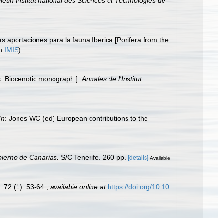
lletin Institut national des Sciences et Technologies de
s aportaciones para la fauna Iberica [Porifera from the
in
IMIS
)
es. Biocenotic monograph.].
Annales de l'Institut
In
: Jones WC (ed) European contributions to the
bierno de Canarias.
S/C Tenerife. 260 pp.
[details]
Available
.
72 (1): 53-64.
,
available online at
https://doi.org/10.10