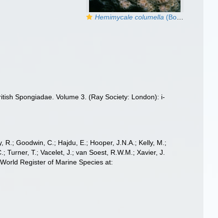
Hemimycale columella
(Bowerbank, 1874)
itish Spongiadae. Volume 3. (Ray Society: London): i-
 R.; Goodwin, C.; Hajdu, E.; Hooper, J.N.A.; Kelly, M.;
; Turner, T.; Vacelet, J.; van Soest, R.W.M.; Xavier, J.
orld Register of Marine Species at: