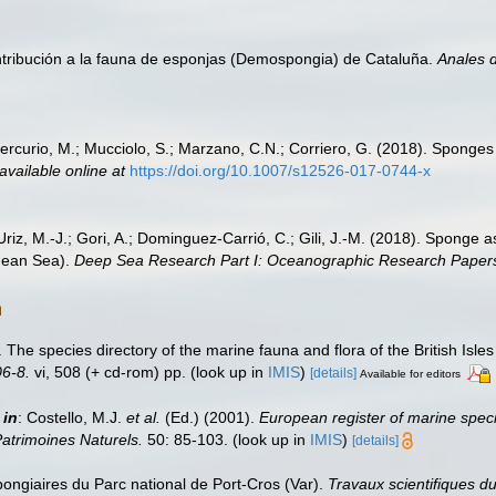
ontribución a la fauna de esponjas (Demospongia) de Cataluña.
Anales d
Mercurio, M.; Mucciolo, S.; Marzano, C.N.; Corriero, G. (2018). Sponges
available online at
https://doi.org/10.1007/s12526-017-0744-x
; Uriz, M.-J.; Gori, A.; Dominguez-Carrió, C.; Gili, J.-M. (2018). Spon
nean Sea).
Deep Sea Research Part I: Oceanographic Research Paper
 The species directory of the marine fauna and flora of the British Isl
6-8.
vi, 508 (+ cd-rom) pp.
(look up in
IMIS
)
[details]
Available for editors
,
in
: Costello, M.J.
et al.
(Ed.) (2001).
European register of marine speci
Patrimoines Naturels.
50: 85-103.
(look up in
IMIS
)
[details]
pongiaires du Parc national de Port-Cros (Var).
Travaux scientifiques du