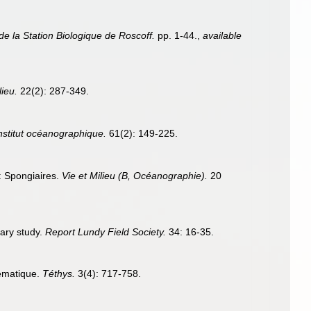
de la Station Biologique de Roscoff.
pp. 1-44.
,
available
lieu.
22(2): 287-349.
Institut océanographique.
61(2): 149-225.
e: Spongiaires.
Vie et Milieu (B, Océanographie).
20
nary study.
Report Lundy Field Society.
34: 16-35.
tématique.
Téthys.
3(4): 717-758.