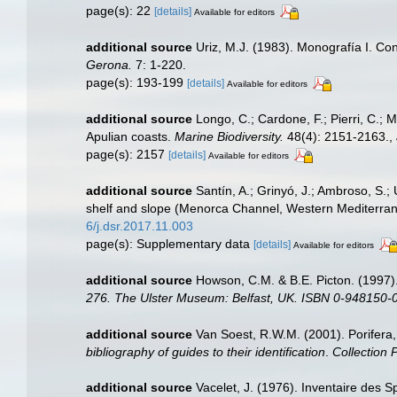
page(s): 22
[details]
Available for editors
additional source
Uriz, M.J. (1983). Monografía I. C
Gerona.
7: 1-220.
page(s): 193-199
[details]
Available for editors
additional source
Longo, C.; Cardone, F.; Pierri, C.; 
Apulian coasts.
Marine Biodiversity.
48(4): 2151-2163.
,
page(s): 2157
[details]
Available for editors
additional source
Santín, A.; Grinyó, J.; Ambroso, S.
shelf and slope (Menorca Channel, Western Mediterra
6/j.dsr.2017.11.003
page(s): Supplementary data
[details]
Available for editors
additional source
Howson, C.M. & B.E. Picton. (1997).
276. The Ulster Museum: Belfast, UK. ISBN 0-948150-0
additional source
Van Soest, R.W.M. (2001). Porifera
bibliography of guides to their identification
.
Collection 
additional source
Vacelet, J. (1976). Inventaire des S