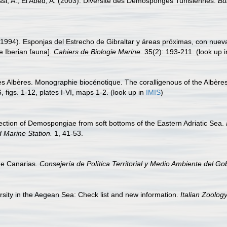
ssi, A.; El Abed, A. (2003). Diversité des Démosponges Tunisiennes.
Bu
(1994). Esponjas del Estrecho de Gibraltar y áreas próximas, con nueva
e Iberian fauna].
Cahiers de Biologie Marine.
35(2): 193-211.
(look up 
des Albères. Monographie biocénotique. The coralligenous of the Albèr
 figs. 1-12, plates I-VI, maps 1-2.
(look up in
IMIS
)
lection of Demospongiae from soft bottoms of the Eastern Adriatic Sea.
d Marine Station.
1, 41-53.
de Canarias.
Consejería de Política Territorial y Medio Ambiente del Go
rsity in the Aegean Sea: Check list and new information.
Italian Zoology