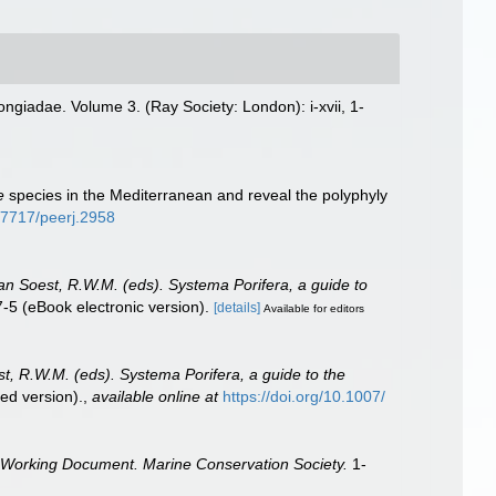
ngiadae. Volume 3. (Ray Society: London): i-xvii, 1-
e
species in the Mediterranean and reveal the polyphyly
0.7717/peerj.2958
Van Soest, R.W.M. (eds). Systema Porifera, a guide to
5 (eBook electronic version).
[details]
Available for editors
st, R.W.M. (eds). Systema Porifera, a guide to the
ed version).
,
available online at
https://doi.org/10.1007/
 Working Document. Marine Conservation Society.
1-