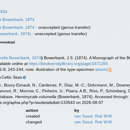
1934
a
Bowerbank, 1874
a
Bowerbank, 1874
·
unaccepted
(genus transfer)
owerbank, 1874)
·
unaccepted
(genus transfer)
errestrial
ella
Bowerbank, 1874
)
Bowerbank, J.S. (1874). A Monograph of the Br
ilable online at
https://biodiversitylibrary.org/page/1871265
6-8; 243-244; note: illustration of the type-specimen
[details]
Celtic Seas
n
B.; Boury-Esnault, N.; Cárdenas, P.; Díaz, M.-C.; Dohrmann, M.; Downey,
nconi, R.; Morrow, C.; Pinheiro, U.; Pisera, A.B.; Ríos, P.; Schönberg, C.
atabase.
Hemimycale columella
(Bowerbank, 1874). Accessed through: W
es.org/aphia.php?p=taxdetails&id=133543 on 2026-08-07
action
by
created
van Soest, Rob W.M.
changed
van Soest, Rob W.M.