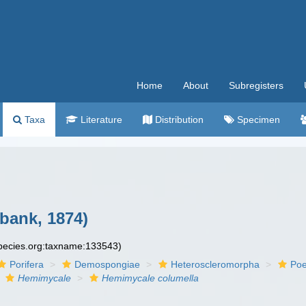
Home
About
Subregisters
Taxa
Literature
Distribution
Specimen
bank, 1874)
species.org:taxname:133543)
Porifera
Demospongiae
Heteroscleromorpha
Poe
Hemimycale
Hemimycale columella