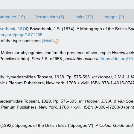
ttributes (10)
Vernaculars (6)
Links (12)
Images (2)
erbank, 1874
)
Bowerbank, J.S. (1874). A Monograph of the British Spo
ibrary.org/page/1871265
on of the type-specimen
[details]
). Molecular phylogenies confirm the presence of two cryptic
Hemimycal
oecilosclerida).
PeerJ.
5: e2958.
,
available online at
https://doi.org/1
mily Hymedesmiidae Topsent, 1928. Pp. 575-593.
In: Hooper, J.N.A. & 
c / Plenum Publishers, New York. 1708 + xlviii. ISBN 978-1-4615-0747-
medesmiidae Topsent, 1928. Pp. 575-593.
In: Hooper, J.N.A. & Van Soe
Plenum Publishers, New York. 1708 + xvliii. ISBN 0-306-47260-0 (print
 (1992). Sponges of the British Isles (‘Sponges V').
A Colour Guide and