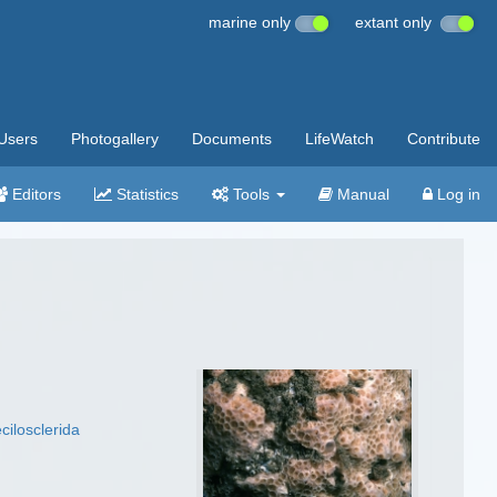
marine only
extant only
Users
Photogallery
Documents
LifeWatch
Contribute
Editors
Statistics
Tools
Manual
Log in
cilosclerida