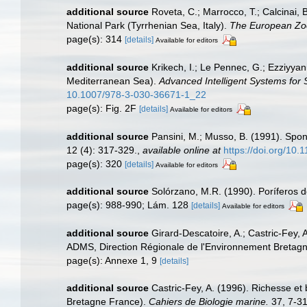
additional source
Roveta, C.; Marrocco, T.; Calcinai, 
National Park (Tyrrhenian Sea, Italy).
The European Zoo
page(s): 314
[details]
Available for editors
additional source
Krikech, I.; Le Pennec, G.; Ezziyya
Mediterranean Sea).
Advanced Intelligent Systems for
10.1007/978-3-030-36671-1_22
page(s): Fig. 2F
[details]
Available for editors
additional source
Pansini, M.; Musso, B. (1991). Spon
12 (4): 317-329.
,
available online at
https://doi.org/10
page(s): 320
[details]
Available for editors
additional source
Solórzano, M.R. (1990). Poríferos del
page(s): 988-990; Lám. 128
[details]
Available for editors
additional source
Girard-Descatoire, A.; Castric-Fey, 
ADMS, Direction Régionale de l'Environnement Bretagn
page(s): Annexe 1, 9
[details]
additional source
Castric-Fey, A. (1996). Richesse e
Bretagne France).
Cahiers de Biologie marine.
37, 7-31