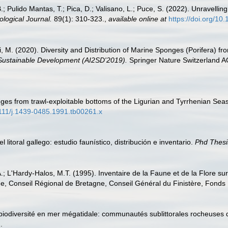
B.; Pulido Mantas, T.; Pica, D.; Valisano, L.; Puce, S. (2022). Unravelli
logical Journal.
89(1): 310-323.
,
available online at
https://doi.org/1
ni, M. (2020). Diversity and Distribution of Marine Sponges (Porifera)
 Sustainable Development (AI2SD'2019).
Springer Nature Switzerland A
ges from trawl-exploitable bottoms of the Ligurian and Tyrrhenian Seas
.1111/j.1439-0485.1991.tb00261.x
 litoral gallego: estudio faunístico, distribución e inventario.
Phd Thesi
A.; L'Hardy-Halos, M.T. (1995). Inventaire de la Faune et de la Flore su
e, Conseil Régional de Bretagne, Conseil Général du Finistère, Fond
t biodiversité en mer mégatidale: communautés sublittorales rocheuse
.