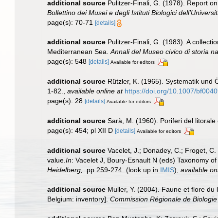
additional source
Pulitzer-Finali, G. (1978). Report o
Bollettino dei Musei e degli Istituti Biologici dell'Univers
page(s): 70-71
[details]
additional source
Pulitzer-Finali, G. (1983). A collec
Mediterranean Sea.
Annali del Museo civico di storia 
page(s): 548
[details]
Available for editors
additional source
Rützler, K. (1965). Systematik und 
1-82.
,
available online at
https://doi.org/10.1007/bf004
page(s): 28
[details]
Available for editors
additional source
Sarà, M. (1960). Poriferi del litorale
page(s): 454; pl XII D
[details]
Available for editors
additional source
Vacelet, J.; Donadey, C.; Froget, C
value.
In
: Vacelet J, Boury-Esnault N (eds) Taxonomy of
Heidelberg,.
pp 259-274.
(look up in
IMIS
),
available on
additional source
Muller, Y. (2004). Faune et flore du
Belgium: inventory].
Commission Régionale de Biologie