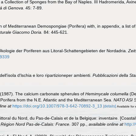
n a Collection of Sponges from the Bay of Naples. III Hadromerida, Axine
itá di Genova.
45: 7-89.
tion of Mediterranean Demospongiae (Porifera) with, in appendix, a list
naturale Giacomo Doria.
84: 445-621.
Ökologie der Poriferen aus Litoral-Schattengebieten der Nordadria.
Zeit
09339
 dell'isola d'lschia e loro ripartizioneper ambienti.
Pubblicazioni della Sta
. (1987). The calcium carbonate spherules of
Hemimycale columella
(De
 Porifera from the N.E. Atlantic and the Mediterranean Sea.
NATO ASI Se
line at
https://doi.org/10.1007/978-3-642-70892-3_13
[details]
Available for 
 littoral du Nord, du Pas-de-Calais et de la Belgique: inventaire. [Coast
 Région Nord Pas-de-Calais: France.
307 pp.
,
available online at
http:/