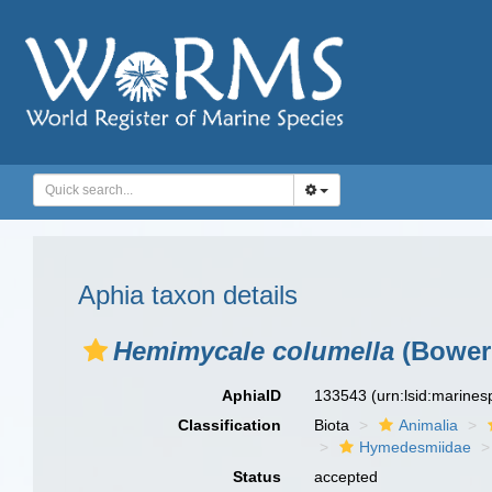
Aphia taxon details
Hemimycale columella
(Bower
AphiaID
133543
(urn:lsid:marine
Classification
Biota
Animalia
Hymedesmiidae
Status
accepted