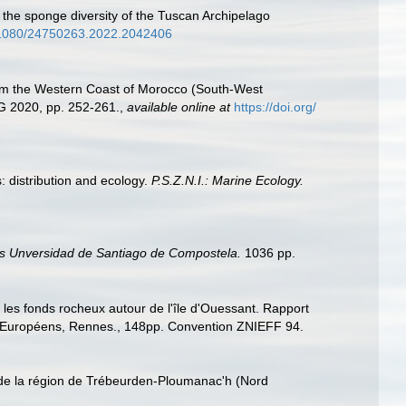
ng the sponge diversity of the Tuscan Archipelago
0.1080/24750263.2022.2042406
 from the Western Coast of Morocco (South-West
G 2020, pp. 252-261.
,
available online at
https://doi.org/
: distribution and ecology.
P.S.Z.N.I.: Marine Ecology.
s Unversidad de Santiago de Compostela.
1036 pp.
r les fonds rocheux autour de l'île d'Ouessant. Rapport
s Européens, Rennes., 148pp. Convention ZNIEFF 94.
s de la région de Trébeurden-Ploumanac'h (Nord