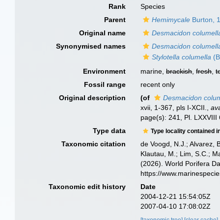
Rank
Species
Parent
Hemimycale
Burton, 
Original name
Desmacidon columell
Synonymised names
Desmacidon columell
Stylotella columella
(B
Environment
marine,
brackish
,
fresh
,
t
Fossil range
recent only
Original description
(of
Desmacidon colum
xvii, 1-367, pls I-XCII.
,
ava
page(s): 241, Pl. LXXVIII 
Type data
Type locality contained i
Taxonomic citation
de Voogd, N.J.; Alvarez, 
Klautau, M.; Lim, S.C.; Ma
(2026). World Porifera D
https://www.marinespeci
Taxonomic edit history
Date
2004-12-21 15:54:05Z
2007-04-10 17:08:02Z