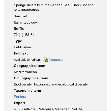
Sponge diversity in the Aegean Sea: Check list and
new information
Journal
Italian Zoology
Suffix
72 (1): 53-64
Type
Publication
Full text
[request]
Available for editors
Geographical term
Mediterranean
Bibliographical term
Biodiversity, Taxonomic and ecological diversity
Taxonomic term
Porifera
Export
RIS
(EndNote, Reference Manager, ProCite,