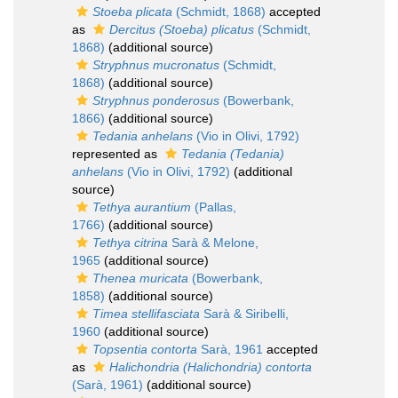
Stoeba plicata
(Schmidt, 1868)
accepted
as
Dercitus (Stoeba) plicatus
(Schmidt,
1868)
(additional source)
Stryphnus mucronatus
(Schmidt,
1868)
(additional source)
Stryphnus ponderosus
(Bowerbank,
1866)
(additional source)
Tedania anhelans
(Vio in Olivi, 1792)
represented as
Tedania (Tedania)
anhelans
(Vio in Olivi, 1792)
(additional
source)
Tethya aurantium
(Pallas,
1766)
(additional source)
Tethya citrina
Sarà & Melone,
1965
(additional source)
Thenea muricata
(Bowerbank,
1858)
(additional source)
Timea stellifasciata
Sarà & Siribelli,
1960
(additional source)
Topsentia contorta
Sarà, 1961
accepted
as
Halichondria (Halichondria) contorta
(Sarà, 1961)
(additional source)