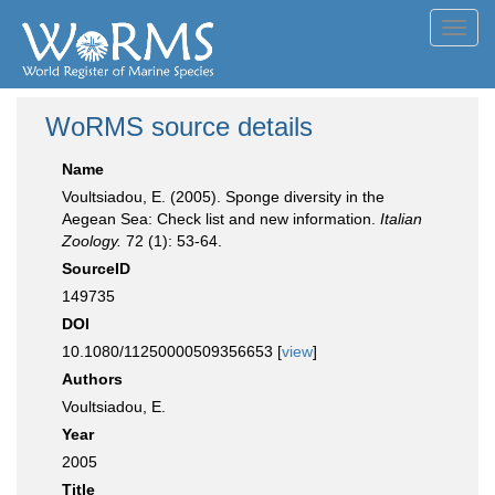
Toggl
navig
WoRMS source details
Name
Voultsiadou, E. (2005). Sponge diversity in the
Aegean Sea: Check list and new information.
Italian
Zoology.
72 (1): 53-64.
SourceID
149735
DOI
10.1080/11250000509356653 [
view
]
Authors
Voultsiadou, E.
Year
2005
Title