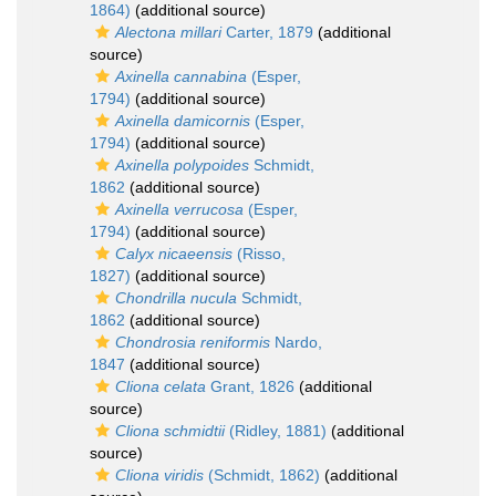
1864)
(additional source)
Alectona millari
Carter, 1879
(additional
source)
Axinella cannabina
(Esper,
1794)
(additional source)
Axinella damicornis
(Esper,
1794)
(additional source)
Axinella polypoides
Schmidt,
1862
(additional source)
Axinella verrucosa
(Esper,
1794)
(additional source)
Calyx nicaeensis
(Risso,
1827)
(additional source)
Chondrilla nucula
Schmidt,
1862
(additional source)
Chondrosia reniformis
Nardo,
1847
(additional source)
Cliona celata
Grant, 1826
(additional
source)
Cliona schmidtii
(Ridley, 1881)
(additional
source)
Cliona viridis
(Schmidt, 1862)
(additional