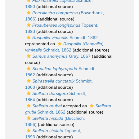
Plakinastrella copiosa
Schulze,
1880
(additional source)
Poecillastra compressa
(Bowerbank,
1866)
(additional source)
Prosuberites longispinus
Topsent,
1893
(additional source)
Raspailia viminalis
Schmidt, 1862
represented as
Raspailia (Raspailia)
viminalis
Schmidt, 1862
(additional source)
Samus anonymus
Gray, 1867
(additional
source)
Scopalina lophyropoda
Schmidt,
1862
(additional source)
Spirastrella cunctatrix
Schmidt,
1868
(additional source)
Stelletta dorsigera
Schmidt,
1864
(additional source)
Stelletta grubei
accepted as
Stelletta
grubii
Schmidt, 1862
(additional source)
Stelletta hispida
(Bucchich,
1886)
(additional source)
Stelletta stellata
Topsent,
1893
(additional source)