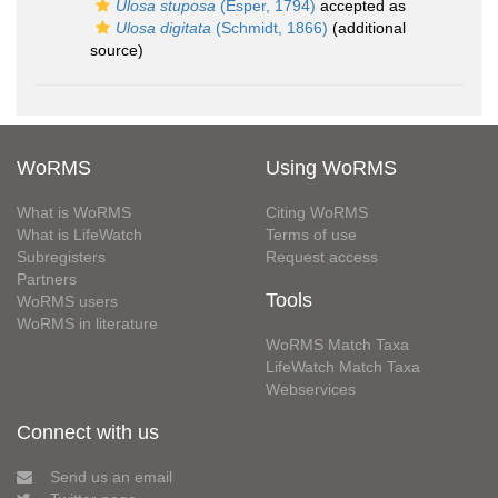
Ulosa stuposa
(Esper, 1794)
accepted as
Ulosa digitata
(Schmidt, 1866)
(additional
source)
WoRMS
Using WoRMS
What is WoRMS
Citing WoRMS
What is LifeWatch
Terms of use
Subregisters
Request access
Partners
Tools
WoRMS users
WoRMS in literature
WoRMS Match Taxa
LifeWatch Match Taxa
Webservices
Connect with us
Send us an email