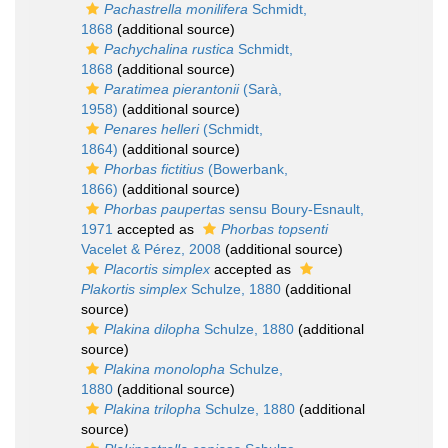
Pachastrella monilifera
Schmidt,
1868
(additional source)
Pachychalina rustica
Schmidt,
1868
(additional source)
Paratimea pierantonii
(Sarà,
1958)
(additional source)
Penares helleri
(Schmidt,
1864)
(additional source)
Phorbas fictitius
(Bowerbank,
1866)
(additional source)
Phorbas paupertas
sensu Boury-Esnault,
1971
accepted as
Phorbas topsenti
Vacelet & Pérez, 2008
(additional source)
Placortis simplex
accepted as
Plakortis simplex
Schulze, 1880
(additional
source)
Plakina dilopha
Schulze, 1880
(additional
source)
Plakina monolopha
Schulze,
1880
(additional source)
Plakina trilopha
Schulze, 1880
(additional
source)