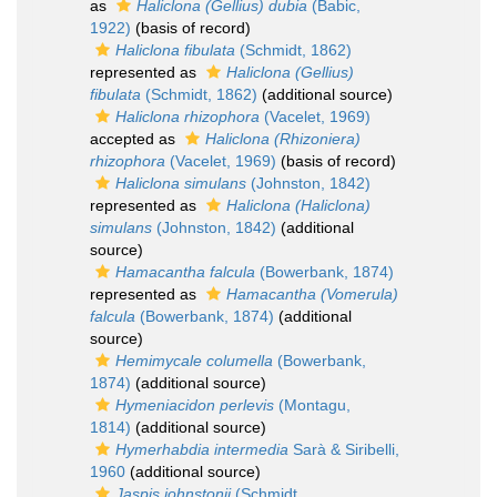
as
Haliclona (Gellius) dubia
(Babic,
1922)
(basis of record)
Haliclona fibulata
(Schmidt, 1862)
represented as
Haliclona (Gellius)
fibulata
(Schmidt, 1862)
(additional source)
Haliclona rhizophora
(Vacelet, 1969)
accepted as
Haliclona (Rhizoniera)
rhizophora
(Vacelet, 1969)
(basis of record)
Haliclona simulans
(Johnston, 1842)
represented as
Haliclona (Haliclona)
simulans
(Johnston, 1842)
(additional
source)
Hamacantha falcula
(Bowerbank, 1874)
represented as
Hamacantha (Vomerula)
falcula
(Bowerbank, 1874)
(additional
source)
Hemimycale columella
(Bowerbank,
1874)
(additional source)
Hymeniacidon perlevis
(Montagu,
1814)
(additional source)
Hymerhabdia intermedia
Sarà & Siribelli,
1960
(additional source)
Jaspis johnstonii
(Schmidt,