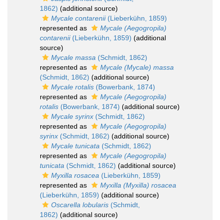
1862)
(additional source)
Mycale contarenii
(Lieberkühn, 1859)
represented as
Mycale (Aegogropila)
contarenii
(Lieberkühn, 1859)
(additional
source)
Mycale massa
(Schmidt, 1862)
represented as
Mycale (Mycale) massa
(Schmidt, 1862)
(additional source)
Mycale rotalis
(Bowerbank, 1874)
represented as
Mycale (Aegogropila)
rotalis
(Bowerbank, 1874)
(additional source)
Mycale syrinx
(Schmidt, 1862)
represented as
Mycale (Aegogropila)
syrinx
(Schmidt, 1862)
(additional source)
Mycale tunicata
(Schmidt, 1862)
represented as
Mycale (Aegogropila)
tunicata
(Schmidt, 1862)
(additional source)
Myxilla rosacea
(Lieberkühn, 1859)
represented as
Myxilla (Myxilla) rosacea
(Lieberkühn, 1859)
(additional source)
Oscarella lobularis
(Schmidt,
1862)
(additional source)