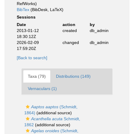
RefWorks)
BibTex
(BibDesk, LaTeX)
Sessions
Date
action
by
2013-01-12
created
db_admin
18:30:12Z
2026-02-09
changed
db_admin
17:59:20Z
[Back to search]
Taxa (79)
Distributions (149)
Vernaculars (1)
Aaptos aaptos
(Schmidt,
1864)
(additional source)
Acanthella acuta
Schmidt,
1862
(additional source)
Agelas oroides
(Schmidt,