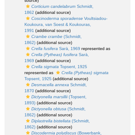
source)
Corticium candelabrum
Schmidt,
1862
(additional source)
Coscinoderma sporadense
Voultsiadou-
Koukoura, van Soest & Koukouras,
1991
(additional source)
Crambe crambe
(Schmidt,
1862)
(additional source)
Crella fusifera
Sarà, 1969
represented as
Crella (Pytheas) fusifera
Sarà,
1969
(additional source)
Crella sigmata
Topsent, 1925
represented as
Crella (Pytheas) sigmata
Topsent, 1925
(additional source)
Desmacella annexa
Schmidt,
1870
(additional source)
Dictyonella marsillii
(Topsent,
1893)
(additional source)
Dictyonella obtusa
(Schmidt,
1862)
(additional source)
Diplastrella bistellata
(Schmidt,
1862)
(additional source)
Discodermia polydiscus
(Bowerbank,