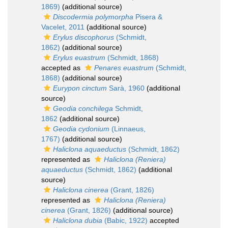
1869)
(additional source)
Discodermia polymorpha
Pisera &
Vacelet, 2011
(additional source)
Erylus discophorus
(Schmidt,
1862)
(additional source)
Erylus euastrum
(Schmidt, 1868)
accepted as
Penares euastrum
(Schmidt,
1868)
(additional source)
Eurypon cinctum
Sarà, 1960
(additional
source)
Geodia conchilega
Schmidt,
1862
(additional source)
Geodia cydonium
(Linnaeus,
1767)
(additional source)
Haliclona aquaeductus
(Schmidt, 1862)
represented as
Haliclona (Reniera)
aquaeductus
(Schmidt, 1862)
(additional
source)
Haliclona cinerea
(Grant, 1826)
represented as
Haliclona (Reniera)
cinerea
(Grant, 1826)
(additional source)
Haliclona dubia
(Babic, 1922)
accepted