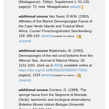
(Madagascar).
Téthys.
Supplément 1: 51-126.
page(s): 72; note: Misapplication
[details]
additional source
Van Soest, R.W.M. (1993).
Affinities of the Marine Demospongiae Fauna of
the Cape Verde Islands and Tropical West
Africa.
Courier Forschungsinstitut Senckenberg.
159: 205-219.
[details]
Available for editors
[request]
additional source
Maldonado, M. (1992).
Demosponges of the red coral bottoms from the
Alboran Sea.
Journal of Natural History.
26:
1131-1161.
(look up in
IMIS
),
available online at
https://doi.org/10.1080/00222939200770661
page(s): 1133
[details]
Available for editors
[request]
additional source
Corriero, G. (1989). The
sponge fauna from the Stagnone di Marsala
(Sicily): taxonomic and ecological observations.
Bolletino Museo Istituto Biologia Università