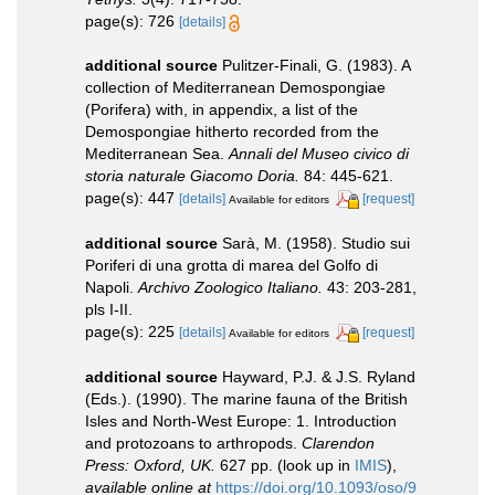
page(s): 726
[details]
additional source
Pulitzer-Finali, G. (1983). A
collection of Mediterranean Demospongiae
(Porifera) with, in appendix, a list of the
Demospongiae hitherto recorded from the
Mediterranean Sea.
Annali del Museo civico di
storia naturale Giacomo Doria.
84: 445-621.
page(s): 447
[details]
[request]
Available for editors
additional source
Sarà, M. (1958). Studio sui
Poriferi di una grotta di marea del Golfo di
Napoli.
Archivo Zoologico Italiano.
43: 203-281,
pls I-II.
page(s): 225
[details]
[request]
Available for editors
additional source
Hayward, P.J. & J.S. Ryland
(Eds.). (1990). The marine fauna of the British
Isles and North-West Europe: 1. Introduction
and protozoans to arthropods.
Clarendon
Press: Oxford, UK.
627 pp.
(look up in
IMIS
),
available online at
https://doi.org/10.1093/oso/9