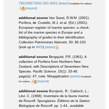
780198573562.001.0001
[details]
Available for editors
[request]
additional source
Van Soest, R.W.M. (2001).
Porifera,
in
: Costello, M.J.
et al.
(Ed.) (2001).
European register of marine species: a check-
list of the marine species in Europe and a
bibliography of guides to their identification
.
Collection Patrimoines Naturels.
50: 85-103.
(look up in
IMIS
)
[details]
additional source
Bergquist, P.R. (1961). A
collection of Porifera from Northern New
Zealand, with Descriptions of Seventeen New
Species.
Pacific Science.
15(1): 33-48.
page(s): 47; note: Misapplication
[details]
Available
[request]
for editors
additional source
Borojevic, R.; Cabioch, L.;
Lévi, C. (1968). Inventaire de la faune marine
de Roscoff. Spongiaires.
Éditions de la Station
Biologique de Roscoff.
pp. 1-44.
,
available