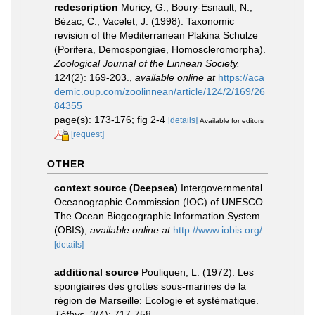
redescription
Muricy, G.; Boury-Esnault, N.;
Bézac, C.; Vacelet, J. (1998). Taxonomic
revision of the Mediterranean Plakina Schulze
(Porifera, Demospongiae, Homoscleromorpha).
Zoological Journal of the Linnean Society.
124(2): 169-203.
,
available online at
https://aca
demic.oup.com/zoolinnean/article/124/2/169/26
84355
page(s): 173-176; fig 2-4
[details]
Available for editors
[request]
OTHER
context source (Deepsea)
Intergovernmental
Oceanographic Commission (IOC) of UNESCO.
The Ocean Biogeographic Information System
(OBIS)
,
available online at
http://www.iobis.org/
[details]
additional source
Pouliquen, L. (1972). Les
spongiaires des grottes sous-marines de la
région de Marseille: Ecologie et systématique.
Téthys.
3(4): 717-758.