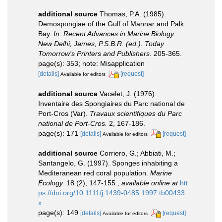
additional source
Thomas, P.A. (1985).
Demospongiae of the Gulf of Mannar and Palk
Bay.
In: Recent Advances in Marine Biology.
New Delhi, James, P.S.B.R. (ed.). Today
Tomorrow's Printers and Publishers.
205-365.
page(s): 353; note: Misapplication
[details]
[request]
Available for editors
additional source
Vacelet, J. (1976).
Inventaire des Spongiaires du Parc national de
Port-Cros (Var).
Travaux scientifiques du Parc
national de Port-Cros.
2, 167-186.
page(s): 171
[details]
[request]
Available for editors
additional source
Corriero, G.; Abbiati, M.;
Santangelo, G. (1997). Sponges inhabiting a
Mediteranean red coral population.
Marine
Ecology.
18 (2), 147-155.
,
available online at
htt
ps://doi.org/10.1111/j.1439-0485.1997.tb00433.
x
page(s): 149
[details]
[request]
Available for editors