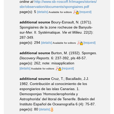
online at
http://www.sb-roscoff.fr/images/stories/
sbr/observation/documents/spongiaires.pdf
page(s): 5
[details]
[request]
Available for editors
additional source
Boury-Esnault, N. (1971).
Spongiaires de la zone rocheuse de Banyuls-
sur-Mer. II. Systématique.
Vie et Milieu.
22(2):
287-349.
page(s): 294
[details]
[request]
Available for editors
additional source
Burton, M. (1932). Sponges.
Discovery Reports.
6: 237-392, pls 48-57.
page(s): 262; note: misapplication
[details]
[request]
Available for editors
additional source
Cruz, T.; Bacallado, J.J.
1982. Contribución al conocimiento de los
espongiarios de las islas Canarias. 1.
Demosponjas ‘Homosclerophorida y
Astrophorida' del litoral de Tenerife. Boletín del
Instituto Español de Oceanografía 6 (4): 75-87.
page(s): 80
[details]