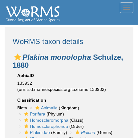
Toggl
navig
WoRMS taxon details
Plakina monolopha
Schulze,
1880
AphiaID
133932
(urn:lsid:marinespecies.org:taxname:133932)
Classification
Biota
Animalia
(Kingdom)
Porifera
(Phylum)
Homoscleromorpha
(Class)
Homosclerophorida
(Order)
Plakinidae
(Family)
Plakina
(Genus)