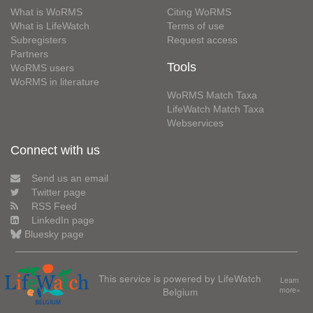
What is WoRMS
Citing WoRMS
What is LifeWatch
Terms of use
Subregisters
Request access
Partners
Tools
WoRMS users
WoRMS in literature
WoRMS Match Taxa
LifeWatch Match Taxa
Webservices
Connect with us
Send us an email
Twitter page
RSS Feed
LinkedIn page
Bluesky page
This service is powered by LifeWatch
Learn
Belgium
more»