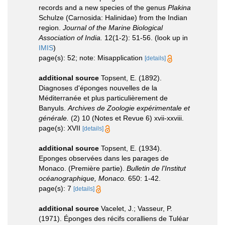
records and a new species of the genus
Plakina
Schulze (Carnosida: Halinidae) from the Indian
region.
Journal of the Marine Biological
Association of India.
12(1-2): 51-56.
(look up in
IMIS
)
page(s): 52; note: Misapplication
[details]
additional source
Topsent, E. (1892).
Diagnoses d'éponges nouvelles de la
Méditerranée et plus particulièrement de
Banyuls.
Archives de Zoologie expérimentale et
générale.
(2) 10 (Notes et Revue 6) xvii-xxviii.
page(s): XVII
[details]
additional source
Topsent, E. (1934).
Eponges observées dans les parages de
Monaco. (Première partie).
Bulletin de l'Institut
océanographique, Monaco.
650: 1-42.
page(s): 7
[details]
additional source
Vacelet, J.; Vasseur, P.
(1971). Éponges des récifs coralliens de Tuléar