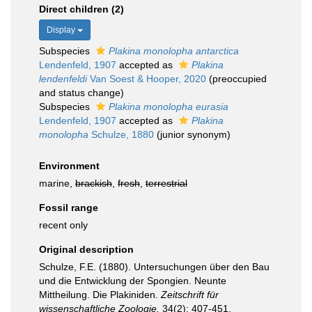
Direct children (2)
Display
Subspecies
Plakina monolopha antarctica
Lendenfeld, 1907
accepted as
Plakina
lendenfeldi
Van Soest & Hooper, 2020
(preoccupied
and status change)
Subspecies
Plakina monolopha eurasia
Lendenfeld, 1907
accepted as
Plakina
monolopha
Schulze, 1880
(junior synonym)
Environment
marine,
brackish
,
fresh
,
terrestrial
Fossil range
recent only
Original description
Schulze, F.E. (1880). Untersuchungen über den Bau
und die Entwicklung der Spongien. Neunte
Mittheilung. Die Plakiniden.
Zeitschrift für
wissenschaftliche Zoologie.
34(2): 407-451.