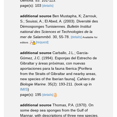
Genova.
53: 101-113.
page(s): 103
[details]
additional source
Ben Mustapha, K; Zarrouk,
S.; Souissi, A.; El Abed, A. (2003). Diversité des
Démosponges Tunisiennes.
Bulletin Institut
national des Sciences et Technologies de la
mer de Salammbô.
30, 55-78.
[details]
Available for
[request]
editors
additional source
Carballo, J.L.; Garcia-
Gómez, J.C. (1994). Esponjas del Estrecho de
Gibraltar y áreas próximas, con nuevas
aportaciones para la fauna Iberica [Porifera
from the Straits of Gibraltar and nearby areas,
new species of the Iberian fauna].
Cahiers de
Biologie Marine.
35(2): 193-211.
(look up in
IMIS
)
page(s): 195
[details]
additional source
Thomas, P.A. (1970). On
some deep sea sponges from the Gulf of
Mannar, with descriptions of three new species.