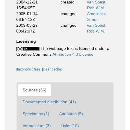
2004-12-21
created
van Soest,
15:54:05Z
Rob W.M.
2005-07-14
changed
Amelinckx,
06:54:12Z
Simon
2009-03-27
changed
van Soest,
08:42:07Z
Rob W.M.
Licensing
The webpage text is licensed under a
Creative Commons
Attribution 4.0 License
[taxonomic tree]
[clear cache]
Sources (36)
Documented distribution (41)
Specimens (1)
Attributes (5)
Vernaculars (3)
Links (10)