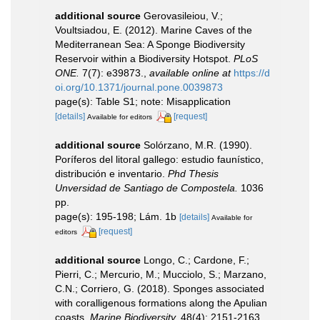
additional source
Gerovasileiou, V.;
Voultsiadou, E. (2012). Marine Caves of the
Mediterranean Sea: A Sponge Biodiversity
Reservoir within a Biodiversity Hotspot.
PLoS
ONE.
7(7): e39873.
,
available online at
https://d
oi.org/10.1371/journal.pone.0039873
page(s): Table S1; note: Misapplication
[details]
[request]
Available for editors
additional source
Solórzano, M.R. (1990).
Poríferos del litoral gallego: estudio faunístico,
distribución e inventario.
Phd Thesis
Unversidad de Santiago de Compostela.
1036
pp.
page(s): 195-198; Lám. 1b
[details]
Available for
[request]
editors
additional source
Longo, C.; Cardone, F.;
Pierri, C.; Mercurio, M.; Mucciolo, S.; Marzano,
C.N.; Corriero, G. (2018). Sponges associated
with coralligenous formations along the Apulian
coasts.
Marine Biodiversity.
48(4): 2151-2163.
,