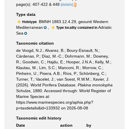
page(s): 407-422 & 448
[details]
Type data
BMNH 1883.12.4.29, geounit Western
Holotype
Mediterranean
,
Adriatic
Type locality contained in
Sea
Taxonomic citation
de Voogd, N.J.; Alvarez, B.; Boury-Esnault, N.;
Cárdenas, P.; Díaz, M.-C.; Dohrmann, M.; Downey,
R.; Goodwin, C.; Hajdu, E.; Hooper, J.N.A.; Kelly, M.;
Klautau, M.; Lim, S.C.; Manconi, R.; Morrow, C.;
Pinheiro, U.; Pisera, A.B.; Ríos, P.; Schönberg, C.;
Turner, T.; Vacelet, J.; van Soest, R.W.M.; Xavier, J.
(2026). World Porifera Database.
Plakina monolopha
Schulze, 1880. Accessed through: World Register of
Marine Species at:
https://www.marinespecies.org/aphia.php?
p=taxdetails&id=133932 on 2026-08-08
Taxonomic edit history
Date
action
by