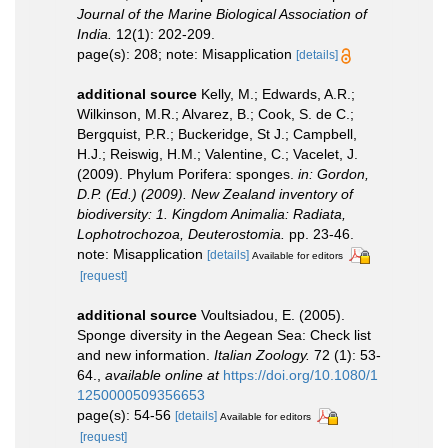
Journal of the Marine Biological Association of
India.
12(1): 202-209.
page(s): 208; note: Misapplication
[details]
additional source
Kelly, M.; Edwards, A.R.;
Wilkinson, M.R.; Alvarez, B.; Cook, S. de C.;
Bergquist, P.R.; Buckeridge, St J.; Campbell,
H.J.; Reiswig, H.M.; Valentine, C.; Vacelet, J.
(2009). Phylum Porifera: sponges.
in: Gordon,
D.P. (Ed.) (2009). New Zealand inventory of
biodiversity: 1. Kingdom Animalia: Radiata,
Lophotrochozoa, Deuterostomia.
pp. 23-46.
note: Misapplication
[details]
Available for editors
[request]
additional source
Voultsiadou, E. (2005).
Sponge diversity in the Aegean Sea: Check list
and new information.
Italian Zoology.
72 (1): 53-
64.
,
available online at
https://doi.org/10.1080/1
1250000509356653
page(s): 54-56
[details]
Available for editors
[request]