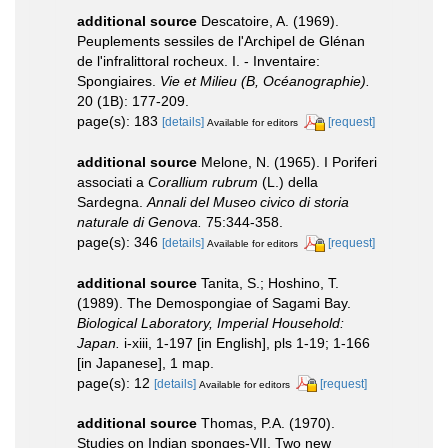
additional source
Descatoire, A. (1969).
Peuplements sessiles de l'Archipel de Glénan
de l'infralittoral rocheux. I. - Inventaire:
Spongiaires.
Vie et Milieu (B, Océanographie).
20 (1B): 177-209.
page(s): 183
[details]
[request]
Available for editors
additional source
Melone, N. (1965). I Poriferi
associati a
Corallium rubrum
(L.) della
Sardegna.
Annali del Museo civico di storia
naturale di Genova.
75:344-358.
page(s): 346
[details]
[request]
Available for editors
additional source
Tanita, S.; Hoshino, T.
(1989). The Demospongiae of Sagami Bay.
Biological Laboratory, Imperial Household:
Japan.
i-xiii, 1-197 [in English], pls 1-19; 1-166
[in Japanese], 1 map.
page(s): 12
[details]
[request]
Available for editors
additional source
Thomas, P.A. (1970).
Studies on Indian sponges-VII. Two new