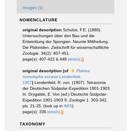
Images (1)
NOMENCLATURE
original description
Schulze, F.E. (1880).
Untersuchungen über den Bau und die
Entwicklung der Spongien. Neunte Mittheilung.
Die Plakiniden.
Zeitschrift für wissenschaftliche
Zoologie.
34(2): 407-451.
page(s): 407-422 & 448
[details]
original description
(of
Plakina
monolopha eurasia
Lendenfeld,
1907
)
Lendenfeld, R. von. (1907). Tetraxonia
der Deutschen Südpolar-Expedition 1901-1903.
In: Drygalski, E. Von (ed.) Deutsche Südpolar-
Expedition 1901-1903 9.
Zoologie 1.
303-342,
pls. 21-25.
(look up in
IMIS
)
page(s): 336
[details]
TAXONOMY