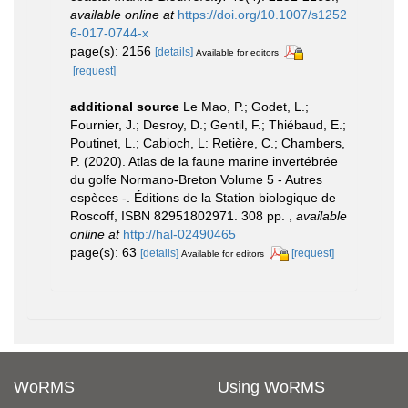
available online at
https://doi.org/10.1007/s1252
6-017-0744-x
page(s): 2156
[details]
Available for editors
[request]
additional source
Le Mao, P.; Godet, L.;
Fournier, J.; Desroy, D.; Gentil, F.; Thiébaud, E.;
Poutinet, L.; Cabioch, L: Retière, C.; Chambers,
P. (2020). Atlas de la faune marine invertébrée
du golfe Normano-Breton Volume 5 - Autres
espèces -. Éditions de la Station biologique de
Roscoff, ISBN 82951802971. 308 pp.
,
available
online at
http://hal-02490465
page(s): 63
[details]
[request]
Available for editors
WoRMS
Using WoRMS