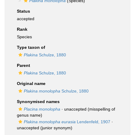
Plakina monolopha
(Species)
Status
accepted
Rank
Species
Type taxon of
Plakina
Schulze, 1880
Parent
Plakina
Schulze, 1880
Original name
Plakina monolopha
Schulze, 1880
Synonymised names
Placina monolopha
·
unaccepted
(misspelling of
genus name)
Plakina monolopha eurasia
Lendenfeld, 1907
·
unaccepted
(junior synonym)