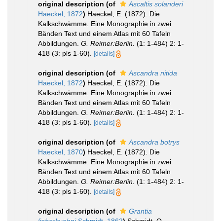
original description
(of
Ascaltis solanderi
Haeckel, 1872
)
Haeckel, E. (1872). Die
Kalkschwämme. Eine Monographie in zwei
Bänden Text und einem Atlas mit 60 Tafeln
Abbildungen.
G. Reimer:Berlin.
(1: 1-484) 2: 1-
418 (3: pls 1-60).
[details]
original description
(of
Ascandra nitida
Haeckel, 1872
)
Haeckel, E. (1872). Die
Kalkschwämme. Eine Monographie in zwei
Bänden Text und einem Atlas mit 60 Tafeln
Abbildungen.
G. Reimer:Berlin.
(1: 1-484) 2: 1-
418 (3: pls 1-60).
[details]
original description
(of
Ascandra botrys
Haeckel, 1870
)
Haeckel, E. (1872). Die
Kalkschwämme. Eine Monographie in zwei
Bänden Text und einem Atlas mit 60 Tafeln
Abbildungen.
G. Reimer:Berlin.
(1: 1-484) 2: 1-
418 (3: pls 1-60).
[details]
original description
(of
Grantia