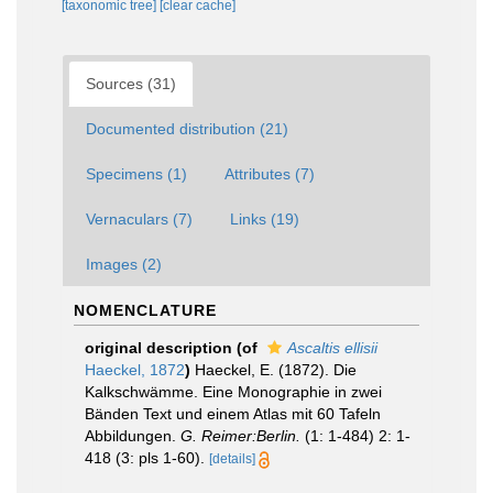
[taxonomic tree]
[clear cache]
Sources (31)
Documented distribution (21)
Specimens (1)
Attributes (7)
Vernaculars (7)
Links (19)
Images (2)
NOMENCLATURE
original description
(of
Ascaltis ellisii
Haeckel, 1872
)
Haeckel, E. (1872). Die
Kalkschwämme. Eine Monographie in zwei
Bänden Text und einem Atlas mit 60 Tafeln
Abbildungen.
G. Reimer:Berlin.
(1: 1-484) 2: 1-
418 (3: pls 1-60).
[details]