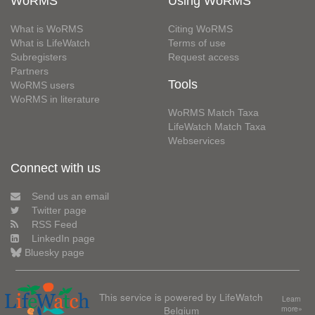
WoRMS
Using WoRMS
What is WoRMS
Citing WoRMS
What is LifeWatch
Terms of use
Subregisters
Request access
Partners
Tools
WoRMS users
WoRMS in literature
WoRMS Match Taxa
LifeWatch Match Taxa
Webservices
Connect with us
Send us an email
Twitter page
RSS Feed
LinkedIn page
Bluesky page
This service is powered by LifeWatch
Learn
Belgium
more»