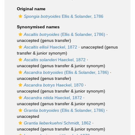
Original name
Spongia botryoides
Ellis & Solander, 1786
Synonymised names
Ascaltis botryoides
(Ellis & Solander, 1786)
·
unaccepted
(genus transfer)
Ascaltis ellisii
Haeckel, 1872
·
unaccepted
(genus
transfer & junior synonym)
Ascaltis solanderi
Haeckel, 1872
·
unaccepted
(genus transfer & junior synonym)
Ascandra botryoides
(Ellis & Solander, 1786)
·
unaccepted
(genus transfer)
Ascandra botrys
Haeckel, 1870
·
unaccepted
(genus transfer & junior synonym)
Ascandra nitida
Haeckel, 1872
·
unaccepted
(genus transfer & junior synonym)
Grantia botryoides
(Ellis & Solander, 1786)
·
unaccepted
Grantia lieberkuehni
Schmidt, 1862
·
unaccepted
(genus transfer & junior synonym)