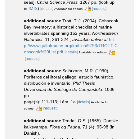
seas].
China Science Press.
1267 pp.
(look up
in
IMIS
)
[details]
[request]
Available for editors
additional source
Trott, T. J. (2004). Cobscook
Bay inventory: a historical checklist of marine
invertebrates spanning 162 years.
Northeastern
Naturalist.
11, 261-324.
,
available online at
htt
p://www.gulfofmaine.org/kb/files/9793/TROTT-C
obscook%20List.pdf
[details]
Available for editors
[request]
additional source
Solórzano, M.R. (1990).
Poríferos del litoral gallego: estudio faunístico,
distribución e inventario.
Phd Thesis
Unversidad de Santiago de Compostela.
1036
pp.
page(s): 111-113; Lám. 1a
[details]
Available for
[request]
editors
additional source
Tendal, O.S. (1965). Danske
kalksvampe.
Flora og Fauna.
71 (4): 95-98 (in
Danish).