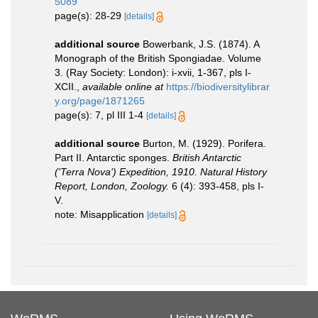
5089
page(s): 28-29
[details]
additional source
Bowerbank, J.S. (1874). A
Monograph of the British Spongiadae. Volume
3. (Ray Society: London): i-xvii, 1-367, pls I-
XCII.
,
available online at
https://biodiversitylibrar
y.org/page/1871265
page(s): 7, pl III 1-4
[details]
additional source
Burton, M. (1929). Porifera.
Part II. Antarctic sponges.
British Antarctic
('Terra Nova') Expedition, 1910. Natural History
Report, London, Zoology.
6 (4): 393-458, pls I-
V.
note: Misapplication
[details]