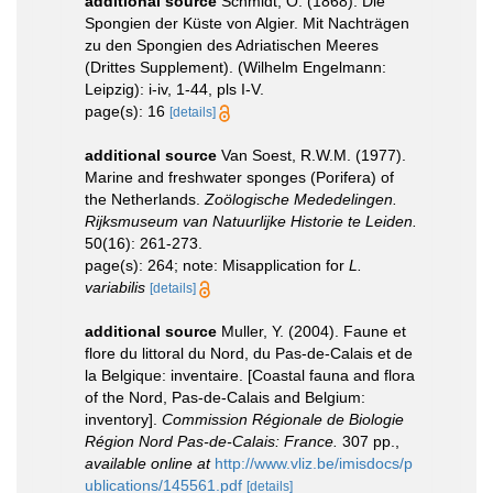
additional source
Schmidt, O. (1868). Die
Spongien der Küste von Algier. Mit Nachträgen
zu den Spongien des Adriatischen Meeres
(Drittes Supplement). (Wilhelm Engelmann:
Leipzig): i-iv, 1-44, pls I-V.
page(s): 16
[details]
additional source
Van Soest, R.W.M. (1977).
Marine and freshwater sponges (Porifera) of
the Netherlands.
Zoölogische Mededelingen.
Rijksmuseum van Natuurlijke Historie te Leiden.
50(16): 261-273.
page(s): 264; note: Misapplication for
L.
variabilis
[details]
additional source
Muller, Y. (2004). Faune et
flore du littoral du Nord, du Pas-de-Calais et de
la Belgique: inventaire. [Coastal fauna and flora
of the Nord, Pas-de-Calais and Belgium:
inventory].
Commission Régionale de Biologie
Région Nord Pas-de-Calais: France.
307 pp.
,
available online at
http://www.vliz.be/imisdocs/p
ublications/145561.pdf
[details]