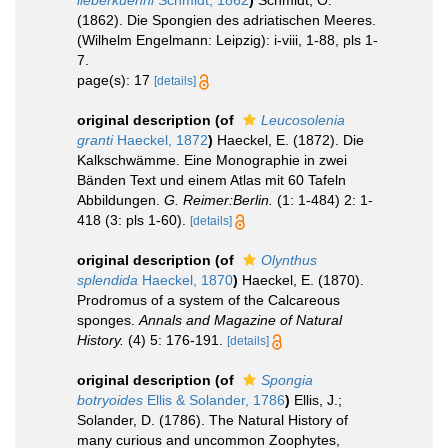
lieberkuehni
Schmidt, 1862
)
Schmidt, O.
(1862). Die Spongien des adriatischen Meeres.
(Wilhelm Engelmann: Leipzig): i-viii, 1-88, pls 1-
7.
page(s): 17
[details]
original description
(of
Leucosolenia
granti
Haeckel, 1872
)
Haeckel, E. (1872). Die
Kalkschwämme. Eine Monographie in zwei
Bänden Text und einem Atlas mit 60 Tafeln
Abbildungen.
G. Reimer:Berlin.
(1: 1-484) 2: 1-
418 (3: pls 1-60).
[details]
original description
(of
Olynthus
splendida
Haeckel, 1870
)
Haeckel, E. (1870).
Prodromus of a system of the Calcareous
sponges.
Annals and Magazine of Natural
History.
(4) 5: 176-191.
[details]
original description
(of
Spongia
botryoides
Ellis & Solander, 1786
)
Ellis, J.;
Solander, D. (1786). The Natural History of
many curious and uncommon Zoophytes,