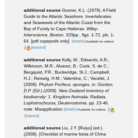
additional source
Gosner, K.L. (1979). A Field
Guide to the Atlantic Seashore. Invertebrates
and Seaweeds of the Atlantic Coast from the
Bay of Fundy to Cape Hatteras.
Wiley-
Interscience, Boston.
329pp., figs. 1-72, pls. 1-
64. [pdf copepods only].
[details]
Available for editors
[request]
additional source
Kelly, M.; Edwards, A.R.;
Wilkinson, M.R.; Alvarez, B.; Cook, S. de C.;
Bergquist, P.R.; Buckeridge, St J.; Campbell,
H.J.; Reiswig, H.M.; Valentine, C.; Vacelet, J.
(2009). Phylum Porifera: sponges.
in: Gordon,
D.P. (Ed.) (2009). New Zealand inventory of
biodiversity: 1. Kingdom Animalia: Radiata,
Lophotrochozoa, Deuterostomia.
pp. 23-46.
note: Misapplication
[details]
Available for editors
[request]
additional source
Liu, J.Y. [Ruiyu] (ed.).
(2008). [Checklist of marine biota of China