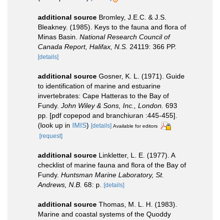
additional source
Bromley, J.E.C. & J.S.
Bleakney. (1985). Keys to the fauna and flora of
Minas Basin.
National Research Council of
Canada Report, Halifax, N.S.
24119: 366 PP.
[details]
additional source
Gosner, K. L. (1971). Guide
to identification of marine and estuarine
invertebrates: Cape Hatteras to the Bay of
Fundy.
John Wiley & Sons, Inc., London.
693
pp. [pdf copepod and branchiuran :445-455].
(look up in
IMIS
)
[details]
Available for editors
[request]
additional source
Linkletter, L. E. (1977). A
checklist of marine fauna and flora of the Bay of
Fundy.
Huntsman Marine Laboratory, St.
Andrews, N.B.
68: p.
[details]
additional source
Thomas, M. L. H. (1983).
Marine and coastal systems of the Quoddy