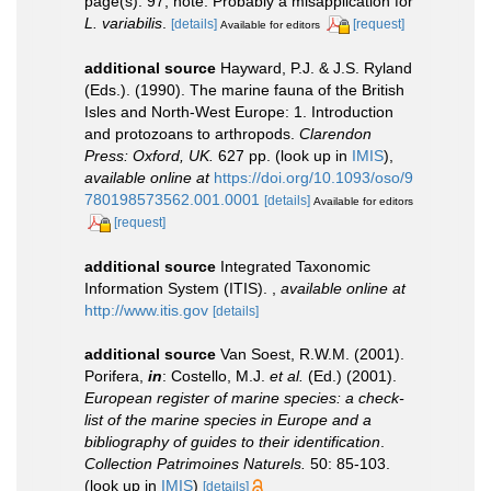
page(s): 97; note: Probably a misapplication for
L. variabilis
.
[details]
[request]
Available for editors
additional source
Hayward, P.J. & J.S. Ryland
(Eds.). (1990). The marine fauna of the British
Isles and North-West Europe: 1. Introduction
and protozoans to arthropods.
Clarendon
Press: Oxford, UK.
627 pp.
(look up in
IMIS
),
available online at
https://doi.org/10.1093/oso/9
780198573562.001.0001
[details]
Available for editors
[request]
additional source
Integrated Taxonomic
Information System (ITIS).
,
available online at
http://www.itis.gov
[details]
additional source
Van Soest, R.W.M. (2001).
Porifera,
in
: Costello, M.J.
et al.
(Ed.) (2001).
European register of marine species: a check-
list of the marine species in Europe and a
bibliography of guides to their identification
.
Collection Patrimoines Naturels.
50: 85-103.
(look up in
IMIS
)
[details]