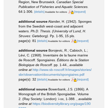
Region, New Brunswick.
Canadian Special
Publication of Fisheries and Aquatic Sciences.
64:1-306.
[details]
[request]
Available for editors
additional source
Alander, H. (1942). Sponges
from the Swedish west-coast and adjacent
waters.
Ph.D. Thesis. (University of Lund, H.
Struves: Gøteborg).
Pp. 1-95, 15 pls.
page(s): 81
[details]
[request]
Available for editors
additional source
Borojevic, R.; Cabioch, L.;
Lévi, C. (1968). Inventaire de la faune marine
de Roscoff. Spongiaires.
Éditions de la Station
Biologique de Roscoff.
pp. 1-44.
,
available
online at
http://www.sb-roscoff.fr/images/stories/
sbr/observation/documents/spongiaires.pdf
page(s): 32
[details]
[request]
Available for editors
additional source
Bowerbank, J.S. (1866). A
Monograph of the British Spongiadae. Volume
2. (Ray Society: London): i-xx, 1-388.
,
available
online at
https://biodiversitylibrary.org/page/190