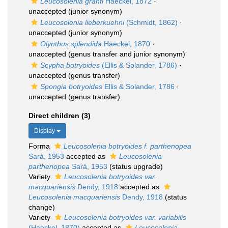
Leucosolenia granti
Haeckel, 1872
·
unaccepted
(junior synonym)
Leucosolenia lieberkuehni
(Schmidt, 1862)
·
unaccepted
(junior synonym)
Olynthus splendida
Haeckel, 1870
·
unaccepted
(genus transfer and junior synonym)
Scypha botryoides
(Ellis & Solander, 1786)
·
unaccepted
(genus transfer)
Spongia botryoides
Ellis & Solander, 1786
·
unaccepted
(genus transfer)
Direct children (3)
Display
Forma
Leucosolenia botryoides f. parthenopea
Sarà, 1953
accepted as
Leucosolenia
parthenopea
Sarà, 1953
(status upgrade)
Variety
Leucosolenia botryoides var.
macquariensis
Dendy, 1918
accepted as
Leucosolenia macquariensis
Dendy, 1918
(status
change)
Variety
Leucosolenia botryoides var. variabilis
(Haeckel, 1870)
accepted as
Leucosolenia