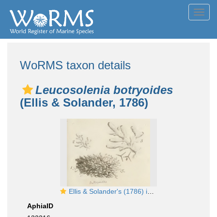
Toggl
navig
WoRMS taxon details
Leucosolenia botryoides
(Ellis & Solander, 1786)
Ellis & Solander's (1786) image of Spongia botryoides
AphiaID