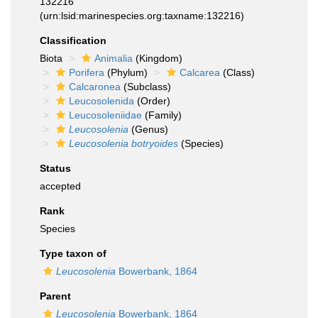
132216
(urn:lsid:marinespecies.org:taxname:132216)
Classification
Biota
Animalia
(Kingdom)
Porifera
(Phylum)
Calcarea
(Class)
Calcaronea
(Subclass)
Leucosolenida
(Order)
Leucosoleniidae
(Family)
Leucosolenia
(Genus)
Leucosolenia botryoides
(Species)
Status
accepted
Rank
Species
Type taxon of
Leucosolenia
Bowerbank, 1864
Parent
Leucosolenia
Bowerbank, 1864