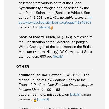
collected from various parts of the Globe.
Systematically arranged and described by the
late Daniel Solander. 4.(Benjamin White & Son:
London): 1-206, pls 1-63.
,
available online at
htt
ps://www.biodiversitylibrary.org/page/41943909
page(s): 190
[details]
basis of record
Burton, M. (1963). A revision of
the Classification of the Calcareous Sponges.
With a Catalogue of the specimens in the British
Museum (Natural History). W. Clowes and Sons
Ltd.: London. 693 pp.
[details]
OTHER
additional source
Dawson, E.W. (1993). The
Marine Fauna of New Zealand: Index to the
Fauna: 2 Porifera.
New Zealand Oceanographic
Institute Memoir.
100: 1-98.
page(s): 52; note: misapplication
[details]
Available
[request]
for editors