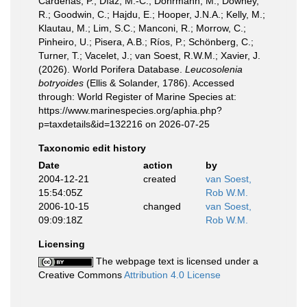
Cárdenas, P.; Díaz, M.-C.; Dohrmann, M.; Downey,
R.; Goodwin, C.; Hajdu, E.; Hooper, J.N.A.; Kelly, M.;
Klautau, M.; Lim, S.C.; Manconi, R.; Morrow, C.;
Pinheiro, U.; Pisera, A.B.; Ríos, P.; Schönberg, C.;
Turner, T.; Vacelet, J.; van Soest, R.W.M.; Xavier, J.
(2026). World Porifera Database.
Leucosolenia
botryoides
(Ellis & Solander, 1786). Accessed
through: World Register of Marine Species at:
https://www.marinespecies.org/aphia.php?
p=taxdetails&id=132216 on 2026-07-25
Taxonomic edit history
Date
action
by
2004-12-21
created
van Soest,
15:54:05Z
Rob W.M.
2006-10-15
changed
van Soest,
09:09:18Z
Rob W.M.
Licensing
The webpage text is licensed under a
Creative Commons
Attribution 4.0 License