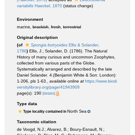
variabilis
Haeckel, 1870
(status change)
Environment
marine,
brackish
,
fresh
,
terrestrial
Original description
(of
Spongia botryoides
Ellis & Solander,
1786
)
Ellis, J.; Solander, D. (1786). The Natural
History of many curious and uncommon Zoophytes,
collected from various parts of the Globe.
Systematically arranged and described by the late
Daniel Solander. 4.(Benjamin White & Son: London):
1-206, pls 1-63.
,
available online at
https://www.biodi
versitylibrary.org/page/41943909
page(s): 190
[details]
Type data
North Sea
Type locality contained in
Taxonomic citation
de Voogd, N.J.; Alvarez, B.; Boury-Esnault, N.;