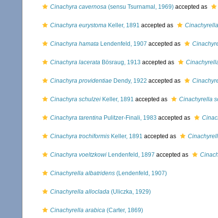
Cinachyra cavernosa
(sensu Tsurnamal, 1969)
accepted as
Cinachyra eurystoma
Keller, 1891
accepted as
Cinachyrell
Cinachyra hamata
Lendenfeld, 1907
accepted as
Cinachyr
Cinachyra lacerata
Bösraug, 1913
accepted as
Cinachyrell
Cinachyra providentiae
Dendy, 1922
accepted as
Cinachyre
Cinachyra schulzei
Keller, 1891
accepted as
Cinachyrella s
Cinachyra tarentina
Pulitzer-Finali, 1983
accepted as
Cinach
Cinachyra trochiformis
Keller, 1891
accepted as
Cinachyrell
Cinachyra voeltzkowi
Lendenfeld, 1897
accepted as
Cinach
Cinachyrella albatridens
(Lendenfeld, 1907)
Cinachyrella alloclada
(Uliczka, 1929)
Cinachyrella arabica
(Carter, 1869)