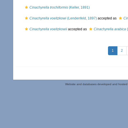
Cinachyrella trochiformis
(Keller, 1891)
Cinachyrella voeltzkowi
(Lendenfeld, 1897)
accepted as
Ci
Cinachyrella voeltzkowii
accepted as
Cinachyrella arabica
(
1
2
Website and databases developed and hosted