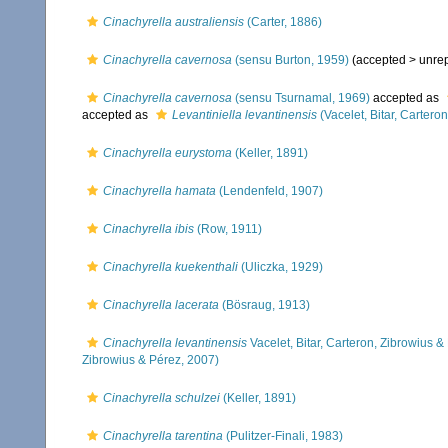
Cinachyrella australiensis
(Carter, 1886)
Cinachyrella cavernosa
(sensu Burton, 1959)
(accepted >
unre
Cinachyrella cavernosa
(sensu Tsurnamal, 1969)
accepted as
accepted as
Levantiniella levantinensis
(Vacelet, Bitar, Cartero
Cinachyrella eurystoma
(Keller, 1891)
Cinachyrella hamata
(Lendenfeld, 1907)
Cinachyrella ibis
(Row, 1911)
Cinachyrella kuekenthali
(Uliczka, 1929)
Cinachyrella lacerata
(Bösraug, 1913)
Cinachyrella levantinensis
Vacelet, Bitar, Carteron, Zibrowius &
Zibrowius & Pérez, 2007)
Cinachyrella schulzei
(Keller, 1891)
Cinachyrella tarentina
(Pulitzer-Finali, 1983)