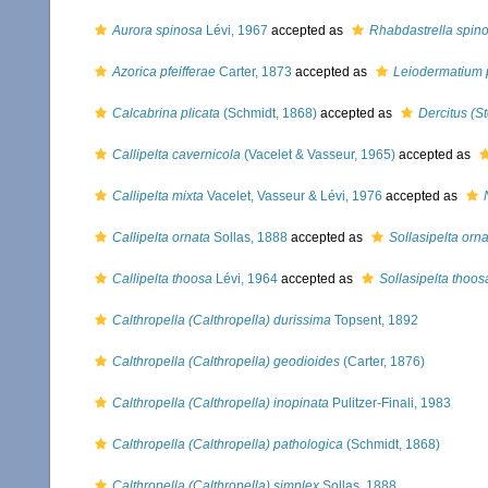
Aurora spinosa
Lévi, 1967
accepted as
Rhabdastrella spin
Azorica pfeifferae
Carter, 1873
accepted as
Leiodermatium p
Calcabrina plicata
(Schmidt, 1868)
accepted as
Dercitus (S
Callipelta cavernicola
(Vacelet & Vasseur, 1965)
accepted as
Callipelta mixta
Vacelet, Vasseur & Lévi, 1976
accepted as
Callipelta ornata
Sollas, 1888
accepted as
Sollasipelta orn
Callipelta thoosa
Lévi, 1964
accepted as
Sollasipelta thoos
Calthropella (Calthropella) durissima
Topsent, 1892
Calthropella (Calthropella) geodioides
(Carter, 1876)
Calthropella (Calthropella) inopinata
Pulitzer-Finali, 1983
Calthropella (Calthropella) pathologica
(Schmidt, 1868)
Calthropella (Calthropella) simplex
Sollas, 1888