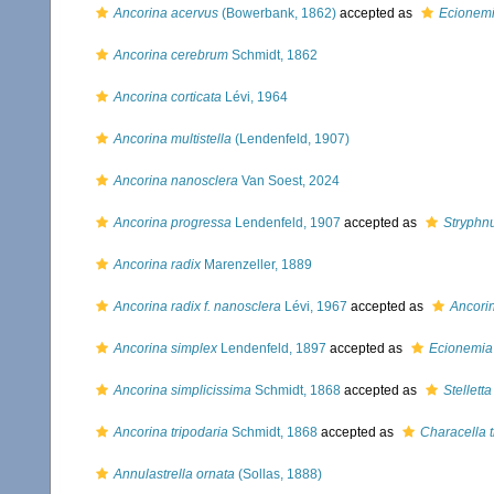
Ancorina acervus
(Bowerbank, 1862)
accepted as
Ecionemi
Ancorina cerebrum
Schmidt, 1862
Ancorina corticata
Lévi, 1964
Ancorina multistella
(Lendenfeld, 1907)
Ancorina nanosclera
Van Soest, 2024
Ancorina progressa
Lendenfeld, 1907
accepted as
Stryphn
Ancorina radix
Marenzeller, 1889
Ancorina radix f. nanosclera
Lévi, 1967
accepted as
Ancori
Ancorina simplex
Lendenfeld, 1897
accepted as
Ecionemia
Ancorina simplicissima
Schmidt, 1868
accepted as
Stellett
Ancorina tripodaria
Schmidt, 1868
accepted as
Characella t
Annulastrella ornata
(Sollas, 1888)