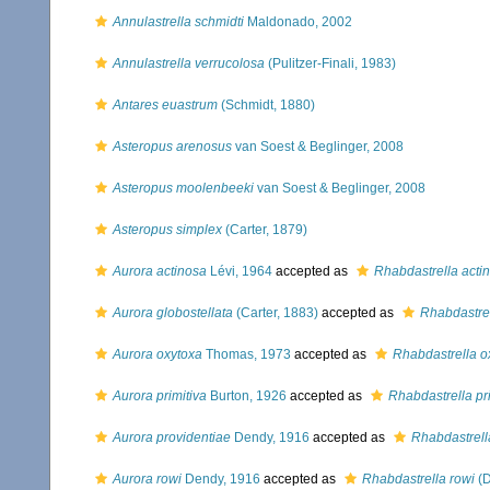
Annulastrella schmidti
Maldonado, 2002
Annulastrella verrucolosa
(Pulitzer-Finali, 1983)
Antares euastrum
(Schmidt, 1880)
Asteropus arenosus
van Soest & Beglinger, 2008
Asteropus moolenbeeki
van Soest & Beglinger, 2008
Asteropus simplex
(Carter, 1879)
Aurora actinosa
Lévi, 1964
accepted as
Rhabdastrella acti
Aurora globostellata
(Carter, 1883)
accepted as
Rhabdastrel
Aurora oxytoxa
Thomas, 1973
accepted as
Rhabdastrella o
Aurora primitiva
Burton, 1926
accepted as
Rhabdastrella pr
Aurora providentiae
Dendy, 1916
accepted as
Rhabdastrell
Aurora rowi
Dendy, 1916
accepted as
Rhabdastrella rowi
(D