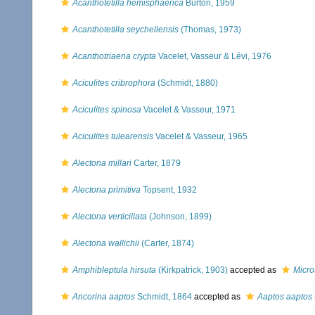
Acanthotetilla hemisphaerica
Burton, 1959
Acanthotetilla seychellensis
(Thomas, 1973)
Acanthotriaena crypta
Vacelet, Vasseur & Lévi, 1976
Aciculites cribrophora
(Schmidt, 1880)
Aciculites spinosa
Vacelet & Vasseur, 1971
Aciculites tulearensis
Vacelet & Vasseur, 1965
Alectona millari
Carter, 1879
Alectona primitiva
Topsent, 1932
Alectona verticillata
(Johnson, 1899)
Alectona wallichii
(Carter, 1874)
Amphibleptula hirsuta
(Kirkpatrick, 1903)
accepted as
Micro
Ancorina aaptos
Schmidt, 1864
accepted as
Aaptos aaptos