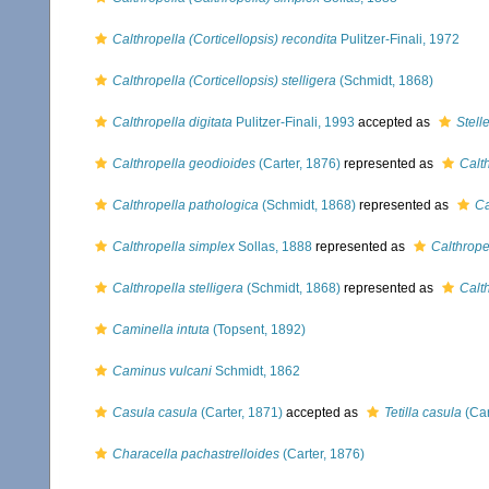
Calthropella (Corticellopsis) recondita
Pulitzer-Finali, 1972
Calthropella (Corticellopsis) stelligera
(Schmidt, 1868)
Calthropella digitata
Pulitzer-Finali, 1993
accepted as
Stelle
Calthropella geodioides
(Carter, 1876)
represented as
Calt
Calthropella pathologica
(Schmidt, 1868)
represented as
Ca
Calthropella simplex
Sollas, 1888
represented as
Calthrope
Calthropella stelligera
(Schmidt, 1868)
represented as
Calth
Caminella intuta
(Topsent, 1892)
Caminus vulcani
Schmidt, 1862
Casula casula
(Carter, 1871)
accepted as
Tetilla casula
(Car
Characella pachastrelloides
(Carter, 1876)