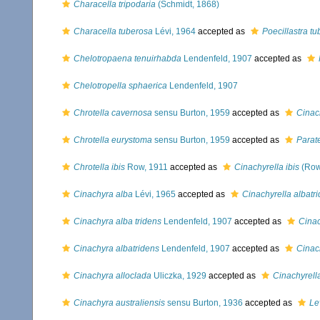
Characella tripodaria
(Schmidt, 1868)
Characella tuberosa
Lévi, 1964
accepted as
Poecillastra t
Chelotropaena tenuirhabda
Lendenfeld, 1907
accepted as
Chelotropella sphaerica
Lendenfeld, 1907
Chrotella cavernosa
sensu Burton, 1959
accepted as
Cinac
Chrotella eurystoma
sensu Burton, 1959
accepted as
Parate
Chrotella ibis
Row, 1911
accepted as
Cinachyrella ibis
(Row
Cinachyra alba
Lévi, 1965
accepted as
Cinachyrella albatr
Cinachyra alba tridens
Lendenfeld, 1907
accepted as
Cinac
Cinachyra albatridens
Lendenfeld, 1907
accepted as
Cinac
Cinachyra alloclada
Uliczka, 1929
accepted as
Cinachyrell
Cinachyra australiensis
sensu Burton, 1936
accepted as
Le