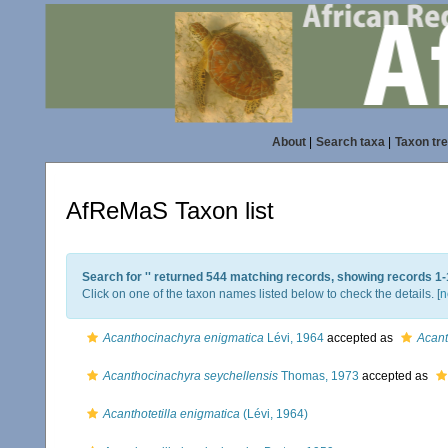
About
|
Search taxa
|
Taxon tr
AfReMaS Taxon list
Search for '
' returned 544 matching records, showing records 1-
Click on one of the taxon names listed below to check the details. [
n
Acanthocinachyra enigmatica
Lévi, 1964
accepted as
Acant
Acanthocinachyra seychellensis
Thomas, 1973
accepted as
Acanthotetilla enigmatica
(Lévi, 1964)