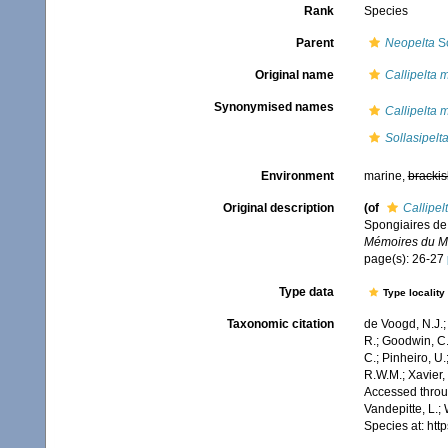
Rank
Species
Parent
Neopelta
Sc
Original name
Callipelta m
Synonymised names
Callipelta m
Sollasipelt
Environment
marine,
brackis
Original description
(of
Callipel
Spongiaires de 
Mémoires du Mus
page(s): 26-27
Type data
Type locality
Taxonomic citation
de Voogd, N.J.;
R.; Goodwin, C.;
C.; Pinheiro, U.
R.W.M.; Xavier,
Accessed throug
Vandepitte, L.;
Species at: ht