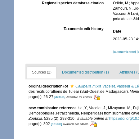
Regional species database citation
Odido, M.; Appe
Zamouri, N. Jid
Vasseur & Lévi
p=taxdetails&
Taxonomic edit history
Date
2023-05-23 14
[taxonomic tree]
[
Sources (2)
Documented distribution (1)
Attributes (
original description
(of
Callipelta mixta
Vacelet, Vasseur & Lé
des récifs coralliens de Tuléar (Sud-Ouest de Madagascar).
Mémoi
page(s): 26-27
[details]
Available for editors
new combination reference
Ise, Y.; Vacelet, J.; Mizuyama, M.; Fu
Demospongiae,Tetractinellida, Neopeltidae) from submarine caves
Zootaxa.
5285 (2): 293-310.
,
available online at
https://doi.org/1
page(s): 302
[details]
Available for editors