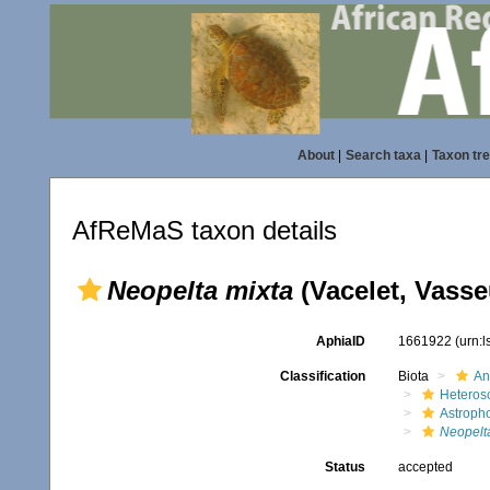
About
|
Search taxa
|
Taxon tr
AfReMaS taxon details
Neopelta mixta
(Vacelet, Vasse
AphiaID
1661922
(urn:
Classification
Biota
An
Heteros
Astroph
Neopelt
Status
accepted