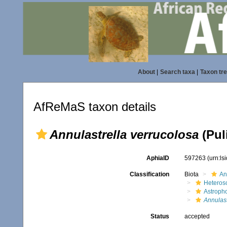
About
|
Search taxa
|
Taxon tr
AfReMaS taxon details
Annulastrella verrucolosa
(Puli
AphiaID
597263
(urn:l
Classification
Biota
An
Heteros
Astroph
Annulast
Status
accepted