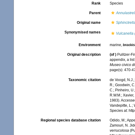
Rank
Species
Parent
Annulastrel
Original name
Sphinctrell
Synonymised names
Vulcanella 
Environment
marine,
brackis
Original description
(of
)
Pulitzer-Fi
appendix, a lis
Museo civico di
page(s): 470-47
Taxonomic citation
de Voogd, N.J.;
R.; Goodwin, C.;
C.; Pinheiro, U.
R.W.M.; Xavier,
1983). Accessed
Vandepitte, L.;
Species at: ht
Regional species database citation
Odido, M.; Appe
Zamouri, N. Jid
verrucolosa
(Pu