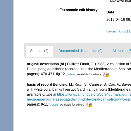
https://www.ma
Taxonomic edit history
Date
2012-04-19 09
[taxonomic tree]
[
Sources (2)
Documented distribution (0)
Attributes (
original description
(of
)
Pulitzer-Finali, G. (1983). A collection 
Demospongiae hitherto recorded from the Mediterranean Sea.
An
page(s): 470-471; fig 12
[details]
Available for editors
basis of record
Bertolino, M.; Ricci, S.; Canese, S.; Cau, A.; Bave
with white coral banks from two Sardinian canyons (Mediterrane
available online at
https://www.cambridge.org/core/journals/journal
he-sponge-fauna-associated-with-white-coral-banks-from-tw
page(s): 9-11
[details]
Available for editors