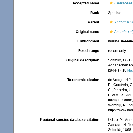
Accepted name
Characella 
Rank
Species
Parent
Ancorina
Sc
Original name
Ancorina tr
Environment
marine,
brackis
Fossil range
recent only
Original description
Schmidt, O. (1
Adriatischen Me
page(s): 18
[det
Taxonomic citation
de Voogd, N.J.;
R.; Goodwin, C.;
C.; Pinheiro, U.
R.W.M.; Xavier,
through: Odido,
Wambiji, N.; Za
https://www.ma
Regional species database citation
Odido, M.; Appe
Zamouri, N. Jid
Schmidt, 1868.