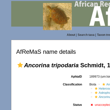
About
|
Search taxa
|
Taxon tr
AfReMaS name details
Ancorina tripodaria
Schmidt, 
AphiaID
189973
(urn:l
Classification
Biota
An
Heteros
Astroph
Ancorina
Status
unaccepte