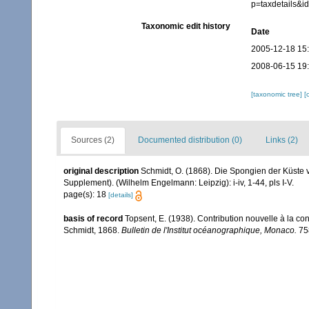
p=taxdetails&
Taxonomic edit history
Date
2005-12-18 15
2008-06-15 19
[taxonomic tree]
[
Sources (2)
Documented distribution (0)
Links (2)
original description
Schmidt, O. (1868). Die Spongien der Küste 
Supplement). (Wilhelm Engelmann: Leipzig): i-iv, 1-44, pls I-V.
page(s): 18
[details]
basis of record
Topsent, E. (1938). Contribution nouvelle à la c
Schmidt, 1868.
Bulletin de l'Institut océanographique, Monaco.
758