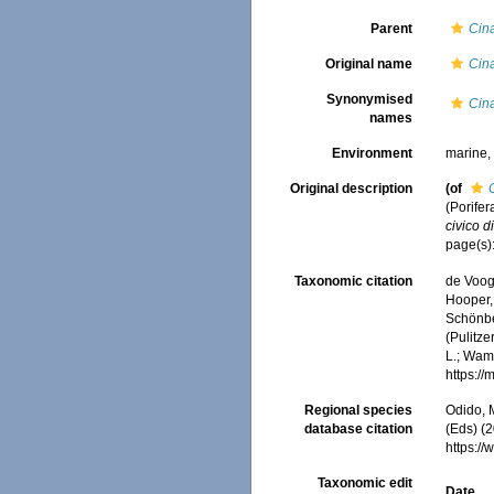
Parent
Cin
Original name
Cina
Synonymised
Cina
names
Environment
marine
Original description
(of
(Porifer
civico d
page(s)
Taxonomic citation
de Voogd
Hooper, 
Schönber
(Pulitze
L.; Wamb
https:/
Regional species
Odido, M
database citation
(Eds) (2
https:/
Taxonomic edit
Date