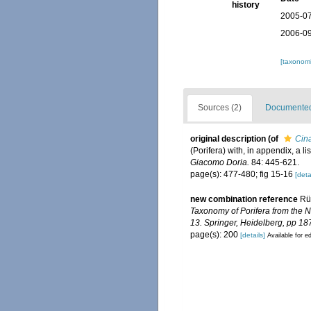
history
2005-07
2006-09
[taxonomi
Sources (2)
Documented 
original description
(of
Cina
(Porifera) with, in appendix, a 
Giacomo Doria.
84: 445-621.
page(s): 477-480; fig 15-16
[deta
new combination reference
Rüt
Taxonomy of Porifera from the 
13. Springer, Heidelberg, pp 18
page(s): 200
[details]
Available for ed