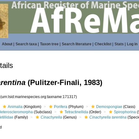
About
|
Search taxa
|
Taxon tree
|
Search literature
|
Checklist
|
Stats
|
Log in
ails
arentina
(Pulitzer-Finali, 1983)
7
(urn:lsid:marinespecies.org:taxname:171317)
Animalia
(Kingdom)
Porifera
(Phylum)
Demospongiae
(Class)
Heteroscleromorpha
(Subclass)
Tetractinellida
(Order)
Spirophorina
(
etillidae
(Family)
Cinachyrella
(Genus)
Cinachyrella tarentina
(Speci
ed
s