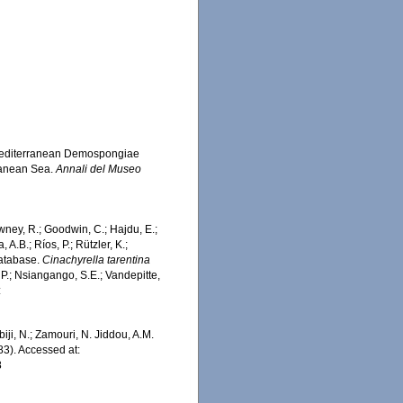
of Mediterranean Demospongiae
rranean Sea.
Annali del Museo
wney, R.; Goodwin, C.; Hajdu, E.;
 A.B.; Ríos, P.; Rützler, K.;
Database.
Cinachyrella tarentina
 P.; Nsiangango, S.E.; Vandepitte,
:
iji, N.; Zamouri, N. Jiddou, A.M.
983). Accessed at:
8