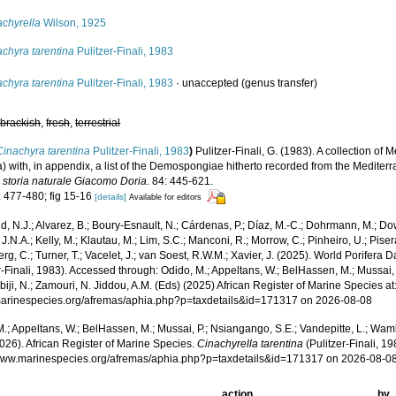
achyrella
Wilson, 1925
chyra tarentina
Pulitzer-Finali, 1983
chyra tarentina
Pulitzer-Finali, 1983
·
unaccepted
(genus transfer)
,
brackish
,
fresh
,
terrestrial
Cinachyra tarentina
Pulitzer-Finali, 1983
)
Pulitzer-Finali, G. (1983). A collection 
a) with, in appendix, a list of the Demospongiae hitherto recorded from the Medite
i storia naturale Giacomo Doria.
84: 445-621.
: 477-480; fig 15-16
[details]
Available for editors
, N.J.; Alvarez, B.; Boury-Esnault, N.; Cárdenas, P.; Díaz, M.-C.; Dohrmann, M.; Do
J.N.A.; Kelly, M.; Klautau, M.; Lim, S.C.; Manconi, R.; Morrow, C.; Pinheiro, U.; Pisera,
g, C.; Turner, T.; Vacelet, J.; van Soest, R.W.M.; Xavier, J. (2025). World Porifera 
r-Finali, 1983). Accessed through: Odido, M.; Appeltans, W.; BelHassen, M.; Mussai,
iji, N.; Zamouri, N. Jiddou, A.M. (Eds) (2025) African Register of Marine Species at
/marinespecies.org/afremas/aphia.php?p=taxdetails&id=171317 on 2026-08-08
.; Appeltans, W.; BelHassen, M.; Mussai, P.; Nsiangango, S.E.; Vandepitte, L.; Wamb
026). African Register of Marine Species.
Cinachyrella tarentina
(Pulitzer-Finali, 1
/www.marinespecies.org/afremas/aphia.php?p=taxdetails&id=171317 on 2026-08-0
action
by