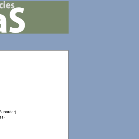
Suborder)
es)