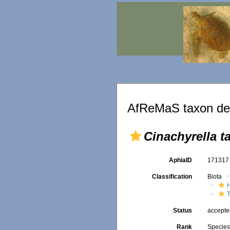
AfReMaS taxon det
Cinachyrella t
AphiaID
17131
Classification
Biota
T
Status
accept
Rank
Specie