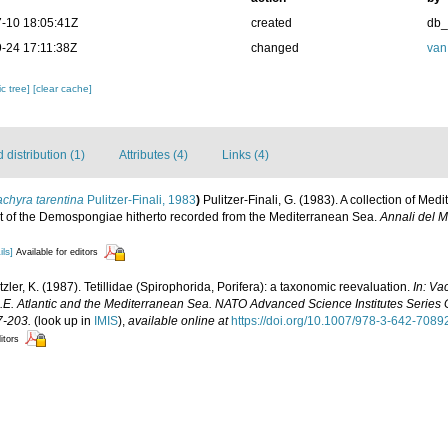
-10 18:05:41Z
created
db
-24 17:11:38Z
changed
van
c tree]
[clear cache]
distribution (1)
Attributes (4)
Links (4)
chyra tarentina
Pulitzer-Finali, 1983
)
Pulitzer-Finali, G. (1983). A collection of 
list of the Demospongiae hitherto recorded from the Mediterranean Sea.
Annali del M
ils]
Available for editors
zler, K. (1987). Tetillidae (Spirophorida, Porifera): a taxonomic reevaluation.
In: Va
N.E. Atlantic and the Mediterranean Sea. NATO Advanced Science Institutes Series
7-203.
(look up in
IMIS
),
available online at
https://doi.org/10.1007/978-3-642-7089
itors