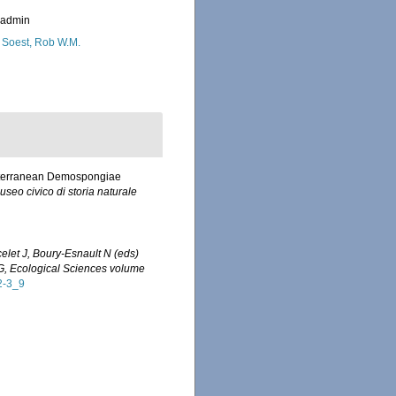
_admin
 Soest, Rob W.M.
Mediterranean Demospongiae
useo civico di storia naturale
celet J, Boury-Esnault N (eds)
 G, Ecological Sciences volume
2-3_9