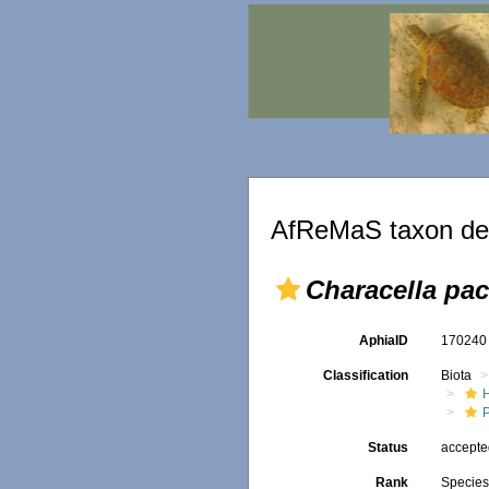
AfReMaS taxon det
Characella pac
AphiaID
17024
Classification
Biota
P
Status
accept
Rank
Specie