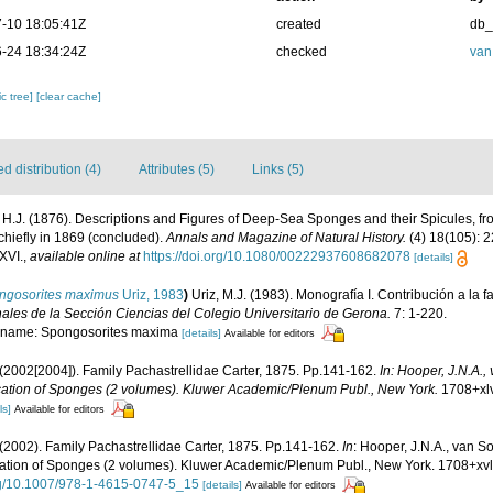
-10 18:05:41Z
created
db
-24 18:34:24Z
checked
van
c tree]
[clear cache]
 distribution (4)
Attributes (5)
Links (5)
, H.J. (1876). Descriptions and Figures of Deep-Sea Sponges and their Spicules, fr
chiefly in 1869 (concluded).
Annals and Magazine of Natural History.
(4) 18(105): 2
XVI.
,
available online at
https://doi.org/10.1080/00222937608682078
[details]
ngosorites maximus
Uriz, 1983
)
Uriz, M.J. (1983). Monografía I. Contribución a la
ales de la Sección Ciencias del Colegio Universitario de Gerona.
7: 1-220.
al name: Spongosorites maxima
[details]
Available for editors
2002[2004]). Family Pachastrellidae Carter, 1875. Pp.141-162.
In: Hooper, J.N.A.
fication of Sponges (2 volumes). Kluwer Academic/Plenum Publ., New York.
1708+xlv
ls]
Available for editors
2002). Family Pachastrellidae Carter, 1875. Pp.141-162.
In
: Hooper, J.N.A., van 
fication of Sponges (2 volumes). Kluwer Academic/Plenum Publ., New York. 1708+xvl
org/10.1007/978-1-4615-0747-5_15
[details]
Available for editors