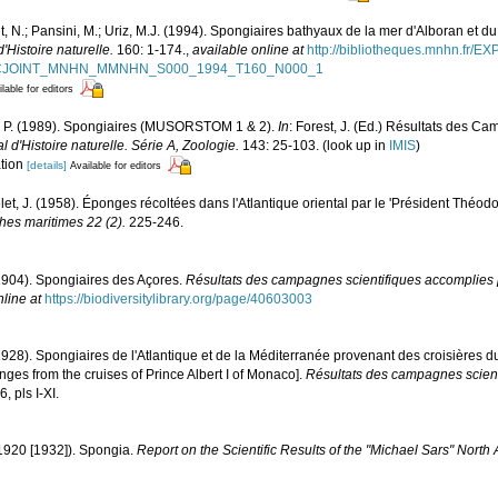
, N.; Pansini, M.; Uriz, M.J. (1994). Spongiaires bathyaux de la mer d'Alboran et du
Histoire naturelle.
160: 1-174.
,
available online at
http://bibliotheques.mnhn.fr/E
D_FICJOINT_MNHN_MMNHN_S000_1994_T160_N000_1
lable for editors
vi, P. (1989). Spongiaires (MUSORSTOM 1 & 2).
In
: Forest, J. (Ed.) Résultats de
'Histoire naturelle. Série A, Zoologie.
143: 25-103.
(look up in
IMIS
)
ation
[details]
Available for editors
elet, J. (1958). Éponges récoltées dans l'Atlantique oriental par le 'Président Théod
ches maritimes 22 (2).
225-246.
1904). Spongiaires des Açores.
Résultats des campagnes scientifiques accomplies p
nline at
https://biodiversitylibrary.org/page/40603003
1928). Spongiaires de l'Atlantique et de la Méditerranée provenant des croisières d
ges from the cruises of Prince Albert I of Monaco].
Résultats des campagnes scient
, pls I-XI.
1920 [1932]). Spongia.
Report on the Scientific Results of the "Michael Sars" North