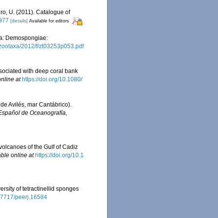
iro, U. (2011). Catalogue of
0977
[details]
Available for editors
era: Demospongiae:
zootaxa/2012/f/zt03253p053.pdf
associated with deep coral bank
nline at
https://doi.org/10.1080/
 de Avilés, mar Cantábrico).
 Español de Oceanografía,
volcanoes of the Gulf of Cadiz
able online at
https://doi.org/10.1
rsity of tetractinellid sponges
0.7717/peerj.16584