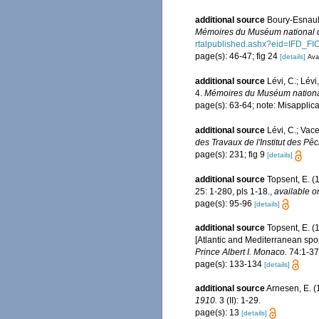
additional source
Boury-Esnault
Mémoires du Muséum national d'
rtalpublished.ashx?eid=IF
page(s): 46-47; fig 24
[details]
Avai
additional source
Lévi, C.; Lé
4.
Mémoires du Muséum national d
page(s): 63-64; note: Misapplic
additional source
Lévi, C.; Vac
des Travaux de l'Institut des Pê
page(s): 231; fig 9
[details]
additional source
Topsent, E. (
25: 1-280, pls 1-18.
,
available o
page(s): 95-96
[details]
additional source
Topsent, E. (
[Atlantic and Mediterranean spon
Prince Albert I. Monaco.
74:1-376
page(s): 133-134
[details]
additional source
Arnesen, E. (
1910.
3 (II): 1-29.
page(s): 13
[details]