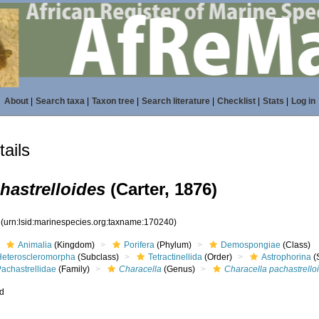
About
|
Search taxa
|
Taxon tree
|
Search literature
|
Checklist
|
Stats
|
Log in
ails
hastrelloides
(Carter, 1876)
0
(urn:lsid:marinespecies.org:taxname:170240)
Animalia
(Kingdom)
Porifera
(Phylum)
Demospongiae
(Class)
Heteroscleromorpha
(Subclass)
Tetractinellida
(Order)
Astrophorina
(
achastrellidae
(Family)
Characella
(Genus)
Characella pachastrello
ed
s