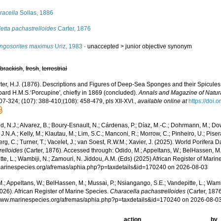
racella
Sollas, 1886
letta pachastrelloides
Carter, 1876
ngosorites maximus
Uriz, 1983
· unaccepted >
junior objective synonym
,
brackish
,
fresh
,
terrestrial
ter, H.J. (1876). Descriptions and Figures of Deep-Sea Sponges and their Spicules
oard H.M.S.‘Porcupine', chiefly in 1869 (concluded).
Annals and Magazine of Natura
07-324; (107): 388-410;(108): 458-479, pls XII-XVI.
,
available online at
https://doi
, N.J.; Alvarez, B.; Boury-Esnault, N.; Cárdenas, P.; Díaz, M.-C.; Dohrmann, M.; Do
J.N.A.; Kelly, M.; Klautau, M.; Lim, S.C.; Manconi, R.; Morrow, C.; Pinheiro, U.; Pisera,
g, C.; Turner, T.; Vacelet, J.; van Soest, R.W.M.; Xavier, J. (2025). World Porifera 
relloides
(Carter, 1876). Accessed through: Odido, M.; Appeltans, W.; BelHassen, M.
te, L.; Wambiji, N.; Zamouri, N. Jiddou, A.M. (Eds) (2025) African Register of Marin
/marinespecies.org/afremas/aphia.php?p=taxdetails&id=170240 on 2026-08-03
.; Appeltans, W.; BelHassen, M.; Mussai, P.; Nsiangango, S.E.; Vandepitte, L.; Wamb
026). African Register of Marine Species.
Characella pachastrelloides
(Carter, 1876
/www.marinespecies.org/afremas/aphia.php?p=taxdetails&id=170240 on 2026-08-0
action
by