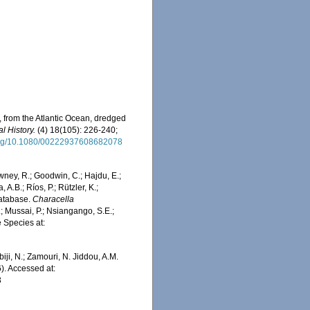
, from the Atlantic Ocean, dredged
l History.
(4) 18(105): 226-240;
.org/10.1080/00222937608682078
wney, R.; Goodwin, C.; Hajdu, E.;
 A.B.; Ríos, P.; Rützler, K.;
Database.
Characella
; Mussai, P.; Nsiangango, S.E.;
e Species at:
iji, N.; Zamouri, N. Jiddou, A.M.
). Accessed at:
3