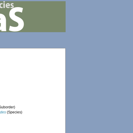
Suborder)
ides
(Species)