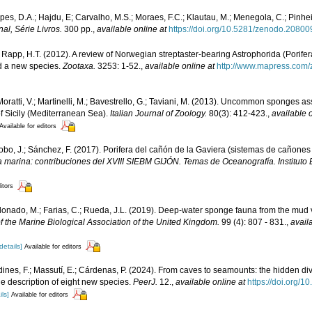
opes, D.A.; Hajdu, E; Carvalho, M.S.; Moraes, F.C.; Klautau, M.; Menegola, C.; Pinhe
l, Série Livros.
300 pp.
,
available online at
https://doi.org/10.5281/zenodo.2080
 Rapp, H.T. (2012). A review of Norwegian streptaster-bearing Astrophorida (Porif
nd a new species.
Zootaxa.
3253: 1-52.
,
available online at
http://www.mapress.com/
 Moratti, V.; Martinelli, M.; Bavestrello, G.; Taviani, M. (2013). Uncommon sponges 
of Sicily (Mediterranean Sea).
Italian Journal of Zoology.
80(3): 412-423.
,
available o
Available for editors
stobo, J.; Sánchez, F. (2017). Porifera del cañón de la Gaviera (sistemas de cañones
a marina: contribuciones del XVIII SIEBM GIJÓN. Temas de Oceanografía. Instituto
itors
ldonado, M.; Farias, C.; Rueda, J.L. (2019). Deep-water sponge fauna from the mud 
f the Marine Biological Association of the United Kingdom.
99 (4): 807 - 831.
,
avail
details]
Available for editors
rdines, F.; Massutí, E.; Cárdenas, P. (2024). From caves to seamounts: the hidden dive
the description of eight new species.
PeerJ.
12.
,
available online at
https://doi.org/1
ils]
Available for editors