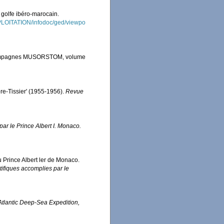
 golfe ibéro-marocain.
XPLOITATION/infodoc/ged/viewpo
s Campagnes MUSORSTOM, volume
ore-Tissier' (1955-1956).
Revue
ar le Prince Albert I. Monaco.
u Prince Albert ler de Monaco.
ifiques accomplies par le
 Atlantic Deep-Sea Expedition,