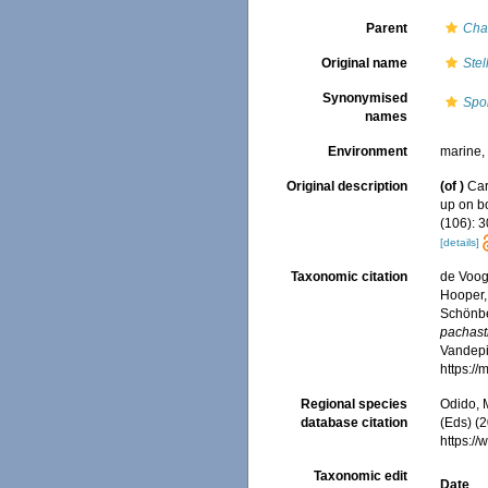
Parent
Cha
Original name
Stel
Synonymised
Spo
names
Environment
marine
Original description
(of
)
Car
up on b
(106): 3
[details]
Taxonomic citation
de Voogd
Hooper, 
Schönber
pachast
Vandepit
https:/
Regional species
Odido, M
database citation
(Eds) (2
https:/
Taxonomic edit
Date