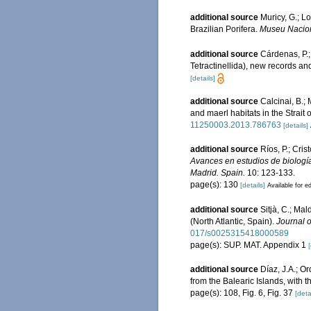
additional source
Muricy, G.; L
Brazilian Porifera.
Museu Naciona
additional source
Cárdenas, P.;
Tetractinellida), new records a
[details]
additional source
Calcinai, B.;
and maerl habitats in the Strait 
11250003.2013.786763
[details]
additional source
Ríos, P.; Cri
Avances en estudios de biologí
Madrid. Spain.
10: 123-133.
page(s): 130
[details]
Available for ed
additional source
Sitjà, C.; Ma
(North Atlantic, Spain).
Journal o
017/s0025315418000589
page(s): SUP. MAT. Appendix 1
[
additional source
Díaz, J.A.; O
from the Balearic Islands, with 
page(s): 108, Fig. 6, Fig. 37
[deta