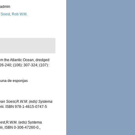
_admin
 Soest, Rob W.M.
om the Atlantic Ocean, dredged
26-240; (106): 307-324; (107):
 fauna de esponjas
, van Soest,R.W.M. (eds) Systema
iii. ISBN 978-1-4615-0747-5
Soest,R.W.M. (eds) Systema
iii, ISBN 0-306-47260-0.
,