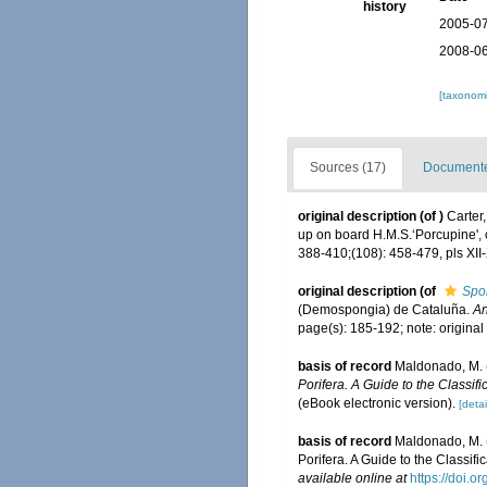
history
2005-07
2008-06
[taxonomi
Sources (17)
Documented
original description
(of
)
Carter
up on board H.M.S.‘Porcupine', 
388-410;(108): 458-479, pls XII-
original description
(of
Spo
(Demospongia) de Cataluña.
An
page(s): 185-192; note: origin
basis of record
Maldonado, M. (
Porifera. A Guide to the Classi
(eBook electronic version).
[detai
basis of record
Maldonado, M. (
Porifera. A Guide to the Classi
available online at
https://doi.