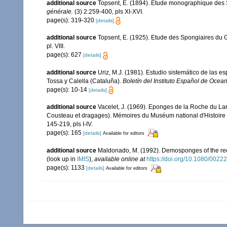
additional source
Topsent, E. (1894). Étude monographique des Sp
générale.
(3) 2:259-400, pls XI-XVI.
page(s): 319-320
[details]
additional source
Topsent, E. (1925). Etude des Spongiaires du 
pl. VIII.
page(s): 627
[details]
additional source
Uriz, M.J. (1981). Estudio sistemático de las 
Tossa y Calella (Cataluña).
Boletín del Instituto Español de Ocean
page(s): 10-14
[details]
additional source
Vacelet, J. (1969). Eponges de la Roche du La
Cousteau et dragages). Mémoires du Muséum national d'Histoire 
145-219, pls I-IV.
page(s): 165
[details]
Available for editors
additional source
Maldonado, M. (1992). Demosponges of the red
(look up in
IMIS
),
available online at
https://doi.org/10.1080/00
page(s): 1133
[details]
Available for editors