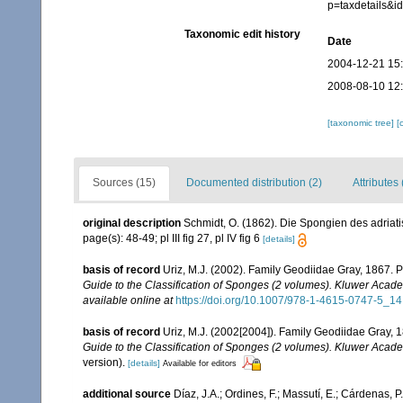
p=taxdetails&
Taxonomic edit history
Date
2004-12-21 15
2008-08-10 12
[taxonomic tree]
[
Sources (15)
Documented distribution (2)
Attributes 
original description
Schmidt, O. (1862). Die Spongien des adriatis
page(s): 48-49; pl III fig 27, pl IV fig 6
[details]
basis of record
Uriz, M.J. (2002). Family Geodiidae Gray, 1867. 
Guide to the Classification of Sponges (2 volumes). Kluwer Acad
available online at
https://doi.org/10.1007/978-1-4615-0747-5_14
basis of record
Uriz, M.J. (2002[2004]). Family Geodiidae Gray, 
Guide to the Classification of Sponges (2 volumes). Kluwer Acad
version).
[details]
Available for editors
additional source
Díaz, J.A.; Ordines, F.; Massutí, E.; Cárdenas, 