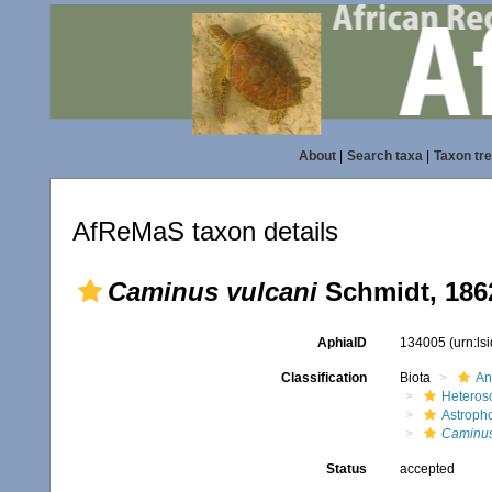
About
|
Search taxa
|
Taxon tr
AfReMaS taxon details
Caminus vulcani
Schmidt, 186
AphiaID
134005
(urn:l
Classification
Biota
An
Heteros
Astroph
Caminu
Status
accepted