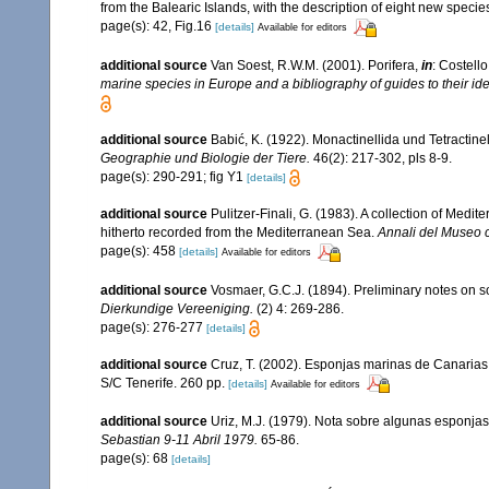
from the Balearic Islands, with the description of eight new specie
page(s): 42, Fig.16
[details]
Available for editors
additional source
Van Soest, R.W.M. (2001). Porifera,
in
: Costello
marine species in Europe and a bibliography of guides to their iden
additional source
Babić, K. (1922). Monactinellida und Tetractin
Geographie und Biologie der Tiere.
46(2): 217-302, pls 8-9.
page(s): 290-291; fig Y1
[details]
additional source
Pulitzer-Finali, G. (1983). A collection of Med
hitherto recorded from the Mediterranean Sea.
Annali del Museo c
page(s): 458
[details]
Available for editors
additional source
Vosmaer, G.C.J. (1894). Preliminary notes on so
Dierkundige Vereeniging.
(2) 4: 269-286.
page(s): 276-277
[details]
additional source
Cruz, T. (2002). Esponjas marinas de Canarias
S/C Tenerife. 260 pp.
[details]
Available for editors
additional source
Uriz, M.J. (1979). Nota sobre algunas esponjas
Sebastian 9-11 Abril 1979.
65-86.
page(s): 68
[details]