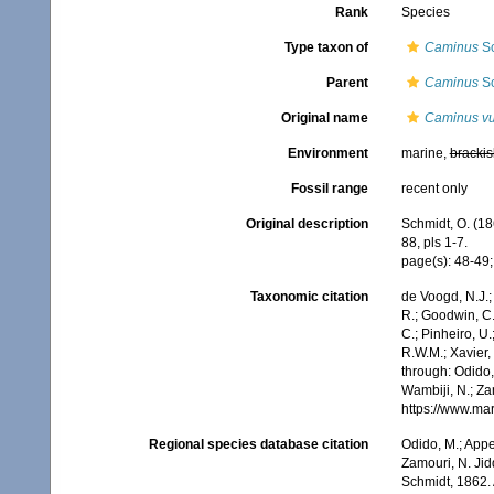
Rank
Species
Type taxon of
Caminus
Sc
Parent
Caminus
Sc
Original name
Caminus vu
Environment
marine,
brackis
Fossil range
recent only
Original description
Schmidt, O. (18
88, pls 1-7.
page(s): 48-49; p
Taxonomic citation
de Voogd, N.J.;
R.; Goodwin, C.;
C.; Pinheiro, U.
R.W.M.; Xavier,
through: Odido,
Wambiji, N.; Za
https://www.ma
Regional species database citation
Odido, M.; Appe
Zamouri, N. Jid
Schmidt, 1862.