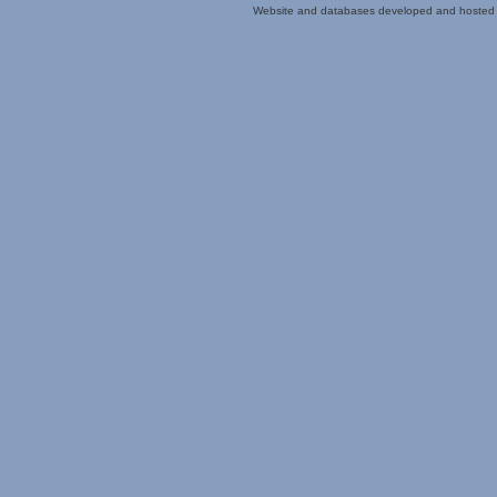
Website and databases developed and hosted