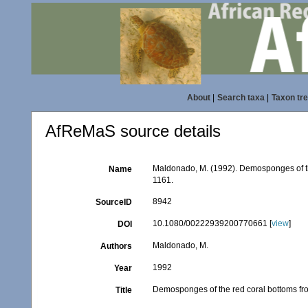
About
|
Search taxa
|
Taxon tr
AfReMaS source details
Maldonado, M. (1992). Demosponges of th
Name
1161.
8942
SourceID
10.1080/00222939200770661 [
view
]
DOI
Maldonado, M.
Authors
1992
Year
Demosponges of the red coral bottoms fr
Title