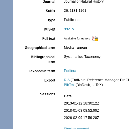
Journal of Natural History
Journal
26: 1131-1161
Suffix
Publication
Type
99215
IMIS-ID
Full text
Available for editors
Mediterranean
Geographical term
Systematics, Taxonomy
Bibliographical
term
Porifera
Taxonomic term
RIS
(EndNote, Reference Manager, ProCi
Export
BibTex
(BibDesk, LaTeX)
Sessions
Date
2013-01-12 18:30:12Z
2018-01-03 08:52:00Z
2026-02-09 17:59:20Z