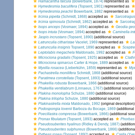
Hamacantha falcula
(Bowerbank, 1874)
represented as
Hymedesmia baculifera
(Topsent, 1901)
represented as
Hymedesmia peachii
Bowerbank, 1882
represented as
Ircinia pipetta
(Schmidt, 1868)
accepted as
Sarcotragus
Ircinia spinosula
(Schmidt, 1862)
accepted as
Sarcotra
Isops anceps
(Vosmaer, 1894)
accepted as
Geodia geo
Isops intuta
(Vosmaer, 1894)
accepted as
Caminella int
Jaspis incrustans
(Topsent, 1890)
(additional source)
Latrunculia citharistae
Vacelet, 1969
represented as
La
Latrunculia insignis
Topsent, 1890
accepted as
Sceptre
Leptolabis megachela
Maldonado, 1992
accepted as
F
Microciona gradalis
(Topsent, 1925)
accepted as
Clathr
Microciona spinarcus
Carter & Hope, 1889
accepted as
Myxilla rosacea
(Lieberkühn, 1859)
represented as
Myx
Pachastrella monilifera
Schmidt, 1868
(additional source)
Paratimea constellata
(Topsent, 1893)
(additional source)
Phakellia robusta
Bowerbank, 1866
(additional source)
Phakellia ventilabrum
(Linnaeus, 1767)
(additional source)
Plakina monolopha
Schulze, 1880
(additional source)
Plakina trilopha
Schulze, 1880
(additional source)
Plakinastrella mixta
Maldonado, 1992
(original description)
Podospongia lovenii
Barboza du Bocage, 1869
(additional
Poecillastra compressa
(Bowerbank, 1866)
(additional sou
Pronax fibulatum
(Topsent, 1893)
accepted as
Phorbas 
Pseudosuberites hyalinus
(Ridley & Dendy, 1887)
(addition
Pseudosuberites sulphureus
(Bowerbank, 1866)
(additiona
Pytheas rosea
(Topsent, 1892)
accepted as
Crella (Yve