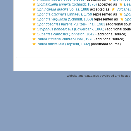
Sigmatoxella annexa
(Schmidt, 1870)
accepted as
Des
Sphinctrella gracilis
Sollas, 1888
accepted as
Vulcanell
Spongia officinalis
Linnaeus, 1759
represented as
Spon
Spongia virgultosa
(Schmidt, 1868)
represented as
Spo
Spongosorites flavens
Pulitzer-Finali, 1983
(additional sou
Stryphnus ponderosus
(Bowerbank, 1866)
(additional sour
Suberites carnosus
(Johnston, 1842)
(additional source)
Timea cumana
Pulitzer-Finali, 1978
(additional source)
Timea unistellata
(Topsent, 1892)
(additional source)
Website and databases developed and hosted