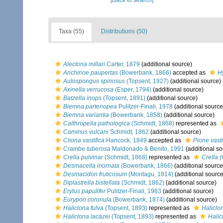
[Back to search]
Taxa (55)
Distributions (50)
Alectona millari
Carter, 1879
(additional source)
Anchinoe paupertas
(Bowerbank, 1866)
accepted as
H
Aulospongus spinosus
(Topsent, 1927)
(additional source)
Axinella verrucosa
(Esper, 1794)
(additional source)
Batzella inops
(Topsent, 1891)
(additional source)
Biemna partenopea
Pulitzer-Finali, 1978
(additional source
Biemna variantia
(Bowerbank, 1858)
(additional source)
Calthropella pathologica
(Schmidt, 1868)
represented as
Caminus vulcani
Schmidt, 1862
(additional source)
Cliona vastifica
Hancock, 1849
accepted as
Pione vasti
Crambe tuberosa
Maldonado & Benito, 1991
(additional so
Crella pulvinar
(Schmidt, 1868)
represented as
Crella (
Desmacella inornata
(Bowerbank, 1866)
(additional source
Desmacidon fruticosum
(Montagu, 1814)
(additional source
Diplastrella bistellata
(Schmidt, 1862)
(additional source)
Erylus papulifer
Pulitzer-Finali, 1983
(additional source)
Eurypon coronula
(Bowerbank, 1874)
(additional source)
Haliclona fulva
(Topsent, 1893)
represented as
Haliclo
Haliclona lacazei
(Topsent, 1893)
represented as
Halic