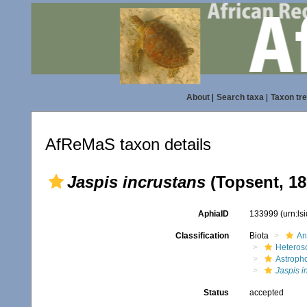
About
|
Search taxa
|
Taxon tr
AfReMaS taxon details
Jaspis incrustans
(Topsent, 18
AphiaID
133999
(urn:l
Classification
Biota
An
Heteros
Astroph
Jaspis i
Status
accepted