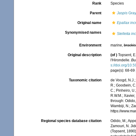
Rank
Species
Parent
Jaspis
Gray
Original name
Epallax inc
Synonymised names
Stelletta in
Environment
marine,
brackis
Original description
(of
)
Topsent, E.
l'Hirondelle.
Bu
s://doi.org/10.
page(s): 68-69
Taxonomic citation
de Voogd, N.J.;
R.; Goodwin, C.;
C.; Pinheiro, U.
R.W.M.; Xavier,
through: Odido,
Wambiji, N.; Za
https://www.ma
Regional species database citation
Odido, M.; Appe
Zamouri, N. Jid
(Topsent, 1890