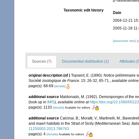
p=taxdetails&
Taxonomic edit history
Date
2004-12-21 15
2005-11-18 11:
[taxonomic tree]
[
Sources (7)
Documented distribution (1)
Attributes (
original description
(of
)
Topsent, E. (1890). Notice préliminaire 
Société zoologique de France.
15: 26-32, 65-71.
,
available online
page(s): 68-69
[details]
additional source
Maldonado, M. (1992). Demosponges of the red
(look up in
IMIS
),
available online at
https://doi.org/10.1080/00
page(s): 1133
[details]
Available for editors
additional source
Calcinai, B.; Moratti, V.; Martinelli, M.; Bave
and maerl habitats in the Strait of Sicily (Mediterranean Sea).
Ital
11250003.2013.786763
page(s): 4
[details]
Available for editors