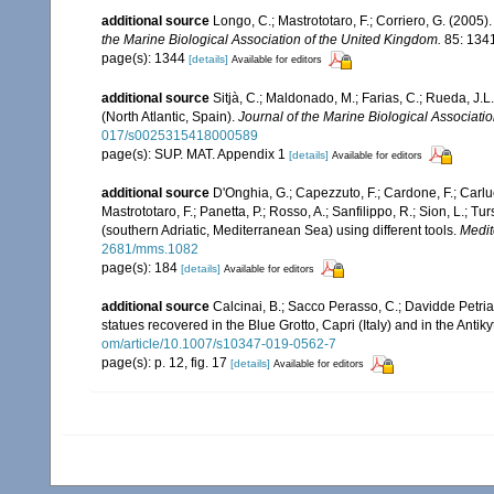
additional source
Longo, C.; Mastrototaro, F.; Corriero, G. (200
the Marine Biological Association of the United Kingdom.
85: 134
page(s): 1344
[details]
Available for editors
additional source
Sitjà, C.; Maldonado, M.; Farias, C.; Rueda, J
(North Atlantic, Spain).
Journal of the Marine Biological Associati
017/s0025315418000589
page(s): SUP. MAT. Appendix 1
[details]
Available for editors
additional source
D'Onghia, G.; Capezzuto, F.; Cardone, F.; Carlucc
Mastrototaro, F.; Panetta, P.; Rosso, A.; Sanfilippo, R.; Sion, L.
(southern Adriatic, Mediterranean Sea) using different tools.
Medit
2681/mms.1082
page(s): 184
[details]
Available for editors
additional source
Calcinai, B.; Sacco Perasso, C.; Davidde Petriag
statues recovered in the Blue Grotto, Capri (Italy) and in the Anti
om/article/10.1007/s10347-019-0562-7
page(s): p. 12, fig. 17
[details]
Available for editors