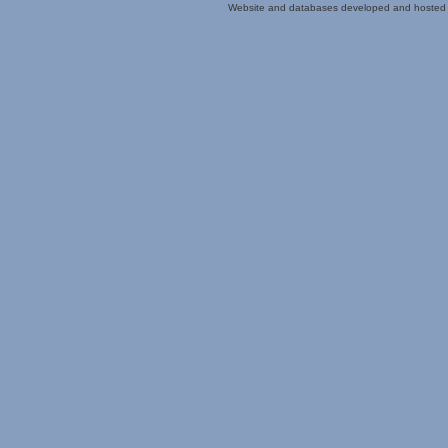
Website and databases developed and hosted