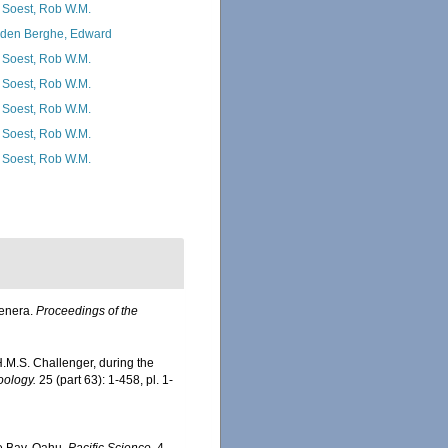
 Soest, Rob W.M.
den Berghe, Edward
 Soest, Rob W.M.
 Soest, Rob W.M.
 Soest, Rob W.M.
 Soest, Rob W.M.
 Soest, Rob W.M.
Genera.
Proceedings of the
 H.M.S. Challenger, during the
oology.
25 (part 63): 1-458, pl. 1-
e Bay, Oahu.
Pacific Science.
4