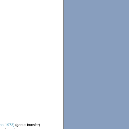
s, 1973)
(genus transfer)