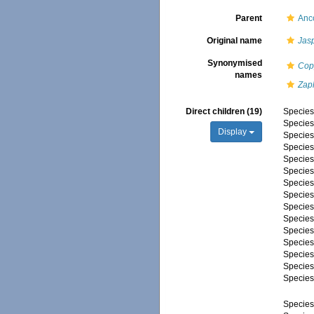
Parent
Anc
Original name
Jas
Synonymised
Cop
names
Zap
Direct children (19)
Specie
Specie
Display
Specie
Specie
Specie
Specie
Specie
Specie
Specie
Specie
Specie
Specie
Specie
Specie
Specie
Specie