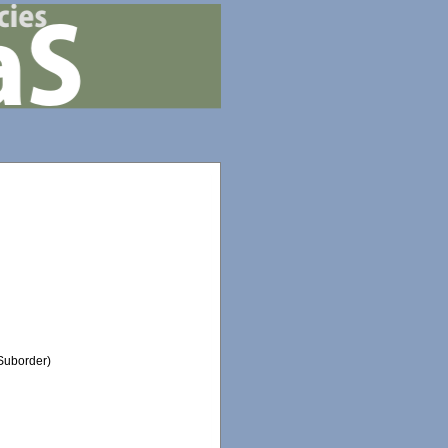
Suborder)