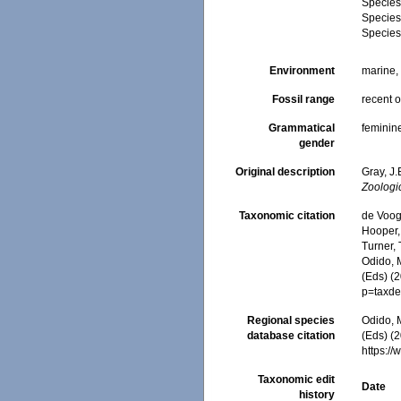
Specie
Specie
Specie
Environment
marine
Fossil range
recent o
Grammatical
feminin
gender
Original description
Gray, J
Zoologi
Taxonomic citation
de Voogd
Hooper, 
Turner, 
Odido, M
(Eds) (
p=taxde
Regional species
Odido, M
database citation
(Eds) (2
https:/
Taxonomic edit
Date
history