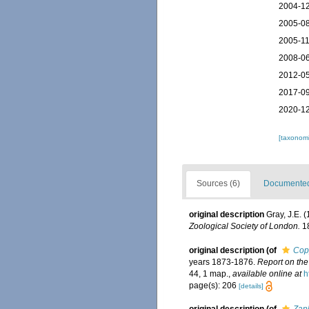
2004-12
2005-08
2005-11
2008-06
2012-05
2017-09
2020-12
[taxonomi
Sources (6)
Documented 
original description
Gray, J.E. 
Zoological Society of London.
18
original description
(of
Cop
years 1873-1876.
Report on the
44, 1 map.
,
available online at
h
page(s): 206
[details]
original description
(of
Zap