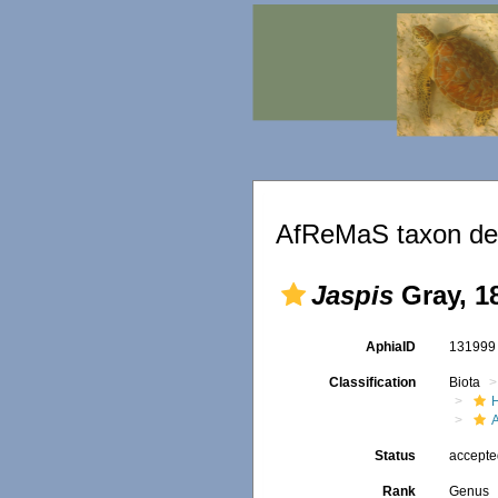
AfReMaS taxon det
Jaspis
Gray, 1
AphiaID
13199
Classification
Biota
Status
accept
Rank
Genus