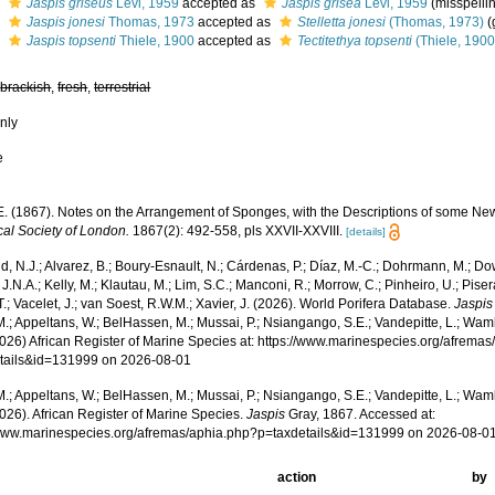
s
Jaspis griseus
Lévi, 1959
accepted as
Jaspis grisea
Lévi, 1959
(misspelli
s
Jaspis jonesi
Thomas, 1973
accepted as
Stelletta jonesi
(Thomas, 1973)
(
s
Jaspis topsenti
Thiele, 1900
accepted as
Tectitethya topsenti
(Thiele, 1900
,
brackish
,
fresh
,
terrestrial
nly
e
.E. (1867). Notes on the Arrangement of Sponges, with the Descriptions of some N
cal Society of London.
1867(2): 492-558, pls XXVII-XXVIII.
[details]
, N.J.; Alvarez, B.; Boury-Esnault, N.; Cárdenas, P.; Díaz, M.-C.; Dohrmann, M.; Do
J.N.A.; Kelly, M.; Klautau, M.; Lim, S.C.; Manconi, R.; Morrow, C.; Pinheiro, U.; Piser
T.; Vacelet, J.; van Soest, R.W.M.; Xavier, J. (2026). World Porifera Database.
Jaspis
.; Appeltans, W.; BelHassen, M.; Mussai, P.; Nsiangango, S.E.; Vandepitte, L.; Wamb
2026) African Register of Marine Species at: https://www.marinespecies.org/afrema
tails&id=131999 on 2026-08-01
.; Appeltans, W.; BelHassen, M.; Mussai, P.; Nsiangango, S.E.; Vandepitte, L.; Wamb
026). African Register of Marine Species.
Jaspis
Gray, 1867. Accessed at:
/www.marinespecies.org/afremas/aphia.php?p=taxdetails&id=131999 on 2026-08-0
action
by