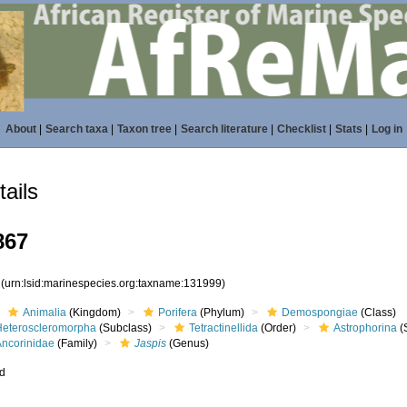
About
|
Search taxa
|
Taxon tree
|
Search literature
|
Checklist
|
Stats
|
Log in
ails
867
9
(urn:lsid:marinespecies.org:taxname:131999)
Animalia
(Kingdom)
Porifera
(Phylum)
Demospongiae
(Class)
Heteroscleromorpha
(Subclass)
Tetractinellida
(Order)
Astrophorina
(
Ancorinidae
(Family)
Jaspis
(Genus)
ed