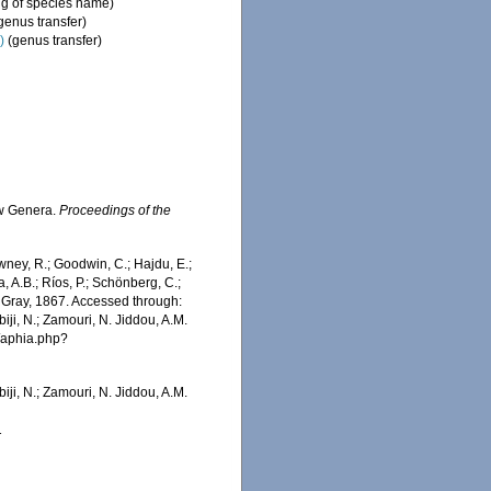
ng of species name)
genus transfer)
)
(genus transfer)
ew Genera.
Proceedings of the
wney, R.; Goodwin, C.; Hajdu, E.;
a, A.B.; Ríos, P.; Schönberg, C.;
Gray, 1867. Accessed through:
iji, N.; Zamouri, N. Jiddou, A.M.
s/aphia.php?
iji, N.; Zamouri, N. Jiddou, A.M.
1