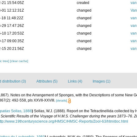
-21 15:54:05Z
created
van
-01 12:12:31Z
changed
Van
-18 11:48:22Z
changed
van
-29 17:47:26Z
changed
van
-10 17:20:53Z
changed
van
-17 09:00:35Z
changed
van
-15 20:21:56Z
changed
van
c tree]
[clear cache]
distribution (3)
Attributes (5)
Links (4)
Images (1)
(1867). Notes on the Arrangement of Sponges, with the Descriptions of some New 
67(2): 492-558, pls XXVII-XXVIII.
[details]
patias
Sollas, 1888
)
Sollas, W.J. (1888). Report on the Tetractinellida collected by
 Scientific Results of the Voyage of H.M.S. Challenger during the years 1873–76. Z
ttp://www.19thcenturyscience.org/HMSC/HMSC-Reports/Zool-63/htm/doc.html
lethea
de Laubenfels, 1950
)
Laubenfels, M.W. de. (1950). The Sponges of Kaneoh