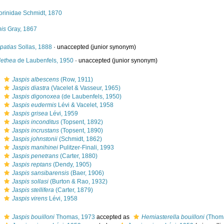
orinidae Schmidt, 1870
pis
Gray, 1867
patias
Sollas, 1888
·
unaccepted
(junior synonym)
lethea
de Laubenfels, 1950
·
unaccepted
(junior synonym)
s
Jaspis albescens
(Row, 1911)
s
Jaspis diastra
(Vacelet & Vasseur, 1965)
s
Jaspis digonoxea
(de Laubenfels, 1950)
s
Jaspis eudermis
Lévi & Vacelet, 1958
s
Jaspis grisea
Lévi, 1959
s
Jaspis inconditus
(Topsent, 1892)
s
Jaspis incrustans
(Topsent, 1890)
s
Jaspis johnstonii
(Schmidt, 1862)
s
Jaspis manihinei
Pulitzer-Finali, 1993
s
Jaspis penetrans
(Carter, 1880)
s
Jaspis reptans
(Dendy, 1905)
s
Jaspis sansibarensis
(Baer, 1906)
s
Jaspis sollasi
(Burton & Rao, 1932)
s
Jaspis stellifera
(Carter, 1879)
s
Jaspis virens
Lévi, 1958
s
Jaspis bouilloni
Thomas, 1973
accepted as
Hemiasterella bouilloni
(Thoma