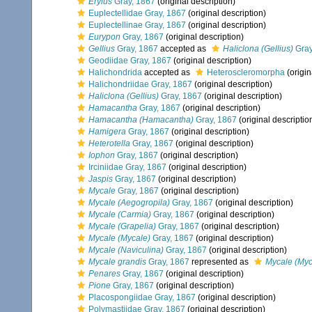
Erylus
Gray, 1867
(original description)
Euplectellidae Gray, 1867
(original description)
Euplectellinae Gray, 1867
(original description)
Eurypon
Gray, 1867
(original description)
Gellius
Gray, 1867
accepted as
Haliclona (Gellius)
Gray
Geodiidae Gray, 1867
(original description)
Halichondrida
accepted as
Heteroscleromorpha
(origin
Halichondriidae Gray, 1867
(original description)
Haliclona (Gellius)
Gray, 1867
(original description)
Hamacantha
Gray, 1867
(original description)
Hamacantha (Hamacantha)
Gray, 1867
(original descriptio
Hamigera
Gray, 1867
(original description)
Heterotella
Gray, 1867
(original description)
Iophon
Gray, 1867
(original description)
Irciniidae Gray, 1867
(original description)
Jaspis
Gray, 1867
(original description)
Mycale
Gray, 1867
(original description)
Mycale (Aegogropila)
Gray, 1867
(original description)
Mycale (Carmia)
Gray, 1867
(original description)
Mycale (Grapelia)
Gray, 1867
(original description)
Mycale (Mycale)
Gray, 1867
(original description)
Mycale (Naviculina)
Gray, 1867
(original description)
Mycale grandis
Gray, 1867
represented as
Mycale (Myc
Penares
Gray, 1867
(original description)
Pione
Gray, 1867
(original description)
Placospongiidae Gray, 1867
(original description)
Polymastiidae Gray, 1867
(original description)