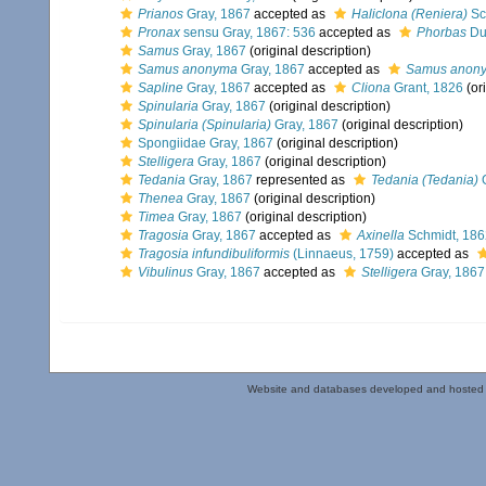
Prianos
Gray, 1867
accepted as
Haliclona (Reniera)
Sc
Pronax
sensu Gray, 1867: 536
accepted as
Phorbas
Duc
Samus
Gray, 1867
(original description)
Samus anonyma
Gray, 1867
accepted as
Samus anon
Sapline
Gray, 1867
accepted as
Cliona
Grant, 1826
(ori
Spinularia
Gray, 1867
(original description)
Spinularia (Spinularia)
Gray, 1867
(original description)
Spongiidae Gray, 1867
(original description)
Stelligera
Gray, 1867
(original description)
Tedania
Gray, 1867
represented as
Tedania (Tedania)
G
Thenea
Gray, 1867
(original description)
Timea
Gray, 1867
(original description)
Tragosia
Gray, 1867
accepted as
Axinella
Schmidt, 186
Tragosia infundibuliformis
(Linnaeus, 1759)
accepted as
Vibulinus
Gray, 1867
accepted as
Stelligera
Gray, 1867
Website and databases developed and hosted