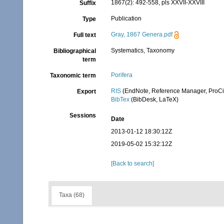
1867(2): 492-558, pls XXVII-XXVIII
Suffix
Publication
Type
Gray, 1867 Genera.pdf
Full text
Systematics, Taxonomy
Bibliographical
term
Porifera
Taxonomic term
RIS
(EndNote, Reference Manager, ProCi
Export
BibTex
(BibDesk, LaTeX)
Sessions
Date
2013-01-12 18:30:12Z
2019-05-02 15:32:12Z
[Back to search]
Taxa (68)