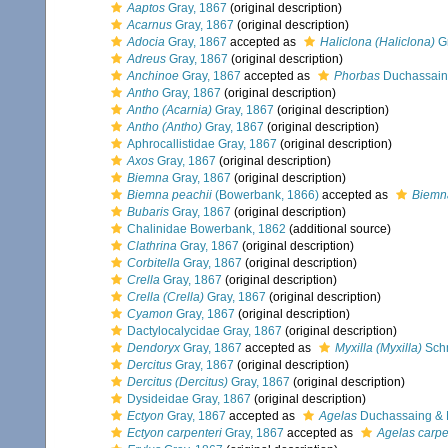
Aaptos
Gray, 1867
(original description)
Acarnus
Gray, 1867
(original description)
Adocia
Gray, 1867
accepted as
Haliclona (Haliclona)
Gr
Adreus
Gray, 1867
(original description)
Anchinoe
Gray, 1867
accepted as
Phorbas
Duchassaing
Antho
Gray, 1867
(original description)
Antho (Acarnia)
Gray, 1867
(original description)
Antho (Antho)
Gray, 1867
(original description)
Aphrocallistidae Gray, 1867
(original description)
Axos
Gray, 1867
(original description)
Biemna
Gray, 1867
(original description)
Biemna peachii
(Bowerbank, 1866)
accepted as
Biemna
Bubaris
Gray, 1867
(original description)
Chalinidae Bowerbank, 1862
(additional source)
Clathrina
Gray, 1867
(original description)
Corbitella
Gray, 1867
(original description)
Crella
Gray, 1867
(original description)
Crella (Crella)
Gray, 1867
(original description)
Cyamon
Gray, 1867
(original description)
Dactylocalycidae Gray, 1867
(original description)
Dendoryx
Gray, 1867
accepted as
Myxilla (Myxilla)
Schm
Dercitus
Gray, 1867
(original description)
Dercitus (Dercitus)
Gray, 1867
(original description)
Dysideidae Gray, 1867
(original description)
Ectyon
Gray, 1867
accepted as
Agelas
Duchassaing & M
Ectyon carpenteri
Gray, 1867
accepted as
Agelas carpe