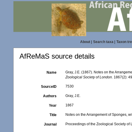
About
|
Search taxa
|
Taxon tr
AfReMaS source details
Gray, J.E. (1867). Notes on the Arrangem
Name
Zoological Society of London.
1867(2): 49
7530
SourceID
Gray, J.E.
Authors
1867
Year
Notes on the Arrangement of Sponges, wi
Title
Proceedings of the Zoological Society of
Journal