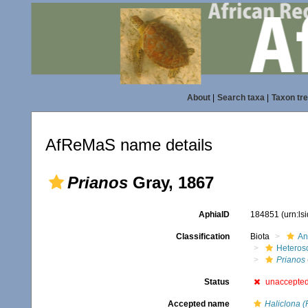
About
|
Search taxa
|
Taxon tr
AfReMaS name details
Prianos
Gray, 1867
AphiaID
184851
(urn:l
Classification
Biota
An
Heteros
Prianos
Status
unaccepte
Accepted name
Haliclona (