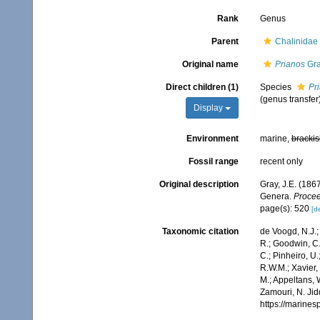
Rank
Genus
Parent
Chalinidae
Original name
Prianos
Gra
Direct children (1)
Species
Pr
(genus transfer
Display
Environment
marine,
brackis
Fossil range
recent only
Original description
Gray, J.E. (186
Genera.
Procee
page(s): 520
[de
Taxonomic citation
de Voogd, N.J.;
R.; Goodwin, C.;
C.; Pinheiro, U.
R.W.M.; Xavier,
M.; Appeltans, 
Zamouri, N. Jid
https://marine