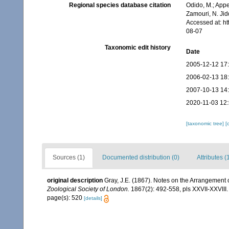
Regional species database citation
Odido, M.; Appe
Zamouri, N. Jid
Accessed at: h
08-07
Taxonomic edit history
Date
2005-12-12 17
2006-02-13 18
2007-10-13 14
2020-11-03 12
[taxonomic tree]
[
Sources (1)
Documented distribution (0)
Attributes (
original description
Gray, J.E. (1867). Notes on the Arrangement
Zoological Society of London.
1867(2): 492-558, pls XXVII-XXVIII.
page(s): 520
[details]