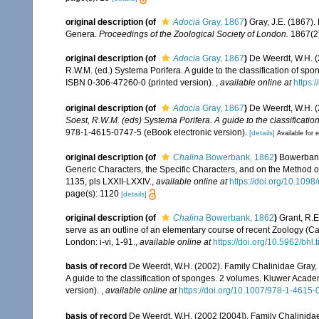
original description
(of
Adocia
Gray, 1867
)
Gray, J.E. (1867)
Genera.
Proceedings of the Zoological Society of London.
1867(2)
original description
(of
Adocia
Gray, 1867
)
De Weerdt, W.H. (
R.W.M. (ed.) Systema Porifera. A guide to the classification of s
ISBN 0-306-47260-0 (printed version).
,
available online at
https:
original description
(of
Adocia
Gray, 1867
)
De Weerdt, W.H. (
Soest, R.W.M. (eds) Systema Porifera. A guide to the classificatio
978-1-4615-0747-5 (eBook electronic version).
[details]
Available for e
original description
(of
Chalina
Bowerbank, 1862
)
Bowerbank,
Generic Characters, the Specific Characters, and on the Method 
1135, pls LXXII-LXXIV.
,
available online at
https://doi.org/10.1098
page(s): 1120
[details]
original description
(of
Chalina
Bowerbank, 1862
)
Grant, R.E
serve as an outline of an elementary course of recent Zoology (Ca
London: i-vi, 1-91.
,
available online at
https://doi.org/10.5962/bhl.
basis of record
De Weerdt, W.H. (2002). Family Chalinidae Gray,
A guide to the classification of sponges. 2 volumes. Kluwer Acad
version).
,
available online at
https://doi.org/10.1007/978-1-4615
basis of record
De Weerdt, W.H. (2002 [2004]). Family Chalinida