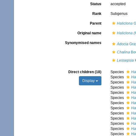
Status
accepted
Rank
Subgenus
Parent
Haliclona
G
Original name
Haliclona (
Synonymised names
Adocia
Gray
Chalina
Bow
Lessepsia
K
Direct children (18)
Species
Ha
Species
Hal
Display
Species
Hal
Species
Ha
Species
Hal
Species
Hal
Species
Ha
Species
Ha
Species
Ha
Species
Hal
Species
Ha
Species
Hal
Species
Ha