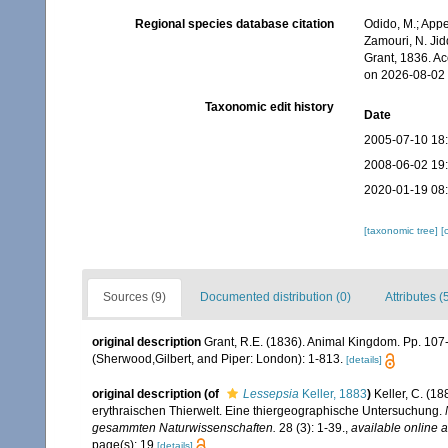
Regional species database citation
Odido, M.; Appe
Zamouri, N. Jid
Grant, 1836. A
on 2026-08-02
Taxonomic edit history
Date
2005-07-10 18
2008-06-02 19
2020-01-19 08
[taxonomic tree]
[
Sources (9)
Documented distribution (0)
Attributes (
original description
Grant, R.E. (1836). Animal Kingdom. Pp. 107
(Sherwood,Gilbert, and Piper: London): 1-813.
[details]
original description
(of
Lessepsia
Keller, 1883
)
Keller, C. (1
erythraischen Thierwelt. Eine thiergeographische Untersuchung.
gesammten Naturwissenschaften.
28 (3): 1-39.
,
available online a
page(s): 19
[details]