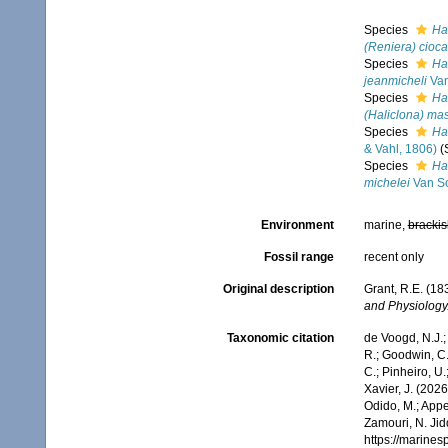
Species
Hal
(Reniera) cioca
Species
Hal
jeanmicheli
Van
Species
Ha
(Haliclona) mas
Species
Ha
& Vahl, 1806)
(
Species
Hal
michelei
Van So
Environment
marine,
brackis
Fossil range
recent only
Original description
Grant, R.E. (1
and Physiology
Taxonomic citation
de Voogd, N.J.;
R.; Goodwin, C.;
C.; Pinheiro, U.
Xavier, J. (202
Odido, M.; Appe
Zamouri, N. Jid
https://marine