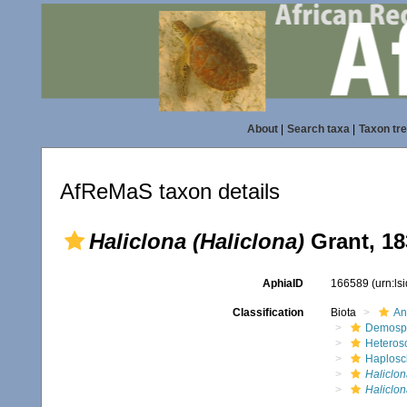
About
|
Search taxa
|
Taxon tr
AfReMaS taxon details
Haliclona (Haliclona)
Grant, 18
AphiaID
166589
(urn:l
Classification
Biota
An
Demosp
Heteros
Haplosc
Haliclon
Haliclon