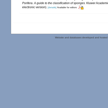
Porifera. A guide to the classification of sponges.
Kluwer Academic/
electronic version).
[details]
Available for editors
Website and databases developed and hosted