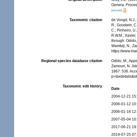
Genera.
Procee
[details]
Taxonomic citation
de Voogd, N.J.;
R.; Goodwin, C.;
C.; Pinheiro, U.
R.W.M.; Xavier,
through: Odido,
Wambiji, N.; Za
https://www.ma
Regional species database citation
Odido, M.; Appe
Zamouri, N. Jid
1867: 536. Acc
p=taxdetails&
Taxonomic edit history
Date
2004-12-21 15
2006-01-12 10
2006-01-16 12
2007-05-04 10
2017-06-21 19
2019-07-25 07