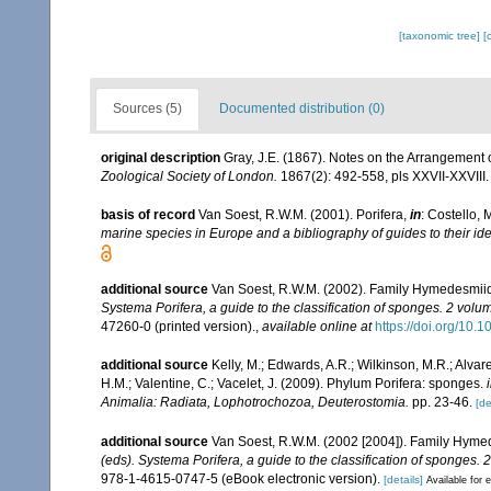
[taxonomic tree]
[
Sources (5)
Documented distribution (0)
original description
Gray, J.E. (1867). Notes on the Arrangement
Zoological Society of London.
1867(2): 492-558, pls XXVII-XXVIII.
basis of record
Van Soest, R.W.M. (2001). Porifera,
in
: Costello, 
marine species in Europe and a bibliography of guides to their iden
additional source
Van Soest, R.W.M. (2002). Family Hymedesmii
Systema Porifera, a guide to the classification of sponges. 2 volu
47260-0 (printed version).
,
available online at
https://doi.org/10
additional source
Kelly, M.; Edwards, A.R.; Wilkinson, M.R.; Alvare
H.M.; Valentine, C.; Vacelet, J. (2009). Phylum Porifera: sponges.
Animalia: Radiata, Lophotrochozoa, Deuterostomia.
pp. 23-46.
[de
additional source
Van Soest, R.W.M. (2002 [2004]). Family Hyme
(eds). Systema Porifera, a guide to the classification of sponges. 
978-1-4615-0747-5 (eBook electronic version).
[details]
Available for e