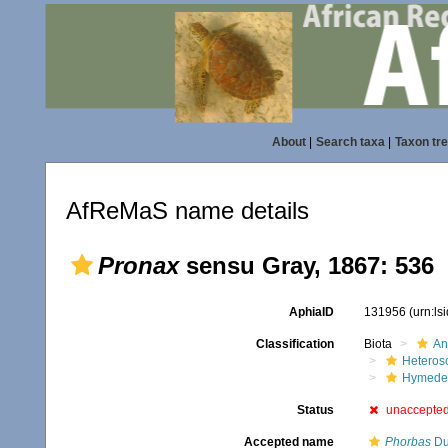
About
|
Search taxa
|
Taxon tr
AfReMaS name details
Pronax
sensu Gray, 1867: 536
AphiaID
131956
(urn:l
Classification
Biota
An
Heteros
Hymede
Status
unaccepte
Accepted name
Phorbas
Du