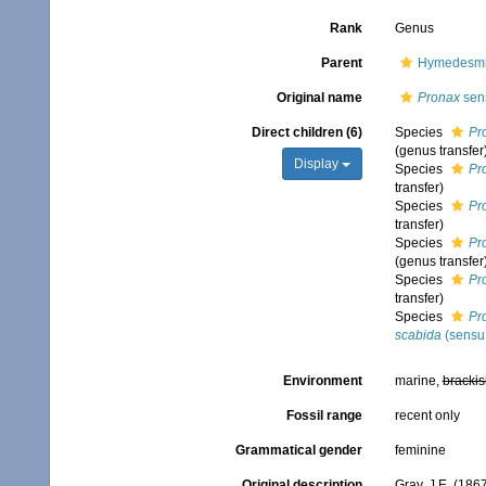
Rank
Genus
Parent
Hymedesmii
Original name
Pronax
sens
Direct children (6)
Species
Pr
(genus transfer
Display
Species
Pr
transfer)
Species
Pr
transfer)
Species
Pr
(genus transfer
Species
Pr
transfer)
Species
Pr
scabida
(sensu 
Environment
marine,
brackis
Fossil range
recent only
Grammatical gender
feminine
Original description
Gray, J.E. (186